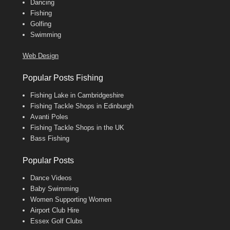
Dancing
Fishing
Golfing
Swimming
Web Design
Popular Posts Fishing
Fishing Lake in Cambridgeshire
Fishing Tackle Shops in Edinburgh
Avanti Poles
Fishing Tackle Shops in the UK
Bass Fishing
Popular Posts
Dance Videos
Baby Swimming
Women Supporting Women
Airport Club Hire
Essex Golf Clubs