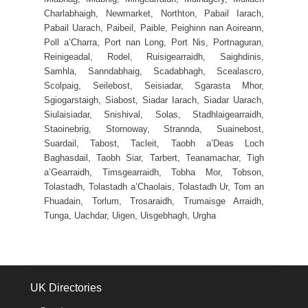
Charlabhaigh, Newmarket, Northton, Pabail Iarach,
Pabail Uarach, Paibeil, Paible, Peighinn nan Aoireann,
Poll a’Charra, Port nan Long, Port Nis, Portnaguran,
Reinigeadal, Rodel, Ruisigearraidh, Saighdinis,
Samhla, Sanndabhaig, Scadabhagh, Scealascro,
Scolpaig, Seilebost, Seisiadar, Sgarasta Mhor,
Sgiogarstaigh, Siabost, Siadar Iarach, Siadar Uarach,
Siulaisiadar, Snishival, Solas, Stadhlaigearraidh,
Staoinebrig, Stornoway, Strannda, Suainebost,
Suardail, Tabost, Tacleit, Taobh a’Deas Loch
Baghasdail, Taobh Siar, Tarbert, Teanamachar, Tigh
a’Gearraidh, Timsgearraidh, Tobha Mor, Tobson,
Tolastadh, Tolastadh a’Chaolais, Tolastadh Ur, Tom an
Fhuadain, Torlum, Trosaraidh, Trumaisge Arraidh,
Tunga, Uachdar, Uigen, Uisgebhagh, Urgha
UK Directories