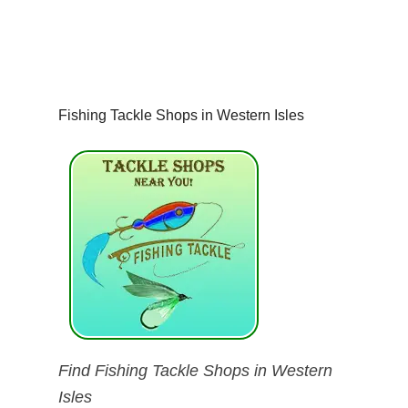
Fishing Tackle Shops in Western Isles
Find Fishing Tackle Shops in Western
Isles