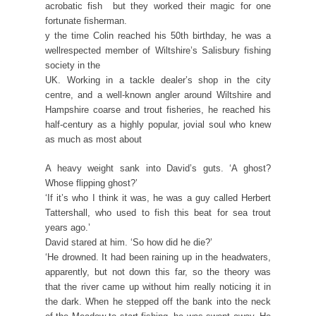
acrobatic fish  but they worked their magic for one
fortunate fisherman.
y the time Colin reached his 50th birthday, he was a
wellrespected member of Wiltshire’s Salisbury fishing
society in the
UK. Working in a tackle dealer’s shop in the city
centre, and a well-known angler around Wiltshire and
Hampshire coarse and trout fisheries, he reached his
half-century as a highly popular, jovial soul who knew
as much as most about
A heavy weight sank into David’s guts. ‘A ghost?
Whose flipping ghost?’
‘If it’s who I think it was, he was a guy called Herbert
Tattershall, who used to fish this beat for sea trout
years ago.’
David stared at him. ‘So how did he die?’
‘He drowned. It had been raining up in the headwaters,
apparently, but not down this far, so the theory was
that the river came up without him really noticing it in
the dark. When he stepped off the bank into the neck