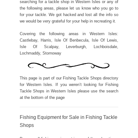
searching for a tackle shop in Western Isles or any of
the following areas, please let us know who you go to
for your tackle. We got hacked and lost all the info so
we would be very grateful for your help in recreating it.
Covering the following areas in Western Isles:
Castlebay, Harris, Isle Of Benbecula, Isle Of Lewis,
Isle Of Scalpay, Leverburgh, Lochboisdale,
Lochmaddy, Stornoway
This page is part of our Fishing Tackle Shops directory
for Western Isles. If you weren’t looking for Fishing
Tackle Shops in Western Isles please use the search
at the bottom of the page
Fishing Equipment for Sale in Fishing Tackle
Shops