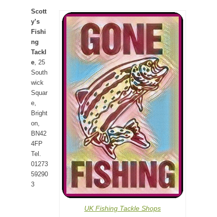
Scott
y’s
Fishi
ng
Tackl
e
, 25
South
wick
Squar
e,
Bright
on,
BN42
4FP
Tel.
01273
59290
3
UK Fishing Tackle Shops