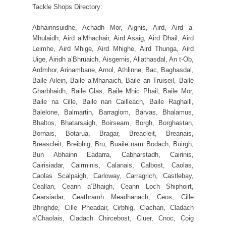
Tackle Shops Directory:
Abhainnsuidhe, Achadh Mor, Aignis, Aird, Aird a’
Mhulaidh, Aird a’Mhachair, Aird Asaig, Aird Dhail, Aird
Leimhe, Aird Mhige, Aird Mhighe, Aird Thunga, Aird
Uige, Airidh a’Bhruaich, Aisgernis, Allathasdal, An t-Ob,
Ardmhor, Arinambane, Arnol, Athlinne, Bac, Baghasdal,
Baile Ailein, Baile a’Mhanaich, Baile an Truiseil, Baile
Gharbhaidh, Baile Glas, Baile Mhic Phail, Baile Mor,
Baile na Cille, Baile nan Cailleach, Baile Raghaill,
Balelone, Balmartin, Barraglom, Barvas, Bhalamus,
Bhaltos, Bhatarsaigh, Boirseam, Borgh, Borghastan,
Bornais, Botarua, Bragar, Breacleit, Breanais,
Breascleit, Breibhig, Bru, Buaile nam Bodach, Buirgh,
Bun Abhainn Eadarra, Cabharstadh, Cairinis,
Cairisiadar, Cairminis, Calanais, Calbost, Caolas,
Caolas Scalpaigh, Carloway, Carragrich, Castlebay,
Ceallan, Ceann a’Bhaigh, Ceann Loch Shiphoirt,
Cearsiadar, Ceathramh Meadhanach, Ceos, Cille
Bhrighde, Cille Pheadair, Cirbhig, Clachan, Cladach
a’Chaolais, Cladach Chircebost, Cluer, Cnoc, Coig