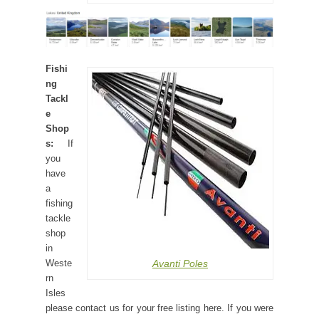
Fishi
ng
Tackl
e
Shop
s:
If
you
have
a
fishing
tackle
shop
in
Avanti Poles
Weste
rn
Isles
please contact us for your free listing here. If you were