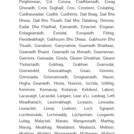
Peighinnean, Col, Coruna, Cradhlastadh, Creag
Ghoraidh, Crois Dughaill, Cros, Crosbost, Crulabhig,
Cuidhaseadair, Cuidhir, Cuidhtinis, Dail Beag, Dail Bho
Dheas, Dail Bho Thuath, Dail Mor, Dalabrog, Drimore,
Eadar Dha Fhadhail, Earsairidh, Einacleit, Eisgean,
Eolaigearraidh, Eorodal, Eoropaidh, Fibhig,
Fleoideabhagh, Gabhsunn Bho Dheas, Gabhsunn Bho
Thuath, Garrabost, Garrynahine, Gearraidh Bhailteas,
Gearraidh Bhaird, Gearraidh na Monadh, Gearrannan,
Geirninis, Geisiadar, Giosla, Gleann Ghrabhair, Gleann
Tholastaidh, Gobhaig, Grabhair, Gramsdal,
Greinetobht, Greosabhagh, Griais, Griminis,
Grimsiadar, Griomarstaidh, Groigearraidh, Haunn,
Hogha Gearraidh, Hosta, Huisinis, Iochda, Islibhig,
Kenmore, Kennavay, Kintarvie, Kirkibost, Labost,
Lacasaigh, Lacasdal, Langais, Leac a’Li, Leideag, Leth
Meadhanach, Leumrabhagh, Liceasto, Linsiadar,
Lionacleit, Lional, Liurbost, Loch Sgioport,
Lochboisdale, Lochmaddy, Lochportain, Losgaintir,
Ludag, Malacleit, Manais, Mangurstadh, Marthig,
Maruig, Meabhag, Mealabost, Mealasta, Melbost,
Miabhag, Miabhig, Mingearraidh, Mulhagery, Mullach