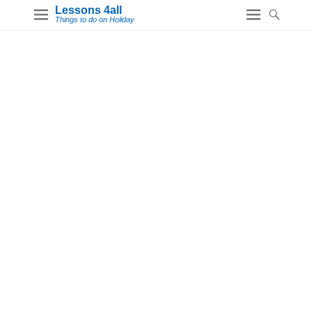
Lessons 4all
Things to do on Holiday