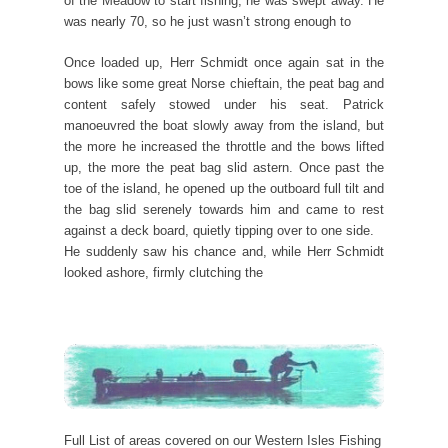
of the Meadow to start fishing, he was swept away. He
was nearly 70, so he just wasn’t strong enough to
Once loaded up, Herr Schmidt once again sat in the
bows like some great Norse chieftain, the peat bag and
content safely stowed under his seat. Patrick
manoeuvred the boat slowly away from the island, but
the more he increased the throttle and the bows lifted
up, the more the peat bag slid astern. Once past the
toe of the island, he opened up the outboard full tilt and
the bag slid serenely towards him and came to rest
against a deck board, quietly tipping over to one side.
He suddenly saw his chance and, while Herr Schmidt
looked ashore, firmly clutching the
Full List of areas covered on our Western Isles Fishing