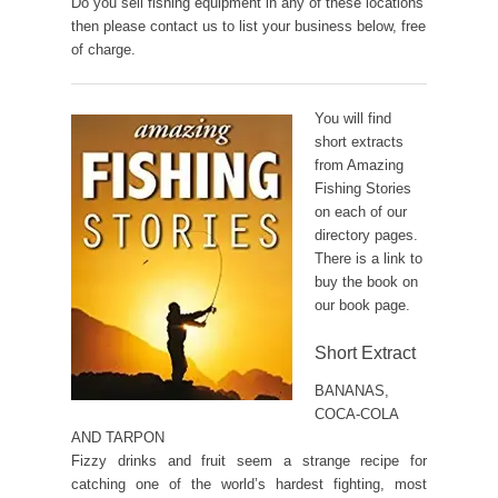
Do you sell fishing equipment in any of these locations
then please contact us to list your business below, free
of charge.
You will find
short extracts
from Amazing
Fishing Stories
on each of our
directory pages.
There is a link to
buy the book on
our book page.
Short Extract
BANANAS,
COCA-COLA
AND TARPON
Fizzy drinks and fruit seem a strange recipe for
catching one of the world’s hardest fighting, most