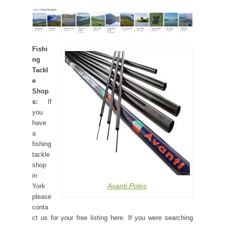
Fishi
ng
Tackl
e
Shop
s:
If
you
have
a
fishing
tackle
shop
in
Avanti Poles
York
please
conta
ct us for your free listing here. If you were searching