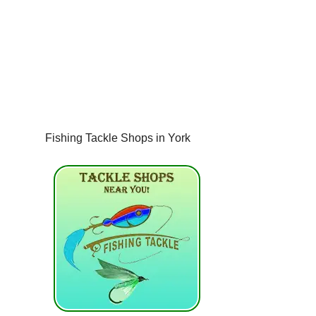
Fishing Tackle Shops in York