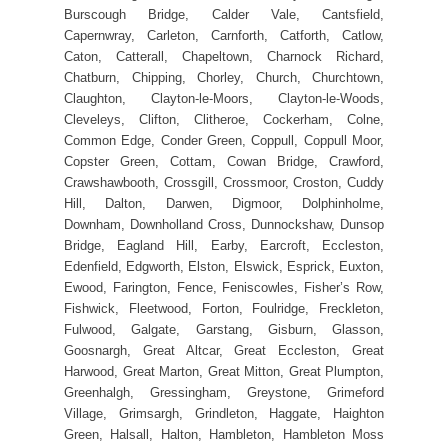
Burscough Bridge, Calder Vale, Cantsfield,
Capernwray, Carleton, Carnforth, Catforth, Catlow,
Caton, Catterall, Chapeltown, Charnock Richard,
Chatburn, Chipping, Chorley, Church, Churchtown,
Claughton, Clayton-le-Moors, Clayton-le-Woods,
Cleveleys, Clifton, Clitheroe, Cockerham, Colne,
Common Edge, Conder Green, Coppull, Coppull Moor,
Copster Green, Cottam, Cowan Bridge, Crawford,
Crawshawbooth, Crossgill, Crossmoor, Croston, Cuddy
Hill, Dalton, Darwen, Digmoor, Dolphinholme,
Downham, Downholland Cross, Dunnockshaw, Dunsop
Bridge, Eagland Hill, Earby, Earcroft, Eccleston,
Edenfield, Edgworth, Elston, Elswick, Esprick, Euxton,
Ewood, Farington, Fence, Feniscowles, Fisher’s Row,
Fishwick, Fleetwood, Forton, Foulridge, Freckleton,
Fulwood, Galgate, Garstang, Gisburn, Glasson,
Goosnargh, Great Altcar, Great Eccleston, Great
Harwood, Great Marton, Great Mitton, Great Plumpton,
Greenhalgh, Gressingham, Greystone, Grimeford
Village, Grimsargh, Grindleton, Haggate, Haighton
Green, Halsall, Halton, Hambleton, Hambleton Moss