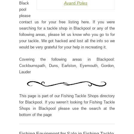
Avanti Poles
Black
pool
please
contact us for your free listing here. If you were
searching for a tackle shop in Blackpool or any of the
following areas, please let us know who you go to for
your tackle. We got hacked and lost all the info so we
would be very grateful for your help in recreating it.
Covering the following areas in Blackpool:
Cockburnspath, Duns, Earlston, Eyemouth, Gordon,
Lauder
This page is part of our Fishing Tackle Shops directory
for Blackpool. If you weren’t looking for Fishing Tackle
Shops in Blackpool please use the search at the
bottom of the page
Fishing Equipment for Sale in Fishing Tackle