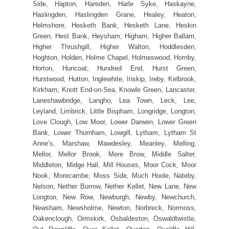
Side, Hapton, Hareden, Harle Syke, Haskayne,
Haslingden, Haslingden Grane, Healey, Heaton,
Helmshore, Hesketh Bank, Hesketh Lane, Heskin
Green, Hest Bank, Heysham, Higham, Higher Ballam,
Higher Thrushgill, Higher Walton, Hoddlesden,
Hoghton, Holden, Holme Chapel, Holmeswood, Hornby,
Horton, Huncoat, Hundred End, Hurst Green,
Hurstwood, Hutton, Inglewhite, Inskip, Ireby, Kelbrook,
Kirkham, Knott End-on-Sea, Knowle Green, Lancaster,
Laneshawbridge, Langho, Lea Town, Leck, Lee,
Leyland, Limbrick, Little Bispham, Longridge, Longton,
Love Clough, Low Moor, Lower Darwen, Lower Green
Bank, Lower Thurnham, Lowgill, Lytham, Lytham St
Anne’s, Marshaw, Mawdesley, Meanley, Melling,
Mellor, Mellor Brook, Mere Brow, Middle Salter,
Middleton, Midge Hall, Mill Houses, Moor Cock, Moor
Nook, Morecambe, Moss Side, Much Hoole, Nateby,
Nelson, Nether Burrow, Nether Kellet, New Lane, New
Longton, New Row, Newburgh, Newby, Newchurch,
Newsham, Newsholme, Newton, Norbreck, Normoss,
Oakenclough, Ormskirk, Osbaldeston, Oswaldtwistle,