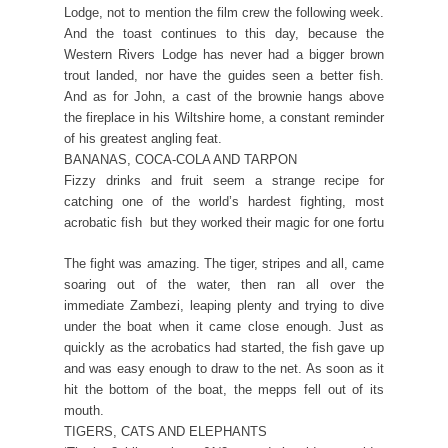
Lodge, not to mention the film crew the following week.
And the toast continues to this day, because the
Western Rivers Lodge has never had a bigger brown
trout landed, nor have the guides seen a better fish.
And as for John, a cast of the brownie hangs above
the fireplace in his Wiltshire home, a constant reminder
of his greatest angling feat.
BANANAS, COCA-COLA AND TARPON
Fizzy drinks and fruit seem a strange recipe for
catching one of the world’s hardest fighting, most
acrobatic fish  but they worked their magic for one fortu
The fight was amazing. The tiger, stripes and all, came
soaring out of the water, then ran all over the
immediate Zambezi, leaping plenty and trying to dive
under the boat when it came close enough. Just as
quickly as the acrobatics had started, the fish gave up
and was easy enough to draw to the net. As soon as it
hit the bottom of the boat, the mepps fell out of its
mouth.
TIGERS, CATS AND ELEPHANTS