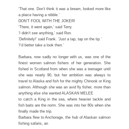
‘That one. Don’t think it was a bream, looked more like
a plaice having a nibble.’
DON’T FOOL WITH THE JOKER!
‘There, it went again,’ said Terry.
‘I didn’t see anything,’ said Ron.
‘Definitely!’ said Frank. ‘Just a tap, tap on the tip.’
‘I’d better take a look then.’
Barbara, now sadly no longer with us, was one of the
finest women salmon fishers of her generation. She
fished in Scotland from when she was a teenager until
she was nearly 90, but her ambition was always to
travel to Alaska and fish for the mighty Chinook or King
salmon. Although she was an avid fly fisher, more than
anything else she wanted ALASKAN MELEE
to catch a King in the sea, where heavier tackle and
fish baits are the norm. She was into her 80s when she
finally made the trip.
Barbara flew to Anchorage, the hub of Alaskan salmon
fishing safaris, an