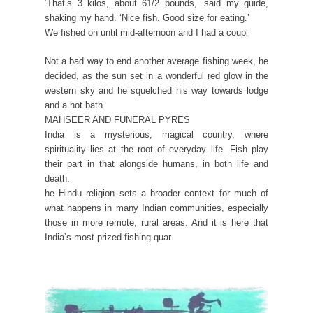
‘That’s 3 kilos, about 61/2 pounds,’ said my guide,
shaking my hand. ‘Nice fish. Good size for eating.’
We fished on until mid-afternoon and I had a coupl
Not a bad way to end another average fishing week, he
decided, as the sun set in a wonderful red glow in the
western sky and he squelched his way towards lodge
and a hot bath.
MAHSEER AND FUNERAL PYRES
India is a mysterious, magical country, where
spirituality lies at the root of everyday life. Fish play
their part in that alongside humans, in both life and
death.
he Hindu religion sets a broader context for much of
what happens in many Indian communities, especially
those in more remote, rural areas. And it is here that
India’s most prized fishing quar