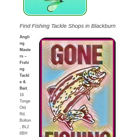
Find Fishing Tackle Shops in Blackburn
Angli
ng
Maste
rs –
Fishi
ng
Tackl
e &
Bait
,
16
Tonge
Old
Rd,
Bolton
, BL2
6BH