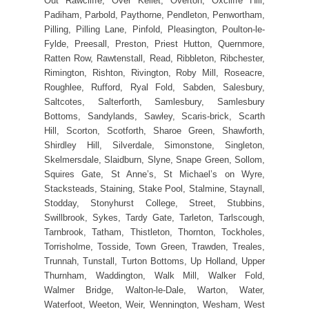
Out Rawcliffe, Over Kellet, Overton, Oxcliffe Hill,
Padiham, Parbold, Paythorne, Pendleton, Penwortham,
Pilling, Pilling Lane, Pinfold, Pleasington, Poulton-le-
Fylde, Preesall, Preston, Priest Hutton, Quernmore,
Ratten Row, Rawtenstall, Read, Ribbleton, Ribchester,
Rimington, Rishton, Rivington, Roby Mill, Roseacre,
Roughlee, Rufford, Ryal Fold, Sabden, Salesbury,
Saltcotes, Salterforth, Samlesbury, Samlesbury
Bottoms, Sandylands, Sawley, Scaris-brick, Scarth
Hill, Scorton, Scotforth, Sharoe Green, Shawforth,
Shirdley Hill, Silverdale, Simonstone, Singleton,
Skelmersdale, Slaidburn, Slyne, Snape Green, Sollom,
Squires Gate, St Anne’s, St Michael’s on Wyre,
Stacksteads, Staining, Stake Pool, Stalmine, Staynall,
Stodday, Stonyhurst College, Street, Stubbins,
Swillbrook, Sykes, Tardy Gate, Tarleton, Tarlscough,
Tarnbrook, Tatham, Thistleton, Thornton, Tockholes,
Torrisholme, Tosside, Town Green, Trawden, Treales,
Trunnah, Tunstall, Turton Bottoms, Up Holland, Upper
Thurnham, Waddington, Walk Mill, Walker Fold,
Walmer Bridge, Walton-le-Dale, Warton, Water,
Waterfoot, Weeton, Weir, Wennington, Wesham, West