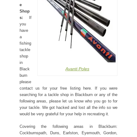
e
Shop
s:
If
you
have
a
fishing
tackle
shop
in
Avanti Poles
Black
burn
please
contact us for your free listing here. If you were
searching for a tackle shop in Blackburn or any of the
following areas, please let us know who you go to for
your tackle. We got hacked and lost all the info so we
would be very grateful for your help in recreating it.
Covering the following areas in Blackburn:
Cockburnspath, Duns, Earlston, Eyemouth, Gordon,