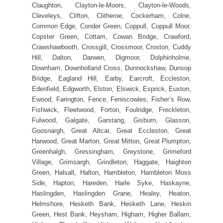
Claughton, Clayton-le-Moors, Clayton-le-Woods,
Cleveleys, Clifton, Clitheroe, Cockerham, Colne,
Common Edge, Conder Green, Coppull, Coppull Moor,
Copster Green, Cottam, Cowan Bridge, Crawford,
Crawshawbooth, Crossgill, Crossmoor, Croston, Cuddy
Hill, Dalton, Darwen, Digmoor, Dolphinholme,
Downham, Downholland Cross, Dunnockshaw, Dunsop
Bridge, Eagland Hill, Earby, Earcroft, Eccleston,
Edenfield, Edgworth, Elston, Elswick, Esprick, Euxton,
Ewood, Farington, Fence, Feniscowles, Fisher’s Row,
Fishwick, Fleetwood, Forton, Foulridge, Freckleton,
Fulwood, Galgate, Garstang, Gisburn, Glasson,
Goosnargh, Great Altcar, Great Eccleston, Great
Harwood, Great Marton, Great Mitton, Great Plumpton,
Greenhalgh, Gressingham, Greystone, Grimeford
Village, Grimsargh, Grindleton, Haggate, Haighton
Green, Halsall, Halton, Hambleton, Hambleton Moss
Side, Hapton, Hareden, Harle Syke, Haskayne,
Haslingden, Haslingden Grane, Healey, Heaton,
Helmshore, Hesketh Bank, Hesketh Lane, Heskin
Green, Hest Bank, Heysham, Higham, Higher Ballam,