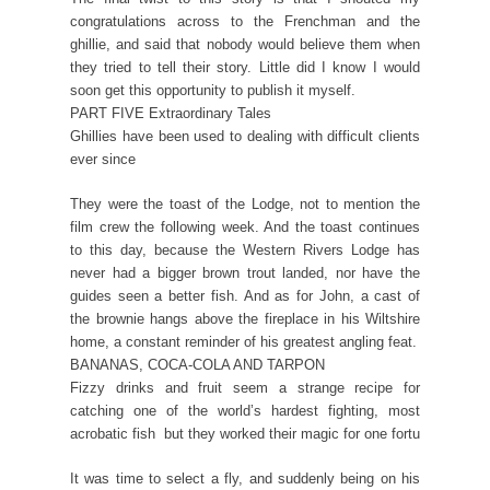
congratulations across to the Frenchman and the
ghillie, and said that nobody would believe them when
they tried to tell their story. Little did I know I would
soon get this opportunity to publish it myself.
PART FIVE Extraordinary Tales
Ghillies have been used to dealing with difficult clients
ever since
They were the toast of the Lodge, not to mention the
film crew the following week. And the toast continues
to this day, because the Western Rivers Lodge has
never had a bigger brown trout landed, nor have the
guides seen a better fish. And as for John, a cast of
the brownie hangs above the fireplace in his Wiltshire
home, a constant reminder of his greatest angling feat.
BANANAS, COCA-COLA AND TARPON
Fizzy drinks and fruit seem a strange recipe for
catching one of the world’s hardest fighting, most
acrobatic fish  but they worked their magic for one fortu
It was time to select a fly, and suddenly being on his