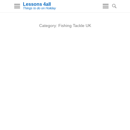
Lessons 4all
Things to do on Holiday
Category:
Fishing Tackle UK