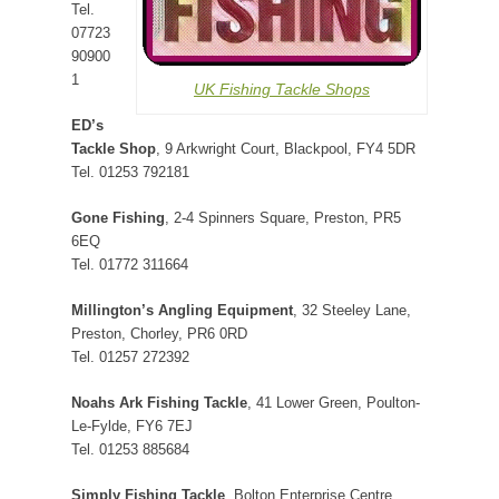
Tel.
07723
90900
1
UK Fishing Tackle Shops
ED’s
Tackle Shop
, 9 Arkwright Court, Blackpool, FY4 5DR
Tel. 01253 792181
Gone Fishing
, 2-4 Spinners Square, Preston, PR5
6EQ
Tel. 01772 311664
Millington’s Angling Equipment
, 32 Steeley Lane,
Preston, Chorley, PR6 0RD
Tel. 01257 272392
Noahs Ark Fishing Tackle
, 41 Lower Green, Poulton-
Le-Fylde, FY6 7EJ
Tel. 01253 885684
Simply Fishing Tackle
, Bolton Enterprise Centre,