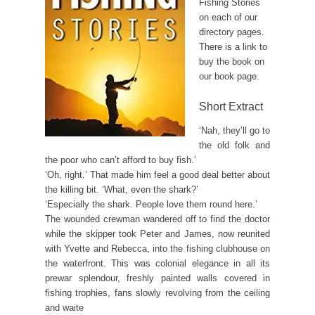
Fishing Stories
on each of our
directory pages.
There is a link to
buy the book on
our book page.
Short Extract
‘Nah, they’ll go to
the old folk and
the poor who can’t afford to buy fish.’
‘Oh, right.’ That made him feel a good deal better about
the killing bit. ‘What, even the shark?’
‘Especially the shark. People love them round here.’
The wounded crewman wandered off to find the doctor
while the skipper took Peter and James, now reunited
with Yvette and Rebecca, into the fishing clubhouse on
the waterfront. This was colonial elegance in all its
prewar splendour, freshly painted walls covered in
fishing trophies, fans slowly revolving from the ceiling
and waite