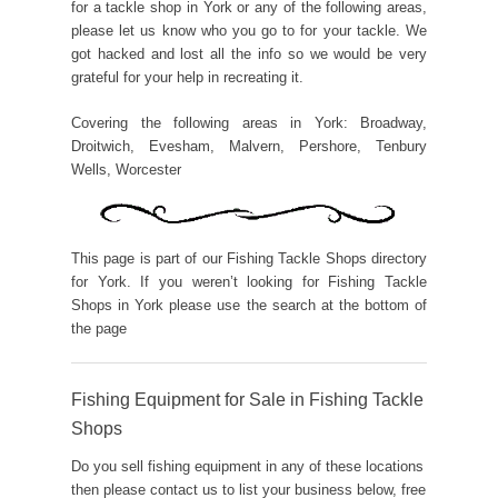
for a tackle shop in York or any of the following areas,
please let us know who you go to for your tackle. We
got hacked and lost all the info so we would be very
grateful for your help in recreating it.
Covering the following areas in York: Broadway,
Droitwich, Evesham, Malvern, Pershore, Tenbury
Wells, Worcester
This page is part of our Fishing Tackle Shops directory
for York. If you weren’t looking for Fishing Tackle
Shops in York please use the search at the bottom of
the page
Fishing Equipment for Sale in Fishing Tackle
Shops
Do you sell fishing equipment in any of these locations
then please contact us to list your business below, free