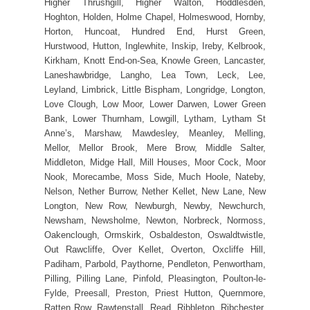
Higher Thrushgill, Higher Walton, Hoddlesden,
Hoghton, Holden, Holme Chapel, Holmeswood, Hornby,
Horton, Huncoat, Hundred End, Hurst Green,
Hurstwood, Hutton, Inglewhite, Inskip, Ireby, Kelbrook,
Kirkham, Knott End-on-Sea, Knowle Green, Lancaster,
Laneshawbridge, Langho, Lea Town, Leck, Lee,
Leyland, Limbrick, Little Bispham, Longridge, Longton,
Love Clough, Low Moor, Lower Darwen, Lower Green
Bank, Lower Thurnham, Lowgill, Lytham, Lytham St
Anne’s, Marshaw, Mawdesley, Meanley, Melling,
Mellor, Mellor Brook, Mere Brow, Middle Salter,
Middleton, Midge Hall, Mill Houses, Moor Cock, Moor
Nook, Morecambe, Moss Side, Much Hoole, Nateby,
Nelson, Nether Burrow, Nether Kellet, New Lane, New
Longton, New Row, Newburgh, Newby, Newchurch,
Newsham, Newsholme, Newton, Norbreck, Normoss,
Oakenclough, Ormskirk, Osbaldeston, Oswaldtwistle,
Out Rawcliffe, Over Kellet, Overton, Oxcliffe Hill,
Padiham, Parbold, Paythorne, Pendleton, Penwortham,
Pilling, Pilling Lane, Pinfold, Pleasington, Poulton-le-
Fylde, Preesall, Preston, Priest Hutton, Quernmore,
Ratten Row, Rawtenstall, Read, Ribbleton, Ribchester,