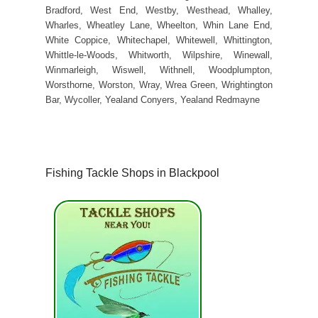
Bradford, West End, Westby, Westhead, Whalley,
Wharles, Wheatley Lane, Wheelton, Whin Lane End,
White Coppice, Whitechapel, Whitewell, Whittington,
Whittle-le-Woods, Whitworth, Wilpshire, Winewall,
Winmarleigh, Wiswell, Withnell, Woodplumpton,
Worsthorne, Worston, Wray, Wrea Green, Wrightington
Bar, Wycoller, Yealand Conyers, Yealand Redmayne
Fishing Tackle Shops in Blackpool