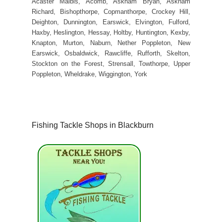
Acaster Malbis, Acomb, Askham Bryan, Askham
Richard, Bishopthorpe, Copmanthorpe, Crockey Hill,
Deighton, Dunnington, Earswick, Elvington, Fulford,
Haxby, Heslington, Hessay, Holtby, Huntington, Kexby,
Knapton, Murton, Naburn, Nether Poppleton, New
Earswick, Osbaldwick, Rawcliffe, Rufforth, Skelton,
Stockton on the Forest, Strensall, Towthorpe, Upper
Poppleton, Wheldrake, Wiggington, York
Fishing Tackle Shops in Blackburn