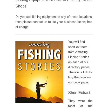
Shops
Do you sell fishing equipment in any of these locations
then please contact us to list your business below, free
of charge.
You will find
short extracts
from Amazing
Fishing Stories
on each of our
directory pages.
There is a link to
buy the book on
our book page.
Short Extract
They were the
toast of the