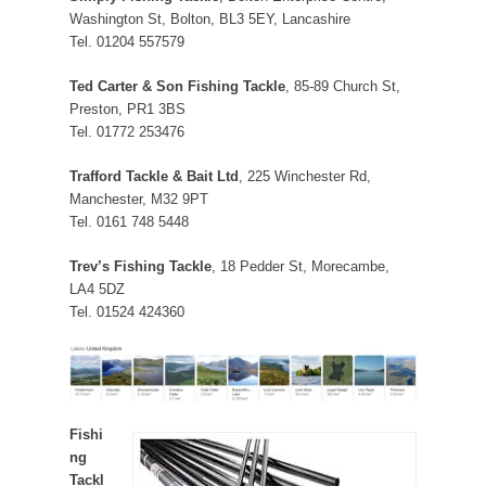
Washington St, Bolton, BL3 5EY, Lancashire
Tel. 01204 557579
Ted Carter & Son Fishing Tackle
, 85-89 Church St,
Preston, PR1 3BS
Tel. 01772 253476
Trafford Tackle & Bait Ltd
, 225 Winchester Rd,
Manchester, M32 9PT
Tel. 0161 748 5448
Trev’s Fishing Tackle
, 18 Pedder St, Morecambe,
LA4 5DZ
Tel. 01524 424360
Fishi
ng
Tackl