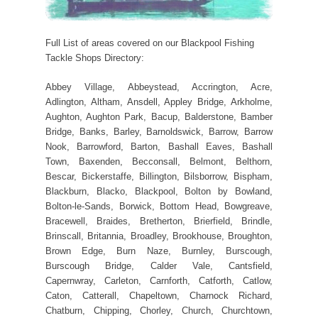
Full List of areas covered on our Blackpool Fishing
Tackle Shops Directory:
Abbey Village, Abbeystead, Accrington, Acre,
Adlington, Altham, Ansdell, Appley Bridge, Arkholme,
Aughton, Aughton Park, Bacup, Balderstone, Bamber
Bridge, Banks, Barley, Barnoldswick, Barrow, Barrow
Nook, Barrowford, Barton, Bashall Eaves, Bashall
Town, Baxenden, Becconsall, Belmont, Belthorn,
Bescar, Bickerstaffe, Billington, Bilsborrow, Bispham,
Blackburn, Blacko, Blackpool, Bolton by Bowland,
Bolton-le-Sands, Borwick, Bottom Head, Bowgreave,
Bracewell, Braides, Bretherton, Brierfield, Brindle,
Brinscall, Britannia, Broadley, Brookhouse, Broughton,
Brown Edge, Burn Naze, Burnley, Burscough,
Burscough Bridge, Calder Vale, Cantsfield,
Capernwray, Carleton, Carnforth, Catforth, Catlow,
Caton, Catterall, Chapeltown, Charnock Richard,
Chatburn, Chipping, Chorley, Church, Churchtown,