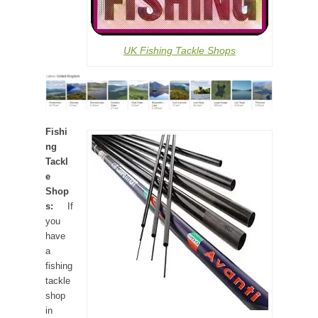
UK Fishing Tackle Shops
Fishi
ng
Tackl
e
Shop
s:
If
you
have
a
fishing
tackle
shop
in