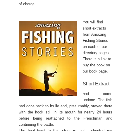
of charge.
You will find
short extracts
from Amazing
Fishing Stories
on each of our
directory pages.
There is a link to
buy the book on
our book page.
Short Extract
had come
undone. The fish
had gone back to its lie and, presumably, stayed there
with the hook still in its mouth for nearly 24 hours
before being reattached to the Frenchman and
continuing the battle.
The final twist to this story is that I shouted my