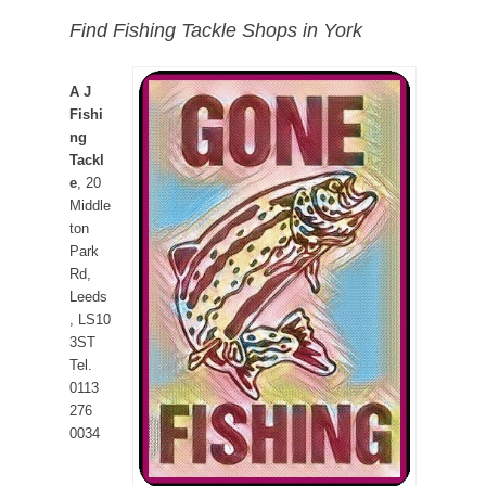
Find Fishing Tackle Shops in York
A J
Fishi
ng
Tackl
e
, 20
Middle
ton
Park
Rd,
Leeds
, LS10
3ST
Tel.
0113
276
0034