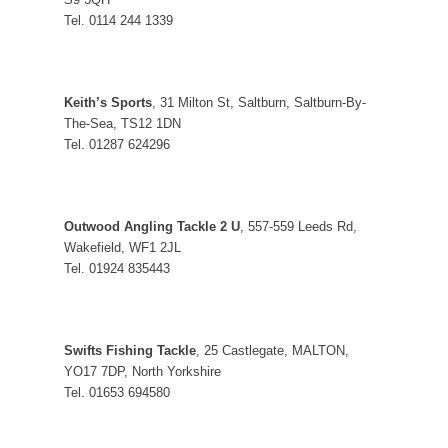
Tel. 0114 244 1339
Keith’s Sports
, 31 Milton St, Saltburn, Saltburn-By-
The-Sea, TS12 1DN
Tel. 01287 624296
Outwood Angling Tackle 2 U
, 557-559 Leeds Rd,
Wakefield, WF1 2JL
Tel. 01924 835443
Swifts Fishing Tackle
, 25 Castlegate, MALTON,
YO17 7DP, North Yorkshire
Tel. 01653 694580