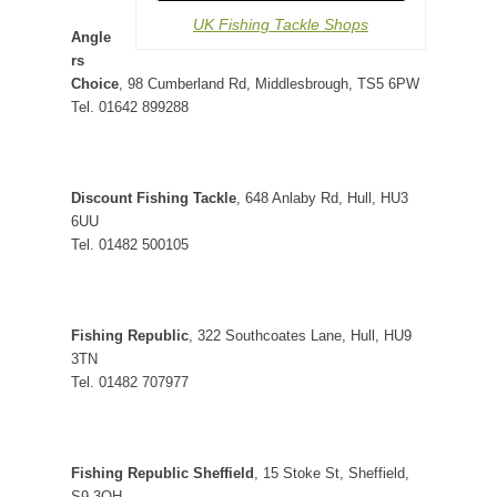
UK Fishing Tackle Shops
Angle
rs
Choice
, 98 Cumberland Rd, Middlesbrough, TS5 6PW
Tel. 01642 899288
Discount Fishing Tackle
, 648 Anlaby Rd, Hull, HU3
6UU
Tel. 01482 500105
Fishing Republic
, 322 Southcoates Lane, Hull, HU9
3TN
Tel. 01482 707977
Fishing Republic Sheffield
, 15 Stoke St, Sheffield,
S9 3QH