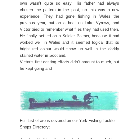
own wasn’t quite so easy. His father had always
chosen the pattern in the past, so this was a new
experience. They had gone fishing in Wales the
previous year, out on a boat on Lake Vyrnwy, and
Victor tried to remember what flies they had used then.
He finally settled on a Soldier Palmer, because it had
worked well in Wales and it seemed logical that its
bright red colour would show up well in the darkly
stained water in Scotland.
Victor’s first casting efforts didn’t amount to much, but
he kept going and
Full List of areas covered on our York Fishing Tackle
Shops Directory: