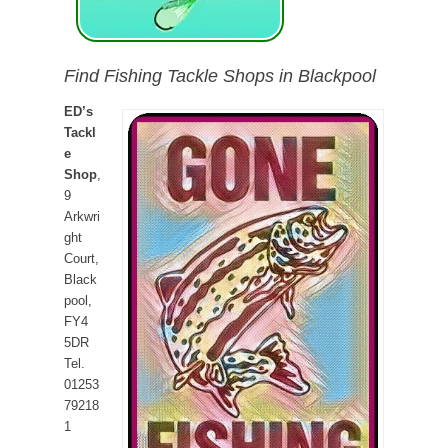
Find Fishing Tackle Shops in Blackpool
ED’s
Tackl
e
Shop
,
9
Arkwri
ght
Court,
Black
pool,
FY4
5DR
Tel.
01253
79218
1