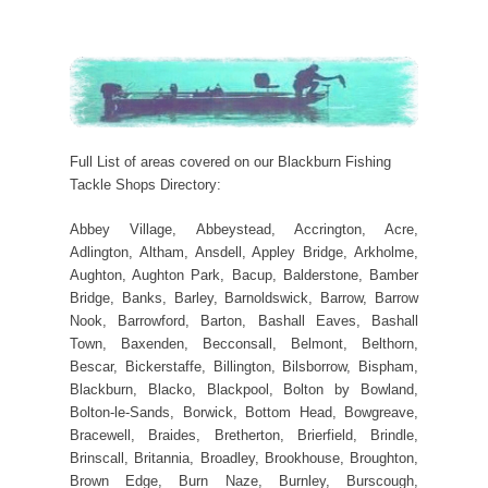
Full List of areas covered on our Blackburn Fishing
Tackle Shops Directory:
Abbey Village, Abbeystead, Accrington, Acre,
Adlington, Altham, Ansdell, Appley Bridge, Arkholme,
Aughton, Aughton Park, Bacup, Balderstone, Bamber
Bridge, Banks, Barley, Barnoldswick, Barrow, Barrow
Nook, Barrowford, Barton, Bashall Eaves, Bashall
Town, Baxenden, Becconsall, Belmont, Belthorn,
Bescar, Bickerstaffe, Billington, Bilsborrow, Bispham,
Blackburn, Blacko, Blackpool, Bolton by Bowland,
Bolton-le-Sands, Borwick, Bottom Head, Bowgreave,
Bracewell, Braides, Bretherton, Brierfield, Brindle,
Brinscall, Britannia, Broadley, Brookhouse, Broughton,
Brown Edge, Burn Naze, Burnley, Burscough,