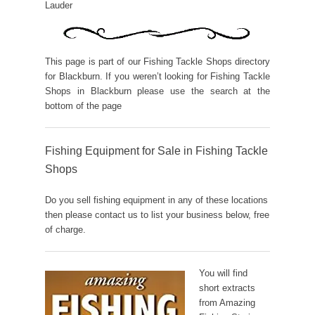
Lauder
This page is part of our Fishing Tackle Shops directory
for Blackburn. If you weren’t looking for Fishing Tackle
Shops in Blackburn please use the search at the
bottom of the page
Fishing Equipment for Sale in Fishing Tackle
Shops
Do you sell fishing equipment in any of these locations
then please contact us to list your business below, free
of charge.
You will find
short extracts
from Amazing