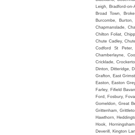
Leigh, Bradford-on-A
Broad Town, Broken
Burcombe, Burton, 
Chapmanslade, Charl
Chilton Foliat, Chip
Chute Cadley, Chute
Codford St Peter,
Chamberlayne, Coom
Cricklade, Crockert
Dinton, Ditteridge,
Grafton, East Grimst
Easton, Easton Grey
Farley, Fifield Bavan
Ford, Fosbury, Fova
Gomeldon, Great Bed
Grittenham, Grittle
Hawthorn, Heddingto
Hook, Horningsham, 
Deverill, Kington La