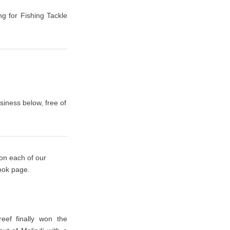
ng for Fishing Tackle
siness below, free of
 on each of our
book page.
eef finally won the