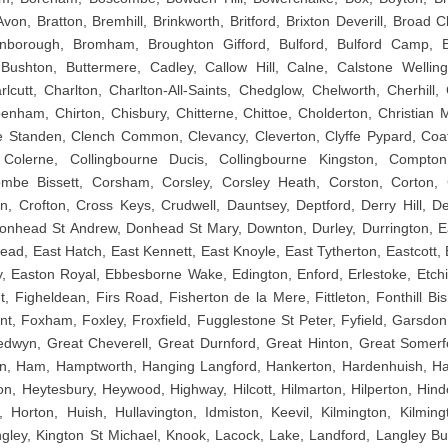
von, Bratton, Bremhill, Brinkworth, Britford, Brixton Deverill, Broad 
borough, Bromham, Broughton Gifford, Bulford, Bulford Camp, B
Bushton, Buttermere, Cadley, Callow Hill, Calne, Calstone Wellin
cutt, Charlton, Charlton-All-Saints, Chedglow, Chelworth, Cherhill, 
penham, Chirton, Chisbury, Chitterne, Chittoe, Cholderton, Christian
 Standen, Clench Common, Clevancy, Cleverton, Clyffe Pypard, Coa
 Colerne, Collingbourne Ducis, Collingbourne Kingston, Compto
be Bissett, Corsham, Corsley, Corsley Heath, Corston, Corton, 
on, Crofton, Cross Keys, Crudwell, Dauntsey, Deptford, Derry Hill, De
 Donhead St Andrew, Donhead St Mary, Downton, Durley, Durrington, E
ead, East Hatch, East Kennett, East Knoyle, East Tytherton, Eastcott, 
, Easton Royal, Ebbesborne Wake, Edington, Enford, Erlestoke, Etchi
t, Figheldean, Firs Road, Fisherton de la Mere, Fittleton, Fonthill Bis
nt, Foxham, Foxley, Froxfield, Fugglestone St Peter, Fyfield, Garsdon
wyn, Great Cheverell, Great Durnford, Great Hinton, Great Somerf
ton, Ham, Hamptworth, Hanging Langford, Hankerton, Hardenhuish, 
n, Heytesbury, Heywood, Highway, Hilcott, Hilmarton, Hilperton, Hind
Horton, Huish, Hullavington, Idmiston, Keevil, Kilmington, Kilming
ngley, Kington St Michael, Knook, Lacock, Lake, Landford, Langley Burre