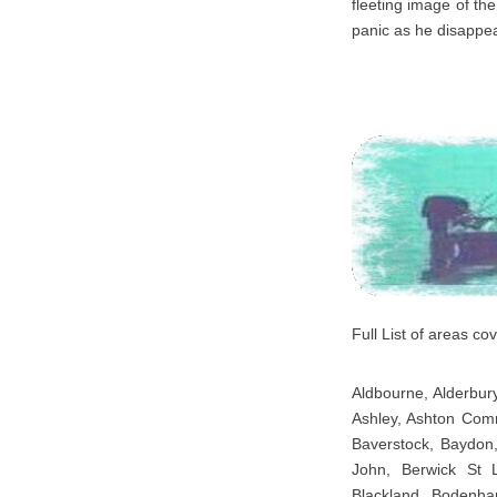
fleeting image of the
panic as he disappe
Full List of areas c
Aldbourne, Alderbury
Ashley, Ashton Comm
Baverstock, Baydon,
John, Berwick St 
Blackland, Bodenha