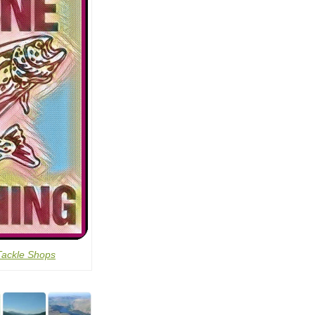
Tackle Shops