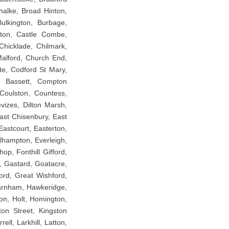
Chalke, Broad Hinton,
ulkington, Burbage,
gton, Castle Combe,
Chicklade, Chilmark,
 Malford, Church End,
te, Codford St Mary,
n Bassett, Compton
Coulston, Countess,
vizes, Dilton Marsh,
ast Chisenbury, East
Eastcourt, Easterton,
lhampton, Everleigh,
hop, Fonthill Gifford,
, Gastard, Goatacre,
ord, Great Wishford,
Harnham, Hawkeridge,
on, Holt, Homington,
ton Street, Kingston
ll, Larkhill, Latton,