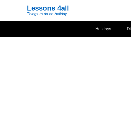
Lessons 4all
Things to do on Holiday
Secondary Menu
Holidays
Di