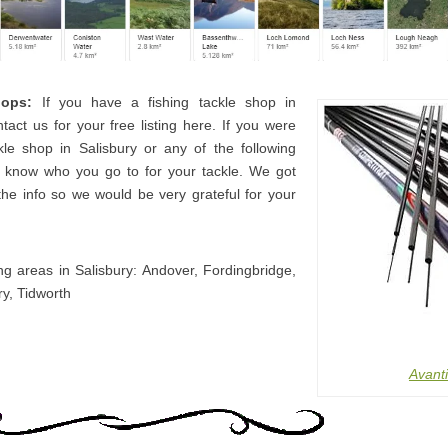
hops:
If you have a fishing tackle shop in
tact us for your free listing here. If you were
kle shop in Salisbury or any of the following
s know who you go to for your tackle. We got
the info so we would be very grateful for your
ng areas in Salisbury: Andover, Fordingbridge,
ry, Tidworth
Avanti