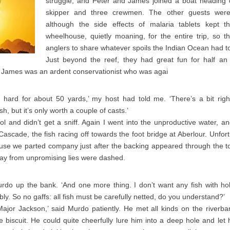
struggle, and Peter and James joined a boat heading o
skipper and three crewmen. The other guests were
although the side effects of malaria tablets kept th
wheelhouse, quietly moaning, for the entire trip, so t
anglers to share whatever spoils the Indian Ocean had to
Just beyond the reef, they had great fun for half an
t James was an ardent conservationist who was agai
 hard for about 50 yards,’ my host had told me. ‘There’s a bit righ
h, but it’s only worth a couple of casts.’
ol and didn’t get a sniff. Again I went into the unproductive water, 
ascade, the fish racing off towards the foot bridge at Aberlour. Unfort
cause we parted company just after the backing appeared through the 
e day from unpromising lies were dashed.
do up the bank. ‘And one more thing. I don’t want any fish with hole
ribly. So no gaffs: all fish must be carefully netted, do you understand?’
Major Jackson,’ said Murdo patiently. He met all kinds on the riverba
e biscuit. He could quite cheerfully lure him into a deep hole and le