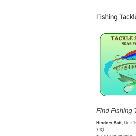
Fishing Tackl
Find Fishing 
Hinders Bait
, Unit 
7JQ