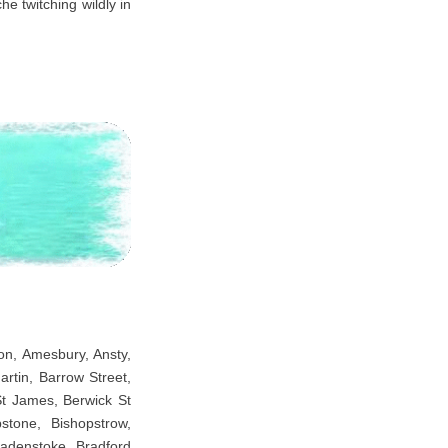
he twitching wildly in
ton, Amesbury, Ansty,
rtin, Barrow Street,
St James, Berwick St
tone, Bishopstrow,
adenstoke, Bradford