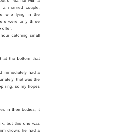
ut of Malindi with a
 a married couple,
e wife lying in the
here were only three
 offer.
 hour catching small
t at the bottom that
and immediately had a
unately, that was the
top ring, so my hopes
s in their bodies; it
nk, but this one was
t him drown; he had a