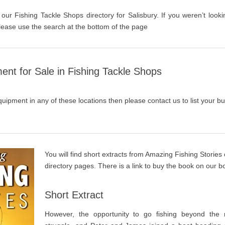
 our Fishing Tackle Shops directory for Salisbury. If you weren’t looki
lease use the search at the bottom of the page
ent for Sale in Fishing Tackle Shops
quipment in any of these locations then please contact us to list your bu
You will find short extracts from Amazing Fishing Stories
directory pages. There is a link to buy the book on our 
Short Extract
However, the opportunity to go fishing beyond the r