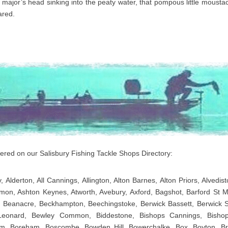
 major’s head sinking into the peaty water, that pompous little moustac
ared.
overed on our Salisbury Fishing Tackle Shops Directory:
, Alderton, All Cannings, Allington, Alton Barnes, Alton Priors, Alvedis
on, Ashton Keynes, Atworth, Avebury, Axford, Bagshot, Barford St Ma
 Beanacre, Beckhampton, Beechingstoke, Berwick Bassett, Berwick 
Leonard, Bewley Common, Biddestone, Bishops Cannings, Bishops
m, Boreham, Boscombe, Bowden Hill, Bowerchalke, Box, Boyton, Br