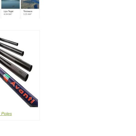
 Poles