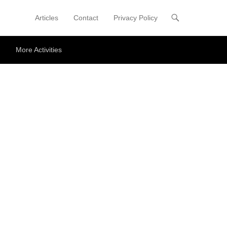
Articles
Contact
Privacy Policy
Primary Menu
Skip to content
More Activities