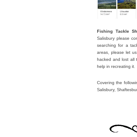
Fishing Tackle S
Salisbury please con
searching for a tac
areas, please let u
hacked and lost all 
help in recreating it.
Covering the followi
Salisbury, Shaftesbu