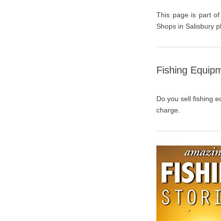
This page is part of
Shops in Salisbury p
Fishing Equipm
Do you sell fishing e
charge.