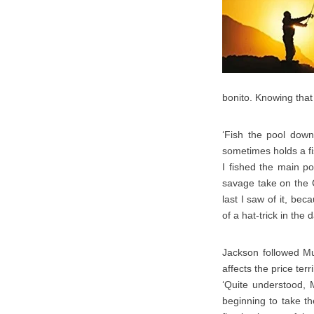
bonito. Knowing tha
‘Fish the pool down
sometimes holds a fis
I fished the main po
savage take on the C
last I saw of it, be
of a hat-trick in th
Jackson followed Mur
affects the price ter
‘Quite understood, 
beginning to take th