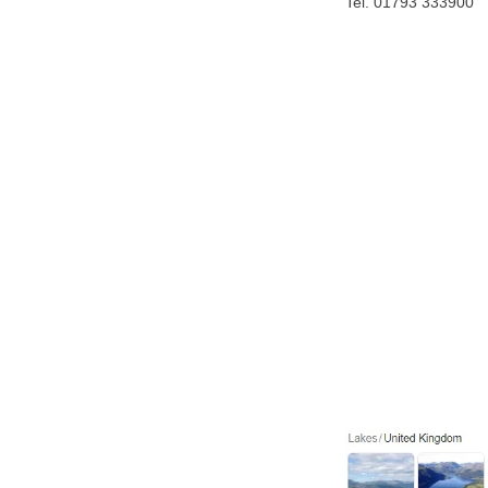
Tel. 01793 333900