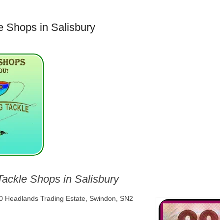
e Shops in Salisbury
Tackle Shops in Salisbury
10 Headlands Trading Estate, Swindon, SN2