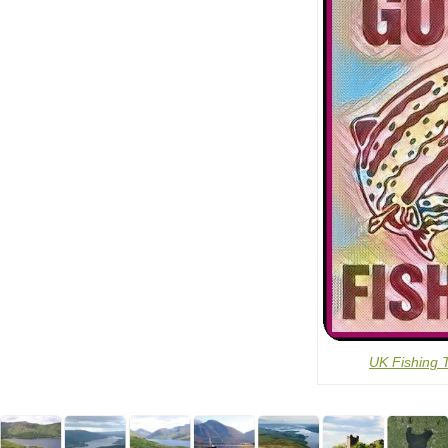
UK Fishing 