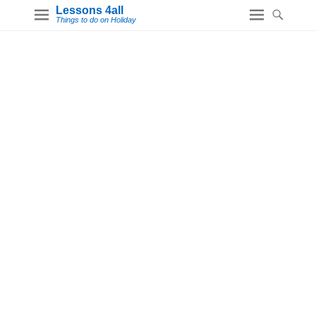
Lessons 4all
Things to do on Holiday