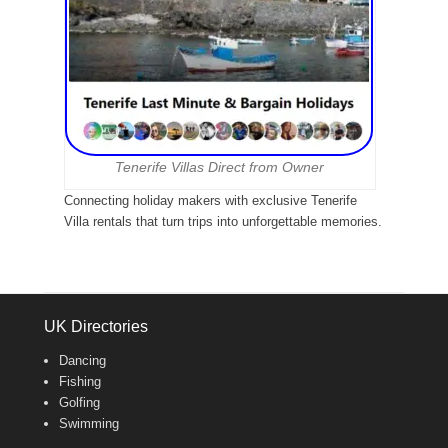
Tenerife Villas Direct from Owner
Connecting holiday makers with exclusive Tenerife
Villa rentals that turn trips into unforgettable memories.
UK Directories
Dancing
Fishing
Golfing
Swimming