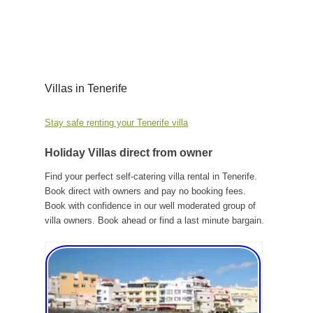
Villas in Tenerife
Stay safe renting your Tenerife villa
Holiday Villas direct from owner
Find your perfect self-catering villa rental in Tenerife.
Book direct with owners and pay no booking fees.
Book with confidence in our well moderated group of
villa owners. Book ahead or find a last minute bargain.