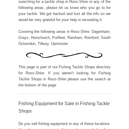
searching for a tackle shop in Ross-Shire or any of the
following areas, please let us know who you go to for
your tackle. We got hacked and lost all the info so we
would be very grateful for your help in recreating it.
Covering the following areas in Ross-Shire: Dagenham,
Grays, Hornchurch, Purfleet, Rainham, Romford, South
Ockendon, Tilbury, Upminster
This page is part of our Fishing Tackle Shops directory
for Ross-Shire. If you weren’t looking for Fishing
Tackle Shops in Ross-Shire please use the search at
the bottom of the page
Fishing Equipment for Sale in Fishing Tackle
Shops
Do you sell fishing equipment in any of these locations