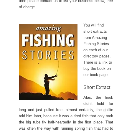
then please contact us to list your business below, free
of charge.
You will find
short extracts
from Amazing
Fishing Stories
on each of our
directory pages.
There is a link to
buy the book on
our book page.
Short Extract
Alas, the hook
didn’t hold for
long and just pulled free, almost certainly, the ghillie
told him later, because it was a tired fish that only took
the big tube fly half-heartedly in the first place. That
was often the way with running spring fish that had to