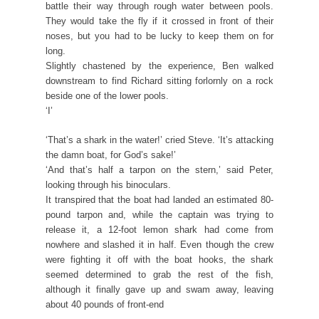
battle their way through rough water between pools.
They would take the fly if it crossed in front of their
noses, but you had to be lucky to keep them on for
long.
Slightly chastened by the experience, Ben walked
downstream to find Richard sitting forlornly on a rock
beside one of the lower pools.
‘I’
‘That’s a shark in the water!’ cried Steve. ‘It’s attacking
the damn boat, for God’s sake!’
‘And that’s half a tarpon on the stern,’ said Peter,
looking through his binoculars.
It transpired that the boat had landed an estimated 80-
pound tarpon and, while the captain was trying to
release it, a 12-foot lemon shark had come from
nowhere and slashed it in half. Even though the crew
were fighting it off with the boat hooks, the shark
seemed determined to grab the rest of the fish,
although it finally gave up and swam away, leaving
about 40 pounds of front-end