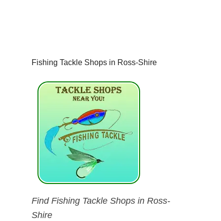
Fishing Tackle Shops in Ross-Shire
Find Fishing Tackle Shops in Ross-
Shire