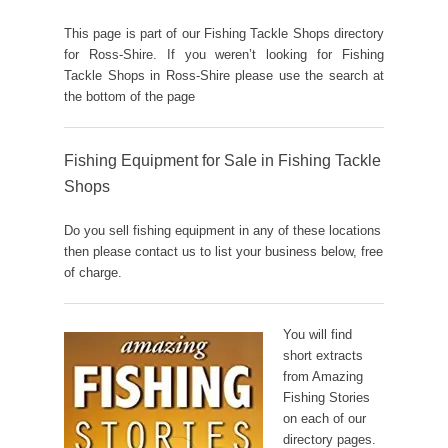
This page is part of our Fishing Tackle Shops directory
for Ross-Shire. If you weren’t looking for Fishing
Tackle Shops in Ross-Shire please use the search at
the bottom of the page
Fishing Equipment for Sale in Fishing Tackle
Shops
Do you sell fishing equipment in any of these locations
then please contact us to list your business below, free
of charge.
You will find
short extracts
from Amazing
Fishing Stories
on each of our
directory pages.