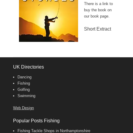
There is a link to
buy the book on
our book page.
Short Extract
UK Directories
Dancing
Fishing
Golfing
Swimming
Web Design
Popular Posts Fishing
Fishing Tackle Shops in Northamptonshire