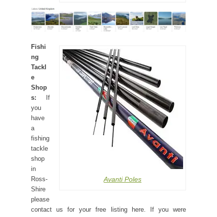
Fishi
ng
Tackl
e
Shop
s:
If
you
have
a
fishing
tackle
shop
in
Avanti Poles
Ross-
Shire
please
contact us for your free listing here. If you were