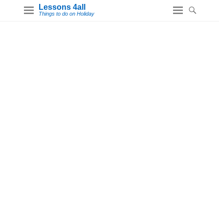
Lessons 4all
Things to do on Holiday