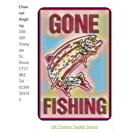
Chan
nel
Angli
ng
,
158-
160
Snarg
ate
St,
Dover,
CT17
9BZ
Tel.
01304
20374
2
UK Fishing Tackle Shops