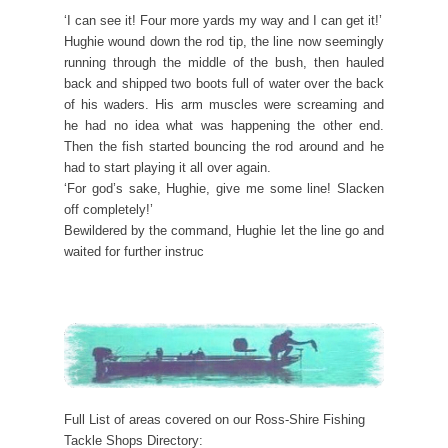
‘I can see it! Four more yards my way and I can get it!’
Hughie wound down the rod tip, the line now seemingly
running through the middle of the bush, then hauled
back and shipped two boots full of water over the back
of his waders. His arm muscles were screaming and
he had no idea what was happening the other end.
Then the fish started bouncing the rod around and he
had to start playing it all over again.
‘For god’s sake, Hughie, give me some line! Slacken
off completely!’
Bewildered by the command, Hughie let the line go and
waited for further instruc
Full List of areas covered on our Ross-Shire Fishing
Tackle Shops Directory: