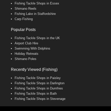
Fishing Tackle Shops in Essex
Shimano Reels
Fishing Lake in Staffordshire
Carp Fishing
Popular Posts
Fishing Tackle Shops in the UK
Airport Club Hire
Swimming With Dolphins
Holiday Retreats
Shimano Poles
Recently Viewed (Fishing)
Fishing Tackle Shops in Paisley
Fishing Tackle Shops in Darlington
Fishing Tackle Shops in Dumfries
Fishing Tackle Shops in Bath
Fishing Tackle Shops in Stevenage