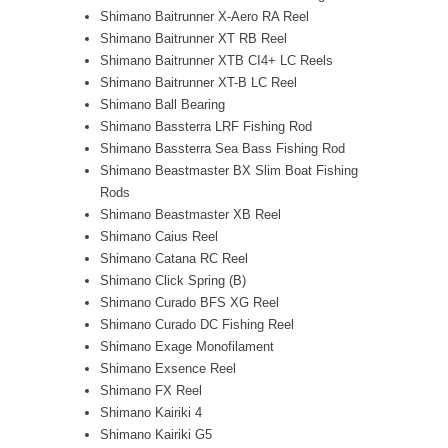
Shimano Baitrunner X-Aero RA Reel
Shimano Baitrunner XT RB Reel
Shimano Baitrunner XTB CI4+ LC Reels
Shimano Baitrunner XT-B LC Reel
Shimano Ball Bearing
Shimano Bassterra LRF Fishing Rod
Shimano Bassterra Sea Bass Fishing Rod
Shimano Beastmaster BX Slim Boat Fishing
Rods
Shimano Beastmaster XB Reel
Shimano Caius Reel
Shimano Catana RC Reel
Shimano Click Spring (B)
Shimano Curado BFS XG Reel
Shimano Curado DC Fishing Reel
Shimano Exage Monofilament
Shimano Exsence Reel
Shimano FX Reel
Shimano Kairiki 4
Shimano Kairiki G5