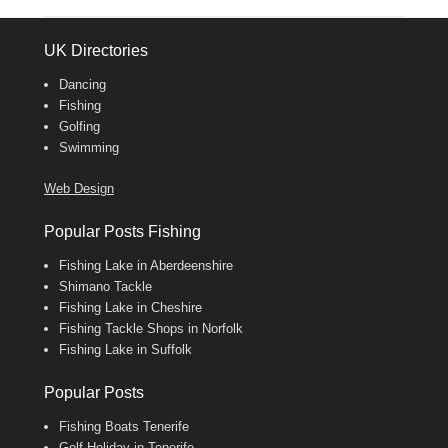
UK Directories
Dancing
Fishing
Golfing
Swimming
Web Design
Popular Posts Fishing
Fishing Lake in Aberdeenshire
Shimano Tackle
Fishing Lake in Cheshire
Fishing Tackle Shops in Norfolk
Fishing Lake in Suffolk
Popular Posts
Fishing Boats Tenerife
Golf Holiday in Tenerife