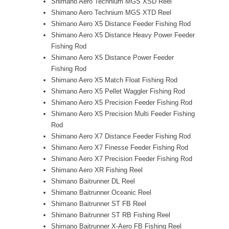
Shimano Aero Technium MGS XSD Reel
Shimano Aero Technium MGS XTD Reel
Shimano Aero X5 Distance Feeder Fishing Rod
Shimano Aero X5 Distance Heavy Power Feeder
Fishing Rod
Shimano Aero X5 Distance Power Feeder
Fishing Rod
Shimano Aero X5 Match Float Fishing Rod
Shimano Aero X5 Pellet Waggler Fishing Rod
Shimano Aero X5 Precision Feeder Fishing Rod
Shimano Aero X5 Precision Multi Feeder Fishing
Rod
Shimano Aero X7 Distance Feeder Fishing Rod
Shimano Aero X7 Finesse Feeder Fishing Rod
Shimano Aero X7 Precision Feeder Fishing Rod
Shimano Aero XR Fishing Reel
Shimano Baitrunner DL Reel
Shimano Baitrunner Oceanic Reel
Shimano Baitrunner ST FB Reel
Shimano Baitrunner ST RB Fishing Reel
Shimano Baitrunner X-Aero FB Fishing Reel