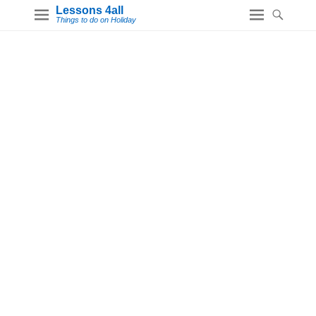
Lessons 4all
Things to do on Holiday