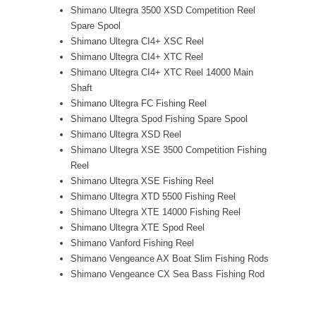
Shimano Ultegra 3500 XSD Competition Reel
Spare Spool
Shimano Ultegra CI4+ XSC Reel
Shimano Ultegra CI4+ XTC Reel
Shimano Ultegra CI4+ XTC Reel 14000 Main
Shaft
Shimano Ultegra FC Fishing Reel
Shimano Ultegra Spod Fishing Spare Spool
Shimano Ultegra XSD Reel
Shimano Ultegra XSE 3500 Competition Fishing
Reel
Shimano Ultegra XSE Fishing Reel
Shimano Ultegra XTD 5500 Fishing Reel
Shimano Ultegra XTE 14000 Fishing Reel
Shimano Ultegra XTE Spod Reel
Shimano Vanford Fishing Reel
Shimano Vengeance AX Boat Slim Fishing Rods
Shimano Vengeance CX Sea Bass Fishing Rod