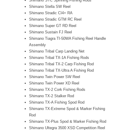
Shimano STC Spinning Fishing Rods
Shimano Stella SW Reel
Shimano Stradic CI4+ RA
Shimano Stradic GTM RC Reel
Shimano Super GT RD Reel
Shimano Sustain FJ Reel
Shimano Tiagra TI-50WA Fishing Reel Handle
Assembly
Shimano Tribal Carp Landing Net
Shimano Tribal TX-1A Fishing Rods
Shimano Tribal TX-2 Carp Fishing Rod
Shimano Tribal TX-Ultra A Fishing Rod
Shimano Twin Power SW Reel
Shimano Twin Power XD Reel
Shimano TX-2 Cork Fishing Rods
Shimano TX-2 Stalker Rod
Shimano TX-A Fishing Spod Rod
Shimano TX-Extreme Spod & Marker Fishing
Rod
Shimano TX-Plus Spod & Marker Fishing Rod
Shimano Ultegra 3500 XSD Competition Reel