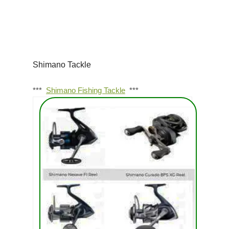
Shimano Tackle
***
Shimano Fishing Tackle
***