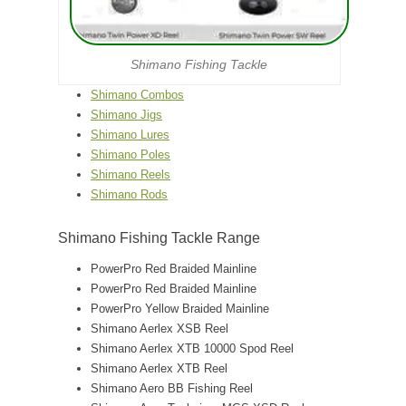
Shimano Fishing Tackle
Shimano Combos
Shimano Jigs
Shimano Lures
Shimano Poles
Shimano Reels
Shimano Rods
Shimano Fishing Tackle Range
PowerPro Red Braided Mainline
PowerPro Red Braided Mainline
PowerPro Yellow Braided Mainline
Shimano Aerlex XSB Reel
Shimano Aerlex XTB 10000 Spod Reel
Shimano Aerlex XTB Reel
Shimano Aero BB Fishing Reel