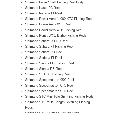
Shimano Lever Shaft Fishing Reel Body
Shimano Nasci FC Reel
Shimano Nexave FI Reel
Shimano Power Aero 14000 XTC Fishing Reel
Shimano Power Aero XSB Reel
Shimano Power Aero XTB Fishing Reel
Shimano Purist BX-1 Barbel Fishing Rods
Shimano Sahara DH RD Reel
Shimano Sahara FJ Fishing Reel
Shimano Sahara RD Reel
Shimano Sedona FI Reel
Shimano Sienna FG Fishing Reel
Shimano Sienna RE Reel
Shimano SLX DC Fishing Reel
Shimano Speedmaster XSC Reel
Shimano Speedmaster XTC Reel
Shimano Speedmaster XTD Reel
Shimano STC Mini Tele Spinning Fishing Rods
Shimano STC Multi-Length Spinning Fishing
Rods