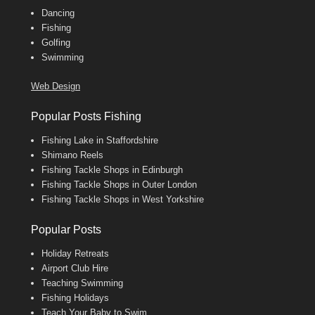
Dancing
Fishing
Golfing
Swimming
Web Design
Popular Posts Fishing
Fishing Lake in Staffordshire
Shimano Reels
Fishing Tackle Shops in Edinburgh
Fishing Tackle Shops in Outer London
Fishing Tackle Shops in West Yorkshire
Popular Posts
Holiday Retreats
Airport Club Hire
Teaching Swimming
Fishing Holidays
Teach Your Baby to Swim