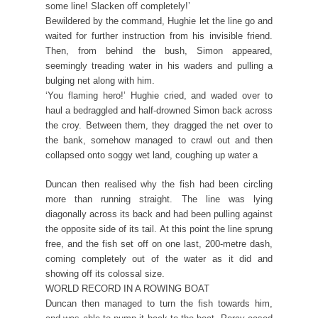
some line! Slacken off completely!’
Bewildered by the command, Hughie let the line go and
waited for further instruction from his invisible friend.
Then, from behind the bush, Simon appeared,
seemingly treading water in his waders and pulling a
bulging net along with him.
‘You flaming hero!’ Hughie cried, and waded over to
haul a bedraggled and half-drowned Simon back across
the croy. Between them, they dragged the net over to
the bank, somehow managed to crawl out and then
collapsed onto soggy wet land, coughing up water a
Duncan then realised why the fish had been circling
more than running straight. The line was lying
diagonally across its back and had been pulling against
the opposite side of its tail. At this point the line sprung
free, and the fish set off on one last, 200-metre dash,
coming completely out of the water as it did and
showing off its colossal size.
WORLD RECORD IN A ROWING BOAT
Duncan then managed to turn the fish towards him,