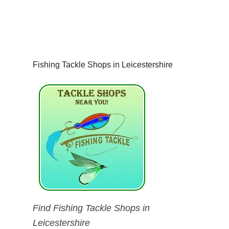
Fishing Tackle Shops in Leicestershire
Find Fishing Tackle Shops in
Leicestershire