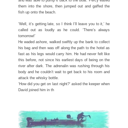
and was able to pump it back to the boat. Percy eased
them into the shore, then jumped out and gaffed the
fish up onto the beach.
‘Well, it’s getting late, so I think I’ll leave you to it,’ he
called out as loudly as he could. ‘There’s always
tomorrow!’
He waded ashore, walked swiftly up the bank to collect
his bag and then was off along the path to the hotel as
fast as his legs would carry him. He had never felt like
this before, not since his earliest days of being on the
river after dark. The adrenalin was rushing through his
body and he couldn’t wait to get back to his room and
attack the whisky bottle.
‘How did you get on last night?’ asked the keeper when
David joined him in th