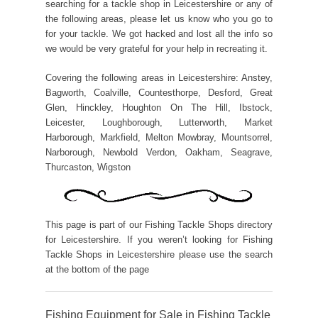
searching for a tackle shop in Leicestershire or any of
the following areas, please let us know who you go to
for your tackle. We got hacked and lost all the info so
we would be very grateful for your help in recreating it.
Covering the following areas in Leicestershire: Anstey,
Bagworth, Coalville, Countesthorpe, Desford, Great
Glen, Hinckley, Houghton On The Hill, Ibstock,
Leicester, Loughborough, Lutterworth, Market
Harborough, Markfield, Melton Mowbray, Mountsorrel,
Narborough, Newbold Verdon, Oakham, Seagrave,
Thurcaston, Wigston
This page is part of our Fishing Tackle Shops directory
for Leicestershire. If you weren’t looking for Fishing
Tackle Shops in Leicestershire please use the search
at the bottom of the page
Fishing Equipment for Sale in Fishing Tackle