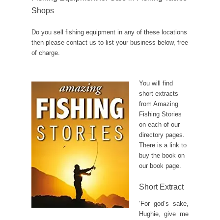
Shops
Do you sell fishing equipment in any of these locations
then please contact us to list your business below, free
of charge.
You will find
short extracts
from Amazing
Fishing Stories
on each of our
directory pages.
There is a link to
buy the book on
our book page.
Short Extract
‘For god’s sake,
Hughie, give me