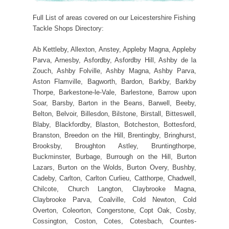
Full List of areas covered on our Leicestershire Fishing
Tackle Shops Directory:
Ab Kettleby, Allexton, Anstey, Appleby Magna, Appleby
Parva, Arnesby, Asfordby, Asfordby Hill, Ashby de la
Zouch, Ashby Folville, Ashby Magna, Ashby Parva,
Aston Flamville, Bagworth, Bardon, Barkby, Barkby
Thorpe, Barkestone-le-Vale, Barlestone, Barrow upon
Soar, Barsby, Barton in the Beans, Barwell, Beeby,
Belton, Belvoir, Billesdon, Bilstone, Birstall, Bitteswell,
Blaby, Blackfordby, Blaston, Botcheston, Bottesford,
Branston, Breedon on the Hill, Brentingby, Bringhurst,
Brooksby, Broughton Astley, Bruntingthorpe,
Buckminster, Burbage, Burrough on the Hill, Burton
Lazars, Burton on the Wolds, Burton Overy, Bushby,
Cadeby, Carlton, Carlton Curlieu, Catthorpe, Chadwell,
Chilcote, Church Langton, Claybrooke Magna,
Claybrooke Parva, Coalville, Cold Newton, Cold
Overton, Coleorton, Congerstone, Copt Oak, Cosby,
Cossington, Coston, Cotes, Cotesbach, Countes-