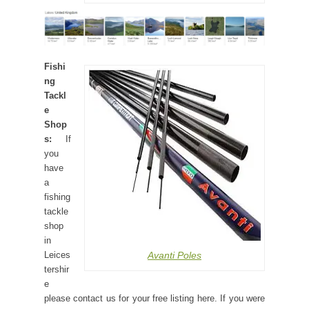
Fishi
ng
Tackl
e
Shop
s:
If
you
have
a
fishing
tackle
shop
in
Avanti Poles
Leices
tershir
e
please contact us for your free listing here. If you were