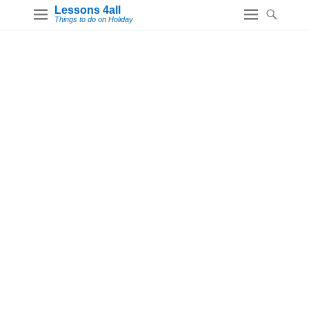
Lessons 4all
Things to do on Holiday