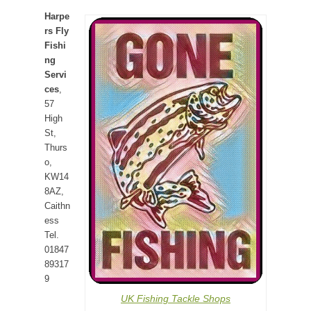
Harpe
rs Fly
Fishi
ng
Servi
ces
,
57
High
St,
Thurs
o,
KW14
8AZ,
Caithn
ess
Tel.
01847
89317
9
UK Fishing Tackle Shops