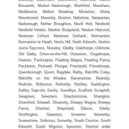
Bosworth, Market Harborough, Markfield, Measham,
Medbourne, Melton Mowbray, Misterton, Moira,
Mountsorrel, Mowsley, Muston, Nailstone, Nanpantan,
Narborough, Nether Broughton, Nevill Holt, Newbold,
Newbold Verdon, Newton Burgoland, Newton Harcourt,
Newtown Linford, Newtown Unthank, Normanton,
Normanton le Heath, Norris Hill, North Kilworth, Norton-
Juxta-Twycross, Noseley, Oadby, Oakthorpe, Odstone,
Old Dalby, Orton-on-the-Hill, Osbaston, Osgathorpe,
Owston, Packington, Peatling Magna, Peatling Parva,
Peckleton, Pickwell, Plungar, Prestwold, Primethorpe,
Queniborough, Quorn, Ragdale, Ratby, Ratcliffe Culey,
Ratcliffe on the Wreake, Ravenstone, Rearsby,
Redmile, Rolleston, Rotherby, Rothley, Saddington,
Saltby, Sapcote, Saxby, Saxelbye, Scalford, Scraptoft,
Seagrave, Sewstern, Shackerstone, Shangton,
Sharnford, Shawell, Shearsby, Sheepy Magna, Sheepy
Parva, Shenton, Shepshed, Sibson, Sileby,
Skeffington, Slawston, Smeeton Westerby,
Snarestone, Snibston, Somerby, South Croxton, South
Kilworth, South Wigston, Sproxton, Stanton under