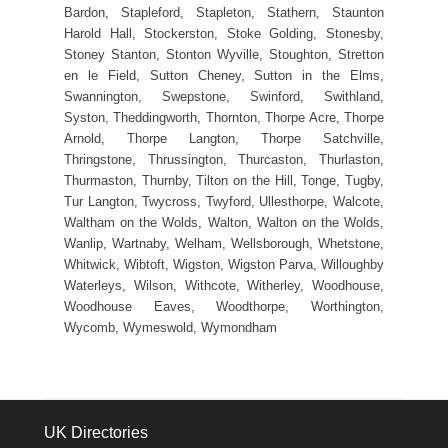
Bardon, Stapleford, Stapleton, Stathern, Staunton
Harold Hall, Stockerston, Stoke Golding, Stonesby,
Stoney Stanton, Stonton Wyville, Stoughton, Stretton
en le Field, Sutton Cheney, Sutton in the Elms,
Swannington, Swepstone, Swinford, Swithland,
Syston, Theddingworth, Thornton, Thorpe Acre, Thorpe
Arnold, Thorpe Langton, Thorpe Satchville,
Thringstone, Thrussington, Thurcaston, Thurlaston,
Thurmaston, Thurnby, Tilton on the Hill, Tonge, Tugby,
Tur Langton, Twycross, Twyford, Ullesthorpe, Walcote,
Waltham on the Wolds, Walton, Walton on the Wolds,
Wanlip, Wartnaby, Welham, Wellsborough, Whetstone,
Whitwick, Wibtoft, Wigston, Wigston Parva, Willoughby
Waterleys, Wilson, Withcote, Witherley, Woodhouse,
Woodhouse Eaves, Woodthorpe, Worthington,
Wycomb, Wymeswold, Wymondham
UK Directories