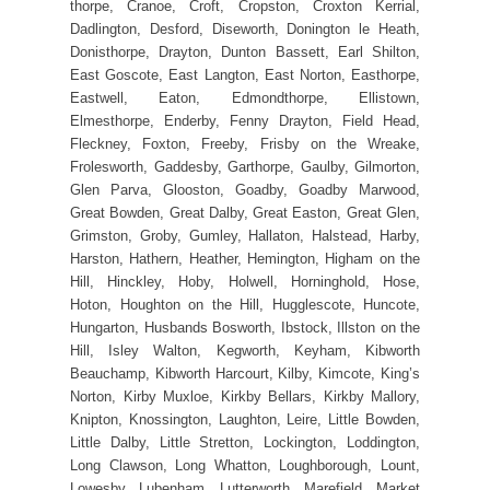
thorpe, Cranoe, Croft, Cropston, Croxton Kerrial,
Dadlington, Desford, Diseworth, Donington le Heath,
Donisthorpe, Drayton, Dunton Bassett, Earl Shilton,
East Goscote, East Langton, East Norton, Easthorpe,
Eastwell, Eaton, Edmondthorpe, Ellistown,
Elmesthorpe, Enderby, Fenny Drayton, Field Head,
Fleckney, Foxton, Freeby, Frisby on the Wreake,
Frolesworth, Gaddesby, Garthorpe, Gaulby, Gilmorton,
Glen Parva, Glooston, Goadby, Goadby Marwood,
Great Bowden, Great Dalby, Great Easton, Great Glen,
Grimston, Groby, Gumley, Hallaton, Halstead, Harby,
Harston, Hathern, Heather, Hemington, Higham on the
Hill, Hinckley, Hoby, Holwell, Horninghold, Hose,
Hoton, Houghton on the Hill, Hugglescote, Huncote,
Hungarton, Husbands Bosworth, Ibstock, Illston on the
Hill, Isley Walton, Kegworth, Keyham, Kibworth
Beauchamp, Kibworth Harcourt, Kilby, Kimcote, King’s
Norton, Kirby Muxloe, Kirkby Bellars, Kirkby Mallory,
Knipton, Knossington, Laughton, Leire, Little Bowden,
Little Dalby, Little Stretton, Lockington, Loddington,
Long Clawson, Long Whatton, Loughborough, Lount,
Lowesby, Lubenham, Lutterworth, Marefield, Market