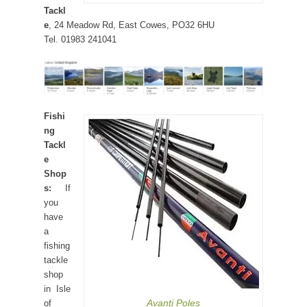
Tackl
e
, 24 Meadow Rd, East Cowes, PO32 6HU
Tel. 01983 241041
Fishi
ng
Tackl
e
Shop
s:
If
you
have
a
fishing
tackle
shop
in Isle
Avanti Poles
of