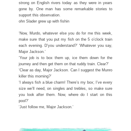
strong on English rivers today as they were in years
gone by. One man has some remarkable stories to
support this observation.
ohn Slader grew up with fishin
‘Now, Murdo, whatever else you do for me this week,
make sure that you put my fish on the 5 o’clock train
each evening. D’you understand?’ ‘Whatever you say,
Major Jackson.’
‘Your job is to box them up, ice them down for the
journey and then get them on that ruddy train. Clear?’
‘Clear as day, Major Jackson. Can I suggest the Munro
killer this morning?’
‘I always fish a blue charm! There’s my box; I’ve every
size we’ll need, on singles and trebles, so make sure
you look after them. Now, where do I start on this
pool?’
‘Just follow me, Major Jackson.’