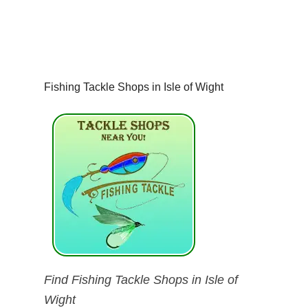
Fishing Tackle Shops in Isle of Wight
Find Fishing Tackle Shops in Isle of
Wight