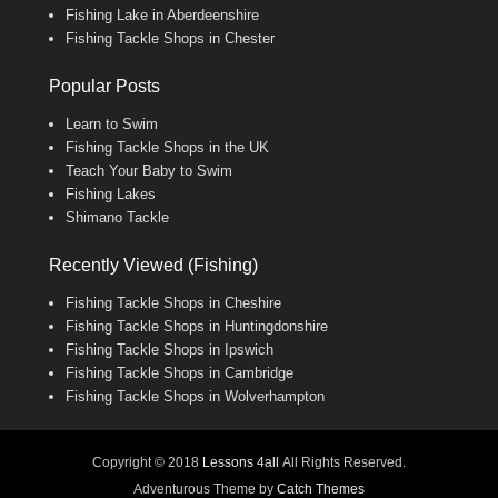
Fishing Lake in Aberdeenshire
Fishing Tackle Shops in Chester
Popular Posts
Learn to Swim
Fishing Tackle Shops in the UK
Teach Your Baby to Swim
Fishing Lakes
Shimano Tackle
Recently Viewed (Fishing)
Fishing Tackle Shops in Cheshire
Fishing Tackle Shops in Huntingdonshire
Fishing Tackle Shops in Ipswich
Fishing Tackle Shops in Cambridge
Fishing Tackle Shops in Wolverhampton
Copyright © 2018
Lessons 4all
All Rights Reserved.
Adventurous Theme by
Catch Themes