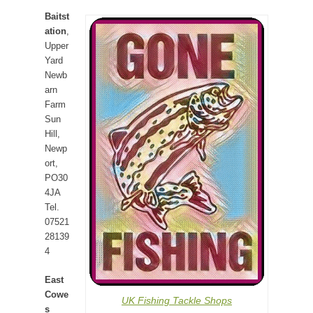
Baitst
ation
,
Upper
Yard
Newb
arn
Farm
Sun
Hill,
Newp
ort,
PO30
4JA
Tel.
07521
28139
4
East
Cowe
UK Fishing Tackle Shops
s