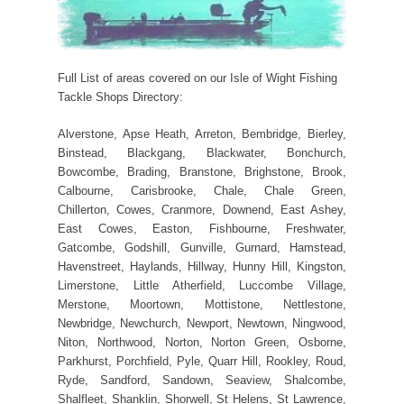
Full List of areas covered on our Isle of Wight Fishing
Tackle Shops Directory:
Alverstone, Apse Heath, Arreton, Bembridge, Bierley,
Binstead, Blackgang, Blackwater, Bonchurch,
Bowcombe, Brading, Branstone, Brighstone, Brook,
Calbourne, Carisbrooke, Chale, Chale Green,
Chillerton, Cowes, Cranmore, Downend, East Ashey,
East Cowes, Easton, Fishbourne, Freshwater,
Gatcombe, Godshill, Gunville, Gurnard, Hamstead,
Havenstreet, Haylands, Hillway, Hunny Hill, Kingston,
Limerstone, Little Atherfield, Luccombe Village,
Merstone, Moortown, Mottistone, Nettlestone,
Newbridge, Newchurch, Newport, Newtown, Ningwood,
Niton, Northwood, Norton, Norton Green, Osborne,
Parkhurst, Porchfield, Pyle, Quarr Hill, Rookley, Roud,
Ryde, Sandford, Sandown, Seaview, Shalcombe,
Shalfleet, Shanklin, Shorwell, St Helens, St Lawrence,