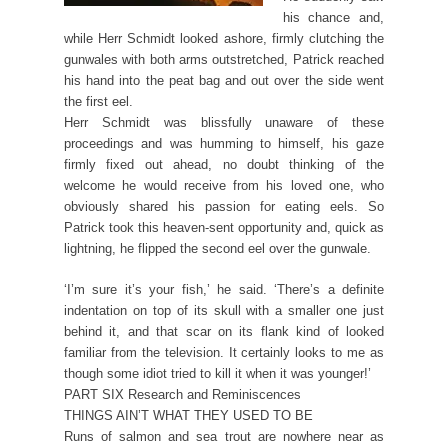
his chance and,
while Herr Schmidt looked ashore, firmly clutching the
gunwales with both arms outstretched, Patrick reached
his hand into the peat bag and out over the side went
the first eel.
Herr Schmidt was blissfully unaware of these
proceedings and was humming to himself, his gaze
firmly fixed out ahead, no doubt thinking of the
welcome he would receive from his loved one, who
obviously shared his passion for eating eels. So
Patrick took this heaven-sent opportunity and, quick as
lightning, he flipped the second eel over the gunwale.
‘I’m sure it’s your fish,’ he said. ‘There’s a definite
indentation on top of its skull with a smaller one just
behind it, and that scar on its flank kind of looked
familiar from the television. It certainly looks to me as
though some idiot tried to kill it when it was younger!’
PART SIX Research and Reminiscences
THINGS AIN’T WHAT THEY USED TO BE
Runs of salmon and sea trout are nowhere near as