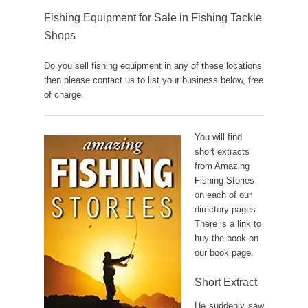
Fishing Equipment for Sale in Fishing Tackle
Shops
Do you sell fishing equipment in any of these locations
then please contact us to list your business below, free
of charge.
You will find
short extracts
from Amazing
Fishing Stories
on each of our
directory pages.
There is a link to
buy the book on
our book page.
Short Extract
He suddenly saw