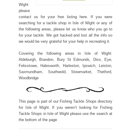
Wight
please
contact us for your free listing here. If you were
searching for a tackle shop in Isle of Wight or any of
the following areas, please let us know who you go to
for your tackle. We got hacked and lost all the info so
we would be very grateful for your help in recreating it.
Covering the following areas in Isle of Wight:
Aldeburgh, Brandon, Bury St Edmunds, Diss, Eye,
Felixstowe, Halesworth, Harleston, Ipswich, Leiston,
Saxmundham, Southwold, Stowmarket, Thetford,
Woodbridge
This page is part of our Fishing Tackle Shops directory
for Isle of Wight. If you weren’t looking for Fishing
Tackle Shops in Isle of Wight please use the search at
the bottom of the page