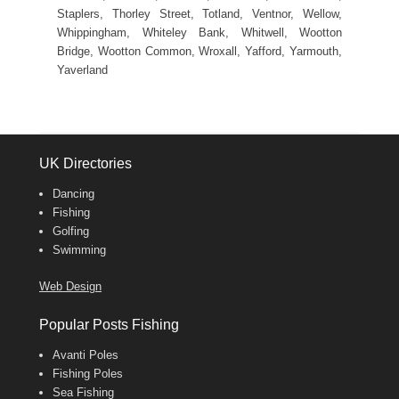
Staplers, Thorley Street, Totland, Ventnor, Wellow,
Whippingham, Whiteley Bank, Whitwell, Wootton
Bridge, Wootton Common, Wroxall, Yafford, Yarmouth,
Yaverland
UK Directories
Dancing
Fishing
Golfing
Swimming
Web Design
Popular Posts Fishing
Avanti Poles
Fishing Poles
Sea Fishing