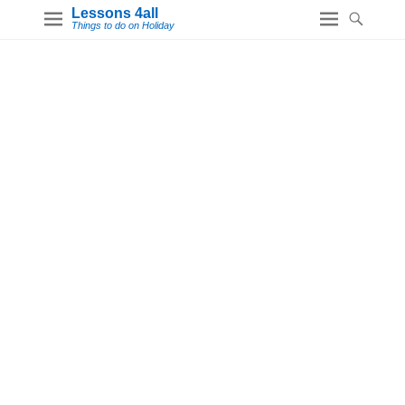
Lessons 4all
Things to do on Holiday