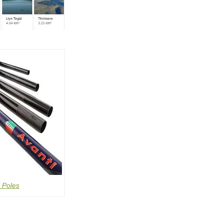
 Poles