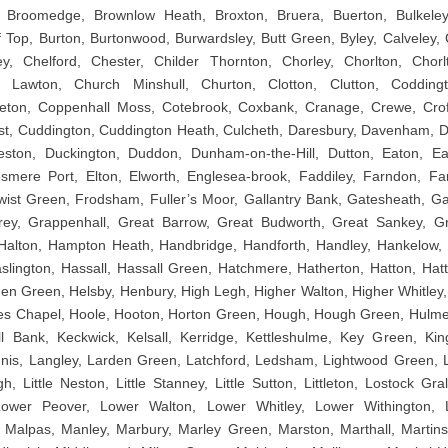
Broomedge, Brownlow Heath, Broxton, Bruera, Buerton, Bulkeley
ff Top, Burton, Burtonwood, Burwardsley, Butt Green, Byley, Calveley,
ey, Chelford, Chester, Childer Thornton, Chorley, Chorlton, Chor
h Lawton, Church Minshull, Churton, Clotton, Clutton, Codding
ton, Coppenhall Moss, Cotebrook, Coxbank, Cranage, Crewe, Crof
st, Cuddington, Cuddington Heath, Culcheth, Daresbury, Davenham, 
leston, Duckington, Duddon, Dunham-on-the-Hill, Dutton, Eaton, Ea
smere Port, Elton, Elworth, Englesea-brook, Faddiley, Farndon, F
ist Green, Frodsham, Fuller’s Moor, Gallantry Bank, Gatesheath, G
ey, Grappenhall, Great Barrow, Great Budworth, Great Sankey, Gr
Halton, Hampton Heath, Handbridge, Handforth, Handley, Hankelow,
 Haslington, Hassall, Hassall Green, Hatchmere, Hatherton, Hatton, Ha
en Green, Helsby, Henbury, High Legh, Higher Walton, Higher Whitley,
es Chapel, Hoole, Hooton, Horton Green, Hough, Hough Green, Hulme W
ll Bank, Keckwick, Kelsall, Kerridge, Kettleshulme, Key Green, Kin
is, Langley, Larden Green, Latchford, Ledsham, Lightwood Green, Litt
gh, Little Neston, Little Stanney, Little Sutton, Littleton, Lostock G
Lower Peover, Lower Walton, Lower Whitley, Lower Withington, L
, Malpas, Manley, Marbury, Marley Green, Marston, Marthall, Martins