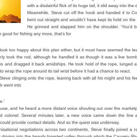
with a disdainful flick of its huge tail, it slid away into the
Meanwhile, Steve cut off the hook and handed it to Coli
bent out straight and wouldn’t have kept its hold on the 
He grinned and slapped him on the shoulder. ‘You’d b
 good for fishing any more, that’s for
look too happy about this plan either, but it must have seemed the le
erly took the rod, although he handled it as though it was a live bom
s and dragged it back amidships. He took hold of the rope, lunged at
 wrap the rope around its tail wrist before it had a chance to react.
th Steve clinging onto the rope, leaning back with all his might and his f
k went into
e.’
ause, and he heard a more distant voice shouting out over the market
d colonel. Several minutes later, a new voice came down the line 
ould provide contact details. And so the quest was underway.
isational negotiations across two continents, Steve finally joined a
driving into the heavily forested valley through which the Cauvery Riv