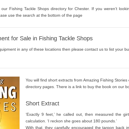
 our Fishing Tackle Shops directory for Chester. If you weren’t looki
ase use the search at the bottom of the page
ent for Sale in Fishing Tackle Shops
quipment in any of these locations then please contact us to list your bu
You will find short extracts from Amazing Fishing Stories
directory pages. There is a link to buy the book on our 
Short Extract
‘Exactly 9 feet,’ he called out, then measured the gi
calculation. ‘I reckon she goes about 180 pounds.’
With that, they carefully encouraged the tarpon back i