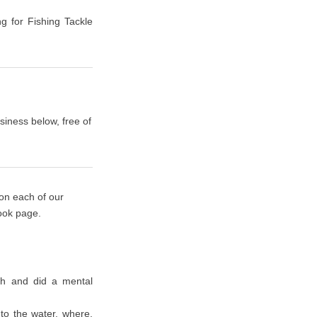
ng for Fishing Tackle
siness below, free of
 on each of our
book page.
rth and did a mental
nto the water, where,