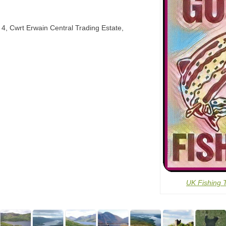
t 4, Cwrt Erwain Central Trading Estate,
UK Fishing 