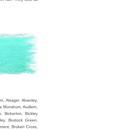
m, Alsager, Alvanley,
uxta Mondrum, Audlem,
 Bickerton, Bickley
sley, Bostock Green,
emere, Broken Cross,