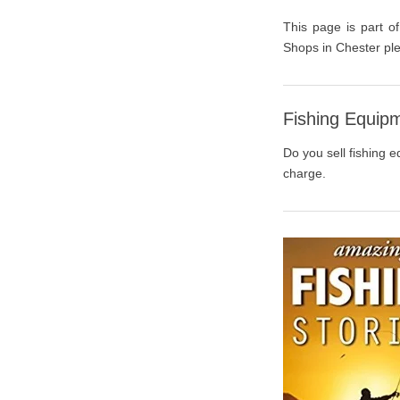
This page is part of
Shops in Chester ple
Fishing Equipm
Do you sell fishing e
charge.