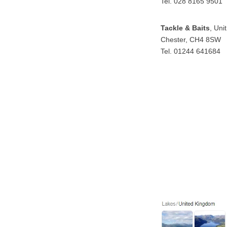
Tel. 028 8165 9501
Tackle & Baits
, Uni
Chester, CH4 8SW
Tel. 01244 641684