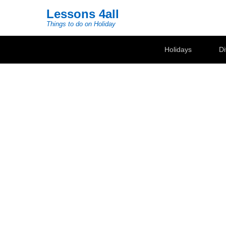
Lessons 4all
Things to do on Holiday
Secondary Menu
Holidays
Di