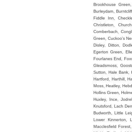
Brookhouse Green, 
Burleydam, Burntcli
Fiddle Inn, Checkl
Christleton, Churc
Comberbach, Congle
Green, Cuckoo’s Ne
Disley, Ditton, Dod
Egerton Green, Elle
Fourlanes End, Foxw
Gleadsmoss, Goostr
Sutton, Hale Bank, 
Hartford, Harthill,
Moss, Heatley, Hebd
Hollins Green, Holm
Huxley, Ince, Jodre
Knutsford, Lach Denn
Budworth, Little Lei
Lower Kinnerton, 
Macclesfield Forest