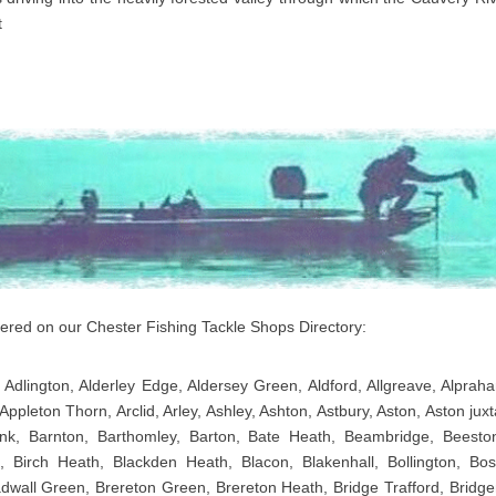
t
overed on our Chester Fishing Tackle Shops Directory:
 Adlington, Alderley Edge, Aldersey Green, Aldford, Allgreave, Alpraha
Appleton Thorn, Arclid, Arley, Ashley, Ashton, Astbury, Aston, Aston j
nk, Barnton, Barthomley, Barton, Bate Heath, Beambridge, Beeston,
 Birch Heath, Blackden Heath, Blacon, Blakenhall, Bollington, Bo
adwall Green, Brereton Green, Brereton Heath, Bridge Trafford, Bridg