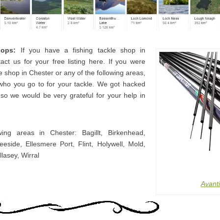
hops:
If you have a fishing tackle shop in
act us for your free listing here. If you were
e shop in Chester or any of the following areas,
who you go to for your tackle. We got hacked
o so we would be very grateful for your help in
wing areas in Chester: Bagillt, Birkenhead,
eeside, Ellesmere Port, Flint, Holywell, Mold,
lasey, Wirral
Avanti