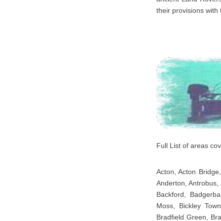
their provisions with 
Full List of areas c
Acton, Acton Bridge,
Anderton, Antrobus, 
Backford, Badgerba
Moss, Bickley Town,
Bradfield Green, Br