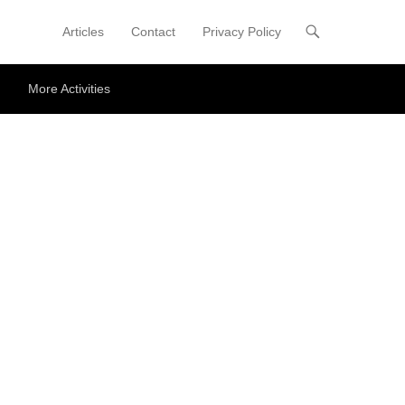
Articles
Contact
Privacy Policy
Primary Menu
Skip to content
More Activities