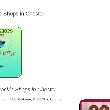
e Shops in Chester
Tackle Shops in Chester
lmount Rd, Strabane, BT82 9PY, County