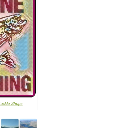
Tackle Shops