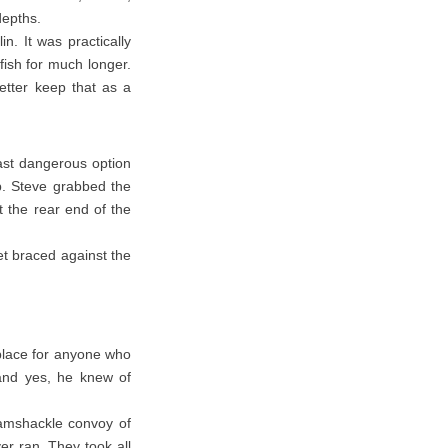
 depths.
n. It was practically
fish for much longer.
etter keep that as a
ast dangerous option
b. Steve grabbed the
 the rear end of the
eet braced against the
place for anyone who
and yes, he knew of
 ramshackle convoy of
er ran. They took all