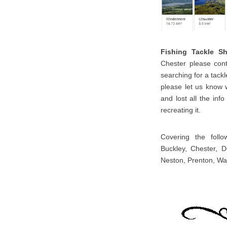
Fishing Tackle S
Chester please cont
searching for a tackl
please let us know 
and lost all the inf
recreating it.
Covering the follo
Buckley, Chester, D
Neston, Prenton, Wal