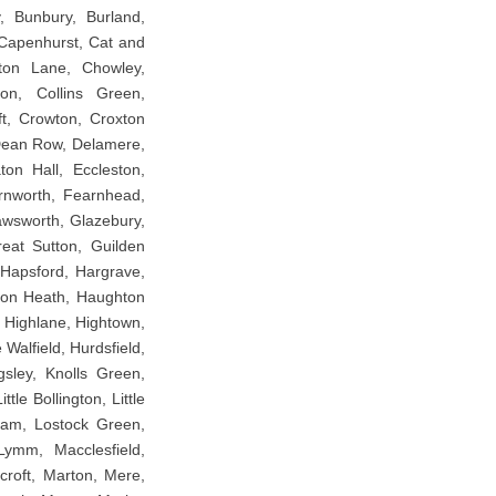
, Bunbury, Burland,
 Capenhurst, Cat and
lton Lane, Chowley,
ton, Collins Green,
t, Crowton, Croxton
Dean Row, Delamere,
ton Hall, Eccleston,
arnworth, Fearnhead,
awsworth, Glazebury,
eat Sutton, Guilden
 Hapsford, Hargrave,
tton Heath, Haughton
 Highlane, Hightown,
alfield, Hurdsfield,
gsley, Knolls Green,
le Bollington, Little
ralam, Lostock Green,
ymm, Macclesfield,
croft, Marton, Mere,