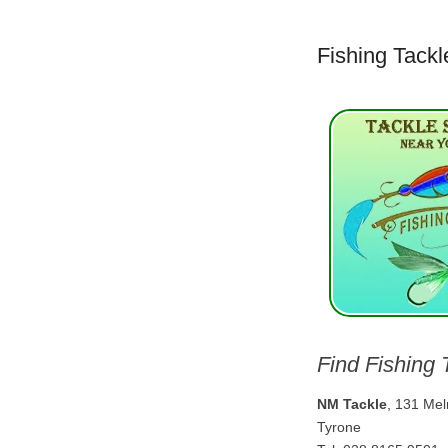
Fishing Tackl
Find Fishing 
NM Tackle
, 131 Me
Tyrone