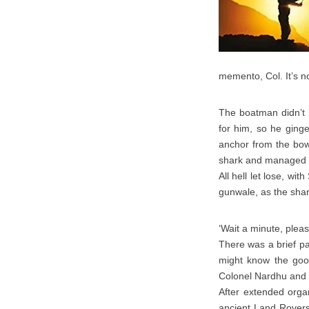
memento, Col. It’s no
The boatman didn’t 
for him, so he ging
anchor from the bow
shark and managed to
All hell let lose, wi
gunwale, as the shar
‘Wait a minute, pleas
There was a brief p
might know the goo
Colonel Nardhu and c
After extended organ
ancient Land Rovers 