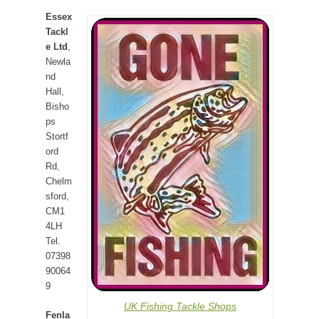
Essex
Tackl
e Ltd
,
Newla
nd
Hall,
Bisho
ps
Stortf
ord
Rd,
Chelm
sford,
CM1
4LH
Tel.
07398
90064
9
UK Fishing Tackle Shops
Fenla