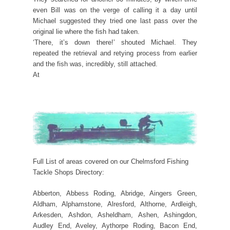
even Bill was on the verge of calling it a day until
Michael suggested they tried one last pass over the
original lie where the fish had taken.
‘There, it’s down there!’ shouted Michael. They
repeated the retrieval and retying process from earlier
and the fish was, incredibly, still attached.
At
Full List of areas covered on our Chelmsford Fishing
Tackle Shops Directory:
Abberton, Abbess Roding, Abridge, Aingers Green,
Aldham, Alphamstone, Alresford, Althorne, Ardleigh,
Arkesden, Ashdon, Asheldham, Ashen, Ashingdon,
Audley End, Aveley, Aythorpe Roding, Bacon End,