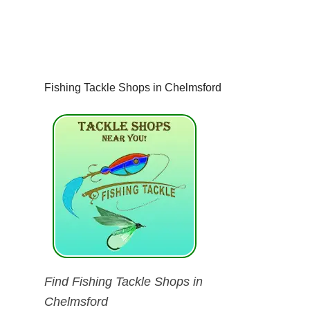
Fishing Tackle Shops in Chelmsford
Find Fishing Tackle Shops in
Chelmsford