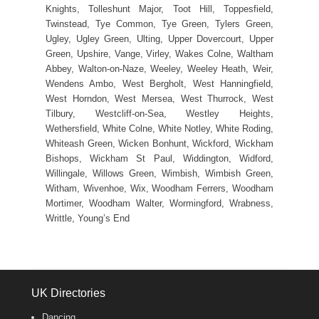
Knights, Tolleshunt Major, Toot Hill, Toppesfield,
Twinstead, Tye Common, Tye Green, Tylers Green,
Ugley, Ugley Green, Ulting, Upper Dovercourt, Upper
Green, Upshire, Vange, Virley, Wakes Colne, Waltham
Abbey, Walton-on-Naze, Weeley, Weeley Heath, Weir,
Wendens Ambo, West Bergholt, West Hanningfield,
West Horndon, West Mersea, West Thurrock, West
Tilbury, Westcliff-on-Sea, Westley Heights,
Wethersfield, White Colne, White Notley, White Roding,
Whiteash Green, Wicken Bonhunt, Wickford, Wickham
Bishops, Wickham St Paul, Widdington, Widford,
Willingale, Willows Green, Wimbish, Wimbish Green,
Witham, Wivenhoe, Wix, Woodham Ferrers, Woodham
Mortimer, Woodham Walter, Wormingford, Wrabness,
Writtle, Young’s End
UK Directories
Dancing