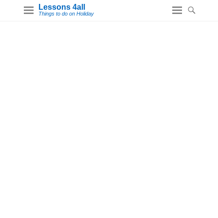
Lessons 4all
Things to do on Holiday