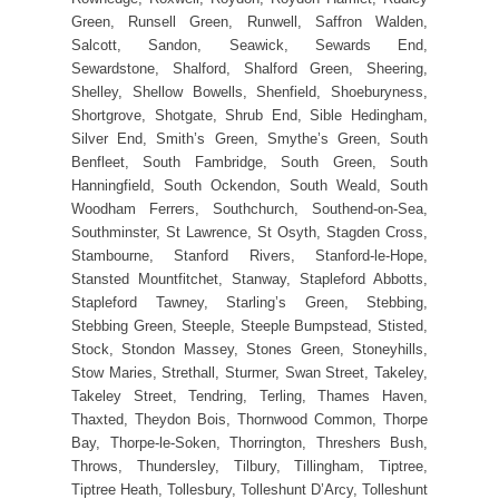
Green, Runsell Green, Runwell, Saffron Walden,
Salcott, Sandon, Seawick, Sewards End,
Sewardstone, Shalford, Shalford Green, Sheering,
Shelley, Shellow Bowells, Shenfield, Shoeburyness,
Shortgrove, Shotgate, Shrub End, Sible Hedingham,
Silver End, Smith’s Green, Smythe’s Green, South
Benfleet, South Fambridge, South Green, South
Hanningfield, South Ockendon, South Weald, South
Woodham Ferrers, Southchurch, Southend-on-Sea,
Southminster, St Lawrence, St Osyth, Stagden Cross,
Stambourne, Stanford Rivers, Stanford-le-Hope,
Stansted Mountfitchet, Stanway, Stapleford Abbotts,
Stapleford Tawney, Starling’s Green, Stebbing,
Stebbing Green, Steeple, Steeple Bumpstead, Stisted,
Stock, Stondon Massey, Stones Green, Stoneyhills,
Stow Maries, Strethall, Sturmer, Swan Street, Takeley,
Takeley Street, Tendring, Terling, Thames Haven,
Thaxted, Theydon Bois, Thornwood Common, Thorpe
Bay, Thorpe-le-Soken, Thorrington, Threshers Bush,
Throws, Thundersley, Tilbury, Tillingham, Tiptree,
Tiptree Heath, Tollesbury, Tolleshunt D’Arcy, Tolleshunt