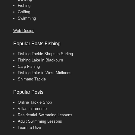
Fishing
Golfing
Swimming
Web Design
Popular Posts Fishing
Fishing Tackle Shops in Stirling
Fishing Lake in Blackburn
Carp Fishing
Fishing Lake in West Midlands
Shimano Tackle
Popular Posts
Online Tackle Shop
Villas in Tenerife
Residential Swimming Lessons
Adult Swimming Lessons
Learn to Dive