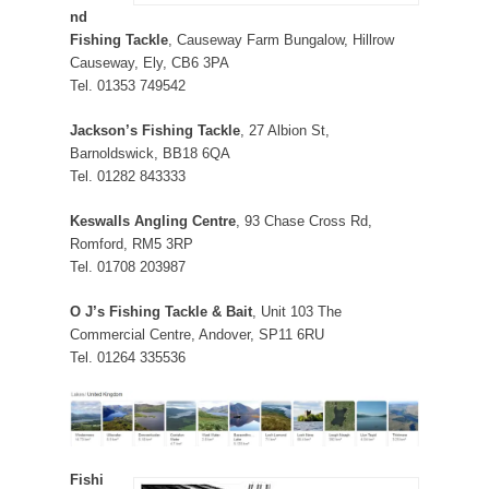
nd
Fishing Tackle
, Causeway Farm Bungalow, Hillrow
Causeway, Ely, CB6 3PA
Tel. 01353 749542
Jackson’s Fishing Tackle
, 27 Albion St,
Barnoldswick, BB18 6QA
Tel. 01282 843333
Keswalls Angling Centre
, 93 Chase Cross Rd,
Romford, RM5 3RP
Tel. 01708 203987
O J’s Fishing Tackle & Bait
, Unit 103 The
Commercial Centre, Andover, SP11 6RU
Tel. 01264 335536
Fishi