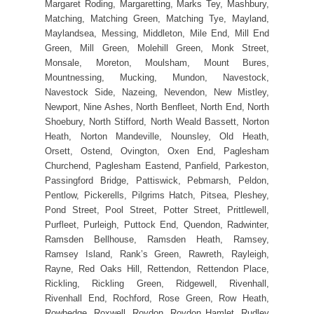
Margaret Roding, Margaretting, Marks Tey, Mashbury,
Matching, Matching Green, Matching Tye, Mayland,
Maylandsea, Messing, Middleton, Mile End, Mill End
Green, Mill Green, Molehill Green, Monk Street,
Monsale, Moreton, Moulsham, Mount Bures,
Mountnessing, Mucking, Mundon, Navestock,
Navestock Side, Nazeing, Nevendon, New Mistley,
Newport, Nine Ashes, North Benfleet, North End, North
Shoebury, North Stifford, North Weald Bassett, Norton
Heath, Norton Mandeville, Nounsley, Old Heath,
Orsett, Ostend, Ovington, Oxen End, Paglesham
Churchend, Paglesham Eastend, Panfield, Parkeston,
Passingford Bridge, Pattiswick, Pebmarsh, Peldon,
Pentlow, Pickerells, Pilgrims Hatch, Pitsea, Pleshey,
Pond Street, Pool Street, Potter Street, Prittlewell,
Purfleet, Purleigh, Puttock End, Quendon, Radwinter,
Ramsden Bellhouse, Ramsden Heath, Ramsey,
Ramsey Island, Rank’s Green, Rawreth, Rayleigh,
Rayne, Red Oaks Hill, Rettendon, Rettendon Place,
Rickling, Rickling Green, Ridgewell, Rivenhall,
Rivenhall End, Rochford, Rose Green, Row Heath,
Rowhedge, Roxwell, Roydon, Roydon Hamlet, Rudley