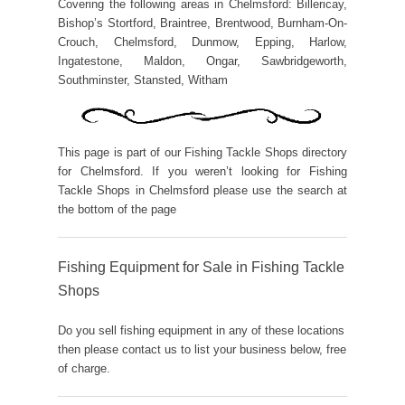
Covering the following areas in Chelmsford: Billericay,
Bishop’s Stortford, Braintree, Brentwood, Burnham-On-
Crouch, Chelmsford, Dunmow, Epping, Harlow,
Ingatestone, Maldon, Ongar, Sawbridgeworth,
Southminster, Stansted, Witham
This page is part of our Fishing Tackle Shops directory
for Chelmsford. If you weren’t looking for Fishing
Tackle Shops in Chelmsford please use the search at
the bottom of the page
Fishing Equipment for Sale in Fishing Tackle
Shops
Do you sell fishing equipment in any of these locations
then please contact us to list your business below, free
of charge.