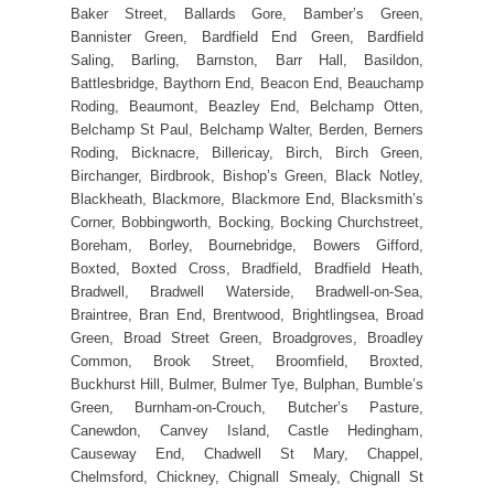
Baker Street, Ballards Gore, Bamber’s Green,
Bannister Green, Bardfield End Green, Bardfield
Saling, Barling, Barnston, Barr Hall, Basildon,
Battlesbridge, Baythorn End, Beacon End, Beauchamp
Roding, Beaumont, Beazley End, Belchamp Otten,
Belchamp St Paul, Belchamp Walter, Berden, Berners
Roding, Bicknacre, Billericay, Birch, Birch Green,
Birchanger, Birdbrook, Bishop’s Green, Black Notley,
Blackheath, Blackmore, Blackmore End, Blacksmith’s
Corner, Bobbingworth, Bocking, Bocking Churchstreet,
Boreham, Borley, Bournebridge, Bowers Gifford,
Boxted, Boxted Cross, Bradfield, Bradfield Heath,
Bradwell, Bradwell Waterside, Bradwell-on-Sea,
Braintree, Bran End, Brentwood, Brightlingsea, Broad
Green, Broad Street Green, Broadgroves, Broadley
Common, Brook Street, Broomfield, Broxted,
Buckhurst Hill, Bulmer, Bulmer Tye, Bulphan, Bumble’s
Green, Burnham-on-Crouch, Butcher’s Pasture,
Canewdon, Canvey Island, Castle Hedingham,
Causeway End, Chadwell St Mary, Chappel,
Chelmsford, Chickney, Chignall Smealy, Chignall St