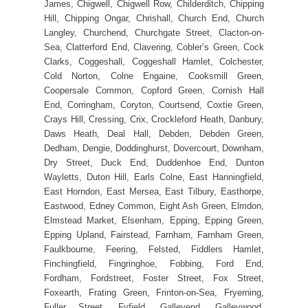
James, Chigwell, Chigwell Row, Childerditch, Chipping
Hill, Chipping Ongar, Chrishall, Church End, Church
Langley, Churchend, Churchgate Street, Clacton-on-
Sea, Clatterford End, Clavering, Cobler’s Green, Cock
Clarks, Coggeshall, Coggeshall Hamlet, Colchester,
Cold Norton, Colne Engaine, Cooksmill Green,
Coopersale Common, Copford Green, Cornish Hall
End, Corringham, Coryton, Courtsend, Coxtie Green,
Crays Hill, Cressing, Crix, Crockleford Heath, Danbury,
Daws Heath, Deal Hall, Debden, Debden Green,
Dedham, Dengie, Doddinghurst, Dovercourt, Downham,
Dry Street, Duck End, Duddenhoe End, Dunton
Wayletts, Duton Hill, Earls Colne, East Hanningfield,
East Horndon, East Mersea, East Tilbury, Easthorpe,
Eastwood, Edney Common, Eight Ash Green, Elmdon,
Elmstead Market, Elsenham, Epping, Epping Green,
Epping Upland, Fairstead, Farnham, Farnham Green,
Faulkbourne, Feering, Felsted, Fiddlers Hamlet,
Finchingfield, Fingringhoe, Fobbing, Ford End,
Fordham, Fordstreet, Foster Street, Fox Street,
Foxearth, Frating Green, Frinton-on-Sea, Fryerning,
Fuller Street, Fyfield, Galleyend, Galleywood,