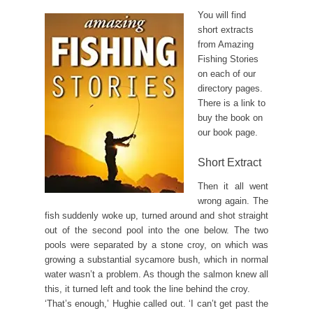
You will find
short extracts
from Amazing
Fishing Stories
on each of our
directory pages.
There is a link to
buy the book on
our book page.
Short Extract
Then it all went
wrong again. The
fish suddenly woke up, turned around and shot straight
out of the second pool into the one below. The two
pools were separated by a stone croy, on which was
growing a substantial sycamore bush, which in normal
water wasn’t a problem. As though the salmon knew all
this, it turned left and took the line behind the croy.
‘That’s enough,’ Hughie called out. ‘I can’t get past the