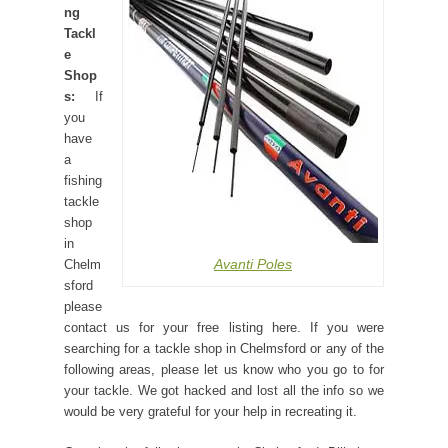
ng
Tackl
e
Shop
s:
If
you
have
a
fishing
tackle
shop
in
Avanti Poles
Chelm
sford
please
contact us for your free listing here. If you were
searching for a tackle shop in Chelmsford or any of the
following areas, please let us know who you go to for
your tackle. We got hacked and lost all the info so we
would be very grateful for your help in recreating it.