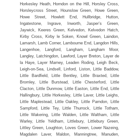
Horkesley Heath, Horndon on the Hill, Horsley Cross,
Horsleycross Street, Hounslow Green, Howe Green,
Howe Street, Howlett End, Hullbridge, Hutton,
Ingatestone, Ingrave, Inworth, Jasper’s Green,
Jaywick, Keeres Green, Kelvedon, Kelvedon Hatch,
Kirby Cross, Kirby le Soken, Knowl Green, Laindon,
Lamarsh, Lamb Corner, Lambourne End, Langdon Hills,
Langenhoe, Langford, Langham, Langham Moor,
Langley, Latchingdon, Lawford, Layer Breton, Layer de
la Haye, Layer Marney, Leaden Roding, Leigh Beck,
Leigh-on-Sea, Lindsell, Linford, Liston, Little Baddow,
Little Bardfield, Little Bentley, Little Braxted, Little
Bromley, Little Burstead, Little Chesterford, Little
Clacton, Little Dunmow, Little Easton, Little End, Little
Hallingbury, Little Horkesley, Little Laver, Little Leighs,
Little Maplestead, Little Oakley, Little Parndon, Little
Sampford, Little Tey, Little Thurrock, Little Totham,
Little Wakering, Little Walden, Little Waltham, Little
Warley, Little Yeldham, Littlebury, Littlebury Green,
Littley Green, Loughton, Loves Green, Lower Nazeing,
Magdalen Laver, Maldon, Manningtree, Manuden,