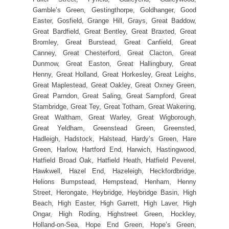
Gamble’s Green, Gestingthorpe, Goldhanger, Good
Easter, Gosfield, Grange Hill, Grays, Great Baddow,
Great Bardfield, Great Bentley, Great Braxted, Great
Bromley, Great Burstead, Great Canfield, Great
Canney, Great Chesterford, Great Clacton, Great
Dunmow, Great Easton, Great Hallingbury, Great
Henny, Great Holland, Great Horkesley, Great Leighs,
Great Maplestead, Great Oakley, Great Oxney Green,
Great Parndon, Great Saling, Great Sampford, Great
Stambridge, Great Tey, Great Totham, Great Wakering,
Great Waltham, Great Warley, Great Wigborough,
Great Yeldham, Greenstead Green, Greensted,
Hadleigh, Hadstock, Halstead, Hardy’s Green, Hare
Green, Harlow, Hartford End, Harwich, Hastingwood,
Hatfield Broad Oak, Hatfield Heath, Hatfield Peverel,
Hawkwell, Hazel End, Hazeleigh, Heckfordbridge,
Helions Bumpstead, Hempstead, Henham, Henny
Street, Herongate, Heybridge, Heybridge Basin, High
Beach, High Easter, High Garrett, High Laver, High
Ongar, High Roding, Highstreet Green, Hockley,
Holland-on-Sea, Hope End Green, Hope’s Green,