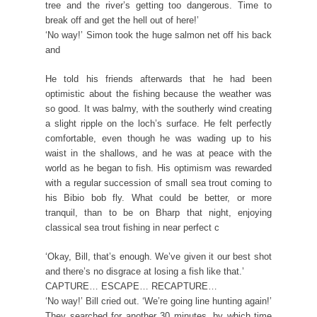
tree and the river’s getting too dangerous. Time to
break off and get the hell out of here!’
‘No way!’ Simon took the huge salmon net off his back
and
He told his friends afterwards that he had been
optimistic about the fishing because the weather was
so good. It was balmy, with the southerly wind creating
a slight ripple on the loch’s surface. He felt perfectly
comfortable, even though he was wading up to his
waist in the shallows, and he was at peace with the
world as he began to fish. His optimism was rewarded
with a regular succession of small sea trout coming to
his Bibio bob fly. What could be better, or more
tranquil, than to be on Bharp that night, enjoying
classical sea trout fishing in near perfect c
‘Okay, Bill, that’s enough. We’ve given it our best shot
and there’s no disgrace at losing a fish like that.’
CAPTURE… ESCAPE… RECAPTURE…
‘No way!’ Bill cried out. ‘We’re going line hunting again!’
They searched for another 30 minutes, by which time