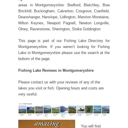
areas in Montgomeryshire: Bedford, Bletchley, Bow
Brickhill, Buckingham, Calverton, Cosgrove, Cranfield,
Deanshanger, Hanslope, Lidlington, Marston Moretaine,
Milton Keynes, Newport Pagnell, Newton Longville,
Olney, Ravenstone, Sherington, Stoke Goldington
This page is part of our Fishing Lake Directory for
Montgomeryshire. If you weren’t looking for Fishing
Lake in Montgomeryshire please use the search at the
bottom of the page.
Fishing Lake Reviews in Montgomeryshire
Please contact us with your reviews of any of the
lakes you visit or fish. Opening hours and costs are
very useful.
You will find