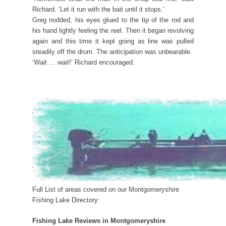
Richard. ‘Let it run with the bait until it stops.’
Greg nodded, his eyes glued to the tip of the rod and
his hand lightly feeling the reel. Then it began revolving
again and this time it kept going as line was pulled
steadily off the drum. The anticipation was unbearable.
‘Wait … wait!’ Richard encouraged.
Full List of areas covered on our Montgomeryshire
Fishing Lake Directory:
Fishing Lake Reviews in Montgomeryshire