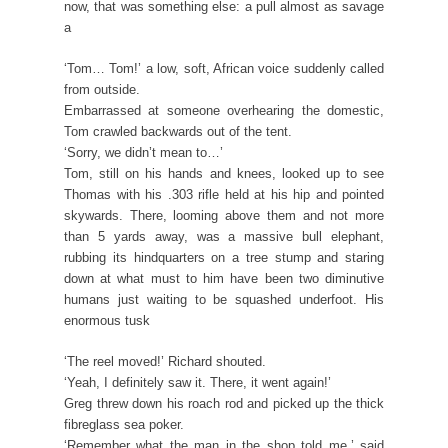
now, that was something else: a pull almost as savage
a
‘Tom… Tom!’ a low, soft, African voice suddenly called
from outside.
Embarrassed at someone overhearing the domestic,
Tom crawled backwards out of the tent.
‘Sorry, we didn’t mean to…’
Tom, still on his hands and knees, looked up to see
Thomas with his .303 rifle held at his hip and pointed
skywards. There, looming above them and not more
than 5 yards away, was a massive bull elephant,
rubbing its hindquarters on a tree stump and staring
down at what must to him have been two diminutive
humans just waiting to be squashed underfoot. His
enormous tusk
‘The reel moved!’ Richard shouted.
‘Yeah, I definitely saw it. There, it went again!’
Greg threw down his roach rod and picked up the thick
fibreglass sea poker.
‘Remember what the man in the shop told me,’ said