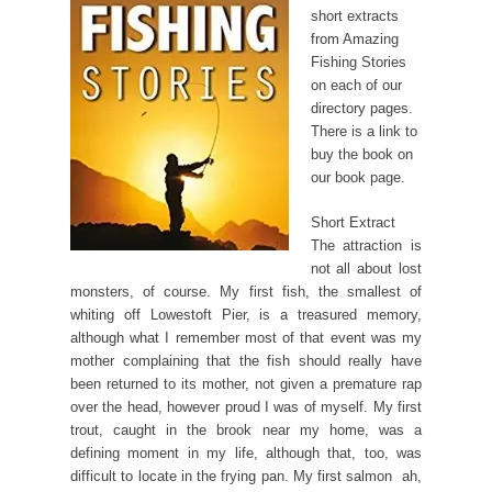
short extracts
from Amazing
Fishing Stories
on each of our
directory pages.
There is a link to
buy the book on
our book page.
Short Extract
The attraction is
not all about lost
monsters, of course. My first fish, the smallest of
whiting off Lowestoft Pier, is a treasured memory,
although what I remember most of that event was my
mother complaining that the fish should really have
been returned to its mother, not given a premature rap
over the head, however proud I was of myself. My first
trout, caught in the brook near my home, was a
defining moment in my life, although that, too, was
difficult to locate in the frying pan. My first salmon  ah,