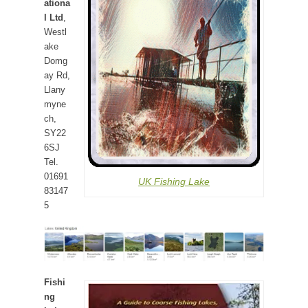
ationa
l Ltd
,
Westl
ake
Domg
ay Rd,
Llany
myne
ch,
SY22
6SJ
Tel.
01691
UK Fishing Lake
83147
5
Fishi
ng