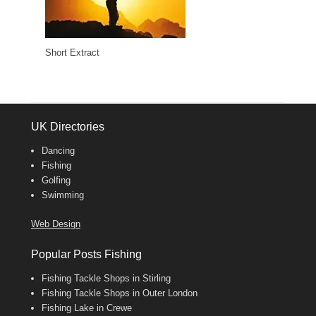
Short Extract
UK Directories
Dancing
Fishing
Golfing
Swimming
Web Design
Popular Posts Fishing
Fishing Tackle Shops in Stirling
Fishing Tackle Shops in Outer London
Fishing Lake in Crewe