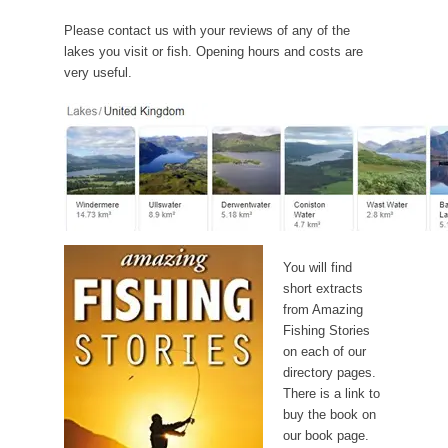
Please contact us with your reviews of any of the
lakes you visit or fish. Opening hours and costs are
very useful.
You will find
short extracts
from Amazing
Fishing Stories
on each of our
directory pages.
There is a link to
buy the book on
our book page.