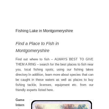
Fishing Lake in Montgomeryshire
Find a Place to Fish in
Montgomeryshire
Find out where to fish – ALWAYS BEST TO GIVE
THEM A RING – search for the best places to fish near
you, local fishing spots, using our fishing lakes
directory.In addition, learn more about species that can
be caught in these waters as well as places to buy
fishing tackle, licenses, equipment etc. from our
friendly experts listed here.
Game
Intern