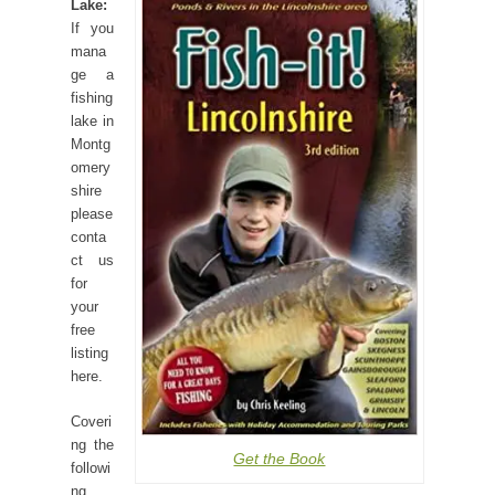
Lake:
If you
mana
ge a
fishing
lake in
Montg
omery
shire
please
conta
ct us
for
your
free
listing
here.
Coveri
ng the
Get the Book
followi
ng