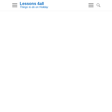
Lessons 4all
Things to do on Holiday