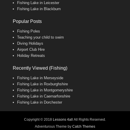
Fishing Lake in Leicester
Fishing Lake in Blackburn
Popular Posts
Fishing Poles
Teaching your child to swim
Diving Holidays
Airport Club Hire
Holiday Retreats
Recently Viewed (Fishing)
Fishing Lake in Merseyside
Fishing Lake in Roxburghshire
Fishing Lake in Montgomeryshire
Fishing Lake in Caernarfonshire
Fishing Lake in Dorchester
Copyright © 2018
Lessons 4all
All Rights Reserved.
Adventurous Theme by
Catch Themes