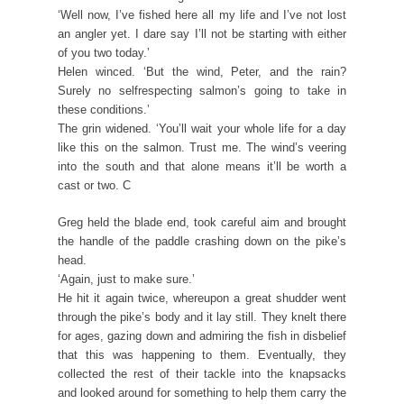
‘Well now, I’ve fished here all my life and I’ve not lost
an angler yet. I dare say I’ll not be starting with either
of you two today.’
Helen winced. ‘But the wind, Peter, and the rain?
Surely no selfrespecting salmon’s going to take in
these conditions.’
The grin widened. ‘You’ll wait your whole life for a day
like this on the salmon. Trust me. The wind’s veering
into the south and that alone means it’ll be worth a
cast or two. C
Greg held the blade end, took careful aim and brought
the handle of the paddle crashing down on the pike’s
head.
‘Again, just to make sure.’
He hit it again twice, whereupon a great shudder went
through the pike’s body and it lay still. They knelt there
for ages, gazing down and admiring the fish in disbelief
that this was happening to them. Eventually, they
collected the rest of their tackle into the knapsacks
and looked around for something to help them carry the