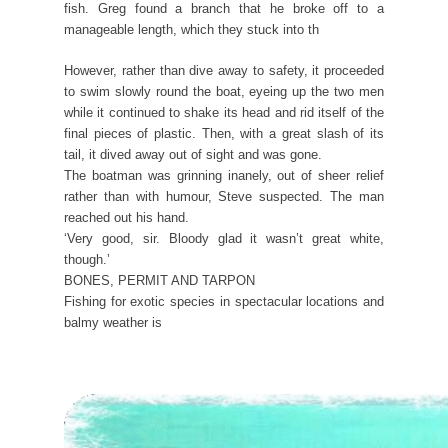
fish. Greg found a branch that he broke off to a
manageable length, which they stuck into th
However, rather than dive away to safety, it proceeded
to swim slowly round the boat, eyeing up the two men
while it continued to shake its head and rid itself of the
final pieces of plastic. Then, with a great slash of its
tail, it dived away out of sight and was gone.
The boatman was grinning inanely, out of sheer relief
rather than with humour, Steve suspected. The man
reached out his hand.
‘Very good, sir. Bloody glad it wasn’t great white,
though.’
BONES, PERMIT AND TARPON
Fishing for exotic species in spectacular locations and
balmy weather is