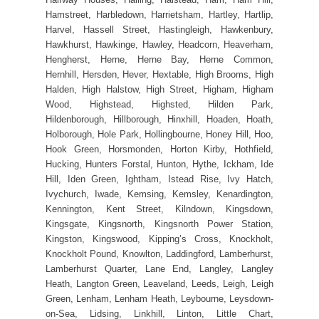
Hamstreet, Harbledown, Harrietsham, Hartley, Hartlip,
Harvel, Hassell Street, Hastingleigh, Hawkenbury,
Hawkhurst, Hawkinge, Hawley, Headcorn, Heaverham,
Hengherst, Herne, Herne Bay, Herne Common,
Hernhill, Hersden, Hever, Hextable, High Brooms, High
Halden, High Halstow, High Street, Higham, Higham
Wood, Highstead, Highsted, Hilden Park,
Hildenborough, Hillborough, Hinxhill, Hoaden, Hoath,
Holborough, Hole Park, Hollingbourne, Honey Hill, Hoo,
Hook Green, Horsmonden, Horton Kirby, Hothfield,
Hucking, Hunters Forstal, Hunton, Hythe, Ickham, Ide
Hill, Iden Green, Ightham, Istead Rise, Ivy Hatch,
Ivychurch, Iwade, Kemsing, Kemsley, Kenardington,
Kennington, Kent Street, Kilndown, Kingsdown,
Kingsgate, Kingsnorth, Kingsnorth Power Station,
Kingston, Kingswood, Kipping’s Cross, Knockholt,
Knockholt Pound, Knowlton, Laddingford, Lamberhurst,
Lamberhurst Quarter, Lane End, Langley, Langley
Heath, Langton Green, Leaveland, Leeds, Leigh, Leigh
Green, Lenham, Lenham Heath, Leybourne, Leysdown-
on-Sea, Lidsing, Linkhill, Linton, Little Chart,