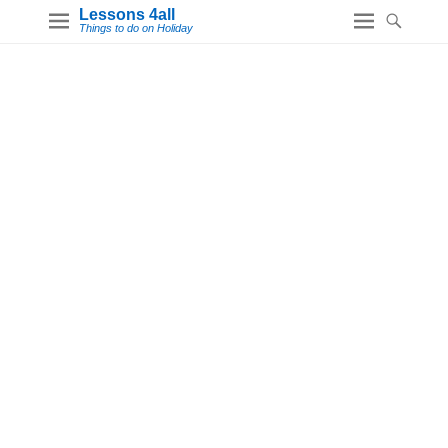
Lessons 4all
Things to do on Holiday