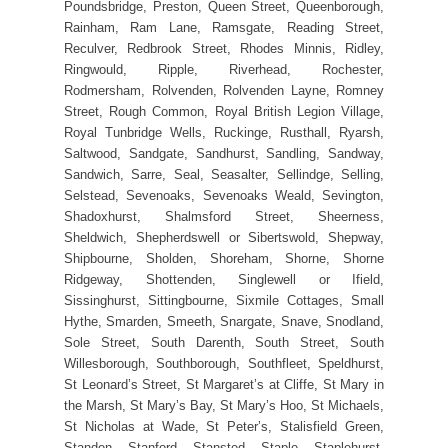
Poundsbridge, Preston, Queen Street, Queenborough,
Rainham, Ram Lane, Ramsgate, Reading Street,
Reculver, Redbrook Street, Rhodes Minnis, Ridley,
Ringwould, Ripple, Riverhead, Rochester,
Rodmersham, Rolvenden, Rolvenden Layne, Romney
Street, Rough Common, Royal British Legion Village,
Royal Tunbridge Wells, Ruckinge, Rusthall, Ryarsh,
Saltwood, Sandgate, Sandhurst, Sandling, Sandway,
Sandwich, Sarre, Seal, Seasalter, Sellindge, Selling,
Selstead, Sevenoaks, Sevenoaks Weald, Sevington,
Shadoxhurst, Shalmsford Street, Sheerness,
Sheldwich, Shepherdswell or Sibertswold, Shepway,
Shipbourne, Sholden, Shoreham, Shorne, Shorne
Ridgeway, Shottenden, Singlewell or Ifield,
Sissinghurst, Sittingbourne, Sixmile Cottages, Small
Hythe, Smarden, Smeeth, Snargate, Snave, Snodland,
Sole Street, South Darenth, South Street, South
Willesborough, Southborough, Southfleet, Speldhurst,
St Leonard’s Street, St Margaret’s at Cliffe, St Mary in
the Marsh, St Mary’s Bay, St Mary’s Hoo, St Michaels,
St Nicholas at Wade, St Peter’s, Stalisfield Green,
Standen, Stanford, Stansted, Staple, Staplehurst,