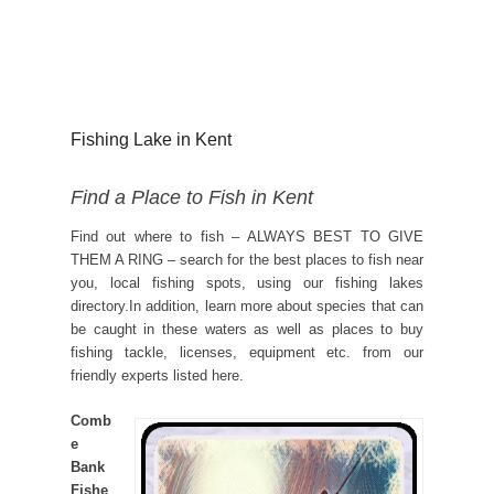
Fishing Lake in Kent
Find a Place to Fish in Kent
Find out where to fish – ALWAYS BEST TO GIVE
THEM A RING – search for the best places to fish near
you, local fishing spots, using our fishing lakes
directory.In addition, learn more about species that can
be caught in these waters as well as places to buy
fishing tackle, licenses, equipment etc. from our
friendly experts listed here.
Comb
e
Bank
Fishe