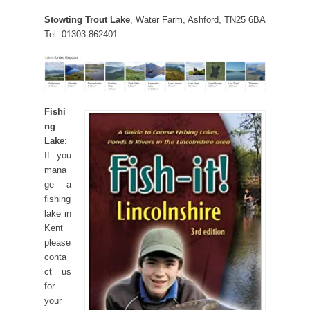
Stowting Trout Lake
, Water Farm, Ashford, TN25 6BA
Tel. 01303 862401
Fishi
ng
Lake:
If you
mana
ge a
fishing
lake in
Kent
please
conta
ct us
for
your