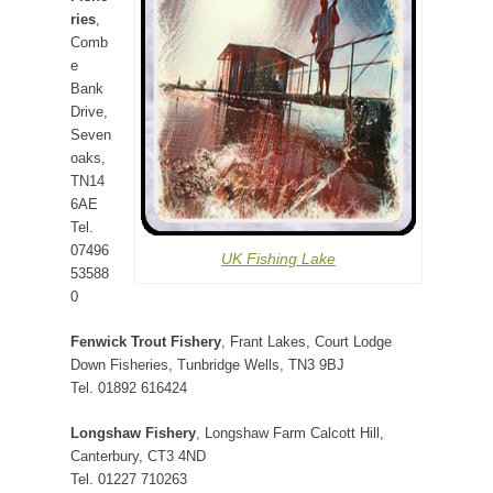
ries
,
Comb
e
Bank
Drive,
Seven
oaks,
TN14
6AE
Tel.
07496
UK Fishing Lake
53588
0
Fenwick Trout Fishery
, Frant Lakes, Court Lodge
Down Fisheries, Tunbridge Wells, TN3 9BJ
Tel. 01892 616424
Longshaw Fishery
, Longshaw Farm Calcott Hill,
Canterbury, CT3 4ND
Tel. 01227 710263