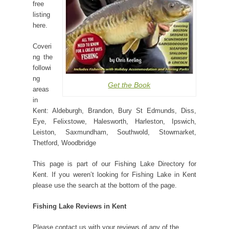
free
listing
here.
Coveri
ng the
followi
ng
Get the Book
areas
in
Kent: Aldeburgh, Brandon, Bury St Edmunds, Diss,
Eye, Felixstowe, Halesworth, Harleston, Ipswich,
Leiston, Saxmundham, Southwold, Stowmarket,
Thetford, Woodbridge
This page is part of our Fishing Lake Directory for
Kent. If you weren’t looking for Fishing Lake in Kent
please use the search at the bottom of the page.
Fishing Lake Reviews in Kent
Please contact us with your reviews of any of the