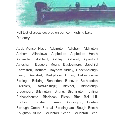
Full List of areas covered on our Kent Fishing Lake
Directory:
Acol, Acrise Place, Addington, Adisham, Aldington,
Alkham, Allhallows, Appledore, Appledore Heath,
Ashenden, Ashford, Ashley, Ashurst, Aylesford,
Aylesham, Badgers Mount, Badlesmere, Bapchild,
Barfreston, Barham, Bayham Abbey, Beachborough,
Bean, Bearsted, Bedgebury Cross, Bekesbourne,
Beltinge, Beltring, Benenden, Benover, Bethersden,
Betsham, Betteshanger, Bicknor, Bidborough,
Biddenden, Bilsington, Bilting, Birchington, Birling,
Bishopsbourne, Bladbean, Blean, Blue Bell Hill,
Bobbing, Bodsham Green, Bonnington, Borden,
Borough Green, Borstal, Bossingham, Bough Beech,
Boughton Aluph, Boughton Green, Boughton Lees,