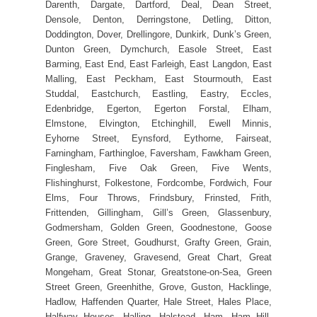
Darenth, Dargate, Dartford, Deal, Dean Street,
Densole, Denton, Derringstone, Detling, Ditton,
Doddington, Dover, Drellingore, Dunkirk, Dunk’s Green,
Dunton Green, Dymchurch, Easole Street, East
Barming, East End, East Farleigh, East Langdon, East
Malling, East Peckham, East Stourmouth, East
Studdal, Eastchurch, Eastling, Eastry, Eccles,
Edenbridge, Egerton, Egerton Forstal, Elham,
Elmstone, Elvington, Etchinghill, Ewell Minnis,
Eyhorne Street, Eynsford, Eythorne, Fairseat,
Farningham, Farthingloe, Faversham, Fawkham Green,
Finglesham, Five Oak Green, Five Wents,
Flishinghurst, Folkestone, Fordcombe, Fordwich, Four
Elms, Four Throws, Frindsbury, Frinsted, Frith,
Frittenden, Gillingham, Gill’s Green, Glassenbury,
Godmersham, Golden Green, Goodnestone, Goose
Green, Gore Street, Goudhurst, Grafty Green, Grain,
Grange, Graveney, Gravesend, Great Chart, Great
Mongeham, Great Stonar, Greatstone-on-Sea, Green
Street Green, Greenhithe, Grove, Guston, Hacklinge,
Hadlow, Haffenden Quarter, Hale Street, Hales Place,
Halfway Houses, Halling, Halstead, Ham, Ham Hill,