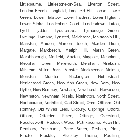
Littlebourne, Littlestone-on-Sea, Liverton Street,
London Beach, Longfield, Longfield Hill, Loose, Lower
Green, Lower Halstow, Lower Hardres, Lower Higham,
Lower Stoke, Luddenham Court, Luddesdown, Luton,
Lydd, Lydden, Lydd-on-Sea, Lymbridge Green,
Lyminge, Lympne, Lynsted, Maidstone, Maltman’s Hill,
Manston, Marden, Marden Beech, Marden Thorn,
Margate, Markbeech, Marlpit Hill, Marsh Green,
Marshborough, Matfield, Maxton, Maypole, Meopham,
Meopham Green, Mereworth, Mersham, Milebush,
Milstead, Milton Regis, Minster, Mockbeggar, Molash,
Monkton, Murston, Nackington, Nettlestead,
Nettlestead Green, New Ash Green, New Barn, New
Hythe, New Romney, Newbarn, Newchurch, Newenden,
Newington, Newnham, Nizels, Nonington, North Street,
Northbourne, Northfleet, Oad Street, Oare, Offham, Old
Romney, Old Wives Lees, Oldbury, Ospringe, Otford,
Otham, Otterden Place, Ottinge, Oversland,
Paddlesworth, Paddock Wood, Patrixbourne, Pean Hill,
Pembury, Penshurst, Perry Street, Petham, Platt,
Plaxtol, Pluckley, Pluckley Thorne, Postling,