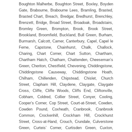
Boughton Malherbe, Boughton Street, Boxley, Boyden
Gate, Brabourne, Brabourne Lees, Bramling, Brasted,
Brasted Chart, Breach, Bredgar, Bredhurst, Brenchley,
Brenzett, Bridge, Broad Street, Broadoak, Broadstairs,
Bromley Green, Brompton, Brook, Brook Street,
Brookland, Broomfield, Buckland, Bull Green, Burham,
Burmarsh, Calcott, Camer, Canterbury, Capel, Capel le
Ferne, Capstone, Chainhurst, Chalk, Challock,
Charing, Chart Corner, Chart Sutton, Chartham,
Chartham Hatch, Chatham, Chattenden, Cheeseman’s
Green, Cheriton, Chestfield, Chevening, Chiddingstone,
Chiddingstone Causeway, Chiddingstone Hoath,
Chilham, Chillenden, Chipstead, Chislet, Church
Street, Clapham Hill, Claydene, Claygate, Claygate
Cross, Cliffe, Cliffe Woods, Cliffs End, Cliftonville,
Cobham, Coldred, Collier Street, Conyer, Cooling,
Cooper’s Corner, Cop Street, Court-at-Street, Cowden,
Cowden Pound, Coxheath, Cranbrook, Cranbrook
Common, Crockenhill, Crockham Hill, Crockhurst
Street, Cross-at-Hand, Crouch, Crundale, Culverstone
Green, Curteis’ Corner, Curtisden Green, Cuxton,