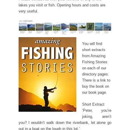
lakes you visit or fish. Opening hours and costs are
very useful.
You will find
short extracts
from Amazing
Fishing Stories
on each of our
directory pages.
There is a link to
buy the book on
our book page.
Short Extract
‘Peter, you’re
joking, aren’t
you? I wouldn’t walk down the riverbank, let alone go
out in a boat on the lough in this lot.’