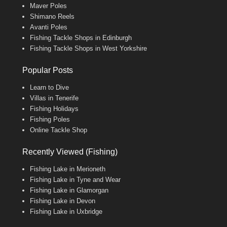
Maver Poles
Shimano Reels
Avanti Poles
Fishing Tackle Shops in Edinburgh
Fishing Tackle Shops in West Yorkshire
Popular Posts
Learn to Dive
Villas in Tenerife
Fishing Holidays
Fishing Poles
Online Tackle Shop
Recently Viewed (Fishing)
Fishing Lake in Merioneth
Fishing Lake in Tyne and Wear
Fishing Lake in Glamorgan
Fishing Lake in Devon
Fishing Lake in Uxbridge