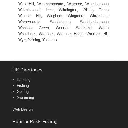
Wick Hill, Wickhambreaux, Wigmore, Willesborough,
Willesborough Lees, Wilmington, Wilsley Green,
Winchet Hill, Wingham, Wingmore, Wittersham,
Womenswold, Woodchurch, Woodnesborough,
Woollage Green, Wootton, Wormshill, Worth,
Wouldham, Wrotham, Wrotham Heath, Wrotham Hill,
Wye, Yalding, Yorkletts
UK Directories
Dancing
Fishing
Golfing
Swimming
Web Design
Popular Posts Fishing