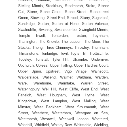
Stelling Minnis, Stockbury, Stodmarsh, Stoke, Stonar
Cut, Stone, Stone Cross, Stone Street, Stonestreet
Green, Stowting, Street End, Strood, Sturry, Sugarloaf,
Sundridge, Sutton, Sutton at Hone, Sutton Valence,
Swalecliffe, Swanley, Swanscombe, Swingfield Minnis,
Temple Ewell, Tenterden, Teston, Teynham,
Thanington, The Knowle, The Leacon, The Moor, The
Stocks, Thong, Three Chimneys, Throwley, Thurnham,
Tilmanstone, Tonbridge, Tovil, Toy’s Hill, Trottiscliffe,
Tudeley, Tunstall, Tyler Hill, Ulcombe, Underriver,
Upchurch, Uplees, Upper Halling, Upper Hardres Court,
Upper Upnor, Upstreet, Vigo Village, Wainscott,
Walderslade, Wallend, Walmer, Waltham, Warden,
Ware, Warehorne, Warmlake, Warren Street,
Wateringbury, Well Hill, West Cliffe, West End, West
Farleigh, West Hougham, West Hythe, West
Kingsdown, West Langdon, West Malling, West
Minster, West Peckham, West Stourmouth, West
Street, Westbere, Westerham, Westgate on Sea,
Westmarsh, Westwell, Westwell Leacon, Whetsted,
Whitehill, Whitfield, Whitley Row, Whitstable, Wichling,