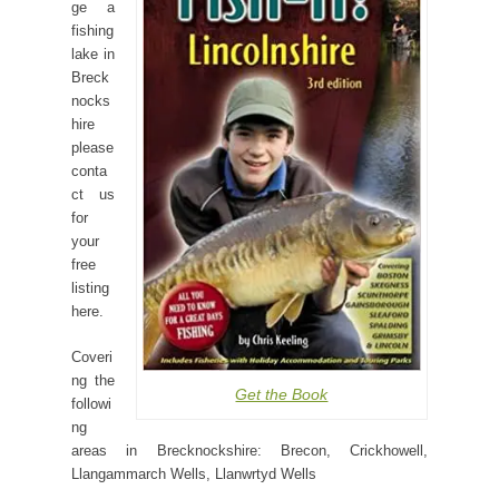
ge a
fishing
lake in
Breck
nocks
hire
please
conta
ct us
for
your
free
listing
here.
Coveri
ng the
Get the Book
followi
ng
areas in Brecknockshire: Brecon, Crickhowell,
Llangammarch Wells, Llanwrtyd Wells