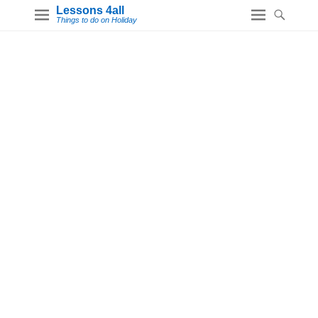
Lessons 4all
Things to do on Holiday