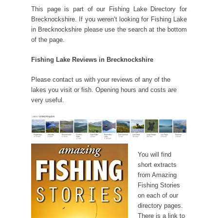
This page is part of our Fishing Lake Directory for
Brecknockshire. If you weren’t looking for Fishing Lake
in Brecknockshire please use the search at the bottom
of the page.
Fishing Lake Reviews in Brecknockshire
Please contact us with your reviews of any of the
lakes you visit or fish. Opening hours and costs are
very useful.
You will find
short extracts
from Amazing
Fishing Stories
on each of our
directory pages.
There is a link to