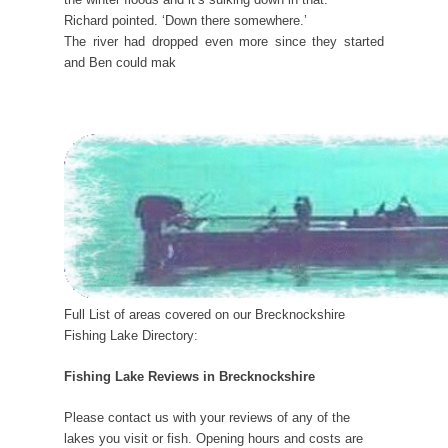
Richard pointed. ‘Down there somewhere.’
The river had dropped even more since they started
and Ben could mak
Full List of areas covered on our Brecknockshire
Fishing Lake Directory:
Fishing Lake Reviews in Brecknockshire
Please contact us with your reviews of any of the
lakes you visit or fish. Opening hours and costs are