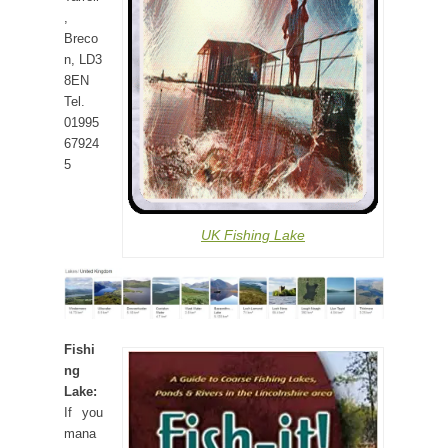
,
Breco
n, LD3
8EN
Tel.
01995
67924
5
UK Fishing Lake
Fishi
ng
Lake:
If you
mana