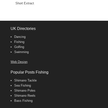
Short Extract
UK Directories
Dancing
Fishing
Golfing
Swimming
Web Design
Popular Posts Fishing
Shimano Tackle
Sea Fishing
Shimano Poles
Shimano Reels
Bass Fishing