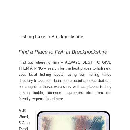
Fishing Lake in Brecknockshire
Find a Place to Fish in Brecknockshire
Find out where to fish – ALWAYS BEST TO GIVE
THEM A RING – search for the best places to fish near
you, local fishing spots, using our fishing lakes
directory.In addition, learn more about species that can
be caught in these waters as well as places to buy
fishing tackle, licenses, equipment etc. from our
friendly experts listed here.
M.R
Ward
,
5 Glan
Tarrell