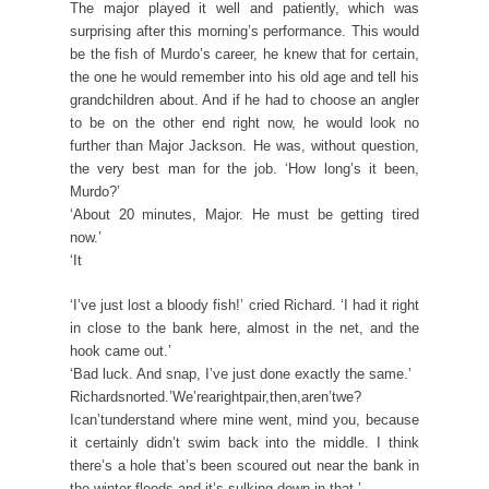
The major played it well and patiently, which was
surprising after this morning’s performance. This would
be the fish of Murdo’s career, he knew that for certain,
the one he would remember into his old age and tell his
grandchildren about. And if he had to choose an angler
to be on the other end right now, he would look no
further than Major Jackson. He was, without question,
the very best man for the job. ‘How long’s it been,
Murdo?’
‘About 20 minutes, Major. He must be getting tired
now.’
‘It
‘I’ve just lost a bloody fish!’ cried Richard. ‘I had it right
in close to the bank here, almost in the net, and the
hook came out.’
‘Bad luck. And snap, I’ve just done exactly the same.’
Richardsnorted.’We’rearightpair,then,aren’twe?
Ican’tunderstand where mine went, mind you, because
it certainly didn’t swim back into the middle. I think
there’s a hole that’s been scoured out near the bank in
the winter floods and it’s sulking down in that.’