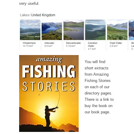
very useful.
You will find
short extracts
from Amazing
Fishing Stories
on each of our
directory pages.
There is a link to
buy the book on
our book page.