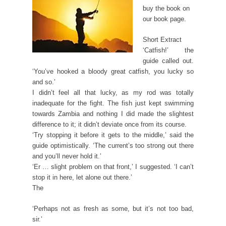
buy the book on
our book page.
Short Extract
‘Catfish!’ the
guide called out.
‘You’ve hooked a bloody great catfish, you lucky so
and so.’
I didn’t feel all that lucky, as my rod was totally
inadequate for the fight. The fish just kept swimming
towards Zambia and nothing I did made the slightest
difference to it; it didn’t deviate once from its course.
‘Try stopping it before it gets to the middle,’ said the
guide optimistically. ‘The current’s too strong out there
and you’ll never hold it.’
‘Er … slight problem on that front,’ I suggested. ‘I can’t
stop it in here, let alone out there.’
The
‘Perhaps not as fresh as some, but it’s not too bad,
sir.’