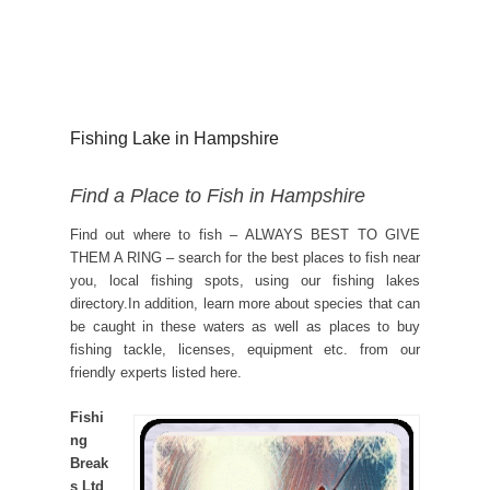
Fishing Lake in Hampshire
Find a Place to Fish in Hampshire
Find out where to fish – ALWAYS BEST TO GIVE
THEM A RING – search for the best places to fish near
you, local fishing spots, using our fishing lakes
directory.In addition, learn more about species that can
be caught in these waters as well as places to buy
fishing tackle, licenses, equipment etc. from our
friendly experts listed here.
Fishi
ng
Break
s Ltd
,