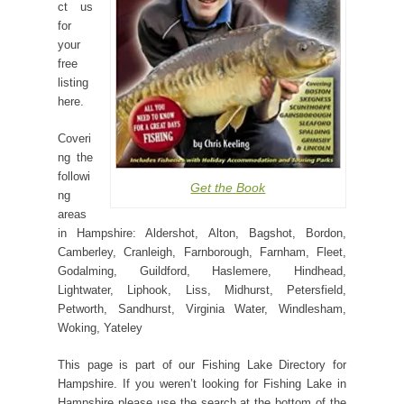
ct us
for
your
free
listing
here.
Coveri
ng the
followi
Get the Book
ng
areas
in Hampshire: Aldershot, Alton, Bagshot, Bordon,
Camberley, Cranleigh, Farnborough, Farnham, Fleet,
Godalming, Guildford, Haslemere, Hindhead,
Lightwater, Liphook, Liss, Midhurst, Petersfield,
Petworth, Sandhurst, Virginia Water, Windlesham,
Woking, Yateley
This page is part of our Fishing Lake Directory for
Hampshire. If you weren’t looking for Fishing Lake in
Hampshire please use the search at the bottom of the