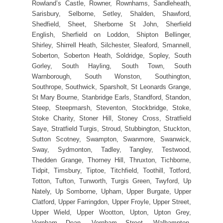
Rowland’s Castle, Rowner, Rownhams, Sandleheath,
Sarisbury, Selborne, Setley, Shalden, Shawford,
Shedfield, Sheet, Sherborne St John, Sherfield
English, Sherfield on Loddon, Shipton Bellinger,
Shirley, Shirrell Heath, Silchester, Sleaford, Smannell,
Soberton, Soberton Heath, Soldridge, Sopley, South
Gorley, South Hayling, South Town, South
Warnborough, South Wonston, Southington,
Southrope, Southwick, Sparsholt, St Leonards Grange,
St Mary Bourne, Stanbridge Earls, Standford, Standon,
Steep, Steepmarsh, Steventon, Stockbridge, Stoke,
Stoke Charity, Stoner Hill, Stoney Cross, Stratfield
Saye, Stratfield Turgis, Stroud, Stubbington, Stuckton,
Sutton Scotney, Swampton, Swanmore, Swanwick,
Sway, Sydmonton, Tadley, Tangley, Testwood,
Thedden Grange, Thorney Hill, Thruxton, Tichborne,
Tidpit, Timsbury, Tiptoe, Titchfield, Toothill, Totford,
Totton, Tufton, Tunworth, Turgis Green, Twyford, Up
Nately, Up Somborne, Upham, Upper Burgate, Upper
Clatford, Upper Farringdon, Upper Froyle, Upper Street,
Upper Wield, Upper Wootton, Upton, Upton Grey,
Vernham Dean, Vernham Street, Walhampton,