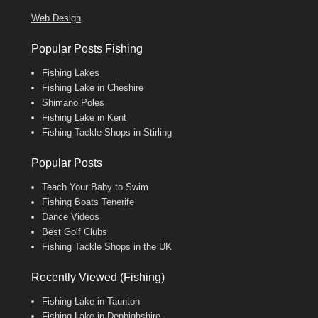
Web Design
Popular Posts Fishing
Fishing Lakes
Fishing Lake in Cheshire
Shimano Poles
Fishing Lake in Kent
Fishing Tackle Shops in Stirling
Popular Posts
Teach Your Baby to Swim
Fishing Boats Tenerife
Dance Videos
Best Golf Clubs
Fishing Tackle Shops in the UK
Recently Viewed (Fishing)
Fishing Lake in Taunton
Fishing Lake in Denbighshire