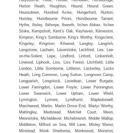
Horton Heath, Houghton, Hound, Hound Green,
Hounsdown, Hundred Acres, Hungerford, Hunton,
Hursley, Hurstbourne Priors, Hurstbourne Tarrant,
Hythe, Ibsley, Ibthorpe, Ibworth, Itchen Abbas, Itchen
Stoke, Kempshott, Kent’s Oak, Keyhaven, Kilmeston,
Kimpton, King’s Somborne, King’s Worthy, Kingsclere,
Kingsley, Kingston, Kitwood, Langley, Langrish,
Langstone, Lasham, Laverstoke, Leckford, Lee, Lee-
on-the-Solent, Lepe, Lindford, Linford, Linkenholt,
Linwood, Liphook, Liss, Liss Forest, Litchfield, Little
London, Little Somborne, Littleton, Lockerley, Locks
Heath, Long Common, Long Sutton, Longmoor Camp,
Longparish, Longstock, Lovedean, Lower Burgate,
Lower Farringdon, Lower Froyle, Lower Pennington,
Lower Swanwick, Lower Upham, Lower Wield,
Lymington, Lymore, Lyndhurst, Mapledurwell,
Marchwood, Martin, Martin Drove End, Martyr Worthy,
Mattingley, Medstead, Melchet Court, Meon,
Meonstoke, Micheldever, Michelmersh, Middle Wallop,
Middleton, Milford on Sea, Mill Lane, Minley Manor,
Minstead, Monk Sherborne, Monkwood, Monxton,