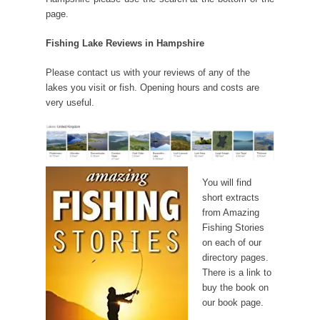
page.
Fishing Lake Reviews in Hampshire
Please contact us with your reviews of any of the
lakes you visit or fish. Opening hours and costs are
very useful.
You will find
short extracts
from Amazing
Fishing Stories
on each of our
directory pages.
There is a link to
buy the book on
our book page.