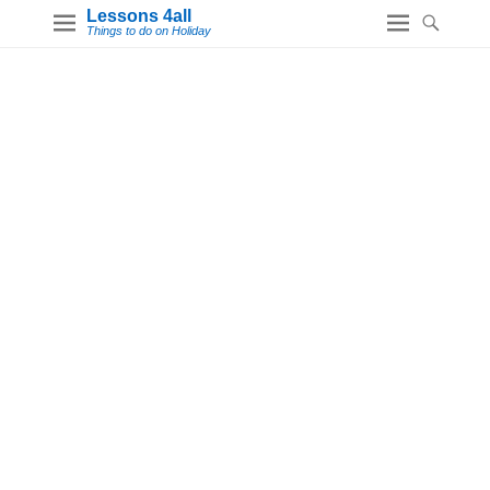
Lessons 4all
Things to do on Holiday