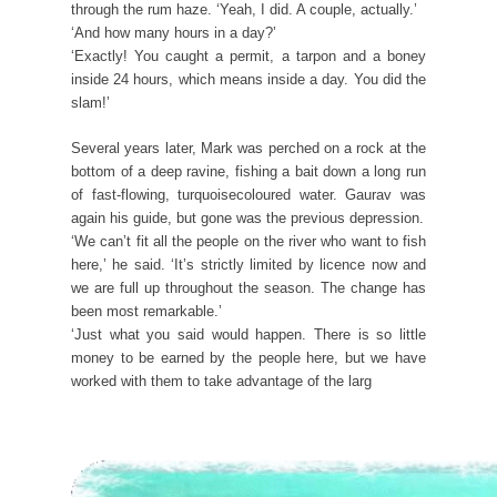
through the rum haze. ‘Yeah, I did. A couple, actually.’
‘And how many hours in a day?’
‘Exactly! You caught a permit, a tarpon and a boney
inside 24 hours, which means inside a day. You did the
slam!’
Several years later, Mark was perched on a rock at the
bottom of a deep ravine, fishing a bait down a long run
of fast-flowing, turquoisecoloured water. Gaurav was
again his guide, but gone was the previous depression.
‘We can’t fit all the people on the river who want to fish
here,’ he said. ‘It’s strictly limited by licence now and
we are full up throughout the season. The change has
been most remarkable.’
‘Just what you said would happen. There is so little
money to be earned by the people here, but we have
worked with them to take advantage of the larg