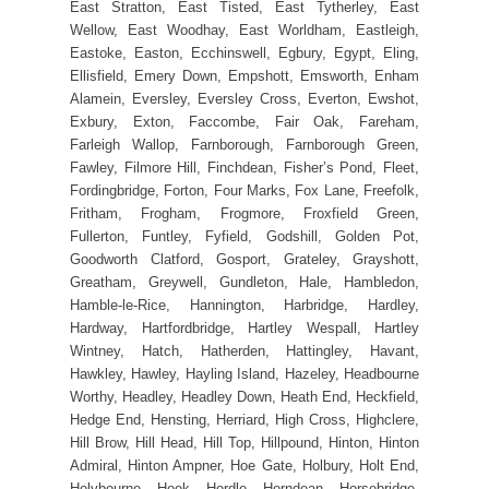
East Stratton, East Tisted, East Tytherley, East
Wellow, East Woodhay, East Worldham, Eastleigh,
Eastoke, Easton, Ecchinswell, Egbury, Egypt, Eling,
Ellisfield, Emery Down, Empshott, Emsworth, Enham
Alamein, Eversley, Eversley Cross, Everton, Ewshot,
Exbury, Exton, Faccombe, Fair Oak, Fareham,
Farleigh Wallop, Farnborough, Farnborough Green,
Fawley, Filmore Hill, Finchdean, Fisher’s Pond, Fleet,
Fordingbridge, Forton, Four Marks, Fox Lane, Freefolk,
Fritham, Frogham, Frogmore, Froxfield Green,
Fullerton, Funtley, Fyfield, Godshill, Golden Pot,
Goodworth Clatford, Gosport, Grateley, Grayshott,
Greatham, Greywell, Gundleton, Hale, Hambledon,
Hamble-le-Rice, Hannington, Harbridge, Hardley,
Hardway, Hartfordbridge, Hartley Wespall, Hartley
Wintney, Hatch, Hatherden, Hattingley, Havant,
Hawkley, Hawley, Hayling Island, Hazeley, Headbourne
Worthy, Headley, Headley Down, Heath End, Heckfield,
Hedge End, Hensting, Herriard, High Cross, Highclere,
Hill Brow, Hill Head, Hill Top, Hillpound, Hinton, Hinton
Admiral, Hinton Ampner, Hoe Gate, Holbury, Holt End,
Holybourne, Hook, Hordle, Horndean, Horsebridge,