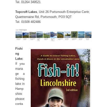
Tel. 01264 349521
Topcroft Lakes
, Unit 26 Portsmouth Enterprise Centr,
Quartremaine Rd, Portsmouth, PO3 5QT
Tel. 01508 482486
Fishi
ng
Lake:
If you
mana
ge a
fishing
lake in
Hamp
shire
please
conta