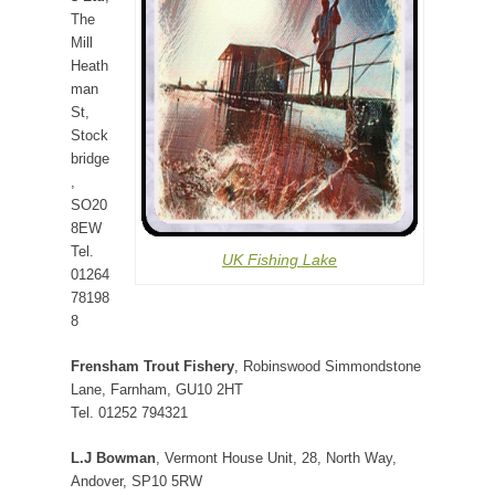
The
Mill
Heath
man
St,
Stock
bridge
,
SO20
8EW
Tel.
UK Fishing Lake
01264
78198
8
Frensham Trout Fishery
, Robinswood Simmondstone
Lane, Farnham, GU10 2HT
Tel. 01252 794321
L.J Bowman
, Vermont House Unit, 28, North Way,
Andover, SP10 5RW