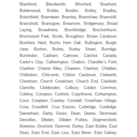
Blashford, Blendworth, Blissford, Boarhunt,
Bolderwood, Boldre, Bordon, Botley, Bradley,
Braishfield, Bramdean, Bramley, Bramshaw, Bramshill,
Bramshott, Bransgore, Breamore, Bridgemary, Broad
Laying, Broadmere, Brockbridge, Brockenhurst,
Brockwood Park, Brook, Broughton, Brown Candover,
Bucklers Hard, Bucks Horn Oak, Bullington, Burgh-
clere, Buriton, Burley, Burley Street, Burridge,
Bursledon, Cadnam, Calmore, Calshot, Canada,
Carter’s Clay, Catherington, Chalton, Chandler’s Ford,
Charlton, Charter Alley, Chawton, Cheriton, Chidden,
Chilbolton, Chilcomb, Chilton Candover, Chilworth,
Chineham, Church Crookham, Church End, Clanfield,
Clanville, Cliddesden, Colbury, Colden Common,
Coldrey, Compton, Conford, Copythorne, Corhampton,
Cove, Cowplain, Crawley, Crondall, Crookham Village,
Crow, Crowdhill, Crux Easton, Curbridge, Curdridge,
Damerham, Darby Green, Dean, Deane, Denmead,
Denvilles, Dibden, Dibden Purlieu, Dogmersfield,
Downton, Droxford, Dummer, Durley, East Boldre, East
Dean, East End, East Liss, East Meon, East Oakley,