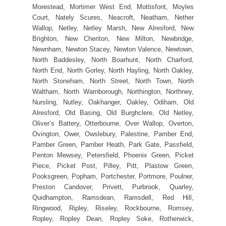
Morestead, Mortimer West End, Mottisfont, Moyles
Court, Nately Scures, Neacroft, Neatham, Nether
Wallop, Netley, Netley Marsh, New Alresford, New
Brighton, New Cheriton, New Milton, Newbridge,
Newnham, Newton Stacey, Newton Valence, Newtown,
North Baddesley, North Boarhunt, North Charford,
North End, North Gorley, North Hayling, North Oakley,
North Stoneham, North Street, North Town, North
Waltham, North Warnborough, Northington, Northney,
Nursling, Nutley, Oakhanger, Oakley, Odiham, Old
Alresford, Old Basing, Old Burghclere, Old Netley,
Oliver’s Battery, Otterbourne, Over Wallop, Overton,
Ovington, Ower, Owslebury, Palestine, Pamber End,
Pamber Green, Pamber Heath, Park Gate, Passfield,
Penton Mewsey, Petersfield, Phoenix Green, Picket
Piece, Picket Post, Pilley, Pitt, Plastow Green,
Pooksgreen, Popham, Portchester, Portmore, Poulner,
Preston Candover, Privett, Purbrook, Quarley,
Quidhampton, Ramsdean, Ramsdell, Red Hill,
Ringwood, Ripley, Riseley, Rockbourne, Romsey,
Ropley, Ropley Dean, Ropley Soke, Rotherwick,