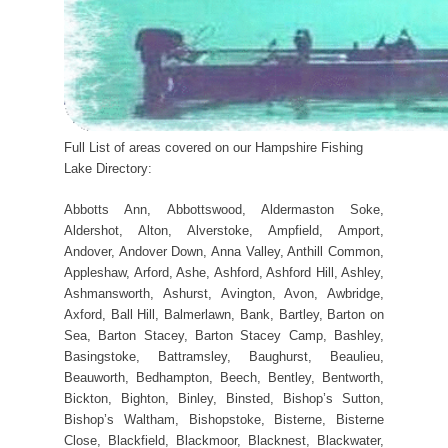
Full List of areas covered on our Hampshire Fishing
Lake Directory:
Abbotts Ann, Abbottswood, Aldermaston Soke,
Aldershot, Alton, Alverstoke, Ampfield, Amport,
Andover, Andover Down, Anna Valley, Anthill Common,
Appleshaw, Arford, Ashe, Ashford, Ashford Hill, Ashley,
Ashmansworth, Ashurst, Avington, Avon, Awbridge,
Axford, Ball Hill, Balmerlawn, Bank, Bartley, Barton on
Sea, Barton Stacey, Barton Stacey Camp, Bashley,
Basingstoke, Battramsley, Baughurst, Beaulieu,
Beauworth, Bedhampton, Beech, Bentley, Bentworth,
Bickton, Bighton, Binley, Binsted, Bishop’s Sutton,
Bishop’s Waltham, Bishopstoke, Bisterne, Bisterne
Close, Blackfield, Blackmoor, Blacknest, Blackwater,