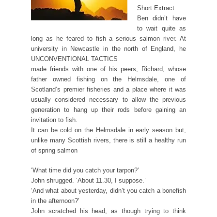
Short Extract
Ben didn’t have
to wait quite as
long as he feared to fish a serious salmon river. At
university in Newcastle in the north of England, he
UNCONVENTIONAL TACTICS
made friends with one of his peers, Richard, whose
father owned fishing on the Helmsdale, one of
Scotland’s premier fisheries and a place where it was
usually considered necessary to allow the previous
generation to hang up their rods before gaining an
invitation to fish.
It can be cold on the Helmsdale in early season but,
unlike many Scottish rivers, there is still a healthy run
of spring salmon
‘What time did you catch your tarpon?’
John shrugged. ‘About 11.30, I suppose.’
‘And what about yesterday, didn’t you catch a bonefish
in the afternoon?’
John scratched his head, as though trying to think