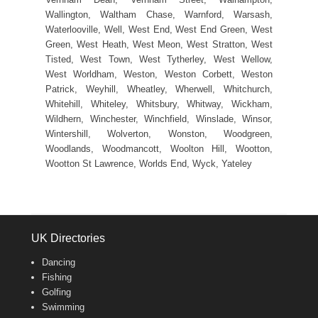
Wallington, Waltham Chase, Warnford, Warsash,
Waterlooville, Well, West End, West End Green, West
Green, West Heath, West Meon, West Stratton, West
Tisted, West Town, West Tytherley, West Wellow,
West Worldham, Weston, Weston Corbett, Weston
Patrick, Weyhill, Wheatley, Wherwell, Whitchurch,
Whitehill, Whiteley, Whitsbury, Whitway, Wickham,
Wildhern, Winchester, Winchfield, Winslade, Winsor,
Wintershill, Wolverton, Wonston, Woodgreen,
Woodlands, Woodmancott, Woolton Hill, Wootton,
Wootton St Lawrence, Worlds End, Wyck, Yateley
UK Directories
Dancing
Fishing
Golfing
Swimming