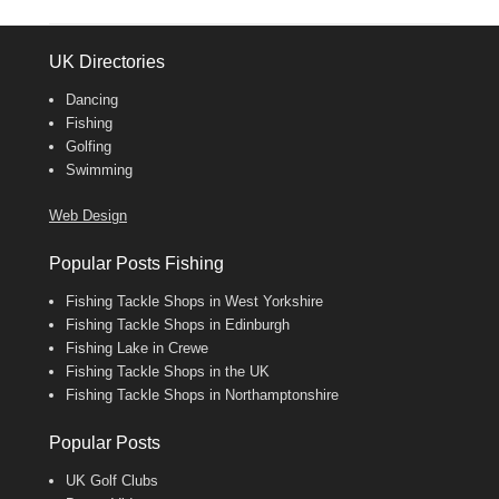
UK Directories
Dancing
Fishing
Golfing
Swimming
Web Design
Popular Posts Fishing
Fishing Tackle Shops in West Yorkshire
Fishing Tackle Shops in Edinburgh
Fishing Lake in Crewe
Fishing Tackle Shops in the UK
Fishing Tackle Shops in Northamptonshire
Popular Posts
UK Golf Clubs