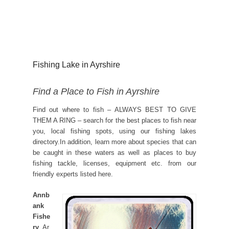
Fishing Lake in Ayrshire
Find a Place to Fish in Ayrshire
Find out where to fish – ALWAYS BEST TO GIVE
THEM A RING – search for the best places to fish near
you, local fishing spots, using our fishing lakes
directory.In addition, learn more about species that can
be caught in these waters as well as places to buy
fishing tackle, licenses, equipment etc. from our
friendly experts listed here.
Annb
ank
Fishe
ry
, Ar