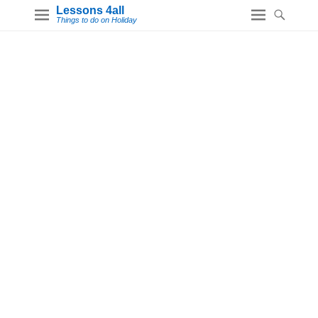
Lessons 4all
Things to do on Holiday