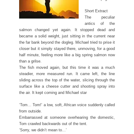
Short Extract
The peculiar
antics of the
salmon changed yet again. It stopped dead and
became a solid weight, just sitting in the current near
the far bank beyond the dogleg. Michael tried to prise it
closer but it simply stayed there, unmoving, for a good
half minute, feeling more like a big spring salmon now
than a grilse.
The fish moved again, but this time it was a much
steadier, more measured run. It came left, the line
sliding across the top of the water, slicing through the
surface like a cheese cutter and shooting spray into
the air. It kept coming and Michael star
‘Tom… Tom!’ a low, soft, African voice suddenly called
from outside.
Embarrassed at someone overhearing the domestic,
Tom crawled backwards out of the tent.
‘Sorry, we didn’t mean to…’