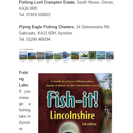
Fishing Lord Crampton Estate
, South House, Girvan,
KA26 0RD
Tel. 07919 550822
Flying Eagle Fishing Charters
, 14 Dykesmains Rd,
Saltcoats, KA21 6DH, Ayrshire
Tel. 01294 469294
Fishi
ng
Lake:
If you
mana
ge a
fishing
lake in
Ayrshi
re