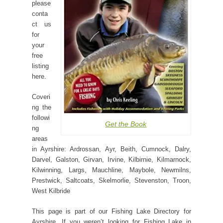
please
conta
ct us
for
your
free
listing
here.
Coveri
ng the
followi
Get the Book
ng
areas
in Ayrshire: Ardrossan, Ayr, Beith, Cumnock, Dalry,
Darvel, Galston, Girvan, Irvine, Kilbirnie, Kilmarnock,
Kilwinning, Largs, Mauchline, Maybole, Newmilns,
Prestwick, Saltcoats, Skelmorlie, Stevenston, Troon,
West Kilbride
This page is part of our Fishing Lake Directory for
Ayrshire. If you weren’t looking for Fishing Lake in