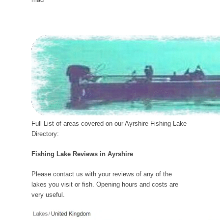
Full List of areas covered on our Ayrshire Fishing Lake
Directory:
Fishing Lake Reviews in Ayrshire
Please contact us with your reviews of any of the
lakes you visit or fish. Opening hours and costs are
very useful.