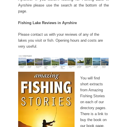
Ayrshire please use the search at the bottom of the
page.
Fishing Lake Reviews in Ayrshire
Please contact us with your reviews of any of the
lakes you visit or fish. Opening hours and costs are
very useful.
You will find
short extracts
from Amazing
Fishing Stories
on each of our
directory pages.
There is a link to
buy the book on
our book page.