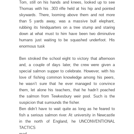
Tom, still on his hands and knees, looked up to see
Thomas with his .303 rifle held at his hip and pointed
skywards. There, looming above them and not more
than 5 yards away, was a massive bull elephant,
rubbing its hindquarters on a tree stump and staring
down at what must to him have been two diminutive
humans just waiting to be squashed underfoot. His
enormous tusk
Ben stroked the school eight to victory that afternoon
and, a couple of days later, the crew were given a
special salmon supper to celebrate. However, with his
love of fishing common knowledge among his peers,
he wasn’t sure that he ever managed to convince
them, let alone his teachers, that he hadn’t poached
the salmon from Tewkesbury weir pool. Such is the
suspicion that surrounds the fisher.
Ben didn’t have to wait quite as long as he feared to
fish a serious salmon river. At university in Newcastle
in the north of England, he UNCONVENTIONAL
TACTICS
mad