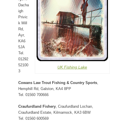
Dacha
igh
Privic
k Mill
Rd,
Ayr,
KA6
5JA
Tel.
01292
52100
UK Fishing Lake
3
Cowans Law Trout Fishing & Country Sports
,
Hemphill Rd, Galston, KA4 8PP
Tel. 01560 700666
Craufurdland Fishery
, Craufurdland Lochan,
Craufurdland Estate, Kilmarnock, KA3 6BW
Tel. 01560 600569