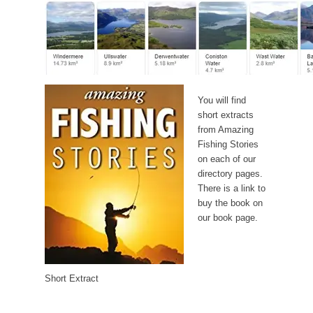
You will find
short extracts
from Amazing
Fishing Stories
on each of our
directory pages.
There is a link to
buy the book on
our book page.
Short Extract