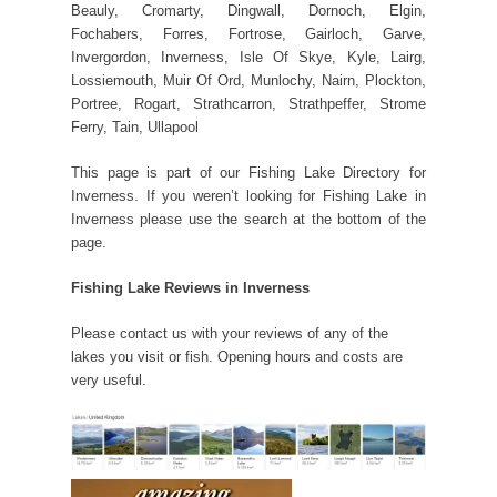
Beauly, Cromarty, Dingwall, Dornoch, Elgin,
Fochabers, Forres, Fortrose, Gairloch, Garve,
Invergordon, Inverness, Isle Of Skye, Kyle, Lairg,
Lossiemouth, Muir Of Ord, Munlochy, Nairn, Plockton,
Portree, Rogart, Strathcarron, Strathpeffer, Strome
Ferry, Tain, Ullapool
This page is part of our Fishing Lake Directory for
Inverness. If you weren’t looking for Fishing Lake in
Inverness please use the search at the bottom of the
page.
Fishing Lake Reviews in Inverness
Please contact us with your reviews of any of the
lakes you visit or fish. Opening hours and costs are
very useful.