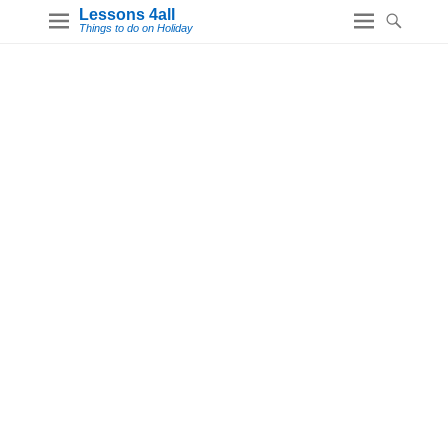
Lessons 4all
Things to do on Holiday