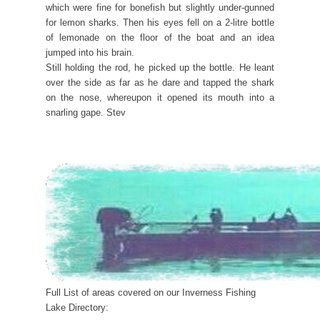
which were fine for bonefish but slightly under-gunned
for lemon sharks. Then his eyes fell on a 2-litre bottle
of lemonade on the floor of the boat and an idea
jumped into his brain.
Still holding the rod, he picked up the bottle. He leant
over the side as far as he dare and tapped the shark
on the nose, whereupon it opened its mouth into a
snarling gape. Stev
Full List of areas covered on our Inverness Fishing
Lake Directory: