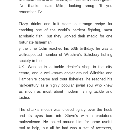
‘No thanks,’ said Mike, looking smug. ‘If you
remember, I’v
Fizzy drinks and fruit seem a strange recipe for
catching one of the world’s hardest fighting, most
acrobatic fish  but they worked their magic for one
fortunate fisherman.
y the time Colin reached his 50th birthday, he was a
wellrespected member of Wiltshire’s Salisbury fishing
society in the
UK. Working in a tackle dealer’s shop in the city
centre, and a well-known angler around Wiltshire and
Hampshire coarse and trout fisheries, he reached his
half-century as a highly popular, jovial soul who knew
as much as most about modern fishing tackle and
tactics
The shark’s mouth was closed tightly over the hook
and its eyes bore into Steve’s with a predator’s
malevolence. He looked around him for some useful
tool to help, but all he had was a set of tweezers,