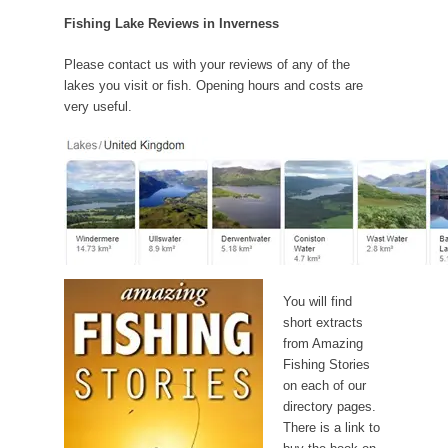
Fishing Lake Reviews in Inverness
Please contact us with your reviews of any of the
lakes you visit or fish. Opening hours and costs are
very useful.
You will find
short extracts
from Amazing
Fishing Stories
on each of our
directory pages.
There is a link to