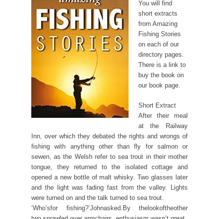
You will find
short extracts
from Amazing
Fishing Stories
on each of our
directory pages.
There is a link to
buy the book on
our book page.
Short Extract
After their meal
at the Railway
Inn, over which they debated the rights and wrongs of
fishing with anything other than fly for salmon or
sewen, as the Welsh refer to sea trout in their mother
tongue, they returned to the isolated cottage and
opened a new bottle of malt whisky. Two glasses later
and the light was fading fast from the valley. Lights
were turned on and the talk turned to sea trout.
‘Who’sfor fishing?’Johnasked.By thelookoftheother
two,sprawled over armchairs, enthusiasm wasn’t great.