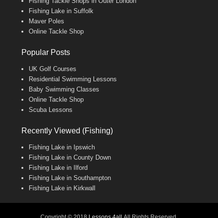
Fishing Tackle Shops in Outer London
Fishing Lake in Suffolk
Maver Poles
Online Tackle Shop
Popular Posts
UK Golf Courses
Residential Swimming Lessons
Baby Swimming Classes
Online Tackle Shop
Scuba Lessons
Recently Viewed (Fishing)
Fishing Lake in Ipswich
Fishing Lake in County Down
Fishing Lake in Ilford
Fishing Lake in Southampton
Fishing Lake in Kirkwall
Copyright © 2018
Lessons 4all
All Rights Reserved.