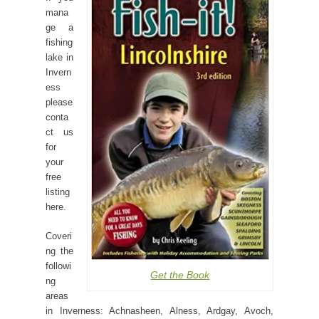
mana
ge a
fishing
lake in
Invern
ess
please
conta
ct us
for
your
free
listing
here.
Coveri
ng the
followi
Get the Book
ng
areas
in Inverness: Achnasheen, Alness, Ardgay, Avoch,