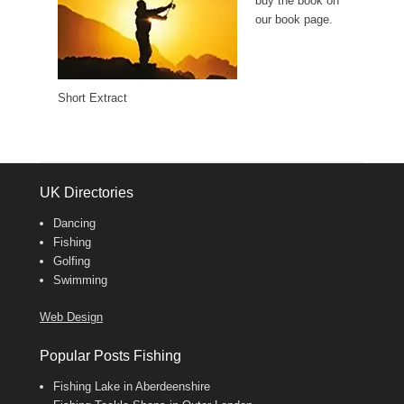
buy the book on
our book page.
Short Extract
UK Directories
Dancing
Fishing
Golfing
Swimming
Web Design
Popular Posts Fishing
Fishing Lake in Aberdeenshire