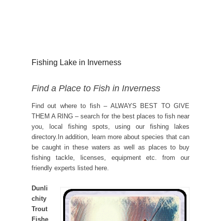
Fishing Lake in Inverness
Find a Place to Fish in Inverness
Find out where to fish – ALWAYS BEST TO GIVE
THEM A RING – search for the best places to fish near
you, local fishing spots, using our fishing lakes
directory.In addition, learn more about species that can
be caught in these waters as well as places to buy
fishing tackle, licenses, equipment etc. from our
friendly experts listed here.
Dunli
chity
Trout
Fishe