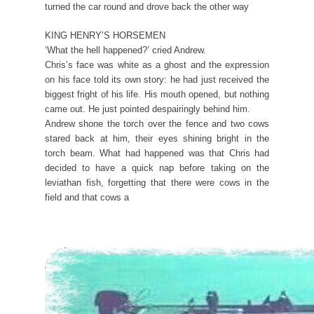
turned the car round and drove back the other way
KING HENRY’S HORSEMEN
‘What the hell happened?’ cried Andrew.
Chris’s face was white as a ghost and the expression
on his face told its own story: he had just received the
biggest fright of his life. His mouth opened, but nothing
came out. He just pointed despairingly behind him.
Andrew shone the torch over the fence and two cows
stared back at him, their eyes shining bright in the
torch beam. What had happened was that Chris had
decided to have a quick nap before taking on the
leviathan fish, forgetting that there were cows in the
field and that cows a