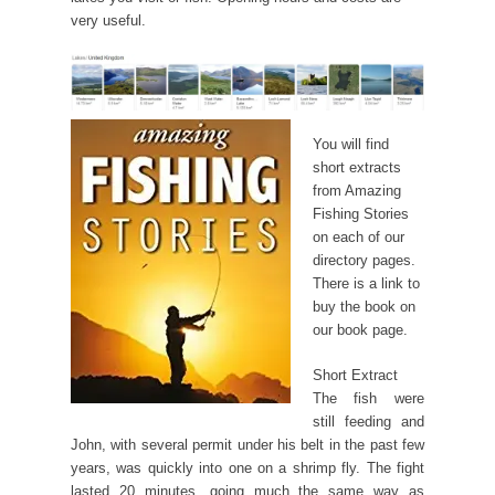
very useful.
You will find
short extracts
from Amazing
Fishing Stories
on each of our
directory pages.
There is a link to
buy the book on
our book page.
Short Extract
The fish were
still feeding and
John, with several permit under his belt in the past few
years, was quickly into one on a shrimp fly. The fight
lasted 20 minutes, going much the same way as