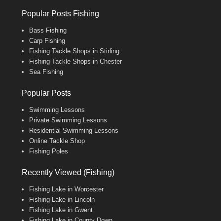
Popular Posts Fishing
Bass Fishing
Carp Fishing
Fishing Tackle Shops in Stirling
Fishing Tackle Shops in Chester
Sea Fishing
Popular Posts
Swimming Lessons
Private Swimming Lessons
Residential Swimming Lessons
Online Tackle Shop
Fishing Poles
Recently Viewed (Fishing)
Fishing Lake in Worcester
Fishing Lake in Lincoln
Fishing Lake in Gwent
Fishing Lake in County Down