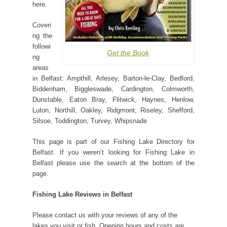
here.
Coveri
ng the
followi
Get the Book
ng
areas
in Belfast: Ampthill, Arlesey, Barton-le-Clay, Bedford,
Biddenham, Biggleswade, Cardington, Colmworth,
Dunstable, Eaton Bray, Flitwick, Haynes, Henlow,
Luton, Northill, Oakley, Ridgmont, Riseley, Shefford,
Silsoe, Toddington, Turvey, Whipsnade
This page is part of our Fishing Lake Directory for
Belfast. If you weren’t looking for Fishing Lake in
Belfast please use the search at the bottom of the
page.
Fishing Lake Reviews in Belfast
Please contact us with your reviews of any of the
lakes you visit or fish. Opening hours and costs are