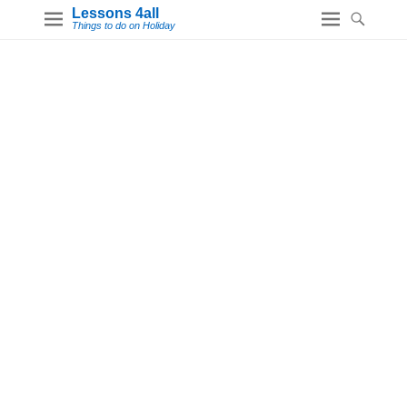
Lessons 4all
Things to do on Holiday