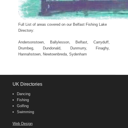
Full List of areas covered on our Belfast Fishing Lake
Directory:
Andersonstown, Ballylesson, Belfast, Carryduff,
Drumbeg, Dundonald, Dunmurry, Finaghy,
Hannahstown, Newtownbreda, Sydenham
UK Directories
Dancing
Fishing
Golfing
Swimming
Web Design