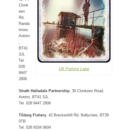
Clonk
een
Rd,
Randa
lstow,
Antrim
,
BT41
3JL
Tel.
028
UK Fishing Lake
9447
2806
Strath Halladale Partnership
, 30 Clonkeen Road,
Antrim, BT41 3JL
Tel. 028 9447 2806
Tildarg Fishery
, 42 Breckenhill Rd, Ballyclare, BT39
0TB
Tel. 028 9334 0604