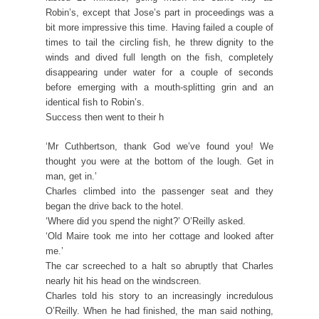
Robin’s, except that Jose’s part in proceedings was a
bit more impressive this time. Having failed a couple of
times to tail the circling fish, he threw dignity to the
winds and dived full length on the fish, completely
disappearing under water for a couple of seconds
before emerging with a mouth-splitting grin and an
identical fish to Robin’s.
Success then went to their h
‘Mr Cuthbertson, thank God we’ve found you! We
thought you were at the bottom of the lough. Get in
man, get in.’
Charles climbed into the passenger seat and they
began the drive back to the hotel.
‘Where did you spend the night?’ O’Reilly asked.
‘Old Maire took me into her cottage and looked after
me.’
The car screeched to a halt so abruptly that Charles
nearly hit his head on the windscreen.
Charles told his story to an increasingly incredulous
O’Reilly. When he had finished, the man said nothing,