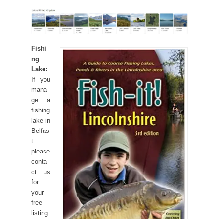
Fishi
ng
Lake:
If you
mana
ge a
fishing
lake in
Belfas
t
please
conta
ct us
for
your
free
listing