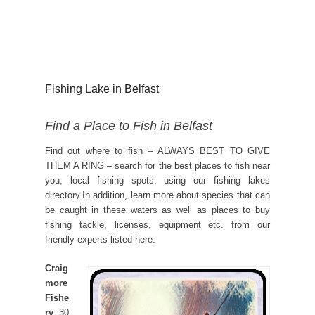
Fishing Lake in Belfast
Find a Place to Fish in Belfast
Find out where to fish – ALWAYS BEST TO GIVE
THEM A RING – search for the best places to fish near
you, local fishing spots, using our fishing lakes
directory.In addition, learn more about species that can
be caught in these waters as well as places to buy
fishing tackle, licenses, equipment etc. from our
friendly experts listed here.
Craig
more
Fishe
ry
, 30