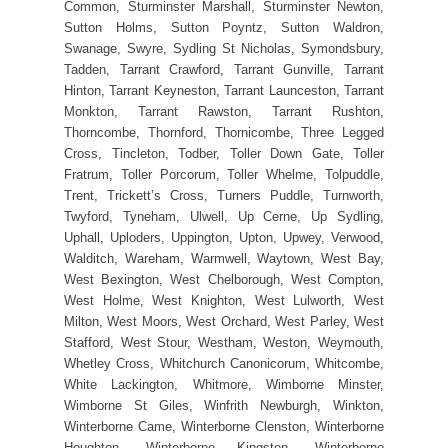
Common, Sturminster Marshall, Sturminster Newton,
Sutton Holms, Sutton Poyntz, Sutton Waldron,
Swanage, Swyre, Sydling St Nicholas, Symondsbury,
Tadden, Tarrant Crawford, Tarrant Gunville, Tarrant
Hinton, Tarrant Keyneston, Tarrant Launceston, Tarrant
Monkton, Tarrant Rawston, Tarrant Rushton,
Thorncombe, Thornford, Thornicombe, Three Legged
Cross, Tincleton, Todber, Toller Down Gate, Toller
Fratrum, Toller Porcorum, Toller Whelme, Tolpuddle,
Trent, Trickett’s Cross, Turners Puddle, Turnworth,
Twyford, Tyneham, Ulwell, Up Cerne, Up Sydling,
Uphall, Uploders, Uppington, Upton, Upwey, Verwood,
Walditch, Wareham, Warmwell, Waytown, West Bay,
West Bexington, West Chelborough, West Compton,
West Holme, West Knighton, West Lulworth, West
Milton, West Moors, West Orchard, West Parley, West
Stafford, West Stour, Westham, Weston, Weymouth,
Whetley Cross, Whitchurch Canonicorum, Whitcombe,
White Lackington, Whitmore, Wimborne Minster,
Wimborne St Giles, Winfrith Newburgh, Winkton,
Winterborne Came, Winterborne Clenston, Winterborne
Houghton, Winterborne Kingston, Winterborne