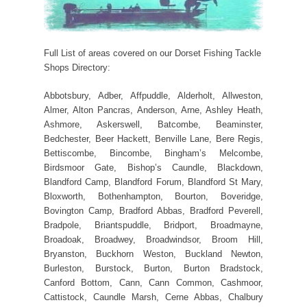
Full List of areas covered on our Dorset Fishing Tackle
Shops Directory:
Abbotsbury, Adber, Affpuddle, Alderholt, Allweston,
Almer, Alton Pancras, Anderson, Arne, Ashley Heath,
Ashmore, Askerswell, Batcombe, Beaminster,
Bedchester, Beer Hackett, Benville Lane, Bere Regis,
Bettiscombe, Bincombe, Bingham’s Melcombe,
Birdsmoor Gate, Bishop’s Caundle, Blackdown,
Blandford Camp, Blandford Forum, Blandford St Mary,
Bloxworth, Bothenhampton, Bourton, Boveridge,
Bovington Camp, Bradford Abbas, Bradford Peverell,
Bradpole, Briantspuddle, Bridport, Broadmayne,
Broadoak, Broadwey, Broadwindsor, Broom Hill,
Bryanston, Buckhorn Weston, Buckland Newton,
Burleston, Burstock, Burton, Burton Bradstock,
Canford Bottom, Cann, Cann Common, Cashmoor,
Cattistock, Caundle Marsh, Cerne Abbas, Chalbury