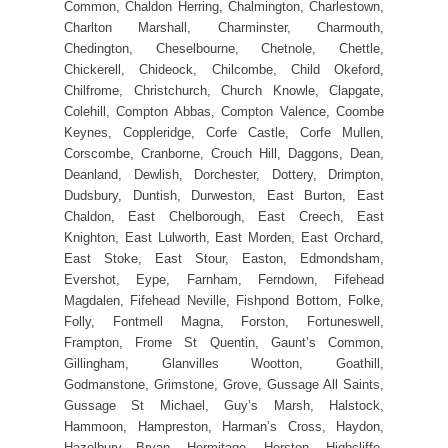
Common, Chaldon Herring, Chalmington, Charlestown,
Charlton Marshall, Charminster, Charmouth,
Chedington, Cheselbourne, Chetnole, Chettle,
Chickerell, Chideock, Chilcombe, Child Okeford,
Chilfrome, Christchurch, Church Knowle, Clapgate,
Colehill, Compton Abbas, Compton Valence, Coombe
Keynes, Coppleridge, Corfe Castle, Corfe Mullen,
Corscombe, Cranborne, Crouch Hill, Daggons, Dean,
Deanland, Dewlish, Dorchester, Dottery, Drimpton,
Dudsbury, Duntish, Durweston, East Burton, East
Chaldon, East Chelborough, East Creech, East
Knighton, East Lulworth, East Morden, East Orchard,
East Stoke, East Stour, Easton, Edmondsham,
Evershot, Eype, Farnham, Ferndown, Fifehead
Magdalen, Fifehead Neville, Fishpond Bottom, Folke,
Folly, Fontmell Magna, Forston, Fortuneswell,
Frampton, Frome St Quentin, Gaunt’s Common,
Gillingham, Glanvilles Wootton, Goathill,
Godmanstone, Grimstone, Grove, Gussage All Saints,
Gussage St Michael, Guy’s Marsh, Halstock,
Hammoon, Hampreston, Harman’s Cross, Haydon,
Hazelbury Bryan, Hermitage, Herston, Highcliffe,