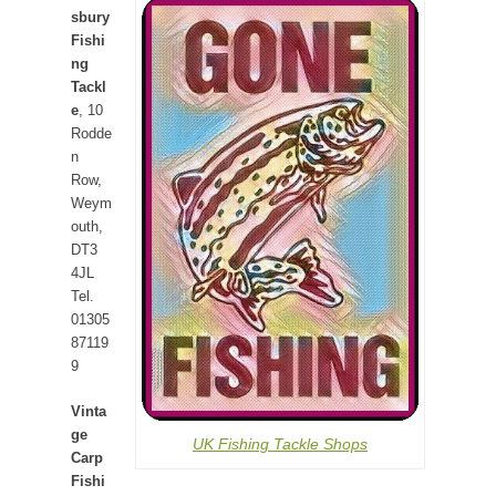
sbury
Fishi
ng
Tackl
e
, 10
Rodde
n
Row,
Weym
outh,
DT3
4JL
Tel.
01305
87119
9
Vinta
ge
UK Fishing Tackle Shops
Carp
Fishi