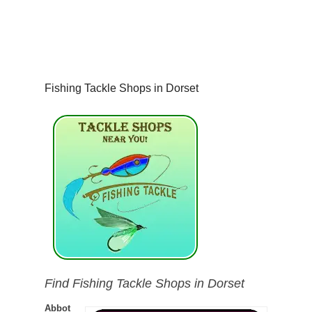
Fishing Tackle Shops in Dorset
Find Fishing Tackle Shops in Dorset
Abbot