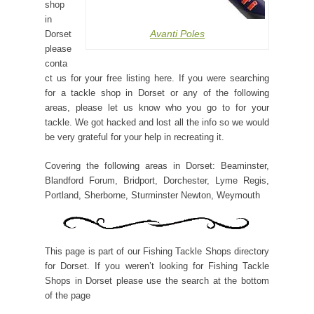
shop
in
Avanti Poles
Dorset
please
conta
ct us for your free listing here. If you were searching
for a tackle shop in Dorset or any of the following
areas, please let us know who you go to for your
tackle. We got hacked and lost all the info so we would
be very grateful for your help in recreating it.
Covering the following areas in Dorset: Beaminster,
Blandford Forum, Bridport, Dorchester, Lyme Regis,
Portland, Sherborne, Sturminster Newton, Weymouth
This page is part of our Fishing Tackle Shops directory
for Dorset. If you weren’t looking for Fishing Tackle
Shops in Dorset please use the search at the bottom
of the page