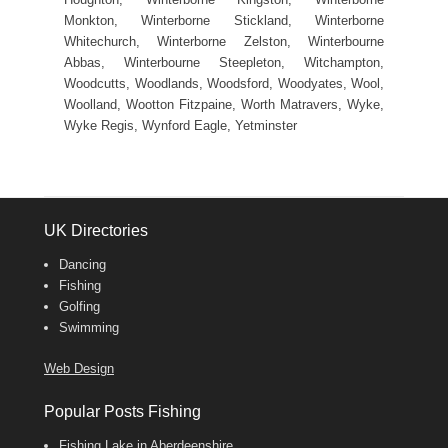
Monkton, Winterborne Stickland, Winterborne
Whitechurch, Winterborne Zelston, Winterbourne
Abbas, Winterbourne Steepleton, Witchampton,
Woodcutts, Woodlands, Woodsford, Woodyates, Wool,
Woolland, Wootton Fitzpaine, Worth Matravers, Wyke,
Wyke Regis, Wynford Eagle, Yetminster
UK Directories
Dancing
Fishing
Golfing
Swimming
Web Design
Popular Posts Fishing
Fishing Lake in Aberdeenshire