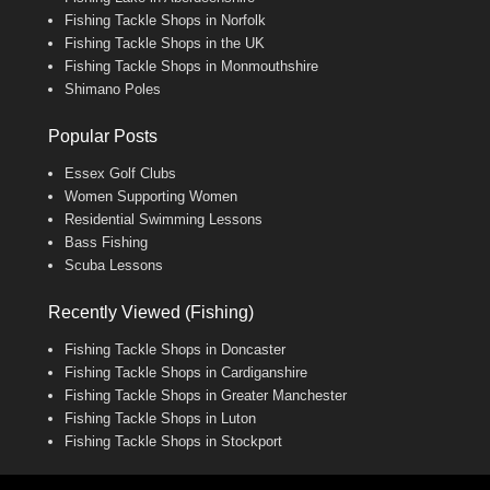
Fishing Tackle Shops in Norfolk
Fishing Tackle Shops in the UK
Fishing Tackle Shops in Monmouthshire
Shimano Poles
Popular Posts
Essex Golf Clubs
Women Supporting Women
Residential Swimming Lessons
Bass Fishing
Scuba Lessons
Recently Viewed (Fishing)
Fishing Tackle Shops in Doncaster
Fishing Tackle Shops in Cardiganshire
Fishing Tackle Shops in Greater Manchester
Fishing Tackle Shops in Luton
Fishing Tackle Shops in Stockport