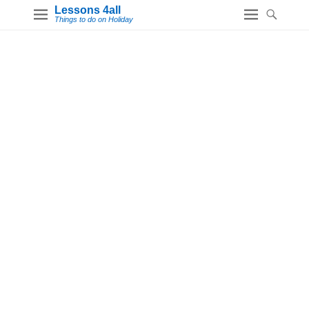
Lessons 4all
Things to do on Holiday