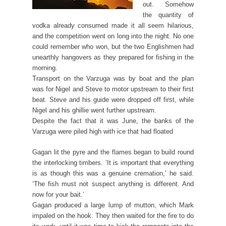
out. Somehow
the quantity of
vodka already consumed made it all seem hilarious,
and the competition went on long into the night. No one
could remember who won, but the two Englishmen had
unearthly hangovers as they prepared for fishing in the
morning.
Transport on the Varzuga was by boat and the plan
was for Nigel and Steve to motor upstream to their first
beat. Steve and his guide were dropped off first, while
Nigel and his ghillie went further upstream.
Despite the fact that it was June, the banks of the
Varzuga were piled high with ice that had floated
Gagan lit the pyre and the flames began to build round
the interlocking timbers. ‘It is important that everything
is as though this was a genuine cremation,’ he said.
‘The fish must not suspect anything is different. And
now for your bait.’
Gagan produced a large lump of mutton, which Mark
impaled on the hook. They then waited for the fire to do