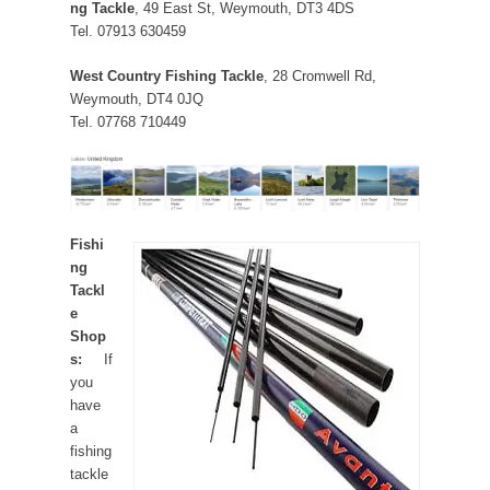
ng Tackle
, 49 East St, Weymouth, DT3 4DS
Tel. 07913 630459
West Country Fishing Tackle
, 28 Cromwell Rd,
Weymouth, DT4 0JQ
Tel. 07768 710449
Fishi
ng
Tackl
e
Shop
s:
If
you
have
a
fishing
tackle