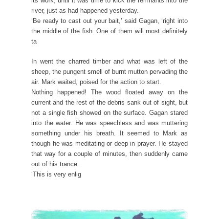
its work, until it was time to kick the remnants into the
river, just as had happened yesterday.
‘Be ready to cast out your bait,’ said Gagan, ‘right into
the middle of the fish. One of them will most definitely
ta
In went the charred timber and what was left of the
sheep, the pungent smell of burnt mutton pervading the
air. Mark waited, poised for the action to start.
Nothing happened! The wood floated away on the
current and the rest of the debris sank out of sight, but
not a single fish showed on the surface. Gagan stared
into the water. He was speechless and was muttering
something under his breath. It seemed to Mark as
though he was meditating or deep in prayer. He stayed
that way for a couple of minutes, then suddenly came
out of his trance.
‘This is very enlig