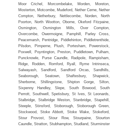
Moor Crichel, Morcombelake, Morden, Moreton,
Mosterton, Motcombe, Mudeford, Nether Cerne, Nether
Compton, Netherbury, Nettlecombe, Norden, North
Poorton, North Wootton, Oborne, Okeford Fitzpaine,
Osmington, Osmington Mills, Over Compton,
Overcombe, Owermoigne, Pamphill, Parley Cross,
Peacemarsh, Pentridge, Piddlehinton, Piddletrenthide,
Pilsdon, Pimperne, Plush, Portesham, Powerstock,
Poxwell, Poyntington, Preston, Puddletown, Pulham,
Puncknowle, Purse Caundle, Radipole, Rampisham,
Ridge, Rodden, Romford, Ryall, Ryme Intrinseca,
Salwayash, Sandford, Sandford Orcas, Sandhills,
Seaborough, Seatown, Shaftesbury, Shapwick,
Sherborne, Shillingstone, Shipton Gorge, Silton,
Sixpenny Handley, Slepe, South Bowood, South
Perrott, Southwell, Spetisbury, St Ives, St Leonards,
Stalbridge, Stalbridge Weston, Stanbridge, Stapehill,
Steeple, Stinsford, Stoborough, Stoborough Green,
Stockwood, Stoke Abbott, Stoke Wake, Stokeford,
Stour Provost, Stour Row, Stourpaine, Stourton
Caundle, Stratton, Stubhampton, Studland, Sturminster