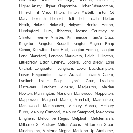
Higher Ansty, Higher Kingcombe, Higher Whatcombe,
Hilfield, Hill View, Hilton, Hinton Martell, Hinton St
Mary, Holditch, Holnest, Holt, Holt Heath, Holton
Heath, Holwell, Holworth, Holywell, Hooke, Horton,
Huntingford, Hurn, Ibberton, Iwerne Courtney or
Shroton, Iwerne Minster, Kimmeridge, King’s Stag,
Kingston, Kingston Russell, Kington Magna, Knap
Corner, Knowlton, Lane End, Langton Herring, Langton
Long Blandford, Langton Matravers, Leigh, Lillington,
Littlebredy, Litton Cheney, Loders, Long Bredy, Long
Crichel, Longburton, Longham, Lower Bockhampton,
Lower Kingcombe, Lower Wraxall, Lulworth Camp,
Lydlinch, Lyme Regis, Lyon’s Gate, Lytchett
Matravers, Lytchett Minster, Madjeston, Maiden
Newton, Mannington, Manston, Manswood, Mapperton,
Mappowder, Margaret Marsh, Marnhull, Marshalsea,
Marshwood, Martinstown, Melbury Abbas, Melbury
Bubb, Melbury Osmond, Melbury Sampford, Melcombe
Bingham, Melcombe Regis, Melplash, Middlemarsh,
Milborne St Andrew, Milton Abbas, Milton on Stour,
Minchington, Minterne Magna, Monkton Up Wimborne,