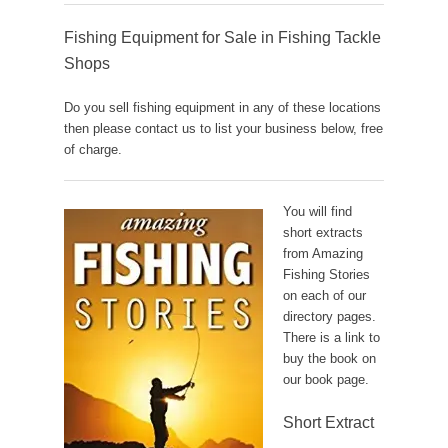
Fishing Equipment for Sale in Fishing Tackle
Shops
Do you sell fishing equipment in any of these locations
then please contact us to list your business below, free
of charge.
You will find
short extracts
from Amazing
Fishing Stories
on each of our
directory pages.
There is a link to
buy the book on
our book page.
Short Extract