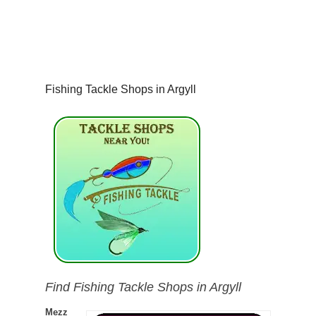
Fishing Tackle Shops in Argyll
Find Fishing Tackle Shops in Argyll
Mezz