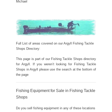
Michael
Full List of areas covered on our Argyll Fishing Tackle
Shops Directory:
This page is part of our Fishing Tackle Shops directory
for Argyll. If you weren’t looking for Fishing Tackle
Shops in Argyll please use the search at the bottom of
the page
Fishing Equipment for Sale in Fishing Tackle
Shops
Do you sell fishing equipment in any of these locations