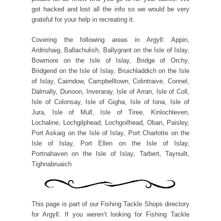
got hacked and lost all the info so we would be very
grateful for your help in recreating it.
Covering the following areas in Argyll: Appin,
Ardrishaig, Ballachulish, Ballygrant on the Isle of Islay,
Bowmore on the Isle of Islay, Bridge of Orchy,
Bridgend on the Isle of Islay, Bruichladdich on the Isle
of Islay, Cairndow, Campbelltown, Colintraive, Connel,
Dalmally, Dunoon, Inveraray, Isle of Arran, Isle of Coll,
Isle of Colonsay, Isle of Gigha, Isle of Iona, Isle of
Jura, Isle of Mull, Isle of Tiree, Kinlochleven,
Lochaline, Lochgilphead, Lochgoilhead, Oban, Paisley,
Port Askaig on the Isle of Islay, Port Charlotte on the
Isle of Islay, Port Ellen on the Isle of Islay,
Portnahaven on the Isle of Islay, Tarbert, Taynuilt,
Tighnabruaich
This page is part of our Fishing Tackle Shops directory
for Argyll. If you weren’t looking for Fishing Tackle