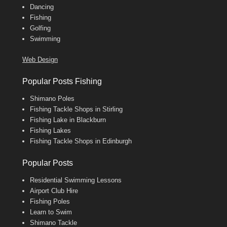
Dancing
Fishing
Golfing
Swimming
Web Design
Popular Posts Fishing
Shimano Poles
Fishing Tackle Shops in Stirling
Fishing Lake in Blackburn
Fishing Lakes
Fishing Tackle Shops in Edinburgh
Popular Posts
Residential Swimming Lessons
Airport Club Hire
Fishing Poles
Learn to Swim
Shimano Tackle