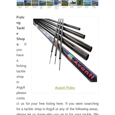
Fishi
ng
Tackl
e
Shop
s:
If
you
have
a
fishing
tackle
shop
in
Avanti Poles
Argyll
please
conta
ct us for your free listing here. If you were searching
for a tackle shop in Argyll or any of the following areas,
please let us know who you go to for your tackle. We