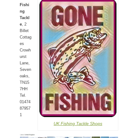
Fishi
ng
Tackl
e
, 2
Billet
Cottag
es
Crowh
urst
Lane,
Seven
oaks,
TN15
7HH
Tel.
01474
87957
1
UK Fishing Tackle Shops