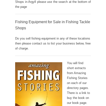
Shops in Argyll please use the search at the bottom of
the page
Fishing Equipment for Sale in Fishing Tackle
Shops
Do you sell fishing equipment in any of these locations
then please contact us to list your business below, free
of charge.
You will find
short extracts
from Amazing
Fishing Stories
on each of our
directory pages.
There is a link to
buy the book on
our book page.