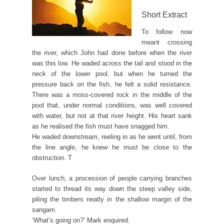
Short Extract
To follow now
meant crossing
the river, which John had done before when the river
was this low. He waded across the tail and stood in the
neck of the lower pool, but when he turned the
pressure back on the fish, he felt a solid resistance.
There was a moss-covered rock in the middle of the
pool that, under normal conditions, was well covered
with water, but not at that river height. His heart sank
as he realised the fish must have snagged him.
He waded downstream, reeling in as he went until, from
the line angle, he knew he must be close to the
obstruction. T
Over lunch, a procession of people carrying branches
started to thread its way down the steep valley side,
piling the timbers neatly in the shallow margin of the
sangam.
‘What’s going on?’ Mark enquired.