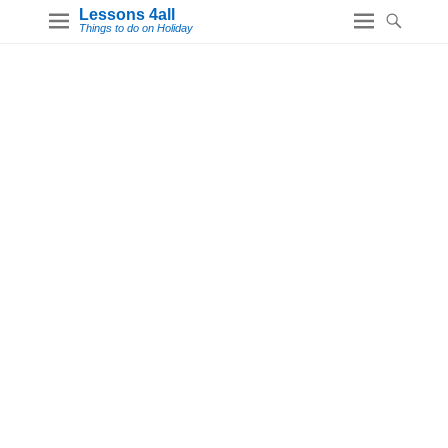
Lessons 4all
Things to do on Holiday