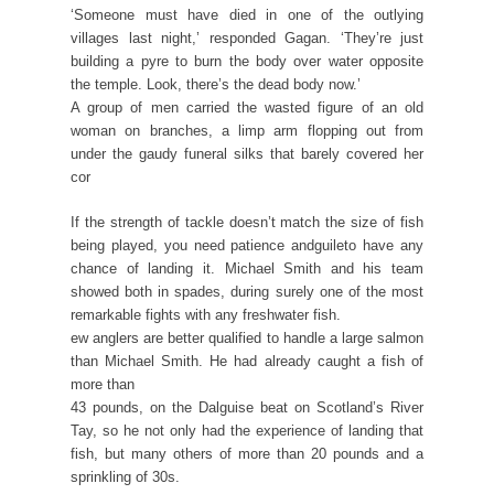
‘Someone must have died in one of the outlying
villages last night,’ responded Gagan. ‘They’re just
building a pyre to burn the body over water opposite
the temple. Look, there’s the dead body now.’
A group of men carried the wasted figure of an old
woman on branches, a limp arm flopping out from
under the gaudy funeral silks that barely covered her
cor
If the strength of tackle doesn’t match the size of fish
being played, you need patience andguileto have any
chance of landing it. Michael Smith and his team
showed both in spades, during surely one of the most
remarkable fights with any freshwater fish.
ew anglers are better qualified to handle a large salmon
than Michael Smith. He had already caught a fish of
more than
43 pounds, on the Dalguise beat on Scotland’s River
Tay, so he not only had the experience of landing that
fish, but many others of more than 20 pounds and a
sprinkling of 30s.