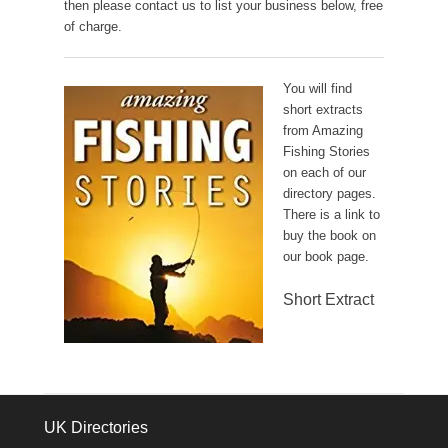
then please contact us to list your business below, free
of charge.
You will find
short extracts
from Amazing
Fishing Stories
on each of our
directory pages.
There is a link to
buy the book on
our book page.
Short Extract
UK Directories