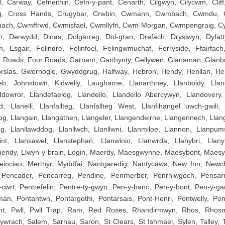
 Carway, Cefneithin, Cefn-y-pant, Cenarth, Cilgwyn, Cilycwm, Clif
iog, Cross Hands, Crugybar, Crwbin, Cwmann, Cwmbach, Cwmdu,
nach, Cwmffrwd, Cwmisfael, Cwmllyfri, Cwm-Morgan, Cwmpengraig, Cy
, Derwydd, Dinas, Dolgarreg, Dol-gran, Drefach, Dryslwyn, Dyfatt
n, Esgair, Felindre, Felinfoel, Felingwmuchaf, Ferryside, Ffairfach
e Roads, Four Roads, Garnant, Garthynty, Gellywen, Glanaman, Glanb
orslas, Gwernogle, Gwyddgrug, Halfway, Hebron, Hendy, Henllan, He
, Johnstown, Kidwelly, Laugharne, Llanarthney, Llanboidy, Lla
dowror, Llandefaelog, Llandeilo, Llandeilo Abercywyn, Llandovery,
, Llanelli, Llanfallteg, Llanfallteg West, Llanfihangel uwch-gwili, L
og, Llangain, Llangathen, Llangeler, Llangendeirne, Llangennech, Llan
g, Llanllawddog, Llanllwch, Llanllwni, Llanmiloe, Llannon, Llanpum
int, Llansawel, Llanstephan, Llanwinio, Llanwrda, Llanybri, Llany
hendy, Llwyn-y-brain, Login, Maerdy, Maesgwynne, Maesybont, Maesy
einciau, Merthyr, Myddfai, Nantgaredig, Nantycaws, New Inn, Newch
Pencader, Pencarreg, Pendine, Penrherber, Penrhiwgoch, Pensar
-cwrt, Pentrefelin, Pentre-ty-gwyn, Pen-y-banc, Pen-y-bont, Pen-y-ga
n, Pontantwn, Pontargothi, Pontarsais, Pont-Henri, Pontwelly, Po
int, Pwll, Pwll Trap, Ram, Red Roses, Rhandirmwyn, Rhos, Rhos
rach, Salem, Sarnau, Saron, St Clears, St Ishmael, Sylen, Talley, Ta