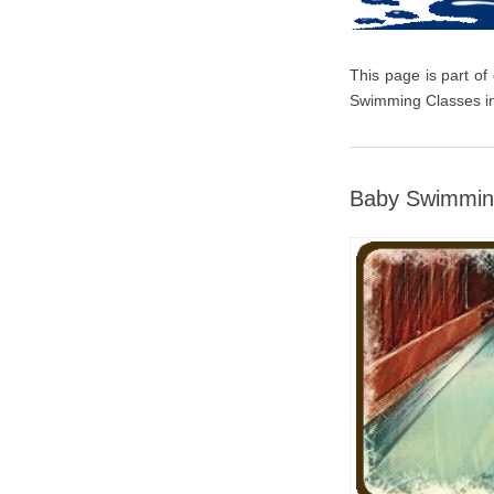
This page is part of
Swimming Classes in
Baby Swimmin