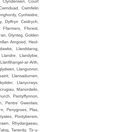
f, Clynderwen, Court
 Cwmduad, Cwmfelin
nghordy, Cynheidre,
y, Dyffryn Ceidrych,
, Ffarmers, Fforest,
ran, Glynteg, Golden
nllan Amgoed, Heol-
ndawke, Llanddarog,
 Llandre, Llandybie,
lanfihangel-ar-Arth,
glydwen, Llangunnor,
saint, Llansadurnen,
bydder, Llanycrwys,
crugiau, Manordeilo,
urch, Pantyffynnon,
n, Pentre Gwenlais,
rn, Penygroes, Plas,
ntyates, Pontyberem,
maen, Rhydargaeau,
log, Tanerdy, Tir-y-