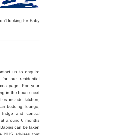
en’t looking for Baby
ntact us to enquire
 for our residential
ces page. For your
ing in the house next
ties include kitchen,
an bedding, lounge,
, fridge and central
t at around 6 months
 Babies can be taken
he NHS advises that