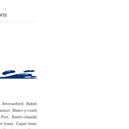
ons
s, Ammanford, Babel,
nwaun, Blaen-y-coed,
Port, Bwlch-clawdd,
 Isaac, Capel Iwan,