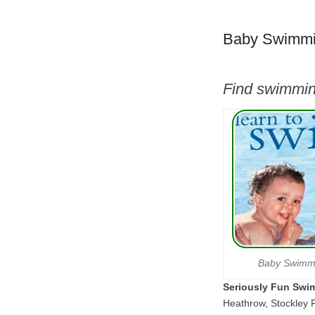
Baby Swimmi
Find swimmin
Baby Swimm
Seriously Fun Swi
Heathrow, Stockley 