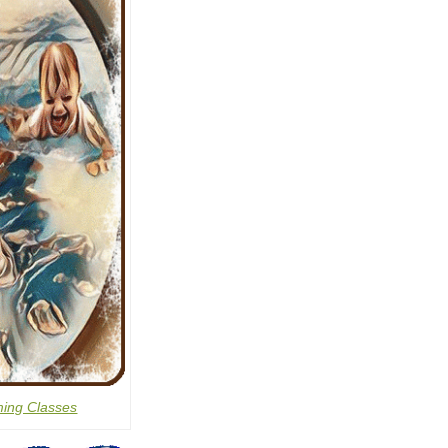
ing Classes