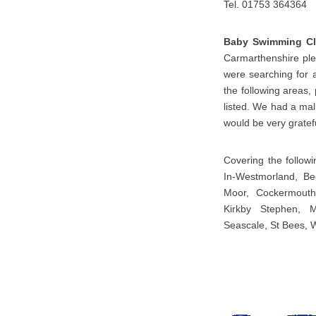
Tel. 01753 364364
Baby Swimming Cl
Carmarthenshire plea
were searching for 
the following areas,
listed. We had a mal
would be very gratefu
Covering the follow
In-Westmorland, Bec
Moor, Cockermouth,
Kirkby Stephen, M
Seascale, St Bees, 