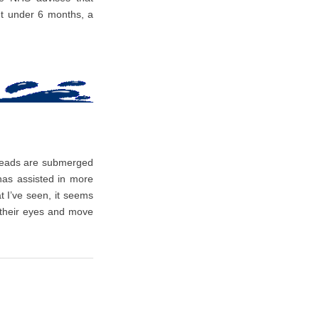
t under 6 months, a
 heads are submerged
 has assisted in more
 I’ve seen, it seems
 their eyes and move