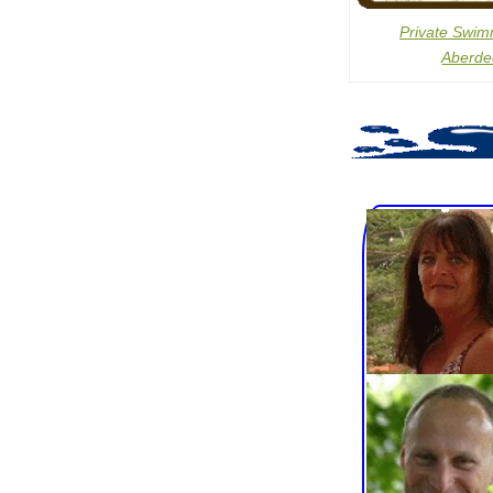
Private Swim
Aberde