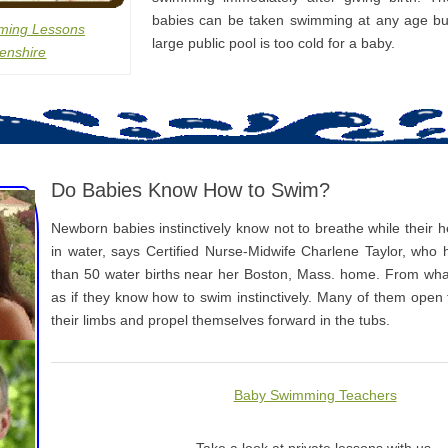
babies can be taken swimming at any age bu
ming Lessons
large public pool is too cold for a baby.
enshire
Do Babies Know How to Swim?
Newborn babies instinctively know not to breathe while their
in water, says Certified Nurse-Midwife Charlene Taylor, who
than 50 water births near her Boston, Mass. home. From what
as if they know how to swim instinctively. Many of them open
their limbs and propel themselves forward in the tubs.
Baby Swimming Teachers
Take a look at private lessons with us.