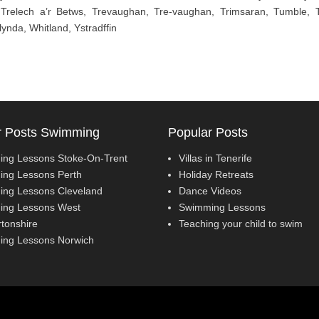
, Trelech a’r Betws, Trevaughan, Tre-vaughan, Trimsaran, Tumble, 
ynda, Whitland, Ystradffin
r Posts Swimming
Popular Posts
ng Lessons Stoke-On-Trent
Villas in Tenerife
ng Lessons Perth
Holiday Retreats
ng Lessons Cleveland
Dance Videos
ng Lessons West
Swimming Lessons
tonshire
Teaching your child to swim
ng Lessons Norwich