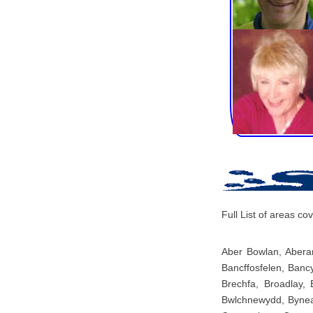
Full List of areas 
Aber Bowlan, Aberar
Bancffosfelen, Banc
Brechfa, Broadlay,
Bwlchnewydd, Bynea