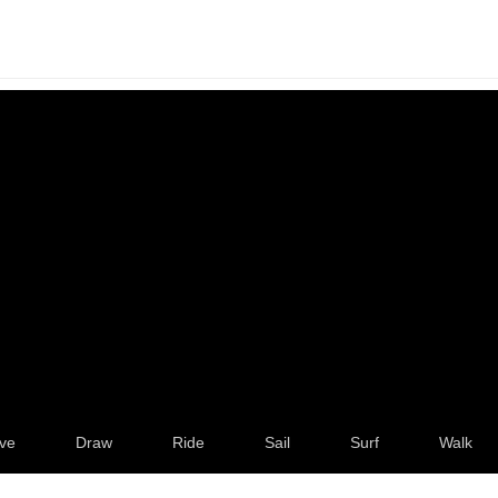
ve
Draw
Ride
Sail
Surf
Walk