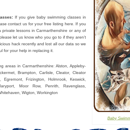
asses:
If you give baby swimming classes in
se contact us for your free listing here. If you
a private lessons in Carmarthenshire or any of
 please let us know who you go to if they aren’t
icious hack recently and lost all our data so we
l for your help in replacing it.
ing areas in Carmarthenshire: Alston, Appleby-
kermet, Brampton, Carlisle, Cleator, Cleator
 Egremont, Frizington, Holmrook, Keswick,
aryport, Moor Row, Penrith, Ravenglass,
Whitehaven, Wigton, Workington
Baby Swimm