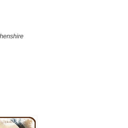
thenshire