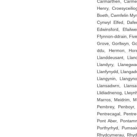
Carmarthen, Carmel,
Henry, Croesyceil
Boeth, Cwmfelin My
Cynwyl Elfed, Dafen
Edwinsford, Efailwe
Ffynnon-ddrain, Fiv
Grove, Gorllwyn, G
ddu, Hermon, Horeb
Llanddeusant, Lland
Llandyry, Llanegwad
Llanfynydd, Llangad
Llangynin, Llangyno
Llansadwrn, Llansa
Llidiadnenog, Llwyn
Marros, Meidrim, M
Pembrey, Penboyr, 
Pentrecagal, Pentre
Pont Aber, Pontamma
Porthyrhyd, Pumsa
Rhydcymerau, Rhydyw