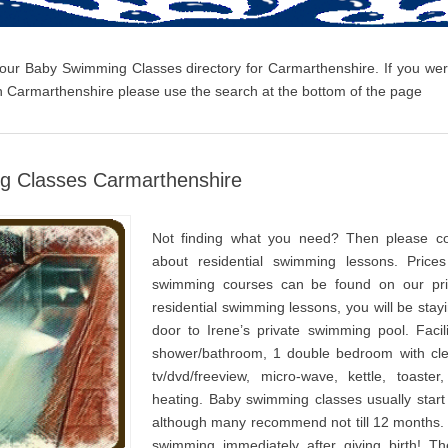
 our Baby Swimming Classes directory for Carmarthenshire. If you wer
 Carmarthenshire please use the search at the bottom of the page
g Classes Carmarthenshire
Not finding what you need? Then please co
about residential swimming lessons. Prices
swimming courses can be found on our pri
residential swimming lessons, you will be stay
door to Irene’s private swimming pool. Facili
shower/bathroom, 1 double bedroom with cle
tv/dvd/freeview, micro-wave, kettle, toaster
heating. Baby swimming classes usually star
although many recommend not till 12 months.
swimming immediately after giving birth! T