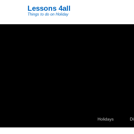
Lessons 4all
Things to do on Holiday
Secondary Menu
Holidays
Di