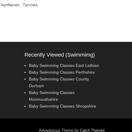
Twynllanan, Tycroes,
Recently Viewed (Swimmimg)
Baby Swimming Classes East Lothian
Baby Swimming Classes Perthshire
Baby Swimming Classes County
Durham
Baby Swimming Classes
Monmouthshire
Baby Swimming Classes Shropshire
Adventurous Theme by
Catch Themes