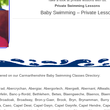
Private Swimming Lessons
Baby Swimming – Private Less
covered on our Carmarthenshire Baby Swimming Classes Directory:
ad, Abercrychan, Abergiar, Abergorlech, Abergwili, Abernant, Alltwali
yfelin, Banc-y-ffordd, Bethlehem, Betws, Blaengweche, Blaenos, Blae
 Broadoak, Broadway, Bron-y-Gaer, Brook, Bryn, Brynamman, Burry 
, Caeo, Capel Dewi, Capel Gwyn, Capel Gwynfe, Capel Hendre, Capel