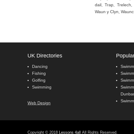
dail, Trap, Trelech
Waun y Clyn, Wauncl
UK Directories
Popula
Dancing
Swimmi
Fishing
Swimmi
Golfing
Swimmi
Swimming
Swimmi
Dunbar
Swimmi
Web Design
Copyright © 2018
Lessons 4all
All Rights Reserved.