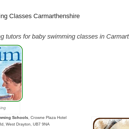
ng Classes Carmarthenshire
g tutors for baby swimming classes in Carmar
ing
mming Schools
, Crowne Plaza Hotel
Rd, West Drayton, UB7 9NA