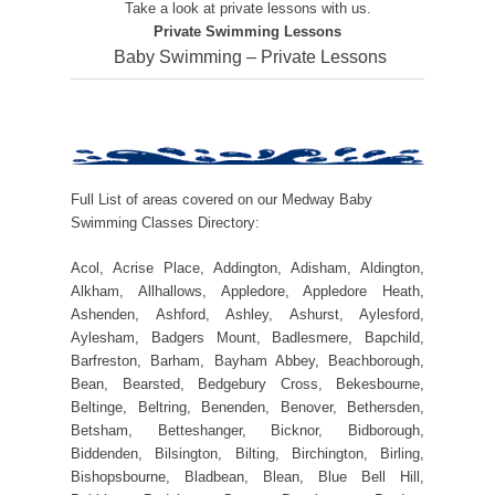
Take a look at private lessons with us.
Private Swimming Lessons
Baby Swimming – Private Lessons
Full List of areas covered on our Medway Baby
Swimming Classes Directory:
Acol, Acrise Place, Addington, Adisham, Aldington,
Alkham, Allhallows, Appledore, Appledore Heath,
Ashenden, Ashford, Ashley, Ashurst, Aylesford,
Aylesham, Badgers Mount, Badlesmere, Bapchild,
Barfreston, Barham, Bayham Abbey, Beachborough,
Bean, Bearsted, Bedgebury Cross, Bekesbourne,
Beltinge, Beltring, Benenden, Benover, Bethersden,
Betsham, Betteshanger, Bicknor, Bidborough,
Biddenden, Bilsington, Bilting, Birchington, Birling,
Bishopsbourne, Bladbean, Blean, Blue Bell Hill,