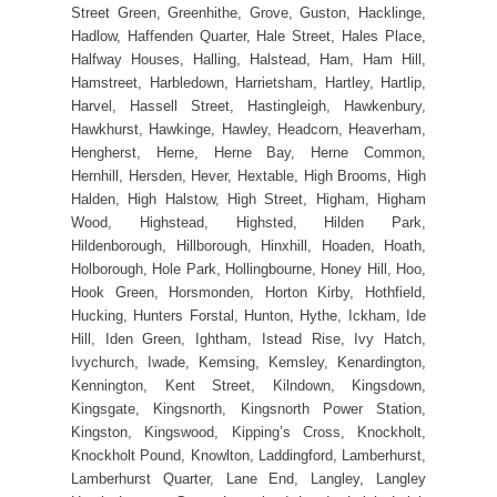
Street Green, Greenhithe, Grove, Guston, Hacklinge,
Hadlow, Haffenden Quarter, Hale Street, Hales Place,
Halfway Houses, Halling, Halstead, Ham, Ham Hill,
Hamstreet, Harbledown, Harrietsham, Hartley, Hartlip,
Harvel, Hassell Street, Hastingleigh, Hawkenbury,
Hawkhurst, Hawkinge, Hawley, Headcorn, Heaverham,
Hengherst, Herne, Herne Bay, Herne Common,
Hernhill, Hersden, Hever, Hextable, High Brooms, High
Halden, High Halstow, High Street, Higham, Higham
Wood, Highstead, Highsted, Hilden Park,
Hildenborough, Hillborough, Hinxhill, Hoaden, Hoath,
Holborough, Hole Park, Hollingbourne, Honey Hill, Hoo,
Hook Green, Horsmonden, Horton Kirby, Hothfield,
Hucking, Hunters Forstal, Hunton, Hythe, Ickham, Ide
Hill, Iden Green, Ightham, Istead Rise, Ivy Hatch,
Ivychurch, Iwade, Kemsing, Kemsley, Kenardington,
Kennington, Kent Street, Kilndown, Kingsdown,
Kingsgate, Kingsnorth, Kingsnorth Power Station,
Kingston, Kingswood, Kipping’s Cross, Knockholt,
Knockholt Pound, Knowlton, Laddingford, Lamberhurst,
Lamberhurst Quarter, Lane End, Langley, Langley