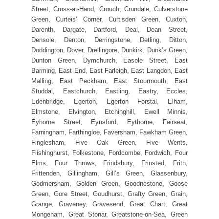
Street, Cross-at-Hand, Crouch, Crundale, Culverstone
Green, Curteis’ Corner, Curtisden Green, Cuxton,
Darenth, Dargate, Dartford, Deal, Dean Street,
Densole, Denton, Derringstone, Detling, Ditton,
Doddington, Dover, Drellingore, Dunkirk, Dunk’s Green,
Dunton Green, Dymchurch, Easole Street, East
Barming, East End, East Farleigh, East Langdon, East
Malling, East Peckham, East Stourmouth, East
Studdal, Eastchurch, Eastling, Eastry, Eccles,
Edenbridge, Egerton, Egerton Forstal, Elham,
Elmstone, Elvington, Etchinghill, Ewell Minnis,
Eyhorne Street, Eynsford, Eythorne, Fairseat,
Farningham, Farthingloe, Faversham, Fawkham Green,
Finglesham, Five Oak Green, Five Wents,
Flishinghurst, Folkestone, Fordcombe, Fordwich, Four
Elms, Four Throws, Frindsbury, Frinsted, Frith,
Frittenden, Gillingham, Gill’s Green, Glassenbury,
Godmersham, Golden Green, Goodnestone, Goose
Green, Gore Street, Goudhurst, Grafty Green, Grain,
Grange, Graveney, Gravesend, Great Chart, Great
Mongeham, Great Stonar, Greatstone-on-Sea, Green