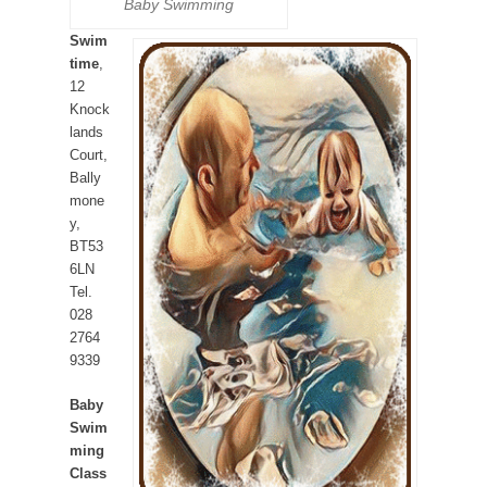
Baby Swimming
Swim
time
,
12
Knock
lands
Court,
Bally
mone
y,
BT53
6LN
Tel.
028
2764
9339
Baby
Swim
ming
Class