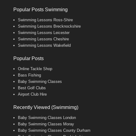
Popular Posts Swimming
Swimming Lessons Ross-Shire
Swimming Lessons Brecknockshire
Swimming Lessons Leicester
Swimming Lessons Cheshire
Swimming Lessons Wakefield
Popular Posts
Online Tackle Shop
Bass Fishing
Baby Swimming Classes
Best Golf Clubs
Airport Club Hire
Recently Viewed (Swimmimg)
Baby Swimming Classes London
Baby Swimming Classes Moray
Baby Swimming Classes County Durham