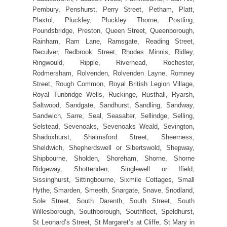
Pembury, Penshurst, Perry Street, Petham, Platt,
Plaxtol, Pluckley, Pluckley Thorne, Postling,
Poundsbridge, Preston, Queen Street, Queenborough,
Rainham, Ram Lane, Ramsgate, Reading Street,
Reculver, Redbrook Street, Rhodes Minnis, Ridley,
Ringwould, Ripple, Riverhead, Rochester,
Rodmersham, Rolvenden, Rolvenden Layne, Romney
Street, Rough Common, Royal British Legion Village,
Royal Tunbridge Wells, Ruckinge, Rusthall, Ryarsh,
Saltwood, Sandgate, Sandhurst, Sandling, Sandway,
Sandwich, Sarre, Seal, Seasalter, Sellindge, Selling,
Selstead, Sevenoaks, Sevenoaks Weald, Sevington,
Shadoxhurst, Shalmsford Street, Sheerness,
Sheldwich, Shepherdswell or Sibertswold, Shepway,
Shipbourne, Sholden, Shoreham, Shorne, Shorne
Ridgeway, Shottenden, Singlewell or Ifield,
Sissinghurst, Sittingbourne, Sixmile Cottages, Small
Hythe, Smarden, Smeeth, Snargate, Snave, Snodland,
Sole Street, South Darenth, South Street, South
Willesborough, Southborough, Southfleet, Speldhurst,
St Leonard’s Street, St Margaret’s at Cliffe, St Mary in