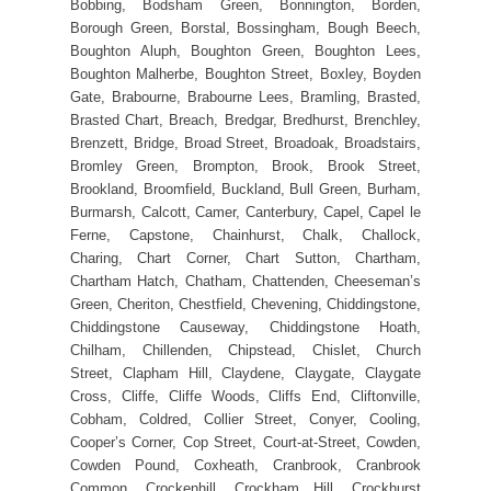
Bobbing, Bodsham Green, Bonnington, Borden,
Borough Green, Borstal, Bossingham, Bough Beech,
Boughton Aluph, Boughton Green, Boughton Lees,
Boughton Malherbe, Boughton Street, Boxley, Boyden
Gate, Brabourne, Brabourne Lees, Bramling, Brasted,
Brasted Chart, Breach, Bredgar, Bredhurst, Brenchley,
Brenzett, Bridge, Broad Street, Broadoak, Broadstairs,
Bromley Green, Brompton, Brook, Brook Street,
Brookland, Broomfield, Buckland, Bull Green, Burham,
Burmarsh, Calcott, Camer, Canterbury, Capel, Capel le
Ferne, Capstone, Chainhurst, Chalk, Challock,
Charing, Chart Corner, Chart Sutton, Chartham,
Chartham Hatch, Chatham, Chattenden, Cheeseman’s
Green, Cheriton, Chestfield, Chevening, Chiddingstone,
Chiddingstone Causeway, Chiddingstone Hoath,
Chilham, Chillenden, Chipstead, Chislet, Church
Street, Clapham Hill, Claydene, Claygate, Claygate
Cross, Cliffe, Cliffe Woods, Cliffs End, Cliftonville,
Cobham, Coldred, Collier Street, Conyer, Cooling,
Cooper’s Corner, Cop Street, Court-at-Street, Cowden,
Cowden Pound, Coxheath, Cranbrook, Cranbrook
Common, Crockenhill, Crockham Hill, Crockhurst