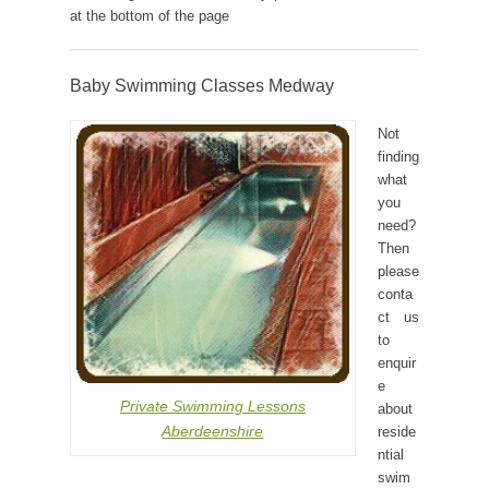
at the bottom of the page
Baby Swimming Classes Medway
Not
finding
what
you
need?
Then
please
conta
ct us
to
enquir
e
Private Swimming Lessons
about
Aberdeenshire
reside
ntial
swim