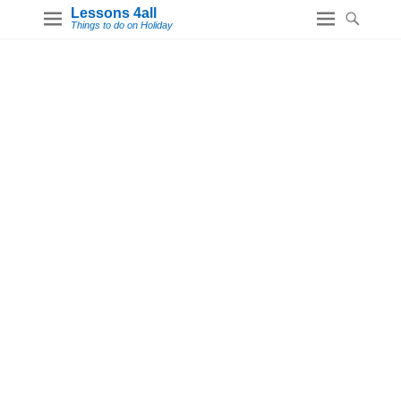
Lessons 4all
Things to do on Holiday