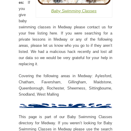
es:
If
you
Baby Swimming Classes
give
baby
swimming classes in Medway please contact us for
your free listing here. If you were searching for a
private lessons in Medway or any of the following
areas, please let us know who you go to if they aren’t
listed. We had a malicious hack recently and lost all
our data so we would be very grateful for your help in
replacing it.
Covering the following areas in Medway: Aylesford,
Chatham, Faversham, Gillingham, Maidstone,
Queenborough, Rochester, Sheerness, Sittingbourne,
Snodland, West Malling
This page is part of our Baby Swimming Classes
directory for Medway. If you weren’t looking for Baby
Swimming Classes in Medway please use the search