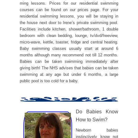
ming lessons. Prices for our residential swimming
courses can be found on our prices page. For your
residential swimming lessons, you will be staying in
the house next door to Irene’s private swimming pool.
Facilities include kitchen, shower/bathroom, 1 double
bedroom with clean bedding, lounge, tv/dvd/freeview,
micro-wave, kettle, toaster, fridge and central heating.
Baby swimming classes usually start at around 6
months although many recommend not till 12 months.
Babies can be taken swimming immediately after
giving birth! The NHS advises that babies can be taken
swimming at any age but under 6 months, a large
public pool is too cold for a baby.
Do Babies Know
How to Swim?
Newborn babies
instinctively know not