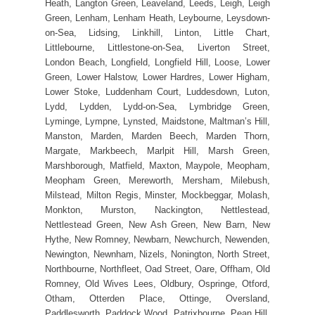
Heath, Langton Green, Leaveland, Leeds, Leigh, Leigh
Green, Lenham, Lenham Heath, Leybourne, Leysdown-
on-Sea, Lidsing, Linkhill, Linton, Little Chart,
Littlebourne, Littlestone-on-Sea, Liverton Street,
London Beach, Longfield, Longfield Hill, Loose, Lower
Green, Lower Halstow, Lower Hardres, Lower Higham,
Lower Stoke, Luddenham Court, Luddesdown, Luton,
Lydd, Lydden, Lydd-on-Sea, Lymbridge Green,
Lyminge, Lympne, Lynsted, Maidstone, Maltman’s Hill,
Manston, Marden, Marden Beech, Marden Thorn,
Margate, Markbeech, Marlpit Hill, Marsh Green,
Marshborough, Matfield, Maxton, Maypole, Meopham,
Meopham Green, Mereworth, Mersham, Milebush,
Milstead, Milton Regis, Minster, Mockbeggar, Molash,
Monkton, Murston, Nackington, Nettlestead,
Nettlestead Green, New Ash Green, New Barn, New
Hythe, New Romney, Newbarn, Newchurch, Newenden,
Newington, Newnham, Nizels, Nonington, North Street,
Northbourne, Northfleet, Oad Street, Oare, Offham, Old
Romney, Old Wives Lees, Oldbury, Ospringe, Otford,
Otham, Otterden Place, Ottinge, Oversland,
Paddlesworth, Paddock Wood, Patrixbourne, Pean Hill,