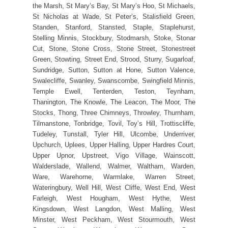
the Marsh, St Mary’s Bay, St Mary’s Hoo, St Michaels,
St Nicholas at Wade, St Peter’s, Stalisfield Green,
Standen, Stanford, Stansted, Staple, Staplehurst,
Stelling Minnis, Stockbury, Stodmarsh, Stoke, Stonar
Cut, Stone, Stone Cross, Stone Street, Stonestreet
Green, Stowting, Street End, Strood, Sturry, Sugarloaf,
Sundridge, Sutton, Sutton at Hone, Sutton Valence,
Swalecliffe, Swanley, Swanscombe, Swingfield Minnis,
Temple Ewell, Tenterden, Teston, Teynham,
Thanington, The Knowle, The Leacon, The Moor, The
Stocks, Thong, Three Chimneys, Throwley, Thurnham,
Tilmanstone, Tonbridge, Tovil, Toy’s Hill, Trottiscliffe,
Tudeley, Tunstall, Tyler Hill, Ulcombe, Underriver,
Upchurch, Uplees, Upper Halling, Upper Hardres Court,
Upper Upnor, Upstreet, Vigo Village, Wainscott,
Walderslade, Wallend, Walmer, Waltham, Warden,
Ware, Warehorne, Warmlake, Warren Street,
Wateringbury, Well Hill, West Cliffe, West End, West
Farleigh, West Hougham, West Hythe, West
Kingsdown, West Langdon, West Malling, West
Minster, West Peckham, West Stourmouth, West