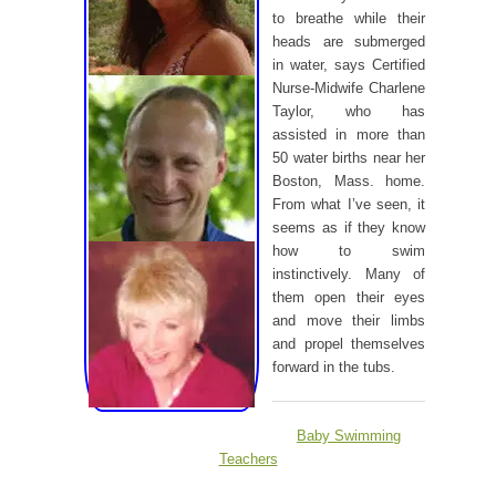
to breathe while their
heads are submerged
in water, says Certified
Nurse-Midwife Charlene
Taylor, who has
assisted in more than
50 water births near her
Boston, Mass. home.
From what I’ve seen, it
seems as if they know
how to swim
instinctively. Many of
them open their eyes
and move their limbs
and propel themselves
forward in the tubs.
Baby Swimming
Teachers