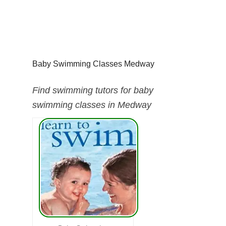
Baby Swimming Classes Medway
Find swimming tutors for baby
swimming classes in Medway