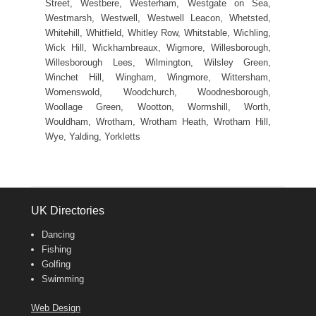
Street, Westbere, Westerham, Westgate on Sea,
Westmarsh, Westwell, Westwell Leacon, Whetsted,
Whitehill, Whitfield, Whitley Row, Whitstable, Wichling,
Wick Hill, Wickhambreaux, Wigmore, Willesborough,
Willesborough Lees, Wilmington, Wilsley Green,
Winchet Hill, Wingham, Wingmore, Wittersham,
Womenswold, Woodchurch, Woodnesborough,
Woollage Green, Wootton, Wormshill, Worth,
Wouldham, Wrotham, Wrotham Heath, Wrotham Hill,
Wye, Yalding, Yorkletts
UK Directories
Dancing
Fishing
Golfing
Swimming
Web Design