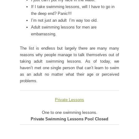
If I take swimming lessons, will I have to go in
the deep end? Panic!!!
I’m not just an adult  I’m way too old.
Adult swimming lessons for men are
embarrassing.
The list is endless but largely there are many many
reasons why people manage to talk themselves out of
taking adult swimming lessons. As of today, we
haven’t met one single person that can’t learn to swim
as an adult no matter what their age or perceived
problems.
Private Lessons
One to one swimming lessons.
Private Swimming Lessons Pool Closed