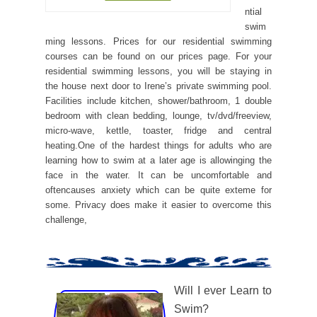
ntial
swim
ming lessons. Prices for our residential swimming
courses can be found on our prices page. For your
residential swimming lessons, you will be staying in
the house next door to Irene’s private swimming pool.
Facilities include kitchen, shower/bathroom, 1 double
bedroom with clean bedding, lounge, tv/dvd/freeview,
micro-wave, kettle, toaster, fridge and central
heating.One of the hardest things for adults who are
learning how to swim at a later age is allowinging the
face in the water. It can be uncomfortable and
oftencauses anxiety which can be quite exteme for
some. Privacy does make it easier to overcome this
challenge,
Will I ever Learn to
Swim?