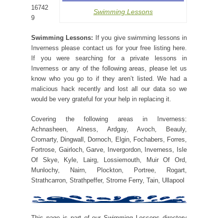
16742
Swimming Lessons
9
Swimming Lessons:
If you give swimming lessons in
Inverness please contact us for your free listing here.
If you were searching for a private lessons in
Inverness or any of the following areas, please let us
know who you go to if they aren’t listed. We had a
malicious hack recently and lost all our data so we
would be very grateful for your help in replacing it.
Covering the following areas in Inverness:
Achnasheen, Alness, Ardgay, Avoch, Beauly,
Cromarty, Dingwall, Dornoch, Elgin, Fochabers, Forres,
Fortrose, Gairloch, Garve, Invergordon, Inverness, Isle
Of Skye, Kyle, Lairg, Lossiemouth, Muir Of Ord,
Munlochy, Nairn, Plockton, Portree, Rogart,
Strathcarron, Strathpeffer, Strome Ferry, Tain, Ullapool
This page is part of our Swimming Lessons directory