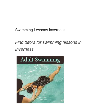
Swimming Lessons Inverness
Find tutors for swimming lessons in
Inverness