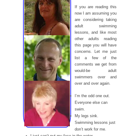
If you are reading this
now I am assuming you
are considering taking
adult swimming
lessons, and like most
other adults reading
this page you will have
concerns. Let me just
list a few of the
comments we get from
would-be adult
swimmers over and
over and over again.
I’m the odd one out.
Everyone else can
swim.
My legs sink.
Swimming lessons just
don’t work for me.
I just can’t put my face in the water.