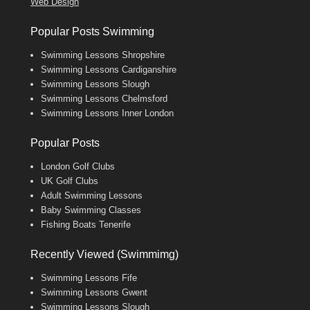
Web Design
Popular Posts Swimming
Swimming Lessons Shropshire
Swimming Lessons Cardiganshire
Swimming Lessons Slough
Swimming Lessons Chelmsford
Swimming Lessons Inner London
Popular Posts
London Golf Clubs
UK Golf Clubs
Adult Swimming Lessons
Baby Swimming Classes
Fishing Boats Tenerife
Recently Viewed (Swimmimg)
Swimming Lessons Fife
Swimming Lessons Gwent
Swimming Lessons Slough