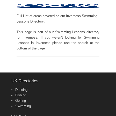
Full List of areas covered on our Inverness Swimming
Lessons Directory:
This page is part of our Swimming Lessons directory
for Inverness. If you weren’t looking for Swimming
Lessons in Inverness please use the search at the
bottom of the page
UK Directories
Dancing
Fishing
Golfing
Swimming