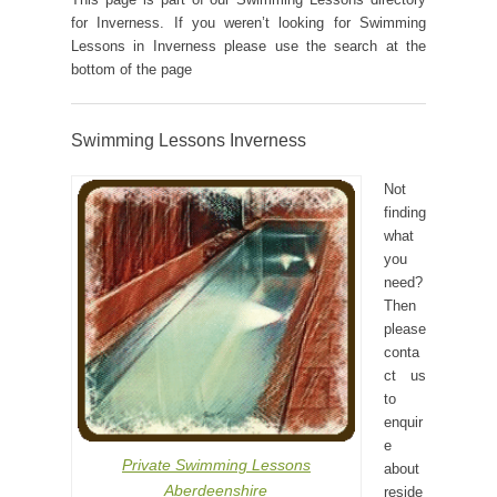
for Inverness. If you weren’t looking for Swimming
Lessons in Inverness please use the search at the
bottom of the page
Swimming Lessons Inverness
Not
finding
what
you
need?
Then
please
conta
ct us
to
enquir
e
Private Swimming Lessons
about
Aberdeenshire
reside