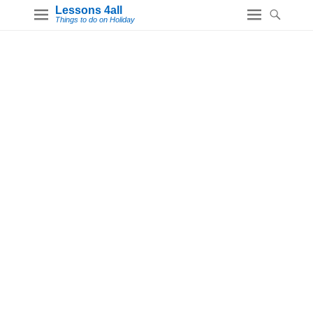
Lessons 4all
Things to do on Holiday