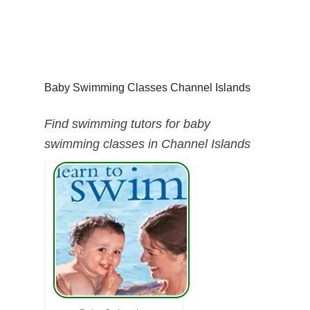
Baby Swimming Classes Channel Islands
Find swimming tutors for baby
swimming classes in Channel Islands