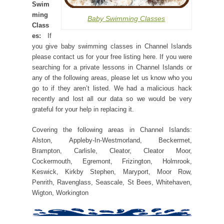
Swim
ming
Baby Swimming Classes
Class
es:
If
you give baby swimming classes in Channel Islands
please contact us for your free listing here. If you were
searching for a private lessons in Channel Islands or
any of the following areas, please let us know who you
go to if they aren’t listed. We had a malicious hack
recently and lost all our data so we would be very
grateful for your help in replacing it.
Covering the following areas in Channel Islands:
Alston, Appleby-In-Westmorland, Beckermet,
Brampton, Carlisle, Cleator, Cleator Moor,
Cockermouth, Egremont, Frizington, Holmrook,
Keswick, Kirkby Stephen, Maryport, Moor Row,
Penrith, Ravenglass, Seascale, St Bees, Whitehaven,
Wigton, Workington