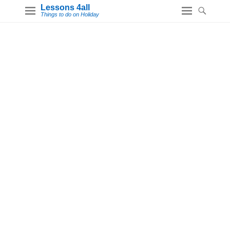
Lessons 4all
Things to do on Holiday