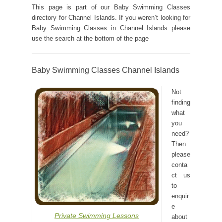
This page is part of our Baby Swimming Classes
directory for Channel Islands. If you weren’t looking for
Baby Swimming Classes in Channel Islands please
use the search at the bottom of the page
Baby Swimming Classes Channel Islands
Not
finding
what
you
need?
Then
please
conta
ct us
to
enquir
e
Private Swimming Lessons
about