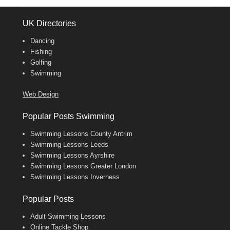
UK Directories
Dancing
Fishing
Golfing
Swimming
Web Design
Popular Posts Swimming
Swimming Lessons County Antrim
Swimming Lessons Leeds
Swimming Lessons Ayrshire
Swimming Lessons Greater London
Swimming Lessons Inverness
Popular Posts
Adult Swimming Lessons
Online Tackle Shop