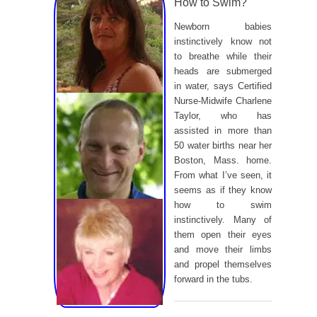
How to Swim?
Newborn babies
instinctively know not
to breathe while their
heads are submerged
in water, says Certified
Nurse-Midwife Charlene
Taylor, who has
assisted in more than
50 water births near her
Boston, Mass. home.
From what I’ve seen, it
seems as if they know
how to swim
instinctively. Many of
them open their eyes
and move their limbs
and propel themselves
forward in the tubs.