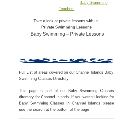
Baby Swimming
Teachers
Take a look at private lessons with us.
Private Swimming Lessons
Baby Swimming – Private Lessons
Full List of areas covered on our Channel Islands Baby
Swimming Classes Directory:
This page is part of our Baby Swimming Classes
directory for Channel Islands. If you weren’t looking for
Baby Swimming Classes in Channel Islands please
use the search at the bottom of the page