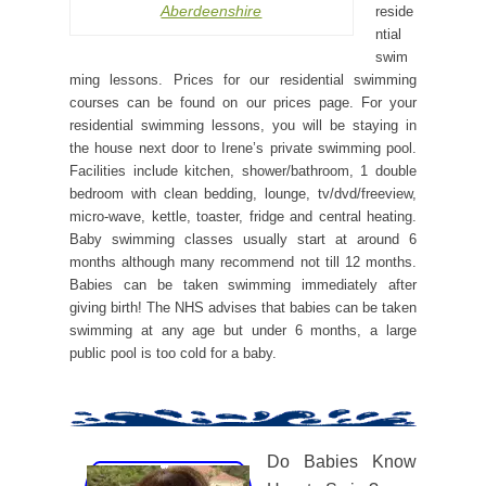
Aberdeenshire
reside
ntial
swim
ming lessons. Prices for our residential swimming
courses can be found on our prices page. For your
residential swimming lessons, you will be staying in
the house next door to Irene’s private swimming pool.
Facilities include kitchen, shower/bathroom, 1 double
bedroom with clean bedding, lounge, tv/dvd/freeview,
micro-wave, kettle, toaster, fridge and central heating.
Baby swimming classes usually start at around 6
months although many recommend not till 12 months.
Babies can be taken swimming immediately after
giving birth! The NHS advises that babies can be taken
swimming at any age but under 6 months, a large
public pool is too cold for a baby.
Do Babies Know