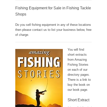
Fishing Equipment for Sale in Fishing Tackle
Shops
Do you sell fishing equipment in any of these locations
then please contact us to list your business below, free
of charge.
You will find
short extracts
from Amazing
Fishing Stories
on each of our
directory pages.
There is a link to
buy the book on
our book page.
Short Extract