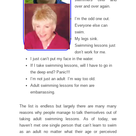
over and over again.
I’m the odd one out.
Everyone else can
swim.
My legs sink.
Swimming lessons just
don’t work for me.
I just can’t put my face in the water.
If I take swimming lessons, will I have to go in
the deep end? Panic!!!
I’m not just an adult  I’m way too old.
Adult swimming lessons for men are
embarrassing.
The list is endless but largely there are many many
reasons why people manage to talk themselves out of
taking adult swimming lessons. As of today, we
haven’t met one single person that can’t learn to swim
as an adult no matter what their age or perceived