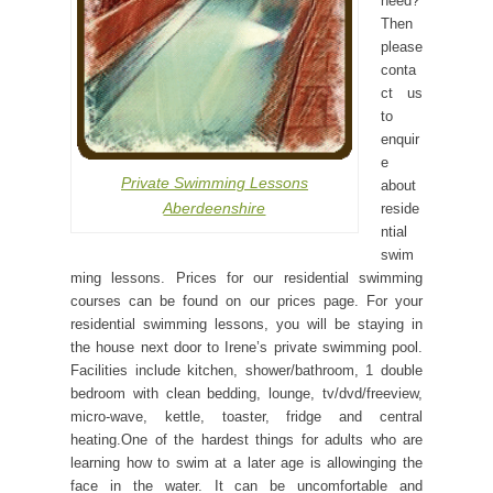
need?
Then
please
conta
ct us
to
enquir
e
Private Swimming Lessons
about
Aberdeenshire
reside
ntial
swim
ming lessons. Prices for our residential swimming
courses can be found on our prices page. For your
residential swimming lessons, you will be staying in
the house next door to Irene’s private swimming pool.
Facilities include kitchen, shower/bathroom, 1 double
bedroom with clean bedding, lounge, tv/dvd/freeview,
micro-wave, kettle, toaster, fridge and central
heating.One of the hardest things for adults who are
learning how to swim at a later age is allowinging the
face in the water. It can be uncomfortable and