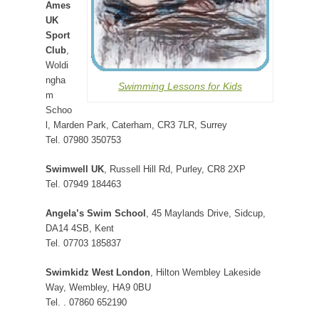
Ames
UK
Sport
Club
,
Woldi
ngha
Swimming Lessons for Kids
m
Schoo
l, Marden Park, Caterham, CR3 7LR, Surrey
Tel. 07980 350753
Swimwell UK
, Russell Hill Rd, Purley, CR8 2XP
Tel. 07949 184463
Angela’s Swim School
, 45 Maylands Drive, Sidcup,
DA14 4SB, Kent
Tel. 07703 185837
Swimkidz West London
, Hilton Wembley Lakeside
Way, Wembley, HA9 0BU
Tel. . 07860 652190