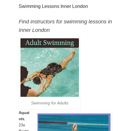
Swimming Lessons Inner London
Find instructors for swimming lessons in
Inner London
Swimming for Adults
Aquat
ots
,
23a