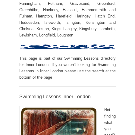
Farningham, Feltham, Gravesend, Greenford,
Greenhithe, Hackney, Hainault, Hammersmith and
Fulham, Hampton, Harefield, Haringey, Hatch End,
Hoddesdon, Isleworth, Islington, Kensington and
Chelsea, Keston, Kings Langley, Kingsbury, Lambeth,
Lewisham, Longfield, Loughton
This page is part of our Swimming Lessons directory
for Inner London. If you weren’t looking for Swimming
Lessons in Inner London please use the search at the
bottom of the page
Swimming Lessons Inner London
Not
finding
what
you