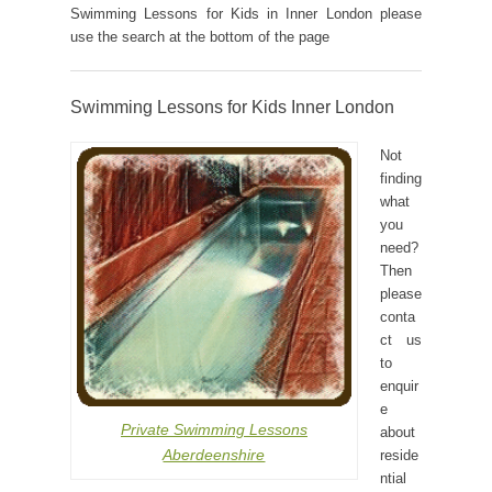
Swimming Lessons for Kids in Inner London please
use the search at the bottom of the page
Swimming Lessons for Kids Inner London
Not
finding
what
you
need?
Then
please
conta
ct us
to
enquir
e
Private Swimming Lessons
about
Aberdeenshire
reside
ntial