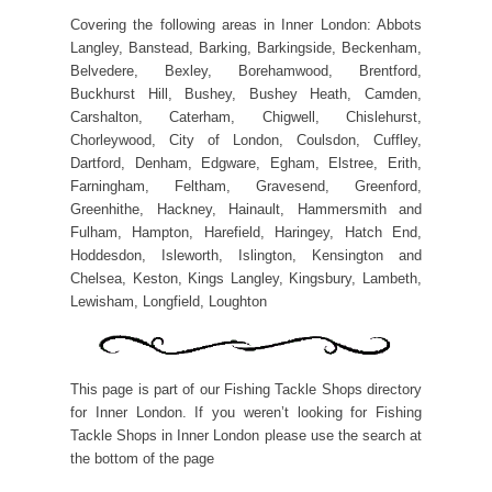
Covering the following areas in Inner London: Abbots
Langley, Banstead, Barking, Barkingside, Beckenham,
Belvedere, Bexley, Borehamwood, Brentford,
Buckhurst Hill, Bushey, Bushey Heath, Camden,
Carshalton, Caterham, Chigwell, Chislehurst,
Chorleywood, City of London, Coulsdon, Cuffley,
Dartford, Denham, Edgware, Egham, Elstree, Erith,
Farningham, Feltham, Gravesend, Greenford,
Greenhithe, Hackney, Hainault, Hammersmith and
Fulham, Hampton, Harefield, Haringey, Hatch End,
Hoddesdon, Isleworth, Islington, Kensington and
Chelsea, Keston, Kings Langley, Kingsbury, Lambeth,
Lewisham, Longfield, Loughton
This page is part of our Fishing Tackle Shops directory
for Inner London. If you weren’t looking for Fishing
Tackle Shops in Inner London please use the search at
the bottom of the page