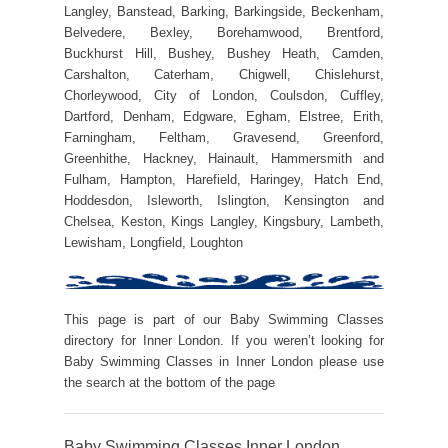
Langley, Banstead, Barking, Barkingside, Beckenham,
Belvedere, Bexley, Borehamwood, Brentford,
Buckhurst Hill, Bushey, Bushey Heath, Camden,
Carshalton, Caterham, Chigwell, Chislehurst,
Chorleywood, City of London, Coulsdon, Cuffley,
Dartford, Denham, Edgware, Egham, Elstree, Erith,
Farningham, Feltham, Gravesend, Greenford,
Greenhithe, Hackney, Hainault, Hammersmith and
Fulham, Hampton, Harefield, Haringey, Hatch End,
Hoddesdon, Isleworth, Islington, Kensington and
Chelsea, Keston, Kings Langley, Kingsbury, Lambeth,
Lewisham, Longfield, Loughton
This page is part of our Baby Swimming Classes
directory for Inner London. If you weren’t looking for
Baby Swimming Classes in Inner London please use
the search at the bottom of the page
Baby Swimming Classes Inner London