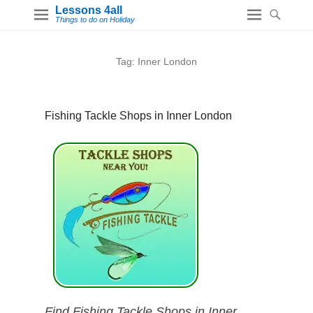
Lessons 4all
Things to do on Holiday
Tag:
Inner London
Fishing Tackle Shops in Inner London
Find Fishing Tackle Shops in Inner