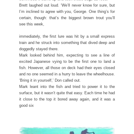
Brett laughed out loud. ‘We’ll never know for sure, but
I’m inclined to agree with you, George. One thing’s for
certain, though: that’s the biggest brown trout you’ll
see this week,
immediately, the first lure was hit by a small express
train and he struck into something that dived deep and
doggedly stayed there.
Mark looked behind him, expecting to see a line of
excited Japanese vying to be the first one to land a
fish. However, all those on deck had their eyes closed
and no one seemed in a hurry to leave the wheelhouse.
‘Bring it in yourself,’ Don called out.
Mark leant into the fish and tried to power it to the
surface, but it wasn’t quite that easy. Each time he had
it close to the top it bored away again, and it was a
good six