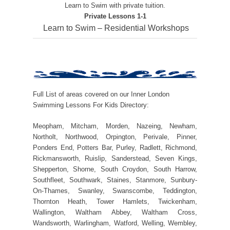
Learn to Swim with private tuition.
Private Lessons 1-1
Learn to Swim – Residential Workshops
Full List of areas covered on our Inner London
Swimming Lessons For Kids Directory:
Meopham, Mitcham, Morden, Nazeing, Newham,
Northolt, Northwood, Orpington, Perivale, Pinner,
Ponders End, Potters Bar, Purley, Radlett, Richmond,
Rickmansworth, Ruislip, Sanderstead, Seven Kings,
Shepperton, Shorne, South Croydon, South Harrow,
Southfleet, Southwark, Staines, Stanmore, Sunbury-
On-Thames, Swanley, Swanscombe, Teddington,
Thornton Heath, Tower Hamlets, Twickenham,
Wallington, Waltham Abbey, Waltham Cross,
Wandsworth, Warlingham, Watford, Welling, Wembley,