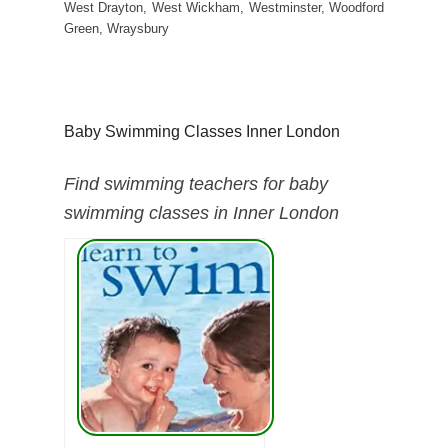
West Drayton, West Wickham, Westminster, Woodford
Green, Wraysbury
Baby Swimming Classes Inner London
Find swimming teachers for baby
swimming classes in Inner London