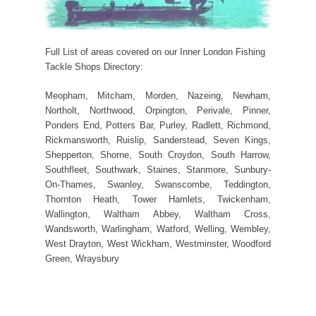
Full List of areas covered on our Inner London Fishing
Tackle Shops Directory:
Meopham, Mitcham, Morden, Nazeing, Newham,
Northolt, Northwood, Orpington, Perivale, Pinner,
Ponders End, Potters Bar, Purley, Radlett, Richmond,
Rickmansworth, Ruislip, Sanderstead, Seven Kings,
Shepperton, Shorne, South Croydon, South Harrow,
Southfleet, Southwark, Staines, Stanmore, Sunbury-
On-Thames, Swanley, Swanscombe, Teddington,
Thornton Heath, Tower Hamlets, Twickenham,
Wallington, Waltham Abbey, Waltham Cross,
Wandsworth, Warlingham, Watford, Welling, Wembley,
West Drayton, West Wickham, Westminster, Woodford
Green, Wraysbury