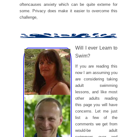
oftencauses anxiety which can be quite exteme for
some. Privacy does make it easier to overcome this
challenge,
Will I ever Learn to
Swim?
If you are reading this
now I am assuming you
are considering taking
adult swimming
lessons, and like most
other adults reading
this page you will have
concerns. Let me just
list a few of the
comments we get from
would-be adult
swimmers over and