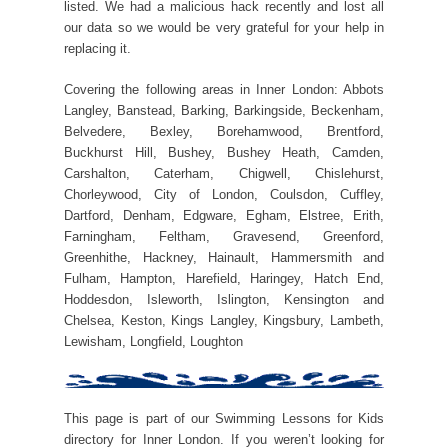
listed. We had a malicious hack recently and lost all
our data so we would be very grateful for your help in
replacing it.
Covering the following areas in Inner London: Abbots
Langley, Banstead, Barking, Barkingside, Beckenham,
Belvedere, Bexley, Borehamwood, Brentford,
Buckhurst Hill, Bushey, Bushey Heath, Camden,
Carshalton, Caterham, Chigwell, Chislehurst,
Chorleywood, City of London, Coulsdon, Cuffley,
Dartford, Denham, Edgware, Egham, Elstree, Erith,
Farningham, Feltham, Gravesend, Greenford,
Greenhithe, Hackney, Hainault, Hammersmith and
Fulham, Hampton, Harefield, Haringey, Hatch End,
Hoddesdon, Isleworth, Islington, Kensington and
Chelsea, Keston, Kings Langley, Kingsbury, Lambeth,
Lewisham, Longfield, Loughton
This page is part of our Swimming Lessons for Kids
directory for Inner London. If you weren’t looking for