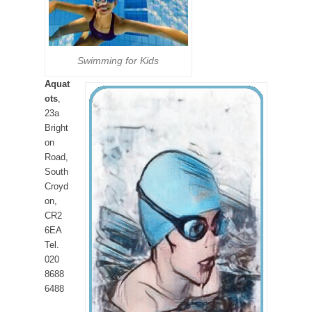
Swimming for Kids
Aquat
ots
,
23a
Bright
on
Road,
South
Croyd
on,
CR2
6EA
Tel.
020
8688
6488