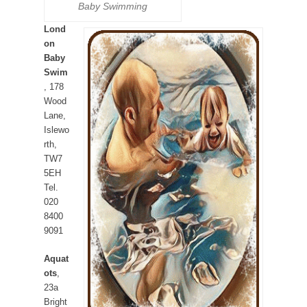
Baby Swimming
Lond
on
Baby
Swim
, 178
Wood
Lane,
Islewo
rth,
TW7
5EH
Tel.
020
8400
9091
Aquat
ots
,
23a
Bright