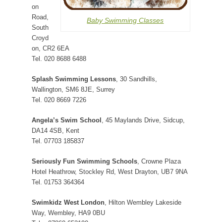
on
Road,
Baby Swimming Classes
South
Croyd
on, CR2 6EA
Tel. 020 8688 6488
Splash Swimming Lessons
, 30 Sandhills,
Wallington, SM6 8JE, Surrey
Tel. 020 8669 7226
Angela’s Swim School
, 45 Maylands Drive, Sidcup,
DA14 4SB, Kent
Tel. 07703 185837
Seriously Fun Swimming Schools
, Crowne Plaza
Hotel Heathrow, Stockley Rd, West Drayton, UB7 9NA
Tel. 01753 364364
Swimkidz West London
, Hilton Wembley Lakeside
Way, Wembley, HA9 0BU