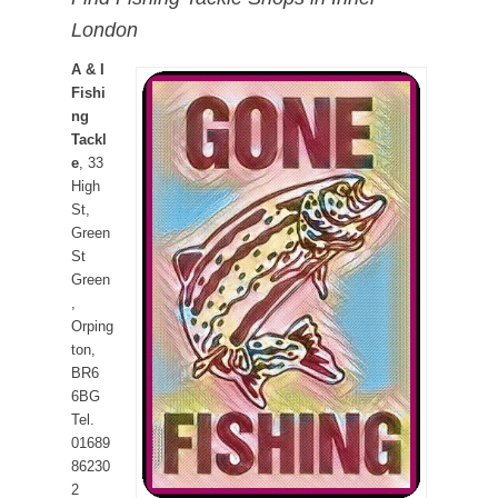
London
A & I
Fishi
ng
Tackl
e
, 33
High
St,
Green
St
Green
,
Orping
ton,
BR6
6BG
Tel.
01689
86230
2