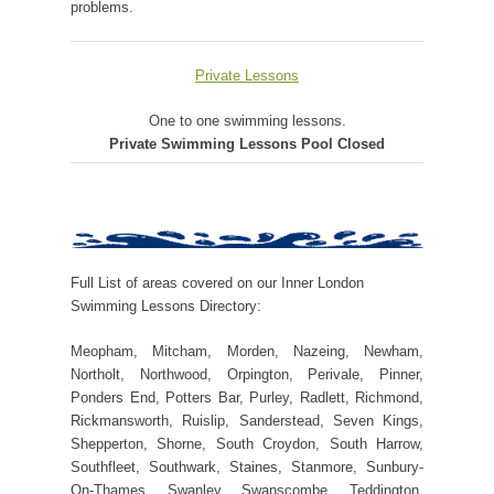
problems.
Private Lessons
One to one swimming lessons.
Private Swimming Lessons Pool Closed
Full List of areas covered on our Inner London
Swimming Lessons Directory:
Meopham, Mitcham, Morden, Nazeing, Newham,
Northolt, Northwood, Orpington, Perivale, Pinner,
Ponders End, Potters Bar, Purley, Radlett, Richmond,
Rickmansworth, Ruislip, Sanderstead, Seven Kings,
Shepperton, Shorne, South Croydon, South Harrow,
Southfleet, Southwark, Staines, Stanmore, Sunbury-
On-Thames, Swanley, Swanscombe, Teddington,