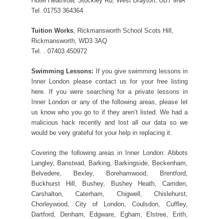
Hotel Heathrow, Stockley Rd, West Drayton, UB7 9NA
Tel. 01753 364364
Tuition Works
, Rickmansworth School Scots Hill,
Rickmansworth, WD3 3AQ
Tel. . 07403 450972
Swimming Lessons:
If you give swimming lessons in
Inner London please contact us for your free listing
here. If you were searching for a private lessons in
Inner London or any of the following areas, please let
us know who you go to if they aren’t listed. We had a
malicious hack recently and lost all our data so we
would be very grateful for your help in replacing it.
Covering the following areas in Inner London: Abbots
Langley, Banstead, Barking, Barkingside, Beckenham,
Belvedere, Bexley, Borehamwood, Brentford,
Buckhurst Hill, Bushey, Bushey Heath, Camden,
Carshalton, Caterham, Chigwell, Chislehurst,
Chorleywood, City of London, Coulsdon, Cuffley,
Dartford, Denham, Edgware, Egham, Elstree, Erith,