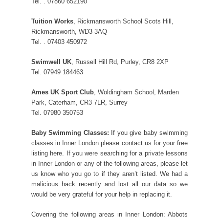
Tel. . 07860 652190
Tuition Works
, Rickmansworth School Scots Hill,
Rickmansworth, WD3 3AQ
Tel. . 07403 450972
Swimwell UK
, Russell Hill Rd, Purley, CR8 2XP
Tel. 07949 184463
Ames UK Sport Club
, Woldingham School, Marden
Park, Caterham, CR3 7LR, Surrey
Tel. 07980 350753
Baby Swimming Classes:
If you give baby swimming
classes in Inner London please contact us for your free
listing here. If you were searching for a private lessons
in Inner London or any of the following areas, please let
us know who you go to if they aren’t listed. We had a
malicious hack recently and lost all our data so we
would be very grateful for your help in replacing it.
Covering the following areas in Inner London: Abbots