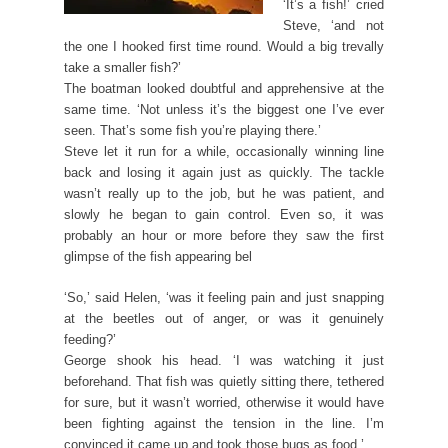
‘It’s a fish!’ cried
Steve, ‘and not
the one I hooked first time round. Would a big trevally
take a smaller fish?’
The boatman looked doubtful and apprehensive at the
same time. ‘Not unless it’s the biggest one I’ve ever
seen. That’s some fish you’re playing there.’
Steve let it run for a while, occasionally winning line
back and losing it again just as quickly. The tackle
wasn’t really up to the job, but he was patient, and
slowly he began to gain control. Even so, it was
probably an hour or more before they saw the first
glimpse of the fish appearing bel
‘So,’ said Helen, ‘was it feeling pain and just snapping
at the beetles out of anger, or was it genuinely
feeding?’
George shook his head. ‘I was watching it just
beforehand. That fish was quietly sitting there, tethered
for sure, but it wasn’t worried, otherwise it would have
been fighting against the tension in the line. I’m
convinced it came up and took those bugs as food.’