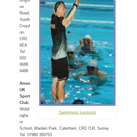
Bright
on
Road,
South
Croyd
on,
CR2
6EA
Tel.
020
8688
6488
Ames
UK
Sport
Club
,
Woldi
Swimming Lessons
ngha
m
School, Marden Park, Caterham, CR3 7LR, Surrey
Tel. 07980 350753