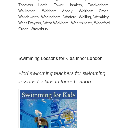
Thornton Heath, Tower Hamlets, Twickenham,
Wallington, Waltham Abbey, Waltham Cross,
Wandsworth, Warlingham, Watford, Welling, Wembley,
West Drayton, West Wickham, Westminster, Woodford
Green, Wraysbury
Swimming Lessons for Kids Inner London
Find swimming teachers for swimming
lessons for kids in Inner London