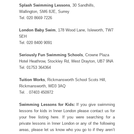
Splash Swimming Lessons
, 30 Sandhills,
Wallington, SM6 8JE, Surrey
Tel. 020 8669 7226
London Baby Swim
, 178 Wood Lane, Isleworth, TW7
5EH
Tel. 020 8400 9091
Seriously Fun Swimming Schools
, Crowne Plaza
Hotel Heathrow, Stockley Rd, West Drayton, UB7 9NA
Tel. 01753 364364
Tuition Works
, Rickmansworth School Scots Hill,
Rickmansworth, WD3 3AQ
Tel. . 07403 450972
Swimming Lessons for Kids:
If you give swimming
lessons for kids in Inner London please contact us for
your free listing here. If you were searching for a
private lessons in Inner London or any of the following
areas, please let us know who you go to if they aren’t