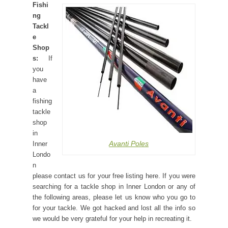
Fishi
ng
Tackl
e
Shop
s:
If
you
have
a
fishing
tackle
shop
in
Avanti Poles
Inner
Londo
n
please contact us for your free listing here. If you were
searching for a tackle shop in Inner London or any of
the following areas, please let us know who you go to
for your tackle. We got hacked and lost all the info so
we would be very grateful for your help in recreating it.