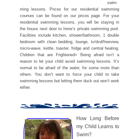
swim
ming lessons. Prices for our residential swimming
courses can be found on our prices page. For your
residential swimming lessons, you will be staying in
the house next door to Irene’s private swimming pool.
Facilities include kitchen, shower/bathroom, 1 double
bedroom with clean bedding, lounge, tv/dvd/freeview,
micro-wave, kettle, toaster, fridge and central heating.
Children that are Frightened> Being afraid isn’t a
reason to let your child avoid swimming lessons. It’s
normal to be afraid of the water, for some more than
others. You don’t want to force your child to take
swimming lessons but letting them duck out won’t work
either.
How Long Before
my Child Learns to
Swim?