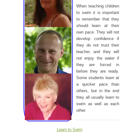
When teaching children
to swim it is important
to remember that they
should learn at their
own pace. They will not
develop confidence if
they do not trust their
teacher, and they will
not enjoy the water if
they are forced in
before they are ready.
Some students learn at
a quicker pace than
others, but in the end
they all usually learn to
swim as well as each
other.
Learn to Swim