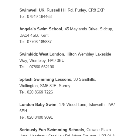
Swimwell UK
, Russell Hill Rd, Purley, CR8 2XP
Tel. 07949 184463
Angela’s Swim School
, 45 Maylands Drive, Sidcup,
DA14 4SB, Kent
Tel. 07703 185837
Swimkidz West London
, Hilton Wembley Lakeside
Way, Wembley, HA9 0BU
Tel. . 07860 652190
Splash Swimming Lessons
, 30 Sandhills,
Wallington, SM6 8JE, Surrey
Tel. 020 8669 7226
London Baby Swim
, 178 Wood Lane, Isleworth, TW7
5EH
Tel. 020 8400 9091
Seriously Fun Swimming Schools
, Crowne Plaza