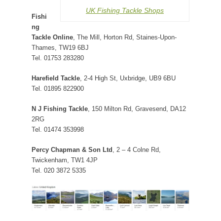
UK Fishing Tackle Shops
Fishi
ng
Tackle Online
, The Mill, Horton Rd, Staines-Upon-
Thames, TW19 6BJ
Tel. 01753 283280
Harefield Tackle
, 2-4 High St, Uxbridge, UB9 6BU
Tel. 01895 822900
N J Fishing Tackle
, 150 Milton Rd, Gravesend, DA12
2RG
Tel. 01474 353998
Percy Chapman & Son Ltd
, 2 – 4 Colne Rd,
Twickenham, TW1 4JP
Tel. 020 3872 5335