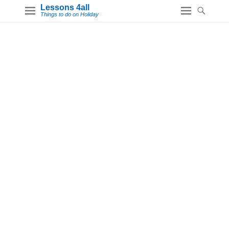
Lessons 4all
Things to do on Holiday