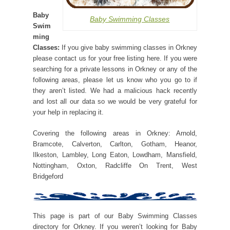
Baby
Baby Swimming Classes
Swim
ming
Classes:
If you give baby swimming classes in Orkney
please contact us for your free listing here. If you were
searching for a private lessons in Orkney or any of the
following areas, please let us know who you go to if
they aren’t listed. We had a malicious hack recently
and lost all our data so we would be very grateful for
your help in replacing it.
Covering the following areas in Orkney: Arnold,
Bramcote, Calverton, Carlton, Gotham, Heanor,
Ilkeston, Lambley, Long Eaton, Lowdham, Mansfield,
Nottingham, Oxton, Radcliffe On Trent, West
Bridgeford
This page is part of our Baby Swimming Classes
directory for Orkney. If you weren’t looking for Baby