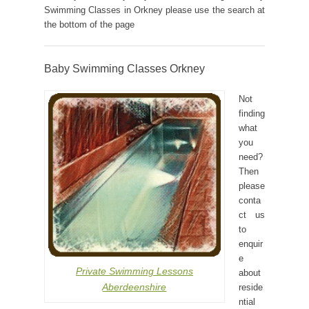
Swimming Classes in Orkney please use the search at
the bottom of the page
Baby Swimming Classes Orkney
Not
finding
what
you
need?
Then
please
conta
ct us
to
enquir
e
Private Swimming Lessons
about
Aberdeenshire
reside
ntial