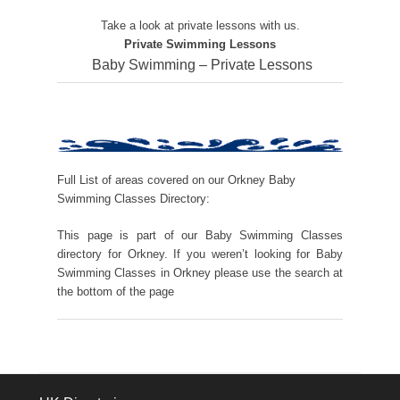
Take a look at private lessons with us.
Private Swimming Lessons
Baby Swimming – Private Lessons
Full List of areas covered on our Orkney Baby
Swimming Classes Directory:
This page is part of our Baby Swimming Classes
directory for Orkney. If you weren’t looking for Baby
Swimming Classes in Orkney please use the search at
the bottom of the page