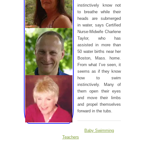
instinctively know not
to breathe while their
heads are submerged
in water, says Certified
Nurse-Midwife Charlene
Taylor, who has
assisted in more than
50 water births near her
Boston, Mass. home.
From what I’ve seen, it
seems as if they know
how to swim
instinctively. Many of
them open their eyes
and move their limbs
and propel themselves
forward in the tubs.
Baby Swimming
Teachers