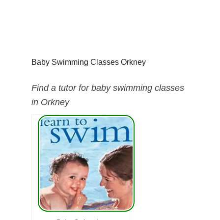
Baby Swimming Classes Orkney
Find a tutor for baby swimming classes
in Orkney