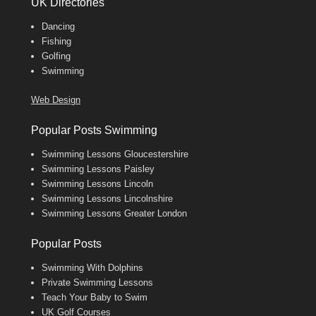
UK Directories
Dancing
Fishing
Golfing
Swimming
Web Design
Popular Posts Swimming
Swimming Lessons Gloucestershire
Swimming Lessons Paisley
Swimming Lessons Lincoln
Swimming Lessons Lincolnshire
Swimming Lessons Greater London
Popular Posts
Swimming With Dolphins
Private Swimming Lessons
Teach Your Baby to Swim
UK Golf Courses