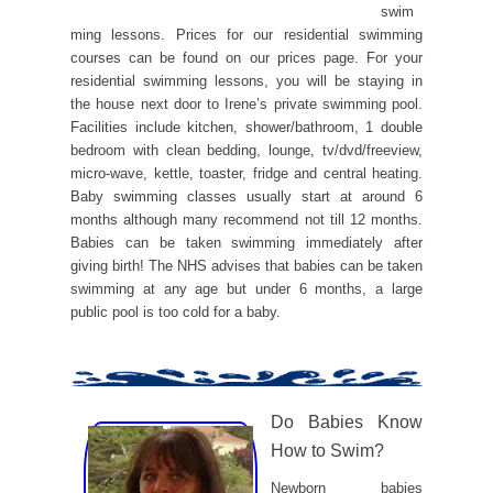
swim
ming lessons. Prices for our residential swimming
courses can be found on our prices page. For your
residential swimming lessons, you will be staying in
the house next door to Irene’s private swimming pool.
Facilities include kitchen, shower/bathroom, 1 double
bedroom with clean bedding, lounge, tv/dvd/freeview,
micro-wave, kettle, toaster, fridge and central heating.
Baby swimming classes usually start at around 6
months although many recommend not till 12 months.
Babies can be taken swimming immediately after
giving birth! The NHS advises that babies can be taken
swimming at any age but under 6 months, a large
public pool is too cold for a baby.
Do Babies Know
How to Swim?
Newborn babies