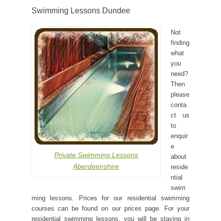
Swimming Lessons Dundee
Not
finding
what
you
need?
Then
please
conta
ct us
to
enquir
e
Private Swimming Lessons
about
Aberdeenshire
reside
ntial
swim
ming lessons. Prices for our residential swimming
courses can be found on our prices page. For your
residential swimming lessons, you will be staying in