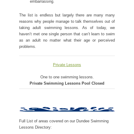
embarrassing.
The list is endless but largely there are many many
reasons why people manage to talk themselves out of
taking adult swimming lessons. As of today, we
haven’t met one single person that can’t learn to swim
as an adult no matter what their age or perceived
problems.
Private Lessons
One to one swimming lessons.
Private Swimming Lessons Pool Closed
Full List of areas covered on our Dundee Swimming
Lessons Directory: