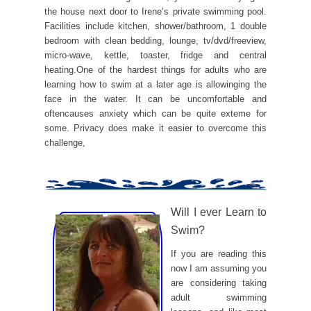
the house next door to Irene’s private swimming pool.
Facilities include kitchen, shower/bathroom, 1 double
bedroom with clean bedding, lounge, tv/dvd/freeview,
micro-wave, kettle, toaster, fridge and central
heating.One of the hardest things for adults who are
learning how to swim at a later age is allowinging the
face in the water. It can be uncomfortable and
oftencauses anxiety which can be quite exteme for
some. Privacy does make it easier to overcome this
challenge,
Will I ever Learn to
Swim?
If you are reading this
now I am assuming you
are considering taking
adult swimming