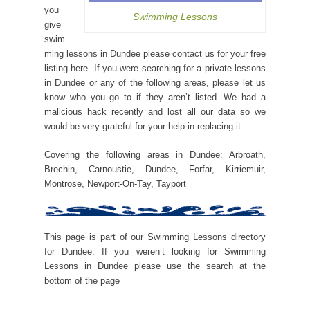
you
Swimming Lessons
give
swim
ming lessons in Dundee please contact us for your free
listing here. If you were searching for a private lessons
in Dundee or any of the following areas, please let us
know who you go to if they aren’t listed. We had a
malicious hack recently and lost all our data so we
would be very grateful for your help in replacing it.
Covering the following areas in Dundee: Arbroath,
Brechin, Carnoustie, Dundee, Forfar, Kirriemuir,
Montrose, Newport-On-Tay, Tayport
This page is part of our Swimming Lessons directory
for Dundee. If you weren’t looking for Swimming
Lessons in Dundee please use the search at the
bottom of the page