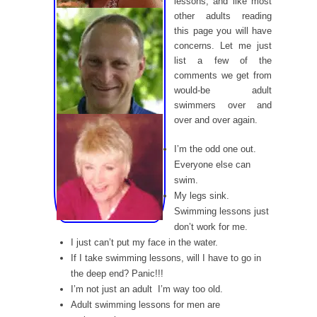
lessons, and like most
other adults reading
this page you will have
concerns. Let me just
list a few of the
comments we get from
would-be adult
swimmers over and
over and over again.
I’m the odd one out.
Everyone else can
swim.
My legs sink.
Swimming lessons just
don’t work for me.
I just can’t put my face in the water.
If I take swimming lessons, will I have to go in
the deep end? Panic!!!
I’m not just an adult  I’m way too old.
Adult swimming lessons for men are