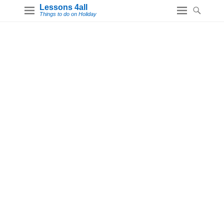
Lessons 4all
Things to do on Holiday