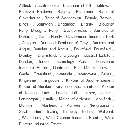
Affleck , Auchterhouse , Backmuir of Liff , Baldovan ,
Baldovie, Baldovie , Balgray , Ballumbie , Barns of
Claverhouse , Barns of Wedderburn , Benvie, Benvie ,
Birkhill , Bonnyton , Bridgefoot , Brighty , Broughty
Ferry, Broughty Ferry , Bucklerheads , Burnside of
Duntrune , Castle Huntly , Claverhouse Industrial Park
, Craigton , Denhead, Denhead of Gray , Douglas and
Angus, Douglas and Angus , Downfield, Downfield ,
Dronley , Drumsturdy , Dryburgh Industrial Estate ,
Dundee, Dundee Technology Park , Dunsinane
Industrial Estate , Duntrune , East March , Fowlis ,
Gagie , Greenburn , Inveraldie , Invergowrie , Kellas ,
Kingennie , Kingoodie , Kirkton of Auchterhouse ,
Kirkton of Monikie , Kirkton of Strathmartine , Kirkton
of Tealing , Laws , Leoch , Liff , Lochee, Lochee ,
Longforgan , Lundie , Mains of Ardestie , Monifieth ,
Monikie , Muirhead , Murroes , Newbigging ,
Strathmartine , Tealing , Thriepley , Todhills , Wellbank
, West Ferry , West Gourdie Industrial Estate , West
Pitkerro Industrial Estate