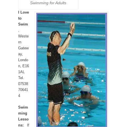
Swimming for Adults
I Love
to
Swim
,
Weste
rn
Gatew
ay,
Londo
n, E16
1AL
Tel.
07538
70641
4
Swim
ming
Lesso
ns:
If