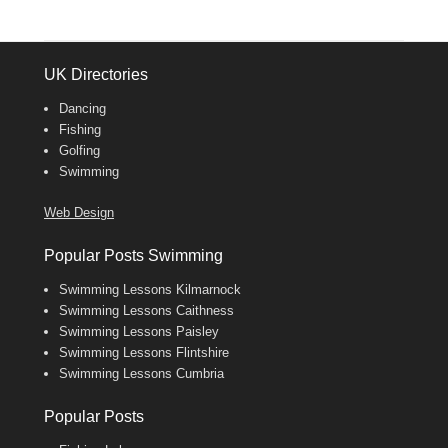
UK Directories
Dancing
Fishing
Golfing
Swimming
Web Design
Popular Posts Swimming
Swimming Lessons Kilmarnock
Swimming Lessons Caithness
Swimming Lessons Paisley
Swimming Lessons Flintshire
Swimming Lessons Cumbria
Popular Posts