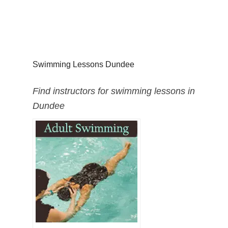
Swimming Lessons Dundee
Find instructors for swimming lessons in
Dundee