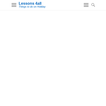
Lessons 4all
Things to do on Holiday