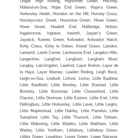
Ongar, High Roding, Highstreet Green, Hockley,
Holland-on-Sea, Hope End Green, Hope’s Green,
Horkesley Heath, Horndon on the Hill, Horsley Cross,
Horsleycross Street, Hounslow Green, Howe Green,
Howe Street, Howlett End, Hullbridge, Hutton,
Ingatestone, Ingrave, Inworth, Jasper’s Green,
Jaywick, Keeres Green, Kelvedon, Kelvedon Hatch,
Kirby Cross, Kirby le Soken, Knowl Green, Laindon,
Lamarsh, Lamb Corner, Lambourne End, Langdon Hills,
Langenhoe, Langford, Langham, Langham Moor,
Langley, Latchingdon, Lawford, Layer Breton, Layer de
la Haye, Layer Marney, Leaden Roding, Leigh Beck,
Leigh-on-Sea, Lindsell, Linford, Liston, Little Baddow,
Little Bardfield, Little Bentley, Little Braxted, Little
Bromley, Little Burstead, Little Chesterford, Little
Clacton, Little Dunmow, Little Easton, Little End, Little
Hallingbury, Little Horkesley, Little Laver, Little Leighs,
Little Maplestead, Little Oakley, Little Parndon, Little
Sampford, Little Tey, Little Thurrock, Little Totham,
Little Wakering, Little Walden, Little Waltham, Little
Warley, Little Yeldham, Littlebury, Littlebury Green,
Littley Green, Loughton, Loves Green, Lower Nazeing,