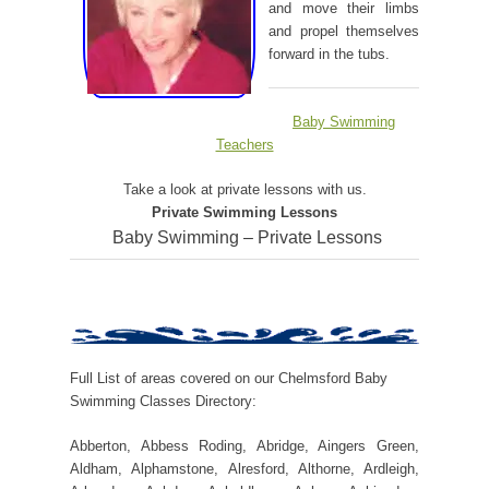
and move their limbs
and propel themselves
forward in the tubs.
Baby Swimming
Teachers
Take a look at private lessons with us.
Private Swimming Lessons
Baby Swimming – Private Lessons
Full List of areas covered on our Chelmsford Baby
Swimming Classes Directory:
Abberton, Abbess Roding, Abridge, Aingers Green,
Aldham, Alphamstone, Alresford, Althorne, Ardleigh,