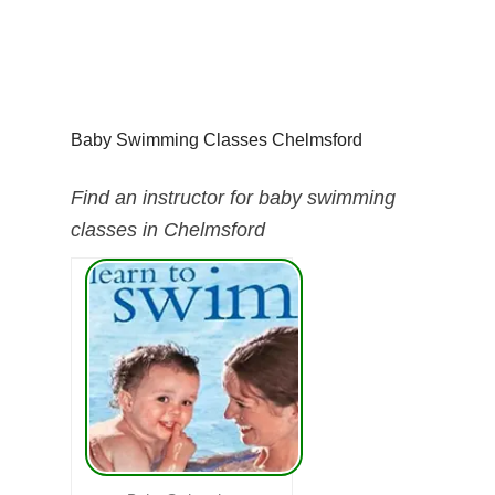
Baby Swimming Classes Chelmsford
Find an instructor for baby swimming
classes in Chelmsford