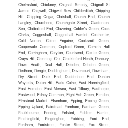
Chelmsford, Chickney, Chignall Smealy, Chignall St
James, Chigwell, Chigwell Row, Childerditch, Chipping
Hill, Chipping Ongar, Chrishall, Church End, Church
Langley, Churchend, Churchgate Street, Clacton-on-
Sea, Clatterford End, Clavering, Cobler’s Green, Cock
Clarks, Coggeshall, Coggeshall Hamlet, Colchester,
Cold Norton, Colne Engaine, Cooksmill Green,
Coopersale Common, Copford Green, Cornish Hall
End, Corringham, Coryton, Courtsend, Coxtie Green,
Crays Hill, Cressing, Crix, Crockleford Heath, Danbury,
Daws Heath, Deal Hall, Debden, Debden Green,
Dedham, Dengie, Doddinghurst, Dovercourt, Downham,
Dry Street, Duck End, Duddenhoe End, Dunton
Wayletts, Duton Hill, Earls Colne, East Hanningfield,
East Horndon, East Mersea, East Tilbury, Easthorpe,
Eastwood, Edney Common, Eight Ash Green, Elmdon,
Elmstead Market, Elsenham, Epping, Epping Green,
Epping Upland, Fairstead, Farnham, Farnham Green,
Faulkbourne, Feering, Felsted, Fiddlers Hamlet,
Finchingfield, Fingringhoe, Fobbing, Ford End,
Fordham, Fordstreet, Foster Street, Fox Street,