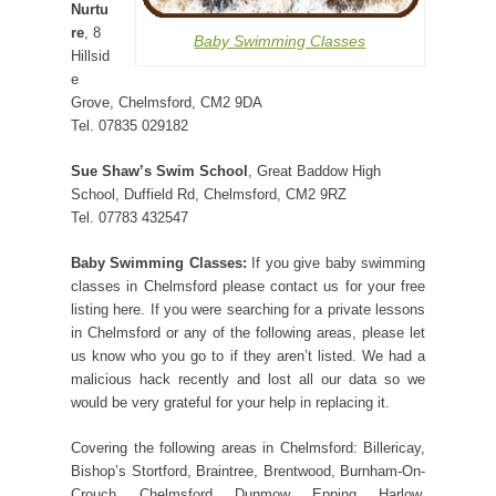
Nurtu
re
, 8
Baby Swimming Classes
Hillsid
e
Grove, Chelmsford, CM2 9DA
Tel. 07835 029182
Sue Shaw’s Swim School
, Great Baddow High
School, Duffield Rd, Chelmsford, CM2 9RZ
Tel. 07783 432547
Baby Swimming Classes:
If you give baby swimming
classes in Chelmsford please contact us for your free
listing here. If you were searching for a private lessons
in Chelmsford or any of the following areas, please let
us know who you go to if they aren’t listed. We had a
malicious hack recently and lost all our data so we
would be very grateful for your help in replacing it.
Covering the following areas in Chelmsford: Billericay,
Bishop’s Stortford, Braintree, Brentwood, Burnham-On-
Crouch, Chelmsford, Dunmow, Epping, Harlow,