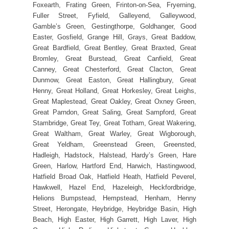
Foxearth, Frating Green, Frinton-on-Sea, Fryerning,
Fuller Street, Fyfield, Galleyend, Galleywood,
Gamble’s Green, Gestingthorpe, Goldhanger, Good
Easter, Gosfield, Grange Hill, Grays, Great Baddow,
Great Bardfield, Great Bentley, Great Braxted, Great
Bromley, Great Burstead, Great Canfield, Great
Canney, Great Chesterford, Great Clacton, Great
Dunmow, Great Easton, Great Hallingbury, Great
Henny, Great Holland, Great Horkesley, Great Leighs,
Great Maplestead, Great Oakley, Great Oxney Green,
Great Parndon, Great Saling, Great Sampford, Great
Stambridge, Great Tey, Great Totham, Great Wakering,
Great Waltham, Great Warley, Great Wigborough,
Great Yeldham, Greenstead Green, Greensted,
Hadleigh, Hadstock, Halstead, Hardy’s Green, Hare
Green, Harlow, Hartford End, Harwich, Hastingwood,
Hatfield Broad Oak, Hatfield Heath, Hatfield Peverel,
Hawkwell, Hazel End, Hazeleigh, Heckfordbridge,
Helions Bumpstead, Hempstead, Henham, Henny
Street, Herongate, Heybridge, Heybridge Basin, High
Beach, High Easter, High Garrett, High Laver, High