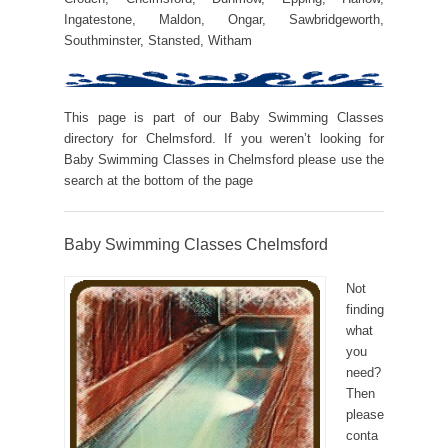
Ingatestone, Maldon, Ongar, Sawbridgeworth,
Southminster, Stansted, Witham
This page is part of our Baby Swimming Classes
directory for Chelmsford. If you weren’t looking for
Baby Swimming Classes in Chelmsford please use the
search at the bottom of the page
Baby Swimming Classes Chelmsford
Not
finding
what
you
need?
Then
please
conta