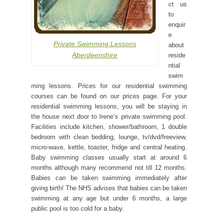
ct us
to
enquir
e
Private Swimming Lessons
about
Aberdeenshire
reside
ntial
swim
ming lessons. Prices for our residential swimming
courses can be found on our prices page. For your
residential swimming lessons, you will be staying in
the house next door to Irene’s private swimming pool.
Facilities include kitchen, shower/bathroom, 1 double
bedroom with clean bedding, lounge, tv/dvd/freeview,
micro-wave, kettle, toaster, fridge and central heating.
Baby swimming classes usually start at around 6
months although many recommend not till 12 months.
Babies can be taken swimming immediately after
giving birth! The NHS advises that babies can be taken
swimming at any age but under 6 months, a large
public pool is too cold for a baby.