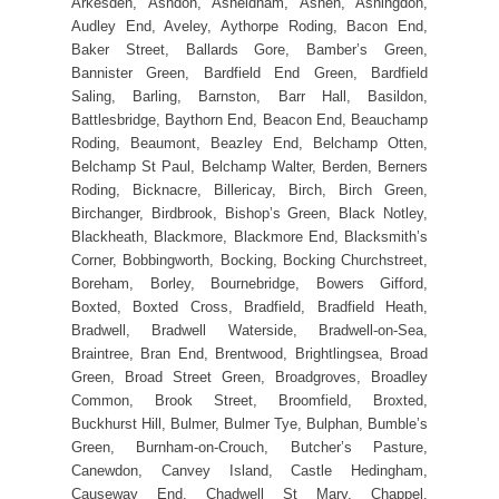
Arkesden, Ashdon, Asheldham, Ashen, Ashingdon,
Audley End, Aveley, Aythorpe Roding, Bacon End,
Baker Street, Ballards Gore, Bamber’s Green,
Bannister Green, Bardfield End Green, Bardfield
Saling, Barling, Barnston, Barr Hall, Basildon,
Battlesbridge, Baythorn End, Beacon End, Beauchamp
Roding, Beaumont, Beazley End, Belchamp Otten,
Belchamp St Paul, Belchamp Walter, Berden, Berners
Roding, Bicknacre, Billericay, Birch, Birch Green,
Birchanger, Birdbrook, Bishop’s Green, Black Notley,
Blackheath, Blackmore, Blackmore End, Blacksmith’s
Corner, Bobbingworth, Bocking, Bocking Churchstreet,
Boreham, Borley, Bournebridge, Bowers Gifford,
Boxted, Boxted Cross, Bradfield, Bradfield Heath,
Bradwell, Bradwell Waterside, Bradwell-on-Sea,
Braintree, Bran End, Brentwood, Brightlingsea, Broad
Green, Broad Street Green, Broadgroves, Broadley
Common, Brook Street, Broomfield, Broxted,
Buckhurst Hill, Bulmer, Bulmer Tye, Bulphan, Bumble’s
Green, Burnham-on-Crouch, Butcher’s Pasture,
Canewdon, Canvey Island, Castle Hedingham,
Causeway End, Chadwell St Mary, Chappel,