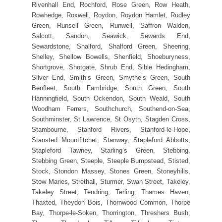
Rivenhall End, Rochford, Rose Green, Row Heath,
Rowhedge, Roxwell, Roydon, Roydon Hamlet, Rudley
Green, Runsell Green, Runwell, Saffron Walden,
Salcott, Sandon, Seawick, Sewards End,
Sewardstone, Shalford, Shalford Green, Sheering,
Shelley, Shellow Bowells, Shenfield, Shoeburyness,
Shortgrove, Shotgate, Shrub End, Sible Hedingham,
Silver End, Smith’s Green, Smythe’s Green, South
Benfleet, South Fambridge, South Green, South
Hanningfield, South Ockendon, South Weald, South
Woodham Ferrers, Southchurch, Southend-on-Sea,
Southminster, St Lawrence, St Osyth, Stagden Cross,
Stambourne, Stanford Rivers, Stanford-le-Hope,
Stansted Mountfitchet, Stanway, Stapleford Abbotts,
Stapleford Tawney, Starling’s Green, Stebbing,
Stebbing Green, Steeple, Steeple Bumpstead, Stisted,
Stock, Stondon Massey, Stones Green, Stoneyhills,
Stow Maries, Strethall, Sturmer, Swan Street, Takeley,
Takeley Street, Tendring, Terling, Thames Haven,
Thaxted, Theydon Bois, Thornwood Common, Thorpe
Bay, Thorpe-le-Soken, Thorrington, Threshers Bush,