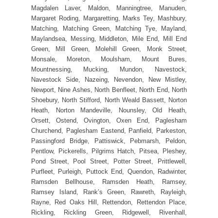
Magdalen Laver, Maldon, Manningtree, Manuden,
Margaret Roding, Margaretting, Marks Tey, Mashbury,
Matching, Matching Green, Matching Tye, Mayland,
Maylandsea, Messing, Middleton, Mile End, Mill End
Green, Mill Green, Molehill Green, Monk Street,
Monsale, Moreton, Moulsham, Mount Bures,
Mountnessing, Mucking, Mundon, Navestock,
Navestock Side, Nazeing, Nevendon, New Mistley,
Newport, Nine Ashes, North Benfleet, North End, North
Shoebury, North Stifford, North Weald Bassett, Norton
Heath, Norton Mandeville, Nounsley, Old Heath,
Orsett, Ostend, Ovington, Oxen End, Paglesham
Churchend, Paglesham Eastend, Panfield, Parkeston,
Passingford Bridge, Pattiswick, Pebmarsh, Peldon,
Pentlow, Pickerells, Pilgrims Hatch, Pitsea, Pleshey,
Pond Street, Pool Street, Potter Street, Prittlewell,
Purfleet, Purleigh, Puttock End, Quendon, Radwinter,
Ramsden Bellhouse, Ramsden Heath, Ramsey,
Ramsey Island, Rank’s Green, Rawreth, Rayleigh,
Rayne, Red Oaks Hill, Rettendon, Rettendon Place,
Rickling, Rickling Green, Ridgewell, Rivenhall,