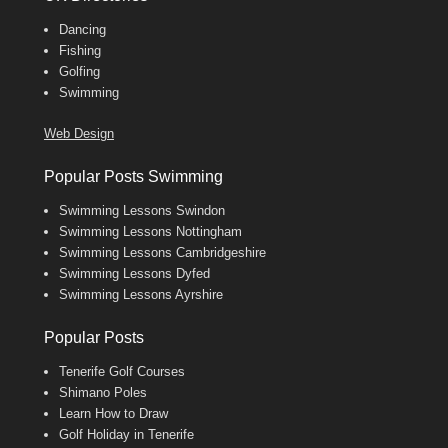
Dancing
Fishing
Golfing
Swimming
Web Design
Popular Posts Swimming
Swimming Lessons Swindon
Swimming Lessons Nottingham
Swimming Lessons Cambridgeshire
Swimming Lessons Dyfed
Swimming Lessons Ayrshire
Popular Posts
Tenerife Golf Courses
Shimano Poles
Learn How to Draw
Golf Holiday in Tenerife