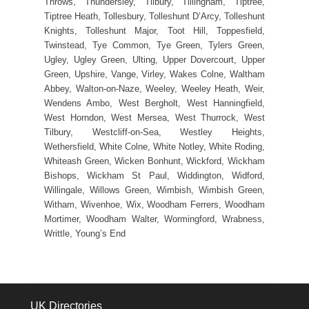
Throws, Thundersley, Tilbury, Tillingham, Tiptree,
Tiptree Heath, Tollesbury, Tolleshunt D’Arcy, Tolleshunt
Knights, Tolleshunt Major, Toot Hill, Toppesfield,
Twinstead, Tye Common, Tye Green, Tylers Green,
Ugley, Ugley Green, Ulting, Upper Dovercourt, Upper
Green, Upshire, Vange, Virley, Wakes Colne, Waltham
Abbey, Walton-on-Naze, Weeley, Weeley Heath, Weir,
Wendens Ambo, West Bergholt, West Hanningfield,
West Horndon, West Mersea, West Thurrock, West
Tilbury, Westcliff-on-Sea, Westley Heights,
Wethersfield, White Colne, White Notley, White Roding,
Whiteash Green, Wicken Bonhunt, Wickford, Wickham
Bishops, Wickham St Paul, Widdington, Widford,
Willingale, Willows Green, Wimbish, Wimbish Green,
Witham, Wivenhoe, Wix, Woodham Ferrers, Woodham
Mortimer, Woodham Walter, Wormingford, Wrabness,
Writtle, Young’s End
UK Directories