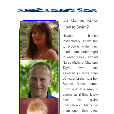
Do Babies Know
How to Swim?
Newborn babies
instinctively know not
to breathe while their
heads are submerged
in water, says Certified
Nurse-Midwife Charlene
Taylor, who has
assisted in more than
50 water births near her
Boston, Mass. home.
From what I’ve seen, it
seems as if they know
how to swim
instinctively. Many of
them open their eyes