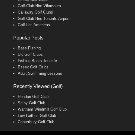
Golf Club Hire Vilamoura
Callaway Golf Clubs
Golf Club Hire Tenerife Airport
Golf Las Americas
Popular Posts
Bass Fishing
UK Golf Clubs
Fishing Boats Tenerife
Essex Golf Clubs
Adult Swimming Lessons
Recently Viewed (Golf)
Hendon Golf Club
Selby Golf Club
Waltham Windmill Golf Club
Low Laithes Golf Club
Canterbury Golf Club