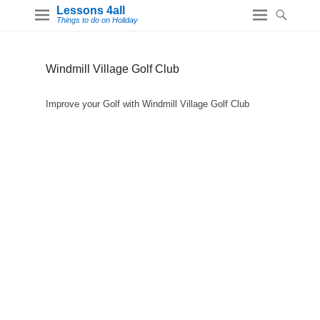
Lessons 4all
Things to do on Holiday
Windmill Village Golf Club
Improve your Golf with Windmill Village Golf Club