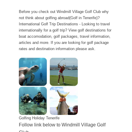
Before you check out Windmill Village Golf Club why
not think about golfing abroad(Golf in Tenerife)?
International Golf Trip Destinations - Looking to travel
internationally for a golf trip? View golf destinations for
boat accomodation, golf packages, travel information,
articles and more. If you are looking for golf package
rates and destination information please ask.
Golfing Holiday Tenerife
Follow link below to Windmill Village Golf