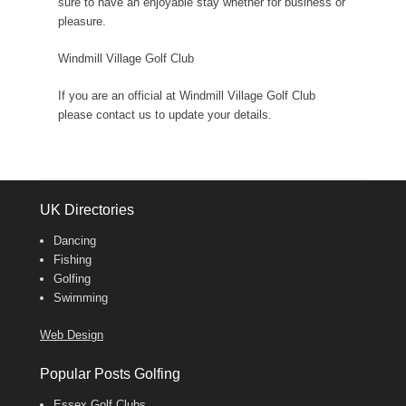
sure to have an enjoyable stay whether for business or
pleasure.
Windmill Village Golf Club
If you are an official at Windmill Village Golf Club
please contact us to update your details.
UK Directories
Dancing
Fishing
Golfing
Swimming
Web Design
Popular Posts Golfing
Essex Golf Clubs