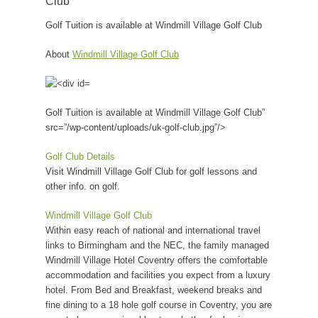
Club
Golf Tuition is available at Windmill Village Golf Club
About
Windmill Village Golf Club
Golf Tuition is available at Windmill Village Golf Club”
src=”/wp-content/uploads/uk-golf-club.jpg”/>
Golf Club Details
Visit Windmill Village Golf Club for golf lessons and
other info. on golf.
Windmill Village Golf Club
Within easy reach of national and international travel
links to Birmingham and the NEC, the family managed
Windmill Village Hotel Coventry offers the comfortable
accommodation and facilities you expect from a luxury
hotel. From Bed and Breakfast, weekend breaks and
fine dining to a 18 hole golf course in Coventry, you are