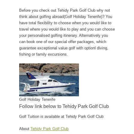
Before you check out Tehidy Park Golf Club why not
think about golfing abroad(Golf Holiday Tenerife)? You
have total flexibility to choose when you would like to
travel where you would like to play and you can choose
your personalised golfing itinerary. Alternatively you
can book one of our special offer packages, which
guarantee exceptional value golf with optionl diving,
fishing or family excursions.
Golf Holiday Tenerife
Follow link below to Tehidy Park Golf Club
Golf Tuition is available at Tehidy Park Golf Club
About
Tehidy Park Golf Club