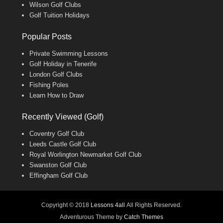
Wilson Golf Clubs
Golf Tuition Holidays
Popular Posts
Private Swimming Lessons
Golf Holiday in Tenerife
London Golf Clubs
Fishing Poles
Learn How to Draw
Recently Viewed (Golf)
Coventry Golf Club
Leeds Castle Golf Club
Royal Worlington Newmarket Golf Club
Swanston Golf Club
Effingham Golf Club
Copyright © 2018
Lessons 4all
All Rights Reserved.
Adventurous Theme by
Catch Themes