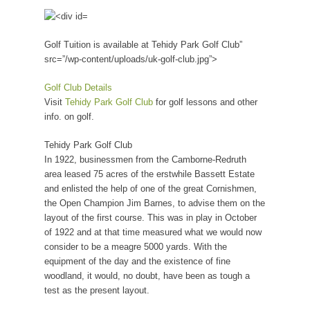
Golf Tuition is available at Tehidy Park Golf Club”
src=”/wp-content/uploads/uk-golf-club.jpg”>
Golf Club Details
Visit
Tehidy Park Golf Club
for golf lessons and other
info. on golf.
Tehidy Park Golf Club
In 1922, businessmen from the Camborne-Redruth
area leased 75 acres of the erstwhile Bassett Estate
and enlisted the help of one of the great Cornishmen,
the Open Champion Jim Barnes, to advise them on the
layout of the first course. This was in play in October
of 1922 and at that time measured what we would now
consider to be a meagre 5000 yards. With the
equipment of the day and the existence of fine
woodland, it would, no doubt, have been as tough a
test as the present layout.