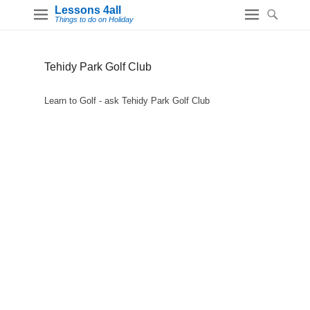
Lessons 4all
Things to do on Holiday
Tehidy Park Golf Club
Learn to Golf - ask Tehidy Park Golf Club