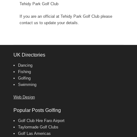
Tehidy Park Golf Club
If you are an official at Tehidy Park Golf Club please
contact us to update your details.
UK Directories
Dancing
Fishing
Golfing
Swimming
Web Design
Popular Posts Golfing
Golf Club Hire Faro Airport
Taylormade Golf Clubs
Golf Las Americas