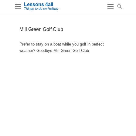
Lessons 4all
Things to do on Holiday
Mill Green Golf Club
Prefer to stay on a boat while you golf in perfect
weather? Goodbye Mill Green Golf Club