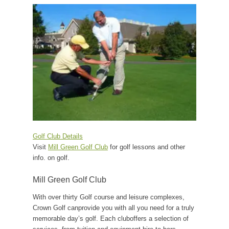
Golf Club Details
Visit
Mill Green Golf Club
for golf lessons and other
info. on golf.
Mill Green Golf Club
With over thirty Golf course and leisure complexes,
Crown Golf canprovide you with all you need for a truly
memorable day’s golf. Each cluboffers a selection of