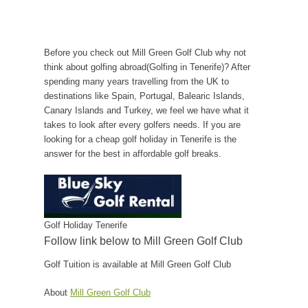
Before you check out Mill Green Golf Club why not
think about golfing abroad(Golfing in Tenerife)? After
spending many years travelling from the UK to
destinations like Spain, Portugal, Balearic Islands,
Canary Islands and Turkey, we feel we have what it
takes to look after every golfers needs. If you are
looking for a cheap golf holiday in Tenerife is the
answer for the best in affordable golf breaks.
Golf Holiday Tenerife
Follow link below to Mill Green Golf Club
Golf Tuition is available at Mill Green Golf Club
About
Mill Green Golf Club