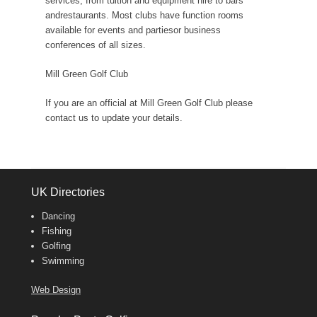
services, from tuition and equipment hire to bars
andrestaurants. Most clubs have function rooms
available for events and partiesor business
conferences of all sizes.
Mill Green Golf Club
If you are an official at Mill Green Golf Club please
contact us to update your details.
UK Directories
Dancing
Fishing
Golfing
Swimming
Web Design