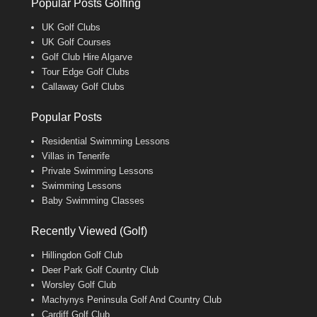
Popular Posts Golfing
UK Golf Clubs
UK Golf Courses
Golf Club Hire Algarve
Tour Edge Golf Clubs
Callaway Golf Clubs
Popular Posts
Residential Swimming Lessons
Villas in Tenerife
Private Swimming Lessons
Swimming Lessons
Baby Swimming Classes
Recently Viewed (Golf)
Hillingdon Golf Club
Deer Park Golf Country Club
Worsley Golf Club
Machynys Peninsula Golf And Country Club
Cardiff Golf Club