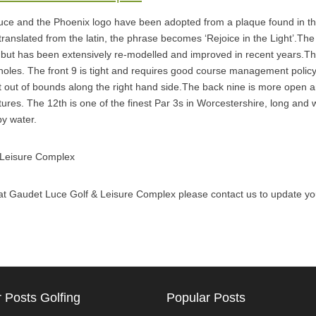
e and the Phoenix logo have been adopted from a plaque found in th
ranslated from the latin, the phrase becomes ‘Rejoice in the Light’.The
 but has been extensively re-modelled and improved in recent years.T
holes. The front 9 is tight and requires good course management policy,
ght out of bounds along the right hand side.The back nine is more open a
ures. The 12th is one of the finest Par 3s in Worcestershire, long and wi
y water.
 Leisure Complex
al at Gaudet Luce Golf & Leisure Complex please contact us to update you
 Posts Golfing
Popular Posts