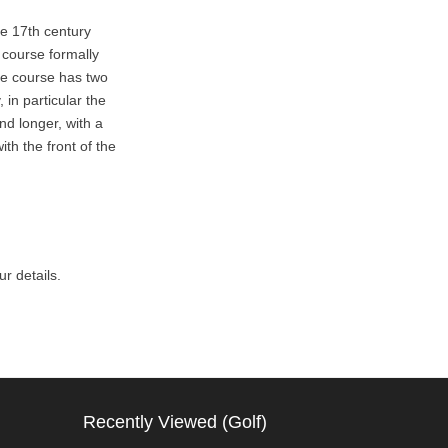
e 17th century
 course formally
he course has two
 in particular the
nd longer, with a
th the front of the
r details.
Recently Viewed (Golf)