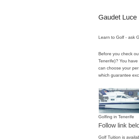
Gaudet Luce 
Learn to Golf - ask
Before you check ou
Tenerife)? You have t
can choose your pers
which guarantee excep
Golfing in Tenerife
Follow link be
Golf Tuition is avai