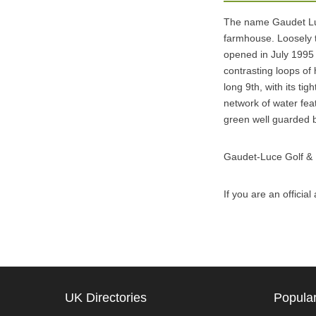
The name Gaudet Luc
farmhouse. Loosely t
opened in July 1995
contrasting loops of 
long 9th, with its ti
network of water feat
green well guarded b
Gaudet-Luce Golf &
If you are an offici
UK Directories
Popular