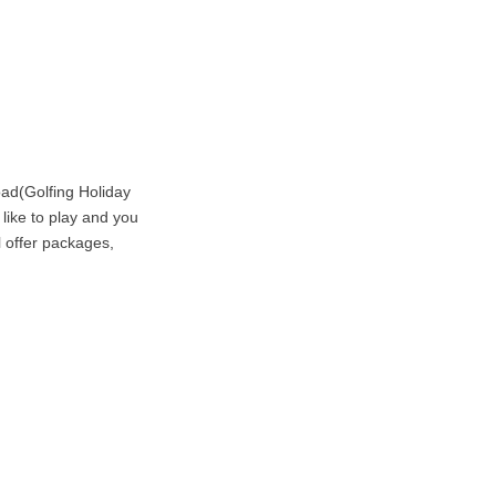
ad(Golfing Holiday
 like to play and you
l offer packages,