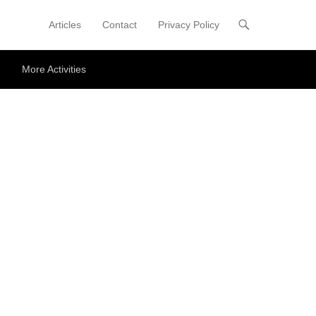
Articles
Contact
Privacy Policy
Primary Menu
Skip to content
More Activities