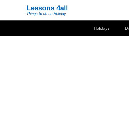
Lessons 4all
Things to do on Holiday
Secondary Menu
Holidays
Di