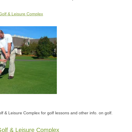
Golf & Leisure Complex
lf & Leisure Complex for golf lessons and other info. on golf.
olf & Leisure Complex