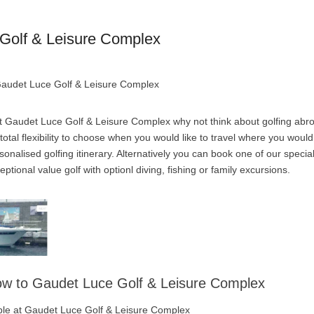
Golf & Leisure Complex
 Gaudet Luce Golf & Leisure Complex
t Gaudet Luce Golf & Leisure Complex why not think about golfing abro
otal flexibility to choose when you would like to travel where you would
onalised golfing itinerary. Alternatively you can book one of our specia
tional value golf with optionl diving, fishing or family excursions.
low to Gaudet Luce Golf & Leisure Complex
lable at Gaudet Luce Golf & Leisure Complex