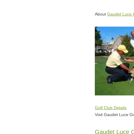
About
Gaudet Luce 
Golf Club Details
Visit Gaudet Luce Go
Gaudet Luce G