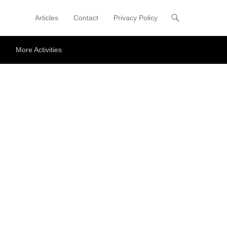
Articles
Contact
Privacy Policy
Primary Menu
Skip to content
More Activities