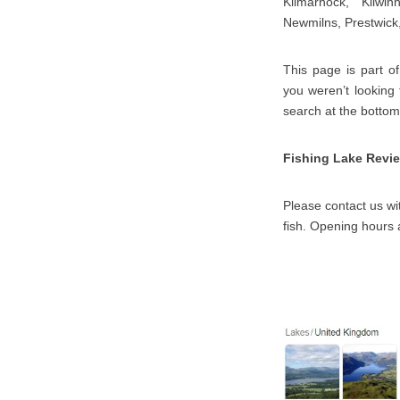
Kilmarnock, Kilwin
Newmilns, Prestwick,
This page is part of
you weren’t looking
search at the bottom
Fishing Lake Revi
Please contact us wit
fish. Opening hours 