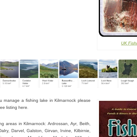
UK Fish
u manage a fishing lake in Kilmarnock please
ee listing here.
ng areas in Kilmarnock: Ardrossan, Ayr, Beith,
lry, Darvel, Galston, Girvan, Irvine, Kilbirnie,