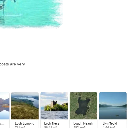
costs are very