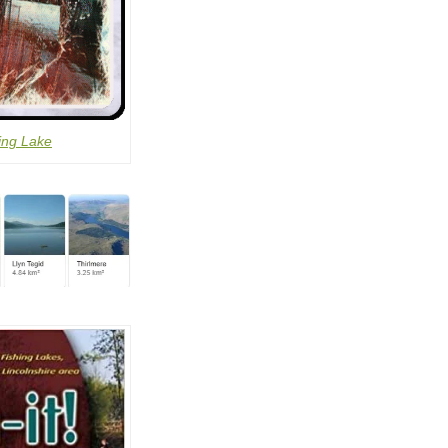
ing Lake