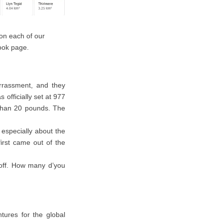
 on each of our
book page.
rassment, and they
 officially set at 977
 than 20 pounds. The
 especially about the
first came out of the
 off. How many d’you
tures for the global