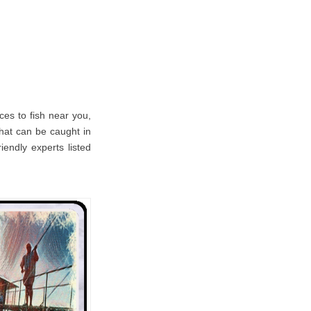
es to fish near you,
 that can be caught in
iendly experts listed