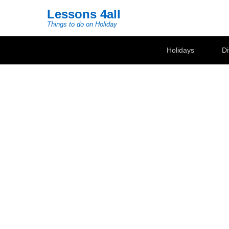
Lessons 4all
Things to do on Holiday
Secondary Menu
Holidays
Di