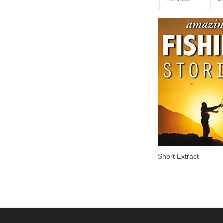
Short Extract