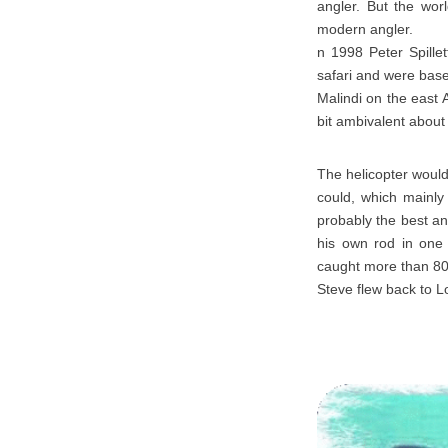
angler. But the wor
modern angler.
n 1998 Peter Spille
safari and were bas
Malindi on the east 
bit ambivalent about
The helicopter would
could, which mainly 
probably the best an
his own rod in one 
caught more than 80
Steve flew back to L