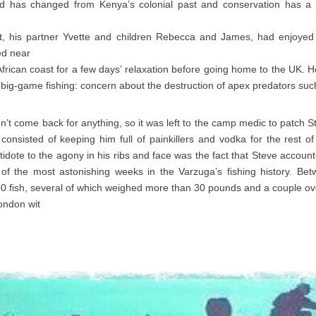
ld has changed from Kenya’s colonial past and conservation has a 
tt, his partner Yvette and children Rebecca and James, had enjoy
ed near
African coast for a few days’ relaxation before going home to the UK.
 big-game fishing: concern about the destruction of apex predators suc
n’t come back for anything, so it was left to the camp medic to patch S
consisted of keeping him full of painkillers and vodka for the rest 
tidote to the agony in his ribs and face was the fact that Steve accoun
of the most astonishing weeks in the Varzuga’s fishing history. Be
0 fish, several of which weighed more than 30 pounds and a couple ov
ondon wit