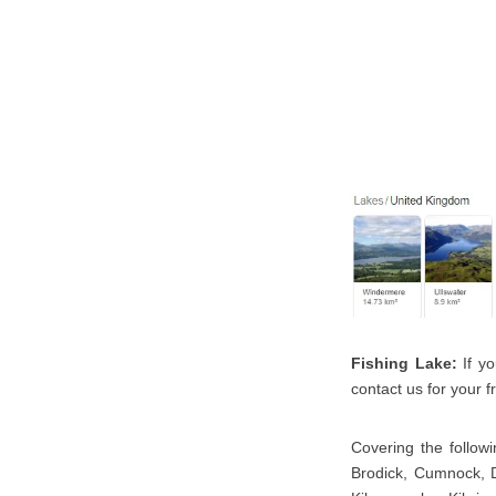
Fishing Lake:
If yo
contact us for your fr
Covering the followi
Brodick, Cumnock, Da