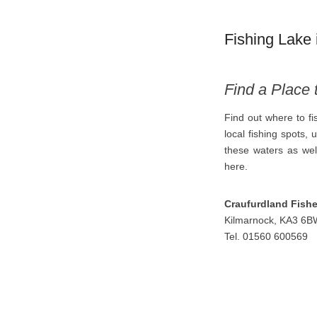
Fishing Lake 
Find a Place 
Find out where to f
local fishing spots, 
these waters as well
here.
Craufurdland Fishe
Kilmarnock, KA3 6B
Tel. 01560 600569