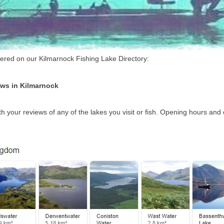
overed on our Kilmarnock Fishing Lake Directory:
ews in Kilmarnock
h your reviews of any of the lakes you visit or fish. Opening hours and 