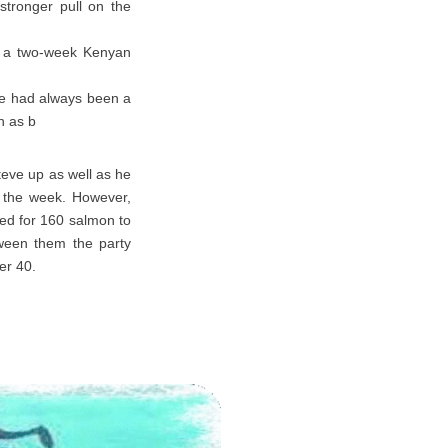
stronger pull on the
ed a two-week Kenyan
 He had always been a
h as b
teve up as well as he
of the week. However,
ted for 160 salmon to
tween them the party
er 40.