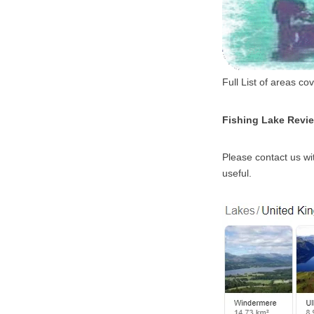
Full List of areas c
Fishing Lake Revi
Please contact us wit
useful.