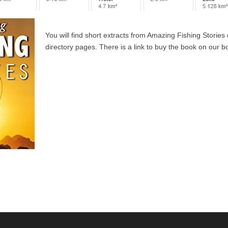
You will find short extracts from Amazing Fishing Stories
directory pages. There is a link to buy the book on our 