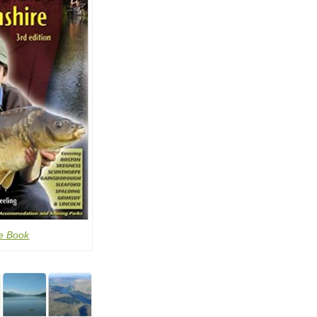
e Book