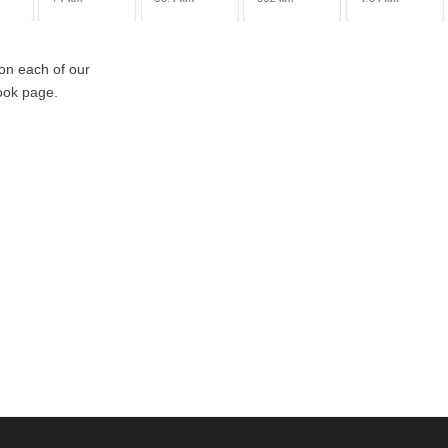
 on each of our
book page.