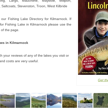
ning, Largs, Mauchline, Maybole, Millport,
 Saltcoats, Stevenston, Troon, West Kilbride
 our Fishing Lake Directory for Kilmarnock. If
 for Fishing Lake in Kilmarnock please use the
 of the page.
ews in Kilmarnock
h your reviews of any of the lakes you visit or
and costs are very useful.
Get th