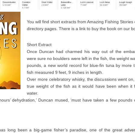
You will find short extracts from Amazing Fishing Stories
directory pages. There is a link to buy the book on our 
Short Extract
Once Duncan had charmed his way out of the embar
were sure no boulders were left in the fish, the weight was
pounds, a new world record for blue-fin tuna by more
fish measured 9 feet, 9 inches in length.
Over more celebratory whisky, the discussions went on,
true weight of the fish as it would have been when it 
water.
 hours’ dehydration,’ Duncan mused, ‘must have taken a few pounds
s long been a big-game fisher’s paradise, one of the great adven