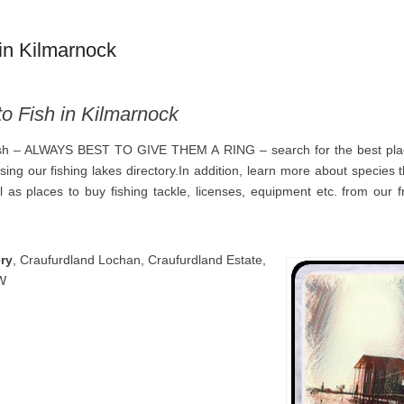
in Kilmarnock
to Fish in Kilmarnock
ish – ALWAYS BEST TO GIVE THEM A RING – search for the best plac
using our fishing lakes directory.In addition, learn more about species
 as places to buy fishing tackle, licenses, equipment etc. from our fr
ry
, Craufurdland Lochan, Craufurdland Estate,
W