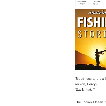
‘Blood loss and six
reckon, Percy?’
‘Easily that. T
The Indian Ocean ha