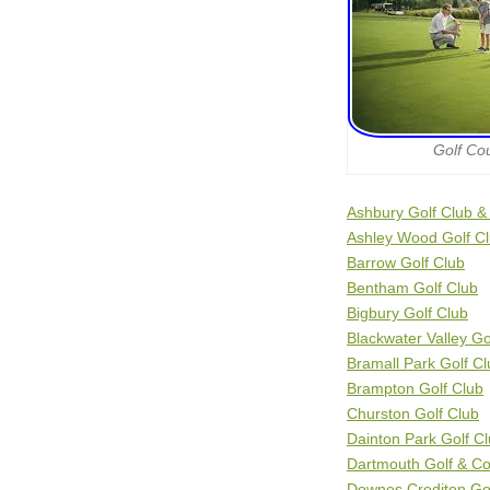
Golf Co
Ashbury Golf Club &
Ashley Wood Golf C
Barrow Golf Club
Bentham Golf Club
Bigbury Golf Club
Blackwater Valley Go
Bramall Park Golf Cl
Brampton Golf Club
Churston Golf Club
Dainton Park Golf C
Dartmouth Golf & Co
Downes Crediton Gol