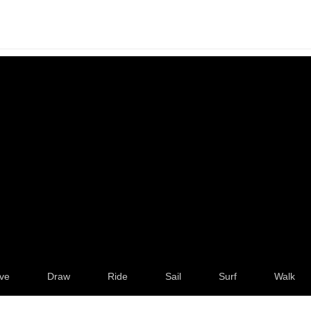
ve
Draw
Ride
Sail
Surf
Walk