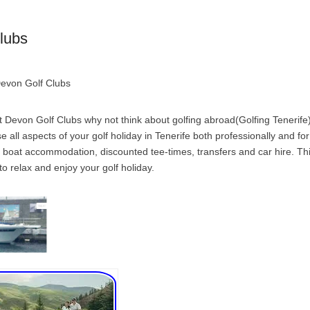
lubs
Devon Golf Clubs
 Devon Golf Clubs why not think about golfing abroad(Golfing Tenerife)
ise all aspects of your golf holiday in Tenerife both professionally and fo
 boat accommodation, discounted tee-times, transfers and car hire. Thi
to relax and enjoy your golf holiday.