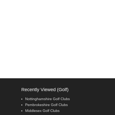
Recently Viewed (Golf)
Nottinghamshire Golf Clubs
Pembrokeshire Golf Clubs
Middlesex Golf Clubs