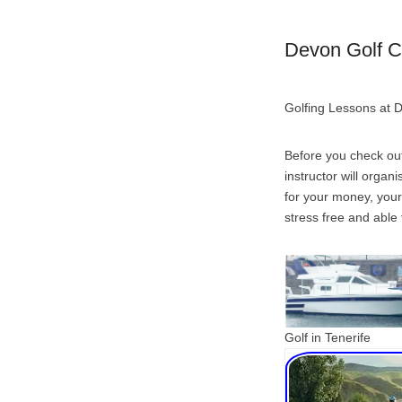
Devon Golf C
Golfing Lessons at 
Before you check out
instructor will organ
for your money, your
stress free and able 
Golf in Tenerife