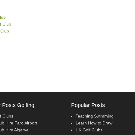
lub
lf Club
 Club
b
 Posts Golfing
Popular Posts
f Clubs
Teaching Swimming
ub Hire Faro Airport
Learn How to Draw
ub Hire Algarve
UK Golf Clubs