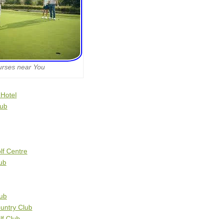
urses near You
 Hotel
lub
lf Centre
ub
lub
untry Club
f Club