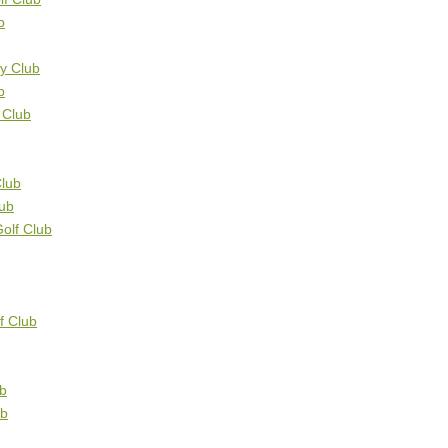
b
ry Club
b
 Club
Club
ub
olf Club
f Club
ub
ub