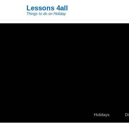
Lessons 4all
Things to do on Holiday
Secondary Menu
Holidays
Di