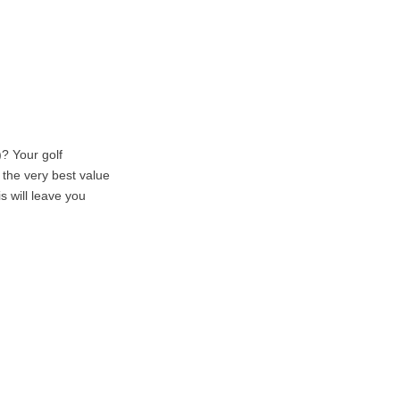
? Your golf
r the very best value
s will leave you