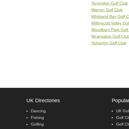
Torrington Golf Club
Warren Golf Club
Whitsand Bay Golf C
Willingcott Valley Go
Woodbury Park Golf
Wrangaton Golf Clu
Yelverton Golf Club
UK Directories
Popular
Dancing
UK Gol
Fishing
Golf Cl
Golfing
Golf Cl