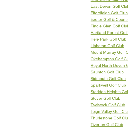
East Devon Golf Clu
Elfordleigh Golf Club
Exeter Golf & Count
Fingle Glen Golf Clu
Hartland Forest Golf
Hele Park Golf Club
Libbaton Golf Club
Mount Murray Golf 
Okehampton Golf Cl
Royal North Devon G
Saunton Golf Club
Sidmouth Golf Club
Sparkwell Golf Club
Staddon Heights Gol
Stover Golf Club
Tavistock Golf Club
Teign Valley Golf Cl
Thurlestone Golf Cl
Tiverton Golf Club