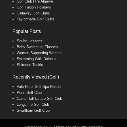
Golf Club Hire Algarve
Golf Tuition Holidays
Callaway Golf Clubs
Taylormade Golf Clubs
Popular Posts
Scuba Lessons
Baby Swimming Classes
Women Supporting Women
Swimming With Dolphins
Shimano Tackle
Recently Viewed (Golf)
Vale Hotel Golf Spa Resort
Penn Golf Club
Cams Hall Estate Golf Club
Longcliffe Golf Club
Swaffham Golf Club