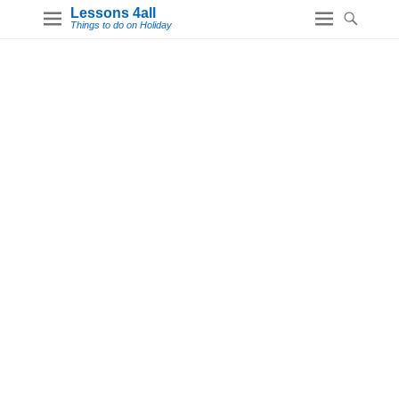
Lessons 4all
Things to do on Holiday