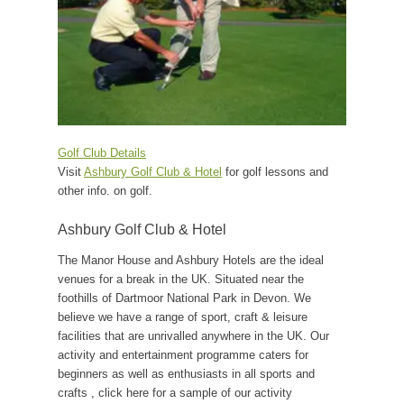
Golf Club Details
Visit
Ashbury Golf Club & Hotel
for golf lessons and
other info. on golf.
Ashbury Golf Club & Hotel
The Manor House and Ashbury Hotels are the ideal
venues for a break in the UK. Situated near the
foothills of Dartmoor National Park in Devon. We
believe we have a range of sport, craft & leisure
facilities that are unrivalled anywhere in the UK. Our
activity and entertainment programme caters for
beginners as well as enthusiasts in all sports and
crafts , click here for a sample of our activity