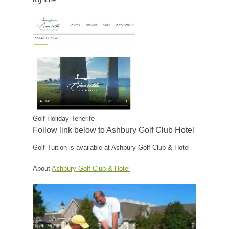
Golf Holiday Tenerife
Follow link below to Ashbury Golf Club Hotel
Golf Tuition is available at Ashbury Golf Club & Hotel
About
Ashbury Golf Club & Hotel