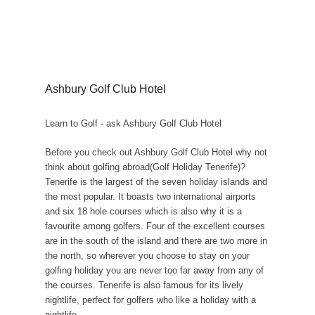
Ashbury Golf Club Hotel
Learn to Golf - ask Ashbury Golf Club Hotel
Before you check out Ashbury Golf Club Hotel why not
think about golfing abroad(Golf Holiday Tenerife)?
Tenerife is the largest of the seven holiday islands and
the most popular. It boasts two international airports
and six 18 hole courses which is also why it is a
favourite among golfers. Four of the excellent courses
are in the south of the island and there are two more in
the north, so wherever you choose to stay on your
golfing holiday you are never too far away from any of
the courses. Tenerife is also famous for its lively
nightlife, perfect for golfers who like a holiday with a
nightlife.