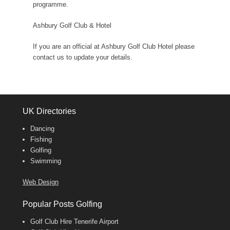
programme.
Ashbury Golf Club & Hotel
If you are an official at Ashbury Golf Club Hotel please
contact us to update your details.
UK Directories
Dancing
Fishing
Golfing
Swimming
Web Design
Popular Posts Golfing
Golf Club Hire Tenerife Airport