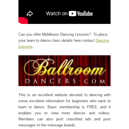
Can you offer Middlesex Dancing Lessons? To place
your learn to dance class details here contact
Dancing
Lessons
.
This is an excellent website devoted to dancing with
some excellent information for beginners who want to
learn to dance. Basic membership is FREE, and it
enables you to view more dances and videos.
Members can also post classified ads and post
messages to the message boards.