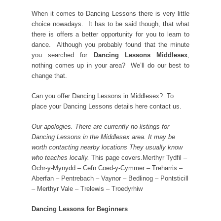
When it comes to Dancing Lessons there is very little
choice nowadays. It has to be said though, that what
there is offers a better opportunity for you to learn to
dance. Although you probably found that the minute
you searched for
Dancing Lessons Middlesex
,
nothing comes up in your area? We’ll do our best to
change that.
Can you offer Dancing Lessons in Middlesex? To
place your Dancing Lessons details here contact us.
Our apologies. There are currently no listings for
Dancing Lessons in the Middlesex area. It may be
worth contacting nearby locations They usually know
who teaches locally.
This page covers.Merthyr Tydfil –
Ochr-y-Mynydd – Cefn Coed-y-Cymmer – Treharris –
Aberfan – Pentrebach – Vaynor – Bedlinog – Pontsticill
– Merthyr Vale – Trelewis – Troedyrhiw
Dancing Lessons for Beginners