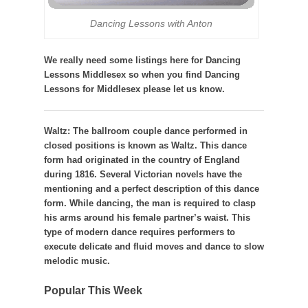
Dancing Lessons with Anton
We really need some listings here for Dancing
Lessons Middlesex so when you find Dancing
Lessons for Middlesex please let us know.
Waltz:
The ballroom couple dance performed in
closed positions is known as Waltz. This dance
form had originated in the country of England
during 1816. Several Victorian novels have the
mentioning and a perfect description of this dance
form. While dancing, the man is required to clasp
his arms around his female partner’s waist. This
type of modern dance requires performers to
execute delicate and fluid moves and dance to slow
melodic music.
Popular This Week