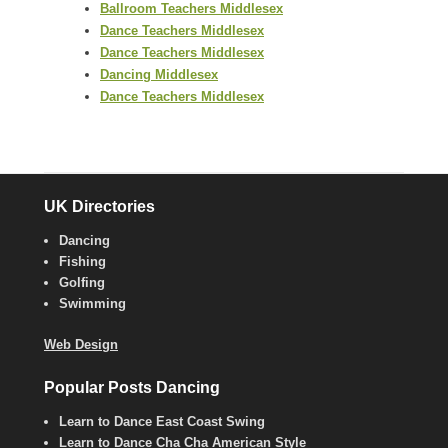
Ballroom Teachers Middlesex
Dance Teachers Middlesex
Dance Teachers Middlesex
Dancing Middlesex
Dance Teachers Middlesex
UK Directories
Dancing
Fishing
Golfing
Swimming
Web Design
Popular Posts Dancing
Learn to Dance East Coast Swing
Learn to Dance Cha Cha American Style