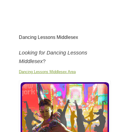
Dancing Lessons Middlesex
Looking for Dancing Lessons
Middlesex
?
Dancing Lessons Middlesex Area