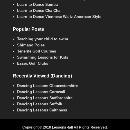
Learn to Dance Samba
Learn to Dance Cha Cha
Learn to Dance Viennese Waltz American Style
Popular Posts
Teaching your child to swim
Shimano Poles
Tenerife Golf Courses
Swimming Lessons for Kids
Essex Golf Clubs
Recently Viewed (Dancing)
Dancing Lessons Gloucestershire
Dancing Lessons Cornwall
Dancing Lessons Staffordshire
Dancing Lessons Suffolk
Dancing Lessons Caithness
Copyright © 2018
Lessons 4all
All Rights Reserved.