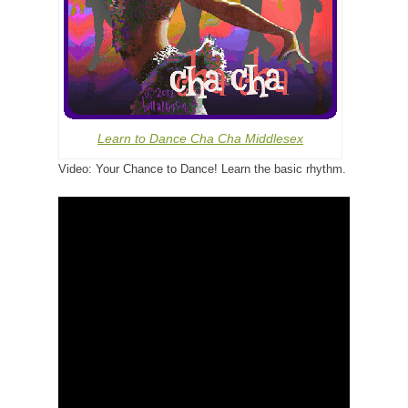
Learn to Dance Cha Cha Middlesex
Video: Your Chance to Dance! Learn the basic rhythm.