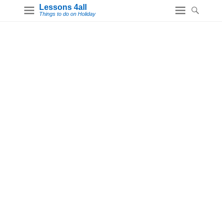
Lessons 4all
Things to do on Holiday