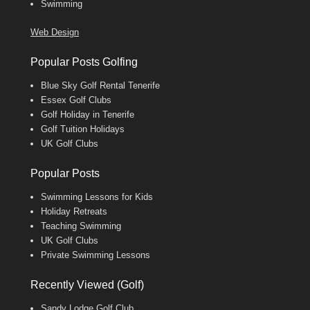
Swimming
Web Design
Popular Posts Golfing
Blue Sky Golf Rental Tenerife
Essex Golf Clubs
Golf Holiday in Tenerife
Golf Tuition Holidays
UK Golf Clubs
Popular Posts
Swimming Lessons for Kids
Holiday Retreats
Teaching Swimming
UK Golf Clubs
Private Swimming Lessons
Recently Viewed (Golf)
Sandy Lodge Golf Club