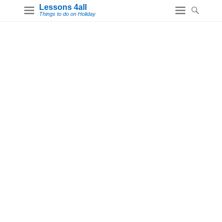
Lessons 4all
Things to do on Holiday