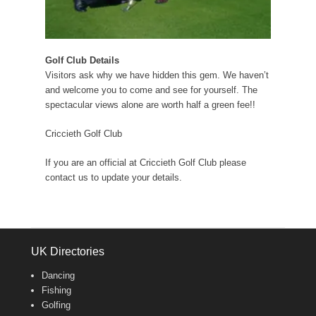
Golf Club Details
Visitors ask why we have hidden this gem. We haven’t
and welcome you to come and see for yourself. The
spectacular views alone are worth half a green fee!!
Criccieth Golf Club
If you are an official at Criccieth Golf Club please
contact us to update your details.
UK Directories
Dancing
Fishing
Golfing