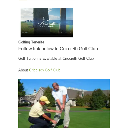
Golfing Tenerife
Follow link below to Criccieth Golf Club
Golf Tuition is available at Criccieth Golf Club
About
Criccieth Golf Club