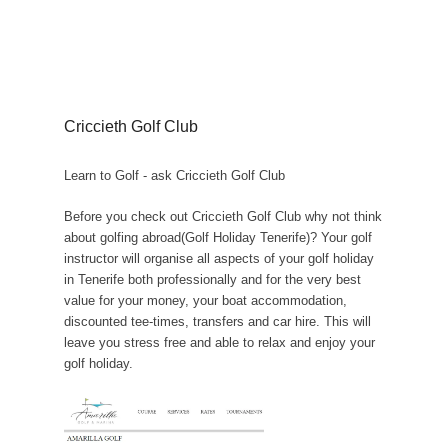
Criccieth Golf Club
Learn to Golf - ask Criccieth Golf Club
Before you check out Criccieth Golf Club why not think
about golfing abroad(Golf Holiday Tenerife)? Your golf
instructor will organise all aspects of your golf holiday
in Tenerife both professionally and for the very best
value for your money, your boat accommodation,
discounted tee-times, transfers and car hire. This will
leave you stress free and able to relax and enjoy your
golf holiday.