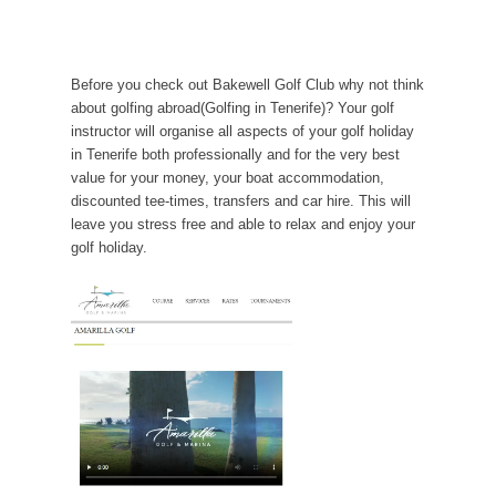
Before you check out Bakewell Golf Club why not think
about golfing abroad(Golfing in Tenerife)? Your golf
instructor will organise all aspects of your golf holiday
in Tenerife both professionally and for the very best
value for your money, your boat accommodation,
discounted tee-times, transfers and car hire. This will
leave you stress free and able to relax and enjoy your
golf holiday.