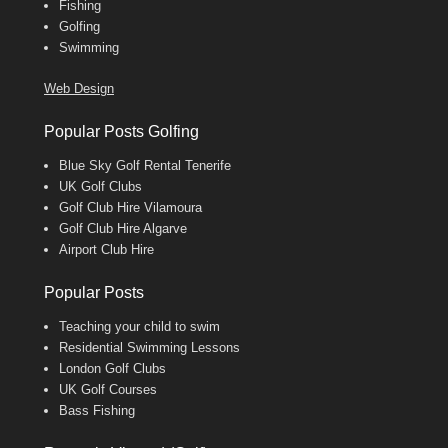
Fishing
Golfing
Swimming
Web Design
Popular Posts Golfing
Blue Sky Golf Rental Tenerife
UK Golf Clubs
Golf Club Hire Vilamoura
Golf Club Hire Algarve
Airport Club Hire
Popular Posts
Teaching your child to swim
Residential Swimming Lessons
London Golf Clubs
UK Golf Courses
Bass Fishing