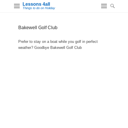
Lessons 4all
Things to do on Holiday
Bakewell Golf Club
Prefer to stay on a boat while you golf in perfect
weather? Goodbye Bakewell Golf Club