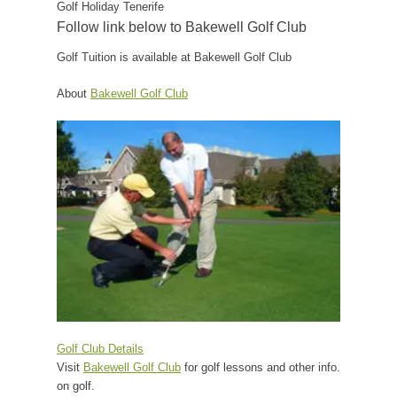
Golf Holiday Tenerife
Follow link below to Bakewell Golf Club
Golf Tuition is available at Bakewell Golf Club
About
Bakewell Golf Club
Golf Club Details
Visit
Bakewell Golf Club
for golf lessons and other info.
on golf.