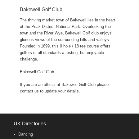
Bakewell Golf Club
The thriving market town of Bakewell lies in the heart
of the Peak District National Park. Overlooking the
town and the River Wye, Bakewell Golf club enjoys
glorious views of the surrounding hills and valleys.
Founded in 1899, this 9 hole / 18 tee course offers
golfers of all standards a testing, but enjoyable
challenge.
Bakewell Golf Club
If you are an official at Bakewell Golf Club please
contact us to update your details.
UK Directories
Dancing