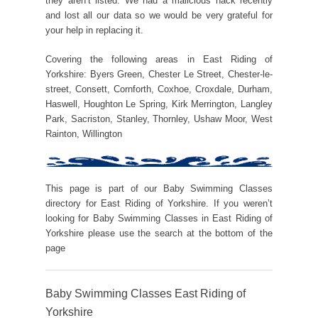
they aren’t listed. We had a malicious hack recently
and lost all our data so we would be very grateful for
your help in replacing it.
Covering the following areas in East Riding of
Yorkshire: Byers Green, Chester Le Street, Chester-le-
street, Consett, Cornforth, Coxhoe, Croxdale, Durham,
Haswell, Houghton Le Spring, Kirk Merrington, Langley
Park, Sacriston, Stanley, Thornley, Ushaw Moor, West
Rainton, Willington
This page is part of our Baby Swimming Classes
directory for East Riding of Yorkshire. If you weren’t
looking for Baby Swimming Classes in East Riding of
Yorkshire please use the search at the bottom of the
page
Baby Swimming Classes East Riding of
Yorkshire