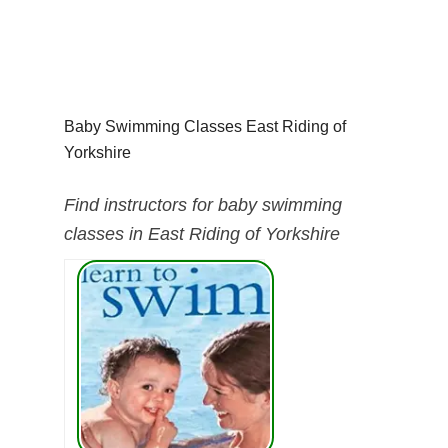
Baby Swimming Classes East Riding of
Yorkshire
Find instructors for baby swimming
classes in East Riding of Yorkshire