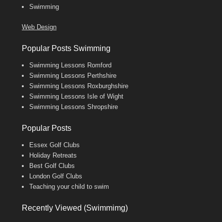
Swimming
Web Design
Popular Posts Swimming
Swimming Lessons Romford
Swimming Lessons Perthshire
Swimming Lessons Roxburghshire
Swimming Lessons Isle of Wight
Swimming Lessons Shropshire
Popular Posts
Essex Golf Clubs
Holiday Retreats
Best Golf Clubs
London Golf Clubs
Teaching your child to swim
Recently Viewed (Swimmimg)