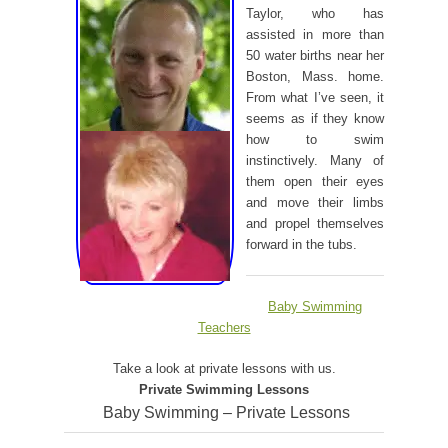
Taylor, who has
assisted in more than
50 water births near her
Boston, Mass. home.
From what I’ve seen, it
seems as if they know
how to swim
instinctively. Many of
them open their eyes
and move their limbs
and propel themselves
forward in the tubs.
Baby Swimming
Teachers
Take a look at private lessons with us.
Private Swimming Lessons
Baby Swimming – Private Lessons