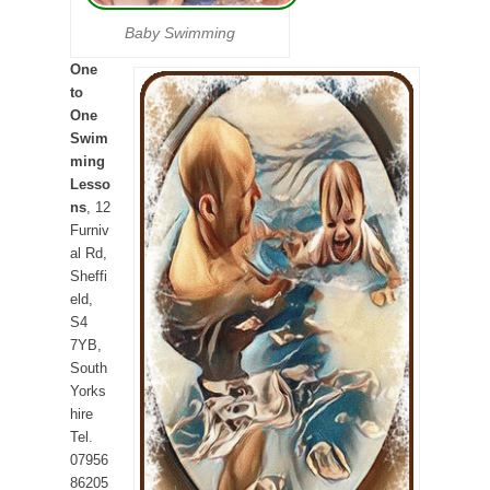
Baby Swimming
One
to
One
Swim
ming
Lesso
ns
, 12
Furniv
al Rd,
Sheffi
eld,
S4
7YB,
South
Yorks
hire
Tel.
07956
86205