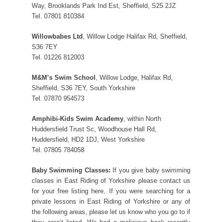
Way, Brooklands Park Ind Est, Sheffield, S25 2JZ
Tel. 07801 810384
Willowbabes Ltd
, Willow Lodge Halifax Rd, Sheffield,
S36 7EY
Tel. 01226 812003
M&M’s Swim School
, Willow Lodge, Halifax Rd,
Sheffield, S36 7EY, South Yorkshire
Tel. 07870 954573
Amphibi-Kids Swim Academy
, within North
Huddersfield Trust Sc, Woodhouse Hall Rd,
Huddersfield, HD2 1DJ, West Yorkshire
Tel. 07805 784058
Baby Swimming Classes:
If you give baby swimming
classes in East Riding of Yorkshire please contact us
for your free listing here. If you were searching for a
private lessons in East Riding of Yorkshire or any of
the following areas, please let us know who you go to if