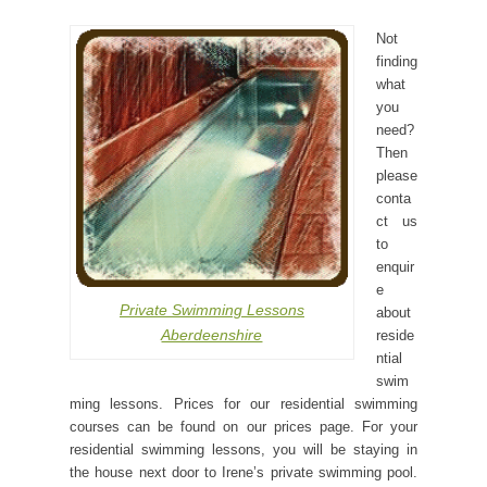
Not
finding
what
you
need?
Then
please
conta
ct us
to
enquir
e
Private Swimming Lessons
about
Aberdeenshire
reside
ntial
swim
ming lessons. Prices for our residential swimming
courses can be found on our prices page. For your
residential swimming lessons, you will be staying in
the house next door to Irene’s private swimming pool.