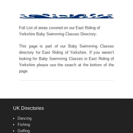
Full List of areas covered on our East Riding of
Yorkshire Baby Swimming Classes Directory:
This page is part of our Baby Swimming Classes
directory for East Riding of Yorkshire. If you weren’t
looking for Baby Swimming Classes in East Riding of
Yorkshire please use the search at the bottom of the
page
UK Directories
Dancing
Fishing
Golfing