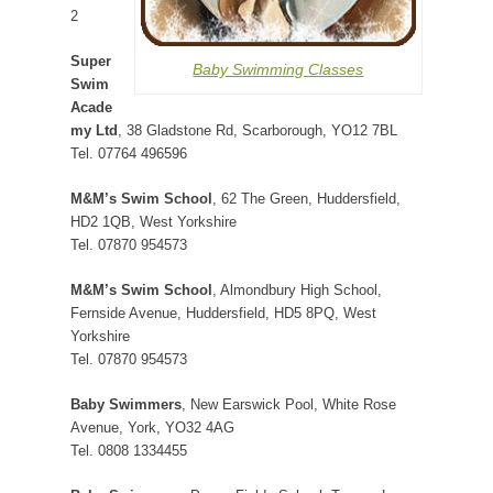
2
Super
Baby Swimming Classes
Swim
Acade
my Ltd
, 38 Gladstone Rd, Scarborough, YO12 7BL
Tel. 07764 496596
M&M’s Swim School
, 62 The Green, Huddersfield,
HD2 1QB, West Yorkshire
Tel. 07870 954573
M&M’s Swim School
, Almondbury High School,
Fernside Avenue, Huddersfield, HD5 8PQ, West
Yorkshire
Tel. 07870 954573
Baby Swimmers
, New Earswick Pool, White Rose
Avenue, York, YO32 4AG
Tel. 0808 1334455