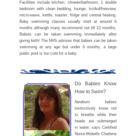
Facilities include kitchen, shower/bathroom, 1 double
bedroom with clean bedding, lounge, tv/dvd/freeview,
micro-wave, kettle, toaster, fridge and central heating.
Baby swimming classes usually start at around 6
months although many recommend not till 12 months.
Babies can be taken swimming immediately after
giving birth! The NHS advises that babies can be taken
swimming at any age but under 6 months, a large
public pool is too cold for a baby.
Do Babies Know
How to Swim?
Newborn babies
instinctively know not
to breathe while their
heads are submerged
in water, says Certified
Nurse-Midwife Charlene