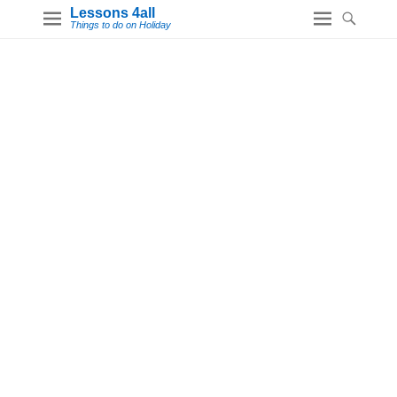
Lessons 4all
Things to do on Holiday