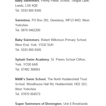
Baby Swimmers
, Penny Fields School, Tongue Lane,
Leeds, LS6 4QE
Tel. 0333 800 8345
Swimtime
, PO Box 281, Dewsbury, WF13 9AD, West
Yorkshire
Tel. 0870 0462200
Baby Swimmers
, Robert Wilkinson Primary School,
West End, York, YO32 5UH
Tel. 0333 800 8345
Splash Swim Academy
, St. Peters School Clifton,
York, YO30 6AB
Tel. 07482 368061
M&M’s Swim School
, The North Huddersfield Trust
School, Woodhouse Hall Rd, Huddersfield, HD2 1DJ,
West Yorkshire
Tel. 07870 954573
Super Swimmers of Dinnington
, Unit 6 Brooklands