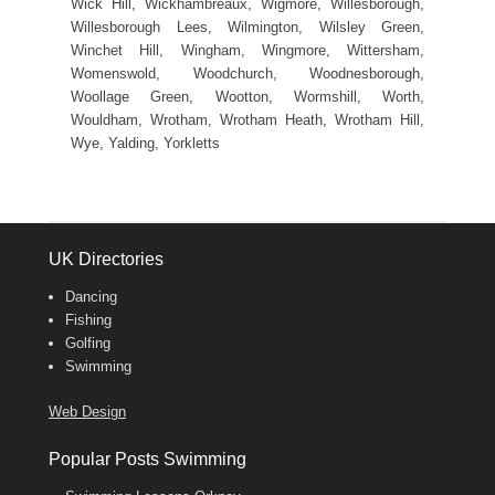
Wick Hill, Wickhambreaux, Wigmore, Willesborough,
Willesborough Lees, Wilmington, Wilsley Green,
Winchet Hill, Wingham, Wingmore, Wittersham,
Womenswold, Woodchurch, Woodnesborough,
Woollage Green, Wootton, Wormshill, Worth,
Wouldham, Wrotham, Wrotham Heath, Wrotham Hill,
Wye, Yalding, Yorkletts
UK Directories
Dancing
Fishing
Golfing
Swimming
Web Design
Popular Posts Swimming