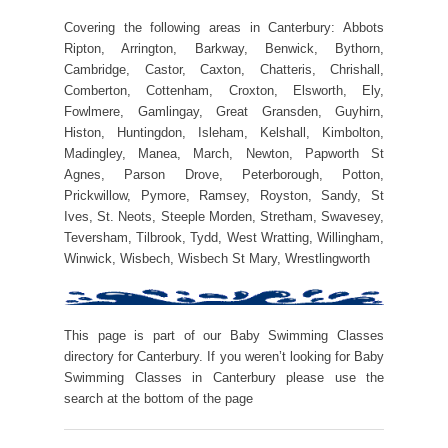
Covering the following areas in Canterbury: Abbots
Ripton, Arrington, Barkway, Benwick, Bythorn,
Cambridge, Castor, Caxton, Chatteris, Chrishall,
Comberton, Cottenham, Croxton, Elsworth, Ely,
Fowlmere, Gamlingay, Great Gransden, Guyhirn,
Histon, Huntingdon, Isleham, Kelshall, Kimbolton,
Madingley, Manea, March, Newton, Papworth St
Agnes, Parson Drove, Peterborough, Potton,
Prickwillow, Pymore, Ramsey, Royston, Sandy, St
Ives, St. Neots, Steeple Morden, Stretham, Swavesey,
Teversham, Tilbrook, Tydd, West Wratting, Willingham,
Winwick, Wisbech, Wisbech St Mary, Wrestlingworth
This page is part of our Baby Swimming Classes
directory for Canterbury. If you weren’t looking for Baby
Swimming Classes in Canterbury please use the
search at the bottom of the page