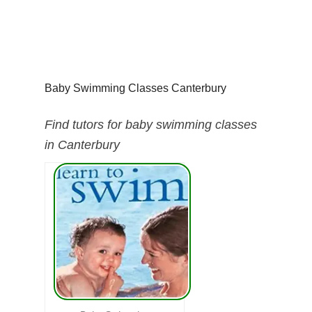
Baby Swimming Classes Canterbury
Find tutors for baby swimming classes
in Canterbury