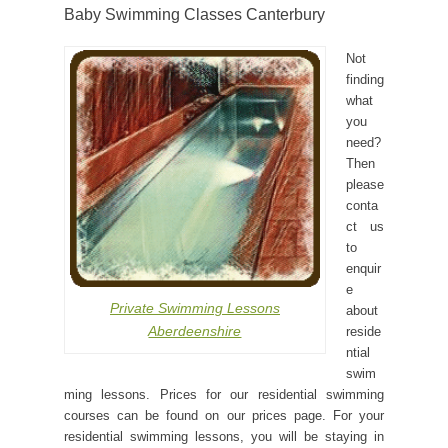
Baby Swimming Classes Canterbury
Not
finding
what
you
need?
Then
please
conta
ct us
to
enquir
e
Private Swimming Lessons
about
Aberdeenshire
reside
ntial
swim
ming lessons. Prices for our residential swimming
courses can be found on our prices page. For your
residential swimming lessons, you will be staying in