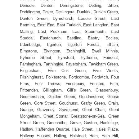
Densole, Denton, Derringstone, Detling, Ditton,
Doddington, Dover, Drellingore, Dunkirk, Dunk’s Green,
Dunton Green, Dymchurch, Easole Street, East
Barming, East End, East Farleigh, East Langdon, East
Malling, East Peckham, East Stourmouth, East
Studdal, Eastchurch, Eastling, Eastry, Eccles,
Edenbridge, Egerton, Egerton Forstal, Elham,
Elmstone, Elvington, Etchinghill, Ewell Minnis,
Eyhorne Street, Eynsford, Eythorne, Fairseat,
Farningham, Farthingloe, Faversham, Fawkham Green,
Finglesham, Five Oak Green, Five Wents,
Flishinghurst, Folkestone, Fordcombe, Fordwich, Four
Elms, Four Throws, Frindsbury, Frinsted, Frith,
Frittenden, Gillingham, Gill’s Green, Glassenbury,
Godmersham, Golden Green, Goodnestone, Goose
Green, Gore Street, Goudhurst, Grafty Green, Grain,
Grange, Graveney, Gravesend, Great Chart, Great
Mongeham, Great Stonar, Greatstone-on-Sea, Green
Street Green, Greenhithe, Grove, Guston, Hacklinge,
Hadlow, Haffenden Quarter, Hale Street, Hales Place,
Halfway Houses, Halling, Halstead, Ham, Ham Hill,