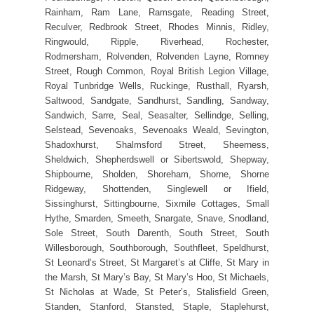
Rainham, Ram Lane, Ramsgate, Reading Street,
Reculver, Redbrook Street, Rhodes Minnis, Ridley,
Ringwould, Ripple, Riverhead, Rochester,
Rodmersham, Rolvenden, Rolvenden Layne, Romney
Street, Rough Common, Royal British Legion Village,
Royal Tunbridge Wells, Ruckinge, Rusthall, Ryarsh,
Saltwood, Sandgate, Sandhurst, Sandling, Sandway,
Sandwich, Sarre, Seal, Seasalter, Sellindge, Selling,
Selstead, Sevenoaks, Sevenoaks Weald, Sevington,
Shadoxhurst, Shalmsford Street, Sheerness,
Sheldwich, Shepherdswell or Sibertswold, Shepway,
Shipbourne, Sholden, Shoreham, Shorne, Shorne
Ridgeway, Shottenden, Singlewell or Ifield,
Sissinghurst, Sittingbourne, Sixmile Cottages, Small
Hythe, Smarden, Smeeth, Snargate, Snave, Snodland,
Sole Street, South Darenth, South Street, South
Willesborough, Southborough, Southfleet, Speldhurst,
St Leonard’s Street, St Margaret’s at Cliffe, St Mary in
the Marsh, St Mary’s Bay, St Mary’s Hoo, St Michaels,
St Nicholas at Wade, St Peter’s, Stalisfield Green,
Standen, Stanford, Stansted, Staple, Staplehurst,