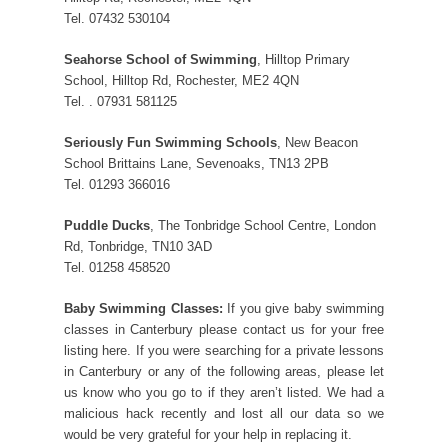
Tel. 07432 530104
Seahorse School of Swimming
, Hilltop Primary
School, Hilltop Rd, Rochester, ME2 4QN
Tel. . 07931 581125
Seriously Fun Swimming Schools
, New Beacon
School Brittains Lane, Sevenoaks, TN13 2PB
Tel. 01293 366016
Puddle Ducks
, The Tonbridge School Centre, London
Rd, Tonbridge, TN10 3AD
Tel. 01258 458520
Baby Swimming Classes:
If you give baby swimming
classes in Canterbury please contact us for your free
listing here. If you were searching for a private lessons
in Canterbury or any of the following areas, please let
us know who you go to if they aren’t listed. We had a
malicious hack recently and lost all our data so we
would be very grateful for your help in replacing it.