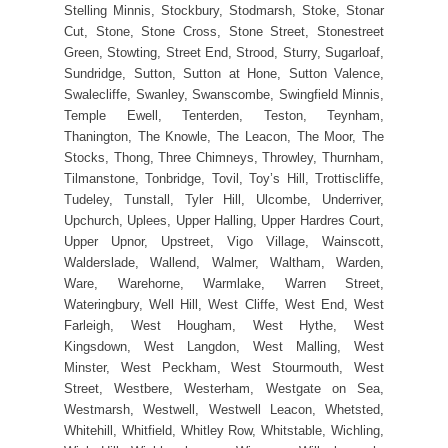
Stelling Minnis, Stockbury, Stodmarsh, Stoke, Stonar
Cut, Stone, Stone Cross, Stone Street, Stonestreet
Green, Stowting, Street End, Strood, Sturry, Sugarloaf,
Sundridge, Sutton, Sutton at Hone, Sutton Valence,
Swalecliffe, Swanley, Swanscombe, Swingfield Minnis,
Temple Ewell, Tenterden, Teston, Teynham,
Thanington, The Knowle, The Leacon, The Moor, The
Stocks, Thong, Three Chimneys, Throwley, Thurnham,
Tilmanstone, Tonbridge, Tovil, Toy’s Hill, Trottiscliffe,
Tudeley, Tunstall, Tyler Hill, Ulcombe, Underriver,
Upchurch, Uplees, Upper Halling, Upper Hardres Court,
Upper Upnor, Upstreet, Vigo Village, Wainscott,
Walderslade, Wallend, Walmer, Waltham, Warden,
Ware, Warehorne, Warmlake, Warren Street,
Wateringbury, Well Hill, West Cliffe, West End, West
Farleigh, West Hougham, West Hythe, West
Kingsdown, West Langdon, West Malling, West
Minster, West Peckham, West Stourmouth, West
Street, Westbere, Westerham, Westgate on Sea,
Westmarsh, Westwell, Westwell Leacon, Whetsted,
Whitehill, Whitfield, Whitley Row, Whitstable, Wichling,