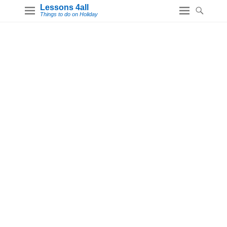
Lessons 4all
Things to do on Holiday