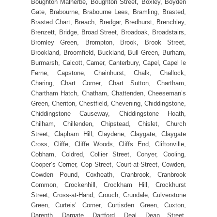
Boughton Malherbe, Boughton Street, Boxley, Boyden
Gate, Brabourne, Brabourne Lees, Bramling, Brasted,
Brasted Chart, Breach, Bredgar, Bredhurst, Brenchley,
Brenzett, Bridge, Broad Street, Broadoak, Broadstairs,
Bromley Green, Brompton, Brook, Brook Street,
Brookland, Broomfield, Buckland, Bull Green, Burham,
Burmarsh, Calcott, Camer, Canterbury, Capel, Capel le
Ferne, Capstone, Chainhurst, Chalk, Challock,
Charing, Chart Corner, Chart Sutton, Chartham,
Chartham Hatch, Chatham, Chattenden, Cheeseman’s
Green, Cheriton, Chestfield, Chevening, Chiddingstone,
Chiddingstone Causeway, Chiddingstone Hoath,
Chilham, Chillenden, Chipstead, Chislet, Church
Street, Clapham Hill, Claydene, Claygate, Claygate
Cross, Cliffe, Cliffe Woods, Cliffs End, Cliftonville,
Cobham, Coldred, Collier Street, Conyer, Cooling,
Cooper’s Corner, Cop Street, Court-at-Street, Cowden,
Cowden Pound, Coxheath, Cranbrook, Cranbrook
Common, Crockenhill, Crockham Hill, Crockhurst
Street, Cross-at-Hand, Crouch, Crundale, Culverstone
Green, Curteis’ Corner, Curtisden Green, Cuxton,
Darenth, Dargate, Dartford, Deal, Dean Street,