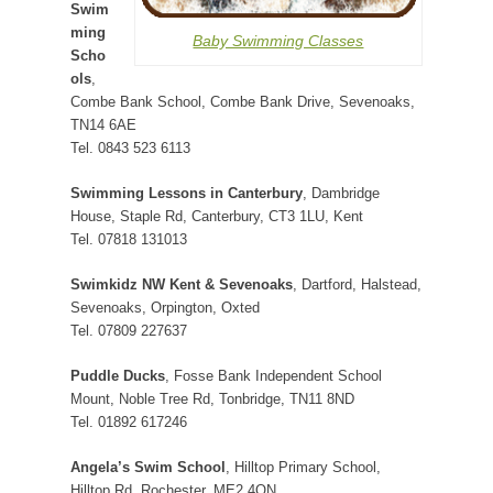
Swim
ming
Baby Swimming Classes
Scho
ols
,
Combe Bank School, Combe Bank Drive, Sevenoaks,
TN14 6AE
Tel. 0843 523 6113
Swimming Lessons in Canterbury
, Dambridge
House, Staple Rd, Canterbury, CT3 1LU, Kent
Tel. 07818 131013
Swimkidz NW Kent & Sevenoaks
, Dartford, Halstead,
Sevenoaks, Orpington, Oxted
Tel. 07809 227637
Puddle Ducks
, Fosse Bank Independent School
Mount, Noble Tree Rd, Tonbridge, TN11 8ND
Tel. 01892 617246
Angela’s Swim School
, Hilltop Primary School,
Hilltop Rd, Rochester, ME2 4QN