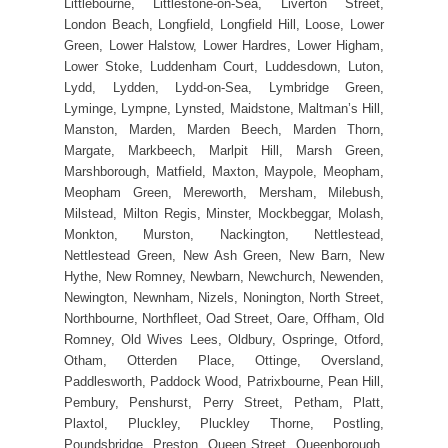
Littlebourne, Littlestone-on-Sea, Liverton Street,
London Beach, Longfield, Longfield Hill, Loose, Lower
Green, Lower Halstow, Lower Hardres, Lower Higham,
Lower Stoke, Luddenham Court, Luddesdown, Luton,
Lydd, Lydden, Lydd-on-Sea, Lymbridge Green,
Lyminge, Lympne, Lynsted, Maidstone, Maltman’s Hill,
Manston, Marden, Marden Beech, Marden Thorn,
Margate, Markbeech, Marlpit Hill, Marsh Green,
Marshborough, Matfield, Maxton, Maypole, Meopham,
Meopham Green, Mereworth, Mersham, Milebush,
Milstead, Milton Regis, Minster, Mockbeggar, Molash,
Monkton, Murston, Nackington, Nettlestead,
Nettlestead Green, New Ash Green, New Barn, New
Hythe, New Romney, Newbarn, Newchurch, Newenden,
Newington, Newnham, Nizels, Nonington, North Street,
Northbourne, Northfleet, Oad Street, Oare, Offham, Old
Romney, Old Wives Lees, Oldbury, Ospringe, Otford,
Otham, Otterden Place, Ottinge, Oversland,
Paddlesworth, Paddock Wood, Patrixbourne, Pean Hill,
Pembury, Penshurst, Perry Street, Petham, Platt,
Plaxtol, Pluckley, Pluckley Thorne, Postling,
Poundsbridge, Preston, Queen Street, Queenborough,