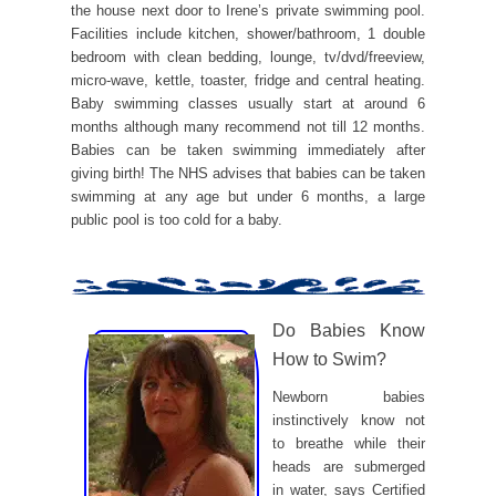
the house next door to Irene’s private swimming pool.
Facilities include kitchen, shower/bathroom, 1 double
bedroom with clean bedding, lounge, tv/dvd/freeview,
micro-wave, kettle, toaster, fridge and central heating.
Baby swimming classes usually start at around 6
months although many recommend not till 12 months.
Babies can be taken swimming immediately after
giving birth! The NHS advises that babies can be taken
swimming at any age but under 6 months, a large
public pool is too cold for a baby.
Do Babies Know
How to Swim?
Newborn babies
instinctively know not
to breathe while their
heads are submerged
in water, says Certified