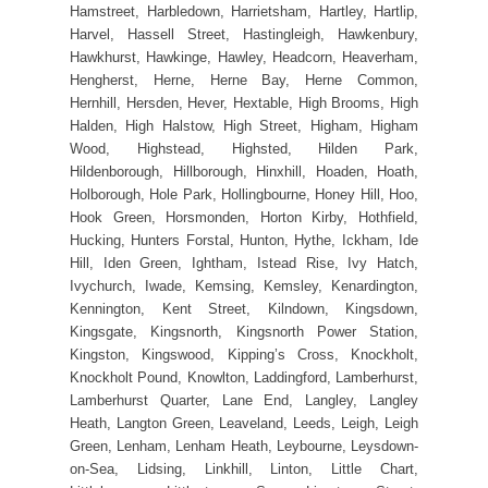
Hamstreet, Harbledown, Harrietsham, Hartley, Hartlip,
Harvel, Hassell Street, Hastingleigh, Hawkenbury,
Hawkhurst, Hawkinge, Hawley, Headcorn, Heaverham,
Hengherst, Herne, Herne Bay, Herne Common,
Hernhill, Hersden, Hever, Hextable, High Brooms, High
Halden, High Halstow, High Street, Higham, Higham
Wood, Highstead, Highsted, Hilden Park,
Hildenborough, Hillborough, Hinxhill, Hoaden, Hoath,
Holborough, Hole Park, Hollingbourne, Honey Hill, Hoo,
Hook Green, Horsmonden, Horton Kirby, Hothfield,
Hucking, Hunters Forstal, Hunton, Hythe, Ickham, Ide
Hill, Iden Green, Ightham, Istead Rise, Ivy Hatch,
Ivychurch, Iwade, Kemsing, Kemsley, Kenardington,
Kennington, Kent Street, Kilndown, Kingsdown,
Kingsgate, Kingsnorth, Kingsnorth Power Station,
Kingston, Kingswood, Kipping’s Cross, Knockholt,
Knockholt Pound, Knowlton, Laddingford, Lamberhurst,
Lamberhurst Quarter, Lane End, Langley, Langley
Heath, Langton Green, Leaveland, Leeds, Leigh, Leigh
Green, Lenham, Lenham Heath, Leybourne, Leysdown-
on-Sea, Lidsing, Linkhill, Linton, Little Chart,