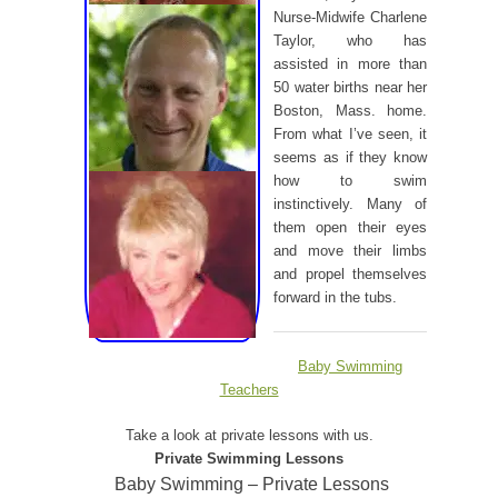
Nurse-Midwife Charlene
Taylor, who has
assisted in more than
50 water births near her
Boston, Mass. home.
From what I’ve seen, it
seems as if they know
how to swim
instinctively. Many of
them open their eyes
and move their limbs
and propel themselves
forward in the tubs.
Baby Swimming
Teachers
Take a look at private lessons with us.
Private Swimming Lessons
Baby Swimming – Private Lessons