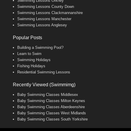
Swimming Lessons Orkney
Swimming Lessons County Down
Swimming Lessons Clackmannanshire
Swimming Lessons Manchester
Swimming Lessons Anglesey
Popular Posts
Building a Swimming Pool?
Learn to Swim
Swimming Holidays
Fishing Holidays
Residential Swimming Lessons
Recently Viewed (Swimmimg)
Baby Swimming Classes Middlesex
Baby Swimming Classes Milton Keynes
Baby Swimming Classes Aberdeenshire
Baby Swimming Classes West Midlands
Baby Swimming Classes South Yorkshire