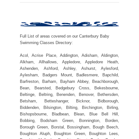
Full List of areas covered on our Canterbury Baby
Swimming Classes Directory:
Acol, Acrise Place, Addington, Adisham, Aldington,
Alkham, Allhallows, Appledore, Appledore Heath,
Ashenden, Ashford, Ashley, Ashurst, Aylesford,
Aylesham, Badgers Mount, Badlesmere, Bapchild,
Barfreston, Barham, Bayham Abbey, Beachborough,
Bean, Bearsted, Bedgebury Cross, Bekesbourne,
Beltinge, Beltring, Benenden, Benover, Bethersden,
Betsham, Betteshanger, Bicknor, Bidborough,
Biddenden, Bilsington, Bilting, Birchington, Birling,
Bishopsbourne, Bladbean, Blean, Blue Bell Hill,
Bobbing, Bodsham Green, Bonnington, Borden,
Borough Green, Borstal, Bossingham, Bough Beech,
Boughton Aluph, Boughton Green, Boughton Lees,