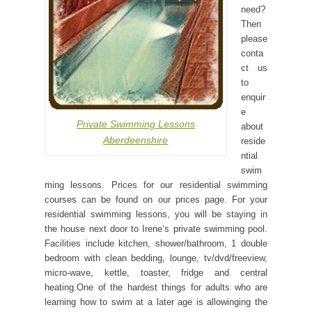
need?
Then
please
conta
ct us
to
enquir
e
Private Swimming Lessons
about
Aberdeenshire
reside
ntial
swim
ming lessons. Prices for our residential swimming
courses can be found on our prices page. For your
residential swimming lessons, you will be staying in
the house next door to Irene’s private swimming pool.
Facilities include kitchen, shower/bathroom, 1 double
bedroom with clean bedding, lounge, tv/dvd/freeview,
micro-wave, kettle, toaster, fridge and central
heating.One of the hardest things for adults who are
learning how to swim at a later age is allowinging the