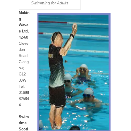
Swimming for Adults
Makin
g
Wave
s Ltd
,
42-68
Cleve
den
Road,
Glasg
ow,
G12
0JW
Tel.
01698
82584
4
Swim
time
Scotl