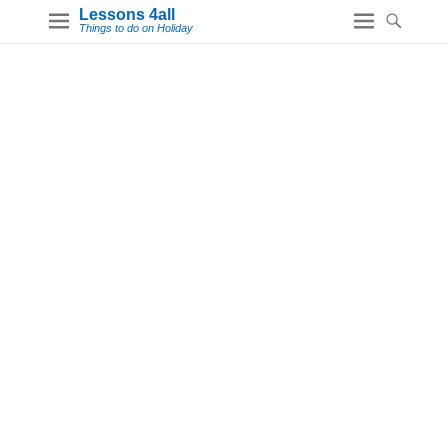
Lessons 4all
Things to do on Holiday