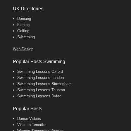
UK Directories
Dancing
Fishing
Golfing
Swimming
Web Design
Popular Posts Swimming
Swimming Lessons Oxford
Swimming Lessons London
Swimming Lessons Birmingham
Swimming Lessons Taunton
Swimming Lessons Dyfed
Popular Posts
Dance Videos
Villas in Tenerife
Women Supporting Women