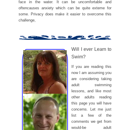
face in the water. It can be uncomfortable and
oftencauses anxiety which can be quite exteme for
some. Privacy does make it easier to overcome this
challenge,
Will I ever Learn to
Swim?
If you are reading this
now I am assuming you
are considering taking
adult swimming
lessons, and like most
other adults reading
this page you will have
concerns. Let me just
list a few of the
comments we get from
would-be adult