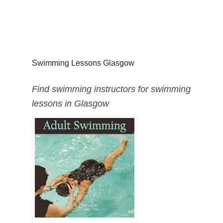
Swimming Lessons Glasgow
Find swimming instructors for swimming
lessons in Glasgow