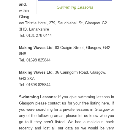
and
,
Swimming Lessons
within
Glasg
ow Thistle Hotel, 279, Sauchiehall St, Glasgow, G2
3HQ, Lanarkshire
Tel. 0131 278 0444
Making Waves Ltd
, 83 Craigie Street, Glasgow, G42
8NB
Tel. 01698 825844
Making Waves Ltd
, 36 Cairngorm Road, Glasgow,
G43 2XA
Tel. 01698 825844
Swimming Lessons:
If you give swimming lessons in
Glasgow please contact us for your free listing here. If
you were searching for a private lessons in Glasgow or
any of the following areas, please let us know who you
go to if they aren’t listed. We had a malicious hack
recently and lost all our data so we would be very