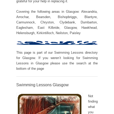
grateful for your help in replacing it.
Covering the following areas in Glasgow: Alexandria,
Arrochar, Bearsden, Bishopbriggs, Blantyre,
Carmunnock, Chryston, Clydebank, Dumbarton,
Eaglesham, East Kilbride, Glasgow, Hawkhead,
Helensburgh, Kirkintilloch, Neilston, Paisley
This page is part of our Swimming Lessons directory
for Glasgow. If you weren’t looking for Swimming
Lessons in Glasgow please use the search at the
bottom of the page
Swimming Lessons Glasgow
Not
finding
what
you