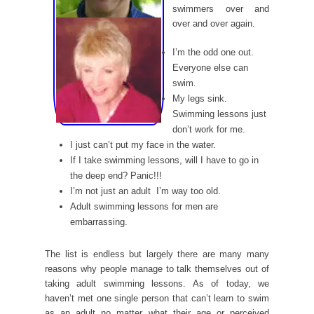
swimmers over and
over and over again.
I’m the odd one out.
Everyone else can
swim.
My legs sink.
Swimming lessons just
don’t work for me.
I just can’t put my face in the water.
If I take swimming lessons, will I have to go in
the deep end? Panic!!!
I’m not just an adult  I’m way too old.
Adult swimming lessons for men are
embarrassing.
The list is endless but largely there are many many
reasons why people manage to talk themselves out of
taking adult swimming lessons. As of today, we
haven’t met one single person that can’t learn to swim
as an adult no matter what their age or perceived