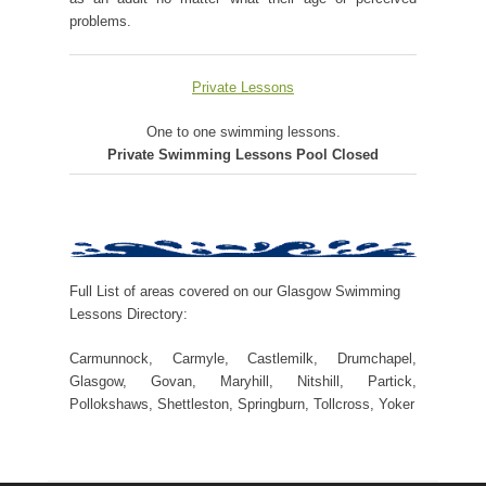
problems.
Private Lessons
One to one swimming lessons.
Private Swimming Lessons Pool Closed
Full List of areas covered on our Glasgow Swimming
Lessons Directory:
Carmunnock, Carmyle, Castlemilk, Drumchapel,
Glasgow, Govan, Maryhill, Nitshill, Partick,
Pollokshaws, Shettleston, Springburn, Tollcross, Yoker