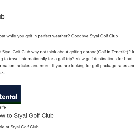
ub
boat while you golf in perfect weather? Goodbye Styal Golf Club
Styal Golf Club why not think about golfing abroad(Golf in Tenerife)? In
g to travel internationally for a golf trip? View golf destinations for boa
rmation, articles and more. If you are looking for golf package rates an
sk.
rife
ow to Styal Golf Club
ble at Styal Golf Club