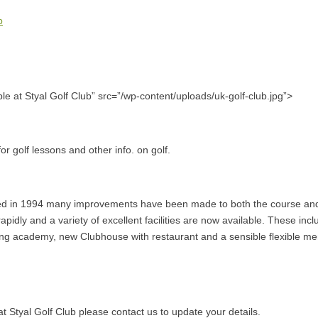
b
able at Styal Golf Club” src=”/wp-content/uploads/uk-golf-club.jpg”>
or golf lessons and other info. on golf.
ed in 1994 many improvements have been made to both the course and
pidly and a variety of excellent facilities are now available. These inclu
hing academy, new Clubhouse with restaurant and a sensible flexible 
l at Styal Golf Club please contact us to update your details.