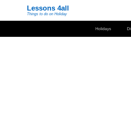
Lessons 4all
Things to do on Holiday
Secondary Menu
Holidays
Di