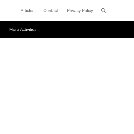
Articles
Contact
Privacy Policy
Primary Menu
Skip to content
More Activities