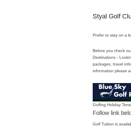
Styal Golf Cl
Prefer to stay on a 
Before you check out 
Destinations - Lookin
packages, travel info
information please a
Golfing Holiday Tene
Follow link bel
Golf Tuition is availa