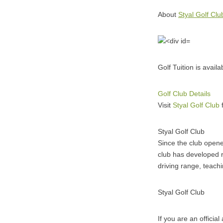
About
Styal Golf Clu
Golf Tuition is avail
Golf Club Details
Visit
Styal Golf Club
f
Styal Golf Club
Since the club open
club has developed ra
driving range, teac
Styal Golf Club
If you are an officia