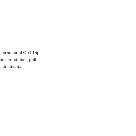
ternational Golf Trip
t accomodation, golf
d destination