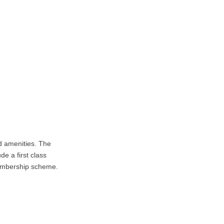
 amenities. The
de a first class
membership scheme.