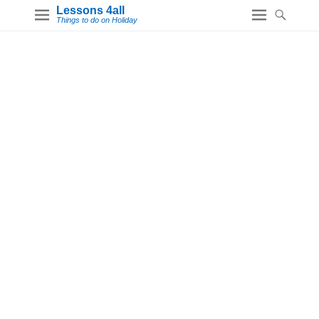
Lessons 4all
Things to do on Holiday