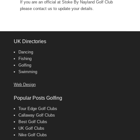
If you are an official at Stoke By Nayland Golf Club
please contact us to update your details.
UK Directories
Dancing
Fishing
Golfing
Swimming
Web Design
Popular Posts Golfing
Tour Edge Golf Clubs
Callaway Golf Clubs
Best Golf Clubs
UK Golf Clubs
Nike Golf Clubs