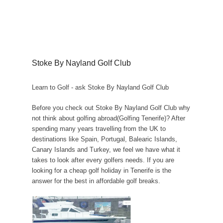
Stoke By Nayland Golf Club
Learn to Golf - ask Stoke By Nayland Golf Club
Before you check out Stoke By Nayland Golf Club why
not think about golfing abroad(Golfing Tenerife)? After
spending many years travelling from the UK to
destinations like Spain, Portugal, Balearic Islands,
Canary Islands and Turkey, we feel we have what it
takes to look after every golfers needs. If you are
looking for a cheap golf holiday in Tenerife is the
answer for the best in affordable golf breaks.