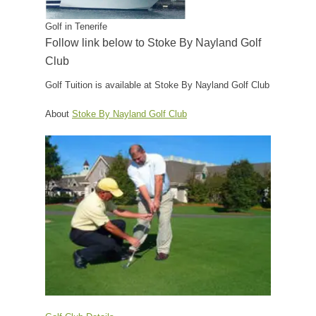
Golf in Tenerife
Follow link below to Stoke By Nayland Golf
Club
Golf Tuition is available at Stoke By Nayland Golf Club
About
Stoke By Nayland Golf Club