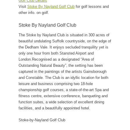
Golf Club Details
Visit
Stoke By Nayland Golf Club
for golf lessons and
other info. on golf.
Stoke By Nayland Golf Club
The Stoke by Nayland Club is situated in 300 acres of
beautiful undulating Suffolk countryside, on the edge of
the Dedham Vale. It enjoys secluded tranquility yet is
only one hour from both Stansted Airport and
London.Recognised as a designated “Area of
Outstanding Natural Beauty”, the setting has been
captured in the paintings of the artists Gainsborough
and Constable. The Club is an idyllic location for both
leisure and business comprising two 18-hole
championship golf courses, a state-of-the-art Spa and
fitness centre, extensive conference, banqueting and
function suites, a wide selection of excellent dining
facilities, and a beautifully appointed hotel.
Stoke-by-Nayland Golf Club