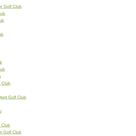
r Golf Club
lub
ub
ub
ub
lub
b
f Club
Dept Golf Club
b
f Club
on Golf Club