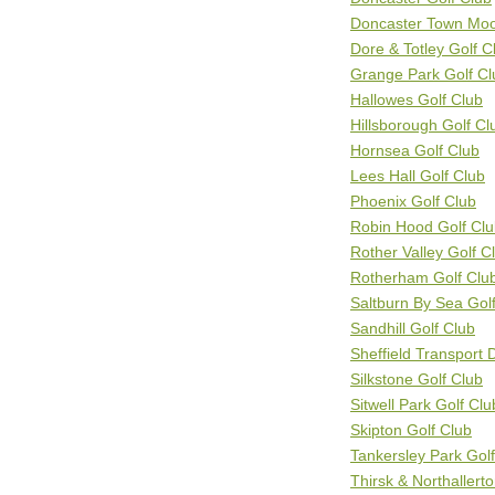
Doncaster Town Moo
Dore & Totley Golf C
Grange Park Golf Cl
Hallowes Golf Club
Hillsborough Golf Cl
Hornsea Golf Club
Lees Hall Golf Club
Phoenix Golf Club
Robin Hood Golf Cl
Rother Valley Golf C
Rotherham Golf Clu
Saltburn By Sea Gol
Sandhill Golf Club
Sheffield Transport 
Silkstone Golf Club
Sitwell Park Golf Clu
Skipton Golf Club
Tankersley Park Gol
Thirsk & Northallert