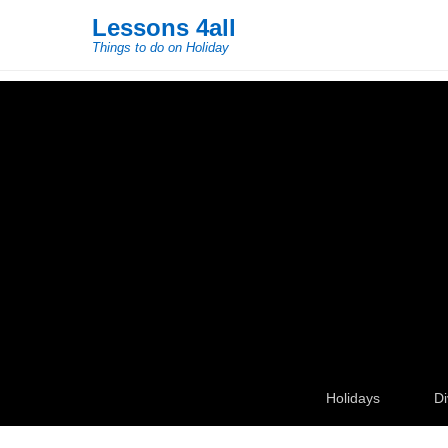
Lessons 4all
Things to do on Holiday
Secondary Menu
Holidays
Di