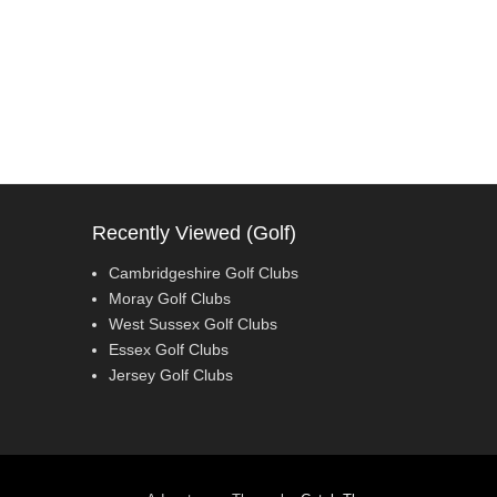
Recently Viewed (Golf)
Cambridgeshire Golf Clubs
Moray Golf Clubs
West Sussex Golf Clubs
Essex Golf Clubs
Jersey Golf Clubs