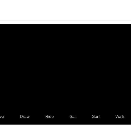
ve
Draw
Ride
Sail
Surf
Walk