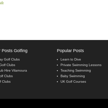
lub
 Posts Golfing
Popular Posts
ay Golf Clubs
Learn to Dive
Golf Clubs
Private Swimming Lessons
lub Hire Vilamoura
Teaching Swimming
olf Clubs
Baby Swimming
f Clubs
UK Golf Courses