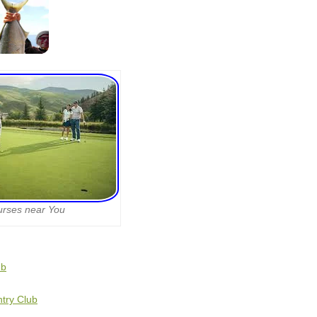
urses near You
ub
ntry Club