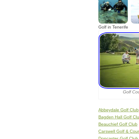
Golf in Tenerife
Golf Co
Abbeydale Golf Club
Bagden Hall Golf Cl
Beauchief Golf Club
Carswell Golf & Cou
Doncaster Golf Club