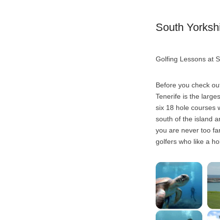
South Yorkshi
Golfing Lessons at S
Before you check out
Tenerife is the large
six 18 hole courses w
south of the island 
you are never too far
golfers who like a hol