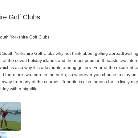
re Golf Clubs
outh Yorkshire Golf Clubs
 South Yorkshire Golf Clubs why not think about golfing abroad(Golfing
st of the seven holiday islands and the most popular. It boasts two inter
hich is also why it is a favourite among golfers. Four of the excellent c
and there are two more in the north, so wherever you choose to stay on 
 away from any of the courses. Tenerife is also famous for its lively night
iday with a nightlife.