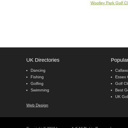
Woolley Park Golf C
UK Directories
Popular
Dancing
Callaw
Fishing
Essex 
Golfing
Golf C
Swimming
Best G
UK Gol
Web Design