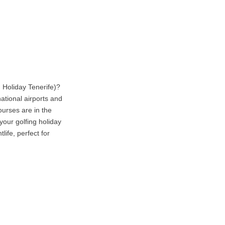
 Holiday Tenerife)?
national airports and
ourses are in the
your golfing holiday
life, perfect for