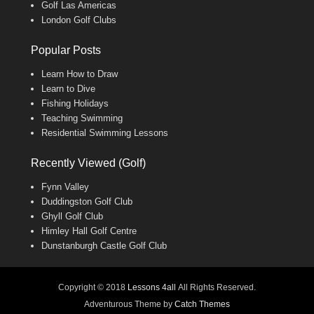
Golf Las Americas
London Golf Clubs
Popular Posts
Learn How to Draw
Learn to Dive
Fishing Holidays
Teaching Swimming
Residential Swimming Lessons
Recently Viewed (Golf)
Fynn Valley
Duddingston Golf Club
Ghyll Golf Club
Himley Hall Golf Centre
Dunstanburgh Castle Golf Club
Copyright © 2018
Lessons 4all
All Rights Reserved.
Adventurous Theme by
Catch Themes