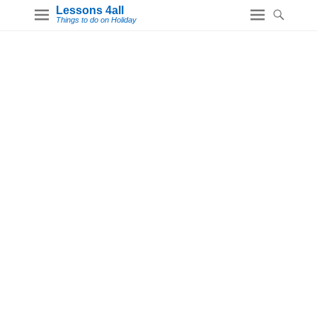
Lessons 4all
Things to do on Holiday