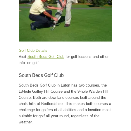
Golf Club Details
Visit
South Beds Golf Club
for golf lessons and other
info. on golf.
South Beds Golf Club
South Beds Golf Club in Luton has two courses, the
18-hole Galley Hill Course and the 9-hole Warden Hill
Course. Both are downland courses built around the
chalk hills of Bedfordshire. This makes both courses a
challenge for golfers of all abilities and a location most
suitable for golf all year round, regardless of the
weather.