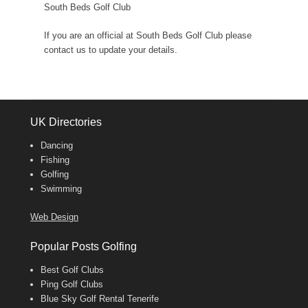
South Beds Golf Club
If you are an official at South Beds Golf Club please
contact us to update your details.
UK Directories
Dancing
Fishing
Golfing
Swimming
Web Design
Popular Posts Golfing
Best Golf Clubs
Ping Golf Clubs
Blue Sky Golf Rental Tenerife