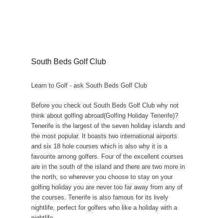
South Beds Golf Club
Learn to Golf - ask South Beds Golf Club
Before you check out South Beds Golf Club why not
think about golfing abroad(Golfing Holiday Tenerife)?
Tenerife is the largest of the seven holiday islands and
the most popular. It boasts two international airports
and six 18 hole courses which is also why it is a
favourite among golfers. Four of the excellent courses
are in the south of the island and there are two more in
the north, so wherever you choose to stay on your
golfing holiday you are never too far away from any of
the courses. Tenerife is also famous for its lively
nightlife, perfect for golfers who like a holiday with a
nightlife.