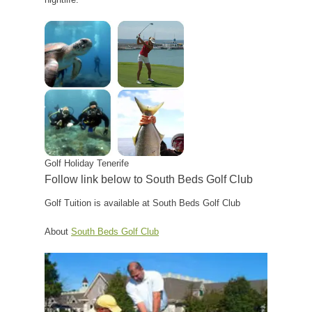
Golf Holiday Tenerife
Follow link below to South Beds Golf Club
Golf Tuition is available at South Beds Golf Club
About
South Beds Golf Club