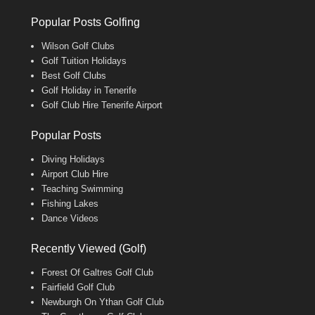
Popular Posts Golfing
Wilson Golf Clubs
Golf Tuition Holidays
Best Golf Clubs
Golf Holiday in Tenerife
Golf Club Hire Tenerife Airport
Popular Posts
Diving Holidays
Airport Club Hire
Teaching Swimming
Fishing Lakes
Dance Videos
Recently Viewed (Golf)
Forest Of Galtres Golf Club
Fairfield Golf Club
Newburgh On Ythan Golf Club