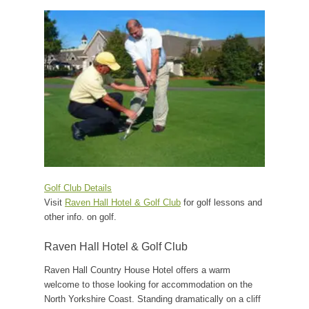
Golf Club Details
Visit
Raven Hall Hotel & Golf Club
for golf lessons and
other info. on golf.
Raven Hall Hotel & Golf Club
Raven Hall Country House Hotel offers a warm
welcome to those looking for accommodation on the
North Yorkshire Coast. Standing dramatically on a cliff