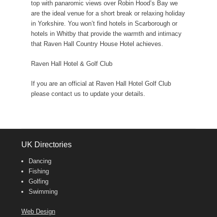
top with panaromic views over Robin Hood’s Bay we
are the ideal venue for a short break or relaxing holiday
in Yorkshire. You won’t find hotels in Scarborough or
hotels in Whitby that provide the warmth and intimacy
that Raven Hall Country House Hotel achieves.
Raven Hall Hotel & Golf Club
If you are an official at Raven Hall Hotel Golf Club
please contact us to update your details.
UK Directories
Dancing
Fishing
Golfing
Swimming
Web Design