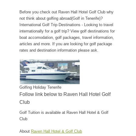
Before you check out Raven Hall Hotel Golf Club why
not think about golfing abroad(Golf in Tenerife)?
International Golf Trip Destinations - Looking to travel
internationally for a golf trip? View golf destinations for
boat accomodation, golf packages, travel information,
articles and more. If you are looking for golf package
rates and destination information please ask.
Golfing Holiday Tenerife
Follow link below to Raven Hall Hotel Golf
Club
Golf Tuition is available at Raven Hall Hotel & Golf
Club
About
Raven Hall Hotel & Golf Club