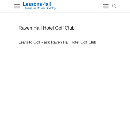
Lessons 4all
Things to do on Holiday
Raven Hall Hotel Golf Club
Learn to Golf - ask Raven Hall Hotel Golf Club