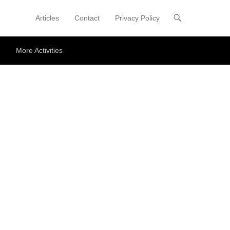
Articles
Contact
Privacy Policy
Primary Menu
Skip to content
More Activities