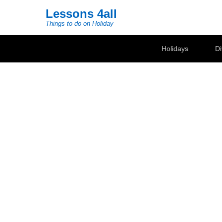
Lessons 4all
Things to do on Holiday
Secondary Menu
Holidays
Di