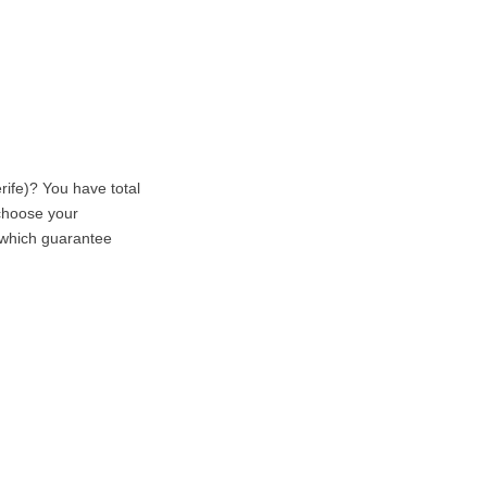
rife)? You have total
 choose your
, which guarantee