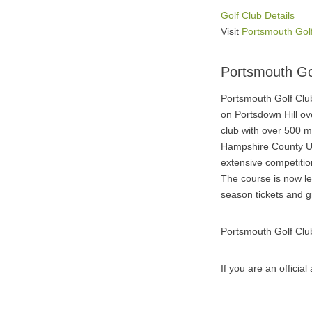
Golf Club Details
Visit
Portsmouth Gol
Portsmouth Go
Portsmouth Golf Clu
on Portsdown Hill o
club with over 500 m
Hampshire County Un
extensive competitio
The course is now le
season tickets and 
Portsmouth Golf Clu
If you are an officia