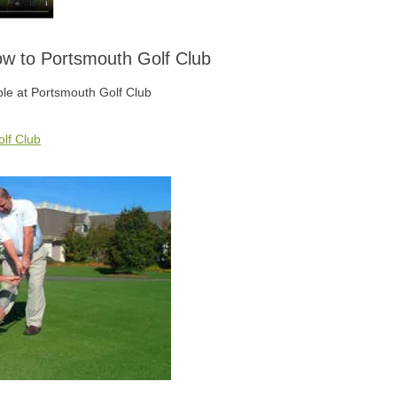
low to Portsmouth Golf Club
able at Portsmouth Golf Club
lf Club