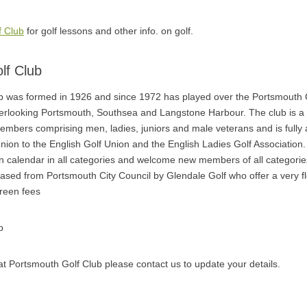
f Club
for golf lessons and other info. on golf.
lf Club
b was formed in 1926 and since 1972 has played over the Portsmouth C
verlooking Portsmouth, Southsea and Langstone Harbour. The club is 
embers comprising men, ladies, juniors and male veterans and is fully af
ion to the English Golf Union and the English Ladies Golf Association
n calendar in all categories and welcome new members of all categorie
ased from Portsmouth City Council by Glendale Golf who offer a very fl
green fees
b
l at Portsmouth Golf Club please contact us to update your details.