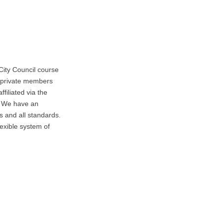
ity Council course
a private members
filiated via the
. We have an
s and all standards.
exible system of