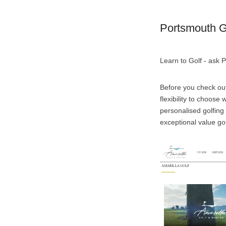
Portsmouth G
Learn to Golf - ask 
Before you check out
flexibility to choos
personalised golfing
exceptional value gol