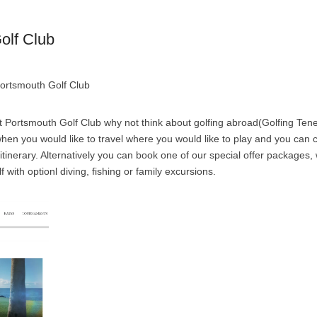
olf Club
Portsmouth Golf Club
 Portsmouth Golf Club why not think about golfing abroad(Golfing Tene
e when you would like to travel where you would like to play and you can
 itinerary. Alternatively you can book one of our special offer packages
f with optionl diving, fishing or family excursions.