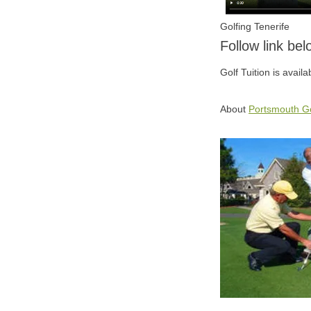
Golfing Tenerife
Follow link be
Golf Tuition is avail
About
Portsmouth Go