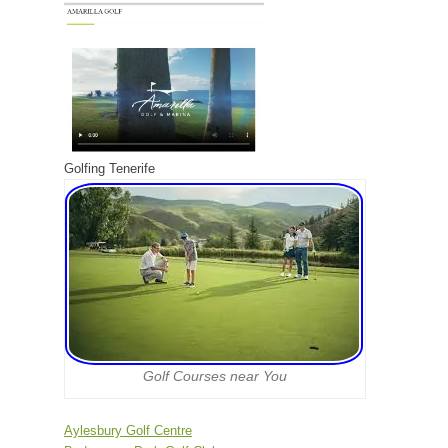
Golfing Tenerife
Golf Courses near You
Aylesbury Golf Centre