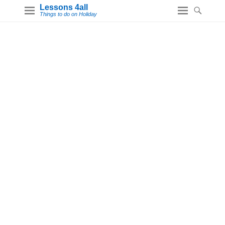
Lessons 4all
Things to do on Holiday