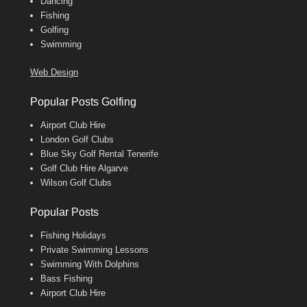
Dancing
Fishing
Golfing
Swimming
Web Design
Popular Posts Golfing
Airport Club Hire
London Golf Clubs
Blue Sky Golf Rental Tenerife
Golf Club Hire Algarve
Wilson Golf Clubs
Popular Posts
Fishing Holidays
Private Swimming Lessons
Swimming With Dolphins
Bass Fishing
Airport Club Hire