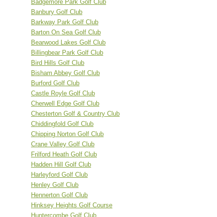
Badgemore Park Golf Club
Banbury Golf Club
Barkway Park Golf Club
Barton On Sea Golf Club
Bearwood Lakes Golf Club
Billingbear Park Golf Club
Bird Hills Golf Club
Bisham Abbey Golf Club
Burford Golf Club
Castle Royle Golf Club
Cherwell Edge Golf Club
Chesterton Golf & Country Club
Chiddingfold Golf Club
Chipping Norton Golf Club
Crane Valley Golf Club
Frilford Heath Golf Club
Hadden Hill Golf Club
Harleyford Golf Club
Henley Golf Club
Hennerton Golf Club
Hinksey Heights Golf Course
Huntercombe Golf Club