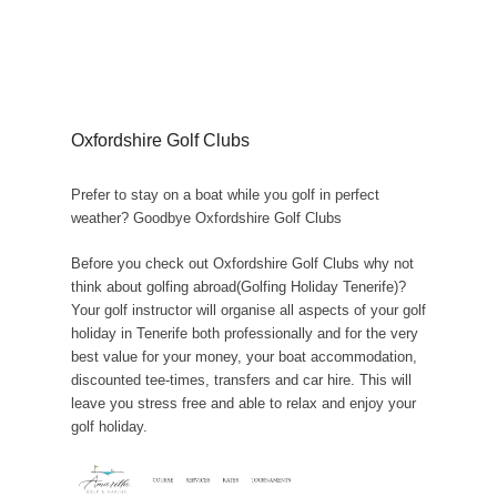
Oxfordshire Golf Clubs
Prefer to stay on a boat while you golf in perfect
weather? Goodbye Oxfordshire Golf Clubs
Before you check out Oxfordshire Golf Clubs why not
think about golfing abroad(Golfing Holiday Tenerife)?
Your golf instructor will organise all aspects of your golf
holiday in Tenerife both professionally and for the very
best value for your money, your boat accommodation,
discounted tee-times, transfers and car hire. This will
leave you stress free and able to relax and enjoy your
golf holiday.