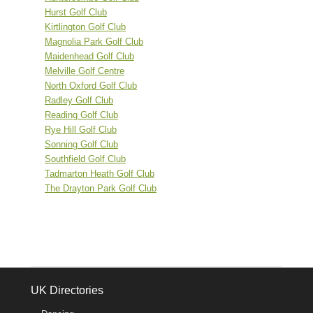
Hurst Golf Club
Kirtlington Golf Club
Magnolia Park Golf Club
Maidenhead Golf Club
Melville Golf Centre
North Oxford Golf Club
Radley Golf Club
Reading Golf Club
Rye Hill Golf Club
Sonning Golf Club
Southfield Golf Club
Tadmarton Heath Golf Club
The Drayton Park Golf Club
UK Directories