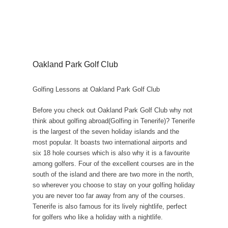
Oakland Park Golf Club
Golfing Lessons at Oakland Park Golf Club
Before you check out Oakland Park Golf Club why not
think about golfing abroad(Golfing in Tenerife)? Tenerife
is the largest of the seven holiday islands and the
most popular. It boasts two international airports and
six 18 hole courses which is also why it is a favourite
among golfers. Four of the excellent courses are in the
south of the island and there are two more in the north,
so wherever you choose to stay on your golfing holiday
you are never too far away from any of the courses.
Tenerife is also famous for its lively nightlife, perfect
for golfers who like a holiday with a nightlife.