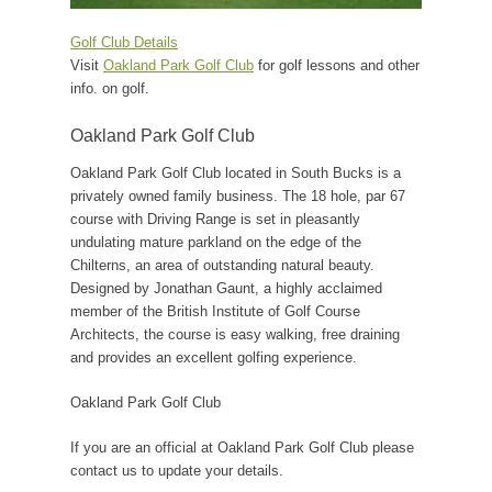
Golf Club Details
Visit
Oakland Park Golf Club
for golf lessons and other
info. on golf.
Oakland Park Golf Club
Oakland Park Golf Club located in South Bucks is a
privately owned family business. The 18 hole, par 67
course with Driving Range is set in pleasantly
undulating mature parkland on the edge of the
Chilterns, an area of outstanding natural beauty.
Designed by Jonathan Gaunt, a highly acclaimed
member of the British Institute of Golf Course
Architects, the course is easy walking, free draining
and provides an excellent golfing experience.
Oakland Park Golf Club
If you are an official at Oakland Park Golf Club please
contact us to update your details.