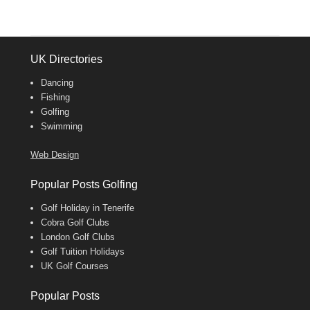
UK Directories
Dancing
Fishing
Golfing
Swimming
Web Design
Popular Posts Golfing
Golf Holiday in Tenerife
Cobra Golf Clubs
London Golf Clubs
Golf Tuition Holidays
UK Golf Courses
Popular Posts