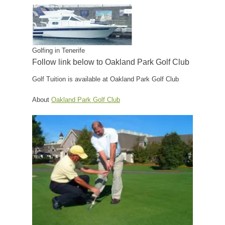
Golfing in Tenerife
Follow link below to Oakland Park Golf Club
Golf Tuition is available at Oakland Park Golf Club
About
Oakland Park Golf Club