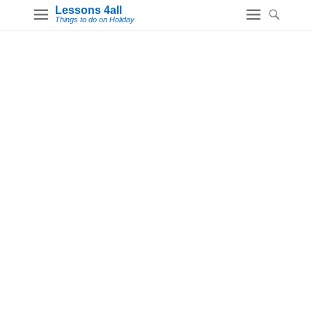
Lessons 4all
Things to do on Holiday