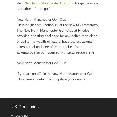
Visit
New North Manchester Golf Club
for golf lessons
and other info. on golf.
New North Manchester Golf Club
Situated just off junction 19 of the new M60 motorway,
The New North Manchester Golf Club at Rhodes
provides a testing challenge for any golfer, regardless
of ability. Its wealth of natural hazards, occasional
lakes and abundance of trees, makes for an
adventurous layout, coupled with picturesque views.
New North Manchester Golf Club
If you are an official at New North Manchester Golf
Club please contact us to update your details.
UK Directories
Dancing