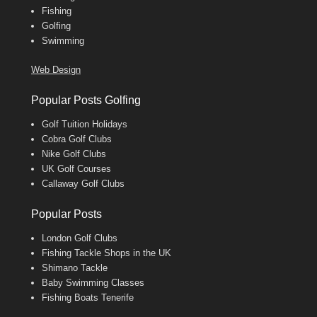
Fishing
Golfing
Swimming
Web Design
Popular Posts Golfing
Golf Tuition Holidays
Cobra Golf Clubs
Nike Golf Clubs
UK Golf Courses
Callaway Golf Clubs
Popular Posts
London Golf Clubs
Fishing Tackle Shops in the UK
Shimano Tackle
Baby Swimming Classes
Fishing Boats Tenerife