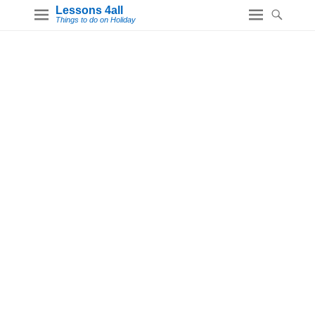
Lessons 4all
Things to do on Holiday