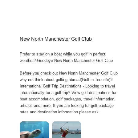
New North Manchester Golf Club
Prefer to stay on a boat while you golf in perfect
weather? Goodbye New North Manchester Golf Club
Before you check out New North Manchester Golf Club
why not think about golfing abroad(Golf in Tenerife)?
International Golf Trip Destinations - Looking to travel
internationally for a golf trip? View golf destinations for
boat accomodation, golf packages, travel information,
articles and more. If you are looking for golf package
rates and destination information please ask.