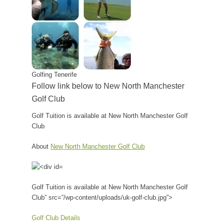
Golfing Tenerife
Follow link below to New North Manchester
Golf Club
Golf Tuition is available at New North Manchester Golf
Club
About
New North Manchester Golf Club
Golf Tuition is available at New North Manchester Golf
Club” src=”/wp-content/uploads/uk-golf-club.jpg”>
Golf Club Details