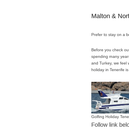
Malton & Nor
Prefer to stay on a 
Before you check out
spending many years 
and Turkey, we feel w
holiday in Tenerife i
Golfing Holiday Tene
Follow link be