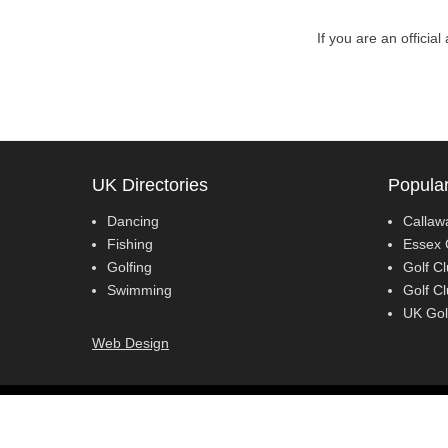
If you are an officia
UK Directories
Popular
Dancing
Callaw
Fishing
Essex 
Golfing
Golf Cl
Swimming
Golf C
UK Gol
Web Design
Copyright © 2018
Lessons 4all
All Rights Reserved.