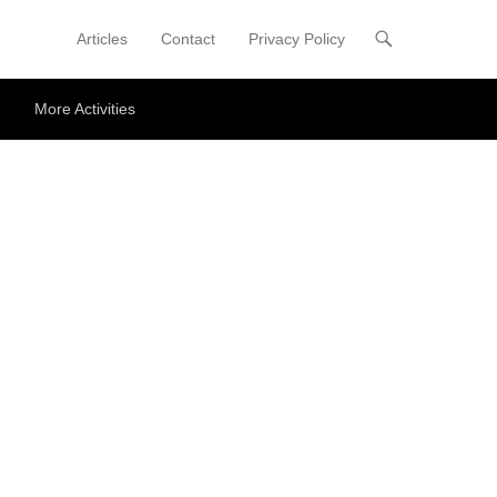
Articles
Contact
Privacy Policy
Primary Menu
Skip to content
More Activities