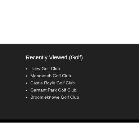
Recently Viewed (Golf)
Ilkley Golf Club
Monmouth Golf Club
Castle Royle Golf Club
Garnant Park Golf Club
Broomieknowe Golf Club
Adventurous Theme by
Catch Themes