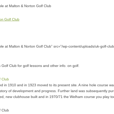
able at Malton & Norton Golf Club
on Golf Club
able at Malton & Norton Golf Club” src=”/wp-content/uploads/uk-golf-club
 Golf Club for golf lessons and other info. on golf.
f Club
 in 1910 and in 1923 moved to its present site. A nine hole course w
istory of development and progress. Further land was subsequently pu
ted, new clubhouse built and in 1970/71 the Welham course you play t
f Club