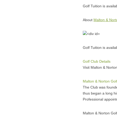
Golf Tuition is avail
About
Malton & Nort
Golf Tuition is avail
Golf Club Details
Visit Malton & Norton
Malton & Norton Gol
The Club was founded
thus began a long h
Professional appoin
Malton & Norton Gol