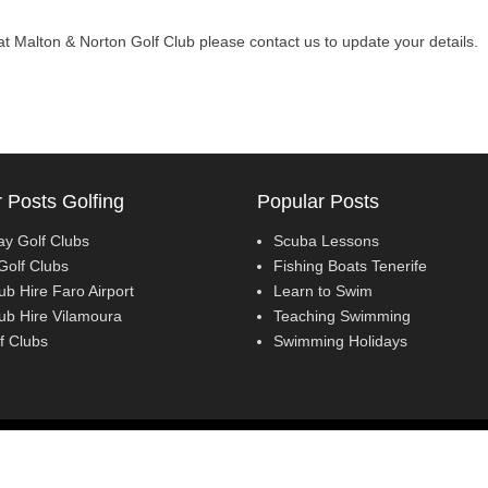
l at Malton & Norton Golf Club please contact us to update your details.
 Posts Golfing
Popular Posts
ay Golf Clubs
Scuba Lessons
Golf Clubs
Fishing Boats Tenerife
ub Hire Faro Airport
Learn to Swim
lub Hire Vilamoura
Teaching Swimming
f Clubs
Swimming Holidays