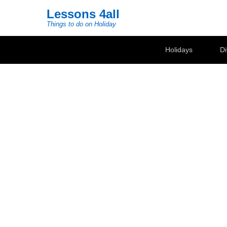
Lessons 4all
Things to do on Holiday
Secondary Menu
Holidays
Di