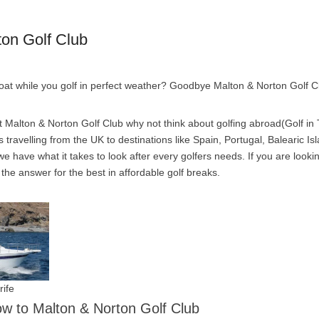
ton Golf Club
boat while you golf in perfect weather? Goodbye Malton & Norton Golf C
 Malton & Norton Golf Club why not think about golfing abroad(Golf in T
travelling from the UK to destinations like Spain, Portugal, Balearic Is
e have what it takes to look after every golfers needs. If you are looki
s the answer for the best in affordable golf breaks.
rife
low to Malton & Norton Golf Club