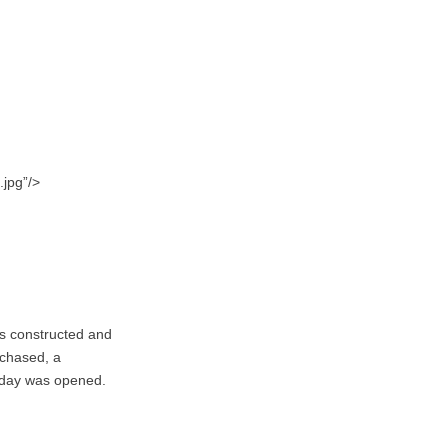
.jpg”/>
as constructed and
rchased, a
oday was opened.