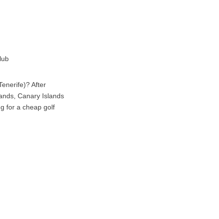
lub
enerife)? After
lands, Canary Islands
ng for a cheap golf